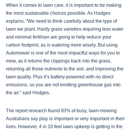
When it comes to lawn care, it is important to be making
the most sustainable choices possible. As Hodges
explains, “We need to think carefully about the type of
lawn we plant. Hardy grass varieties requiring less water
and minimal fertiliser are going to help reduce your
carbon footprint, as is watering more wisely. But using
Automower is one of the most impactful ways for you to
mow, as it returns the clippings back into the grass,
returning all those nutrients to the soil, and improving the
lawn quality. Plus it’s battery-powered with no direct
emissions, so you are not emitting greenhouse gas into
the air.” said Hodges.
The report research found 83% of busy, lawn-mowing
Australians say play is important or very important in their
lives. However, 4 in 10 feel lawn upkeep is getting in the