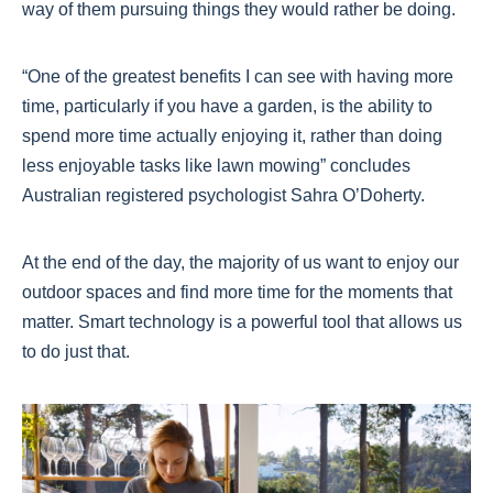
way of them pursuing things they would rather be doing.
“One of the greatest benefits I can see with having more
time, particularly if you have a garden, is the ability to
spend more time actually enjoying it, rather than doing
less enjoyable tasks like lawn mowing” concludes
Australian registered psychologist Sahra O’Doherty.
At the end of the day, the majority of us want to enjoy our
outdoor spaces and find more time for the moments that
matter. Smart technology is a powerful tool that allows us
to do just that.