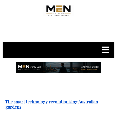
.
The smart technology revolutionising Australian
gardens