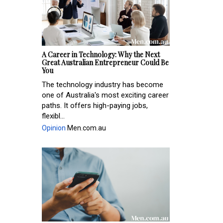
A Career in Technology: Why the Next
Great Australian Entrepreneur Could Be
You
The technology industry has become
one of Australia's most exciting career
paths. It offers high-paying jobs,
flexibl...
Opinion
Men.com.au