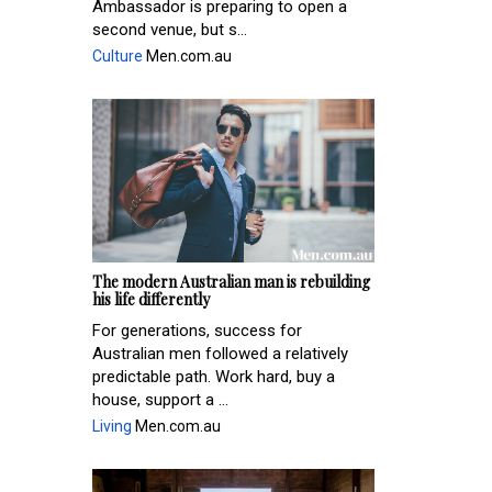
Ambassador is preparing to open a
second venue, but s...
Culture
Men.com.au
The modern Australian man is rebuilding
his life differently
For generations, success for
Australian men followed a relatively
predictable path. Work hard, buy a
house, support a ...
Living
Men.com.au