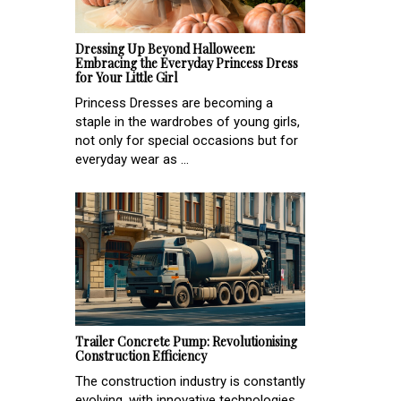
Dressing Up Beyond Halloween:
Embracing the Everyday Princess Dress
for Your Little Girl
Princess Dresses are becoming a
staple in the wardrobes of young girls,
not only for special occasions but for
everyday wear as ...
Trailer Concrete Pump: Revolutionising
Construction Efficiency
The construction industry is constantly
evolving, with innovative technologies