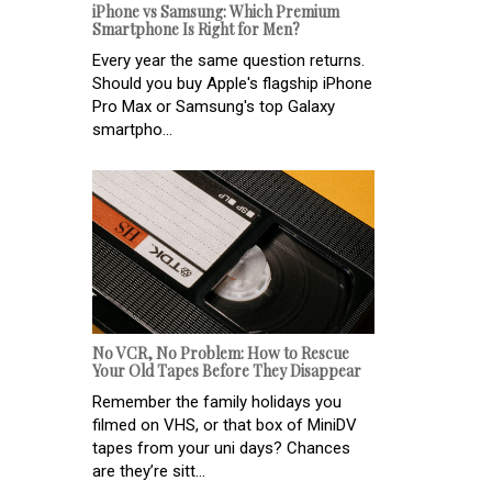
iPhone vs Samsung: Which Premium
Smartphone Is Right for Men?
Every year the same question returns.
Should you buy Apple's flagship iPhone
Pro Max or Samsung's top Galaxy
smartpho...
No VCR, No Problem: How to Rescue
Your Old Tapes Before They Disappear
Remember the family holidays you
filmed on VHS, or that box of MiniDV
tapes from your uni days? Chances
are they’re sitt...