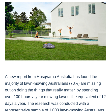
A new report from Husqvarna Australia has found the
majority of lawn-mowing Australians (73%) are missing
out on doing the things that really matter, by spending
over 100 hours a year mowing lawns, the equivalent of 12
days a year. The research was conducted with a
representative sample of 1,003 lawn-mowing Australians