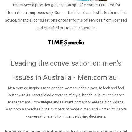
Times Media provides general non specific content created for
informational purposes only. Our content is not a substitute for medical
advice, financial consultations or other forms of services from licensed
and qualified professional people.
Leading the conversation on men's
issues in Australia - Men.com.au
.
Men.com.au inspires men and the women in their lives, to look and feel
better with its unparalleled coverage of style, health, culture, and asset
management. From unique and relevant content to entertaining videos,
Men.com.au reaches huge numbers of modern men and women to inspire
conversations and to influence buying decisions.
For advertising and editorial content enquiries, contact us at