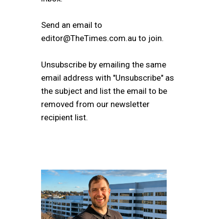
Send an email to
editor@TheTimes.com.au to join.
Unsubscribe by emailing the same
email address with "Unsubscribe" as
the subject and list the email to be
removed from our newsletter
recipient list.