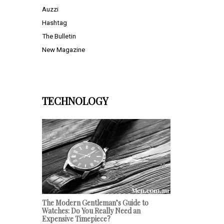
Auzzi
Hashtag
The Bulletin
New Magazine
TECHNOLOGY
The Modern Gentleman’s Guide to
Watches: Do You Really Need an
Expensive Timepiece?