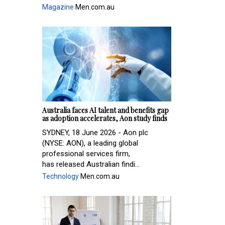
Magazine
Men.com.au
Australia faces AI talent and benefits gap
as adoption accelerates, Aon study finds
SYDNEY, 18 June 2026 - Aon plc
(NYSE: AON), a leading global
professional services firm,
has released Australian findi...
Technology
Men.com.au