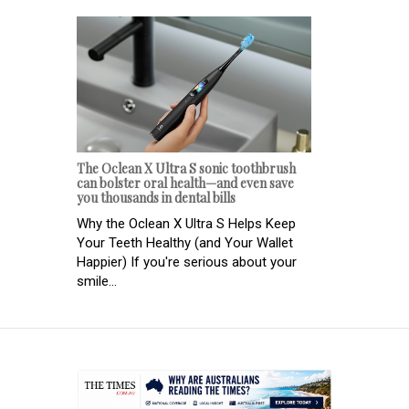
The Oclean X Ultra S sonic toothbrush
can bolster oral health—and even save
you thousands in dental bills
Why the Oclean X Ultra S Helps Keep
Your Teeth Healthy (and Your Wallet
Happier) If you're serious about your
smile...