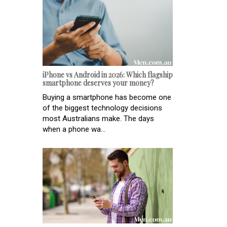
iPhone vs Android in 2026: Which flagship
smartphone deserves your money?
Buying a smartphone has become one
of the biggest technology decisions
most Australians make. The days
when a phone wa...