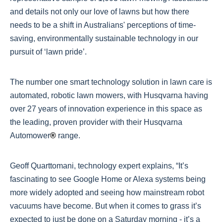
and details not only our love of lawns but how there
needs to be a shift in Australians' perceptions of time-
saving, environmentally sustainable technology in our
pursuit of ‘lawn pride’.
The number one smart technology solution in lawn care is
automated, robotic lawn mowers, with Husqvarna having
over 27 years of innovation experience in this space as
the leading, proven provider with their Husqvarna
Automower
®
range.
Geoff Quarttomani, technology expert explains, “It’s
fascinating to see Google Home or Alexa systems being
more widely adopted and seeing how mainstream robot
vacuums have become. But when it comes to grass it’s
expected to just be done on a Saturday morning - it’s a