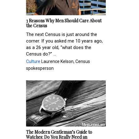
3 Reasons Why Men Should Care About
the Census
The next Census is just around the
corner. If you asked me 10 years ago,
as a 26 year old, “what does the
Census do?” ...
Culture
Laurence Kelson, Census
spokesperson
The Modern Gentleman’s Guide to
Watches: Do You Really Need an