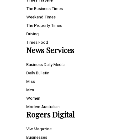
Times Traveller
The Business Times
Weekend Times
The Property Times
Driving
Times Food
News Services
Business Daily Media
Daily Bulletin
Miss
Men
Women
Modern Australian
Rogers Digital
Viw Magazine
Businesses