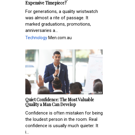
Expensive Timepiece?
For generations, a quality wristwatch
was almost a rite of passage. It
marked graduations, promotions,
anniversaries a...
Technology
Men.com.au
Quiet Confidence: The Most Valuable
Quality a Man Can Develop
Confidence is often mistaken for being
the loudest person in the room. Real
confidence is usually much quieter. It
i...