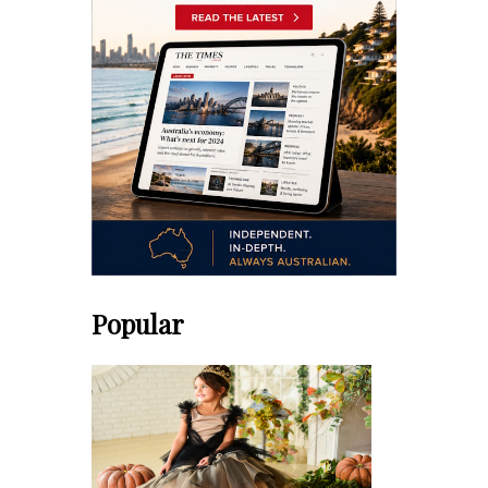
Popular