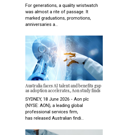
For generations, a quality wristwatch
was almost a rite of passage. It
marked graduations, promotions,
anniversaries a...
Australia faces AI talent and benefits gap
as adoption accelerates, Aon study finds
SYDNEY, 18 June 2026 - Aon plc
(NYSE: AON), a leading global
professional services firm,
has released Australian findi...