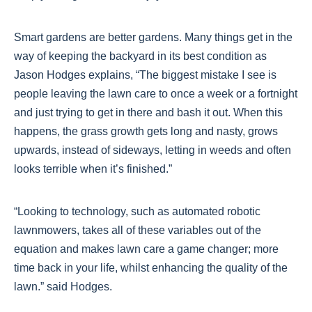
Smart gardens are better gardens. Many things get in the
way of keeping the backyard in its best condition as
Jason Hodges explains, “The biggest mistake I see is
people leaving the lawn care to once a week or a fortnight
and just trying to get in there and bash it out. When this
happens, the grass growth gets long and nasty, grows
upwards, instead of sideways, letting in weeds and often
looks terrible when it’s finished.”
“Looking to technology, such as automated robotic
lawnmowers, takes all of these variables out of the
equation and makes lawn care a game changer; more
time back in your life, whilst enhancing the quality of the
lawn.” said Hodges.