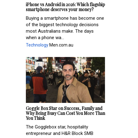
iPhone vs Android in 2026: Which flagship
smartphone deserves your money?
Buying a smartphone has become one
of the biggest technology decisions
most Australians make. The days
when a phone wa...
Technology
Men.com.au
Goggle Box Star on Success, Family and
Why Being Busy Can Cost You More Than
You Think
The Gogglebox star, hospitality
entrepreneur and H&R Block SMB