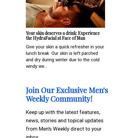
Your skin deserves a drink: Experience
the HydraFacial at Face of Man
Give your skin a quick refresher in your
lunch break Our skin is left parched
and dry during winter due to the cold
windy we...
Join Our Exclusive Men's
Weekly Community!
Keep up with the latest features,
news, stories and topical updates
from Men's Weekly direct to your
inbox.