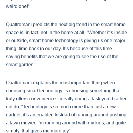
weird one!”
Quattromani predicts the next big trend in the smart home
space is, in fact, not in the home at all, “Whether it’s inside
or outside, smart home technology is giving us one major
thing; time back in our day. It’s because of this time-
saving benefits that we are going to see the rise of the
smart garden.”
Quattromani explains the most important thing when
choosing smart technology, is choosing something that
truly offers convenience - ideally doing a task you’d rather
not do, “Technology is so much more than just a new
gadget, it’s an enabler. Instead of running around pushing
a lawn mower, I’m running around with my kids, and quite
simply, that gives me more joy”.