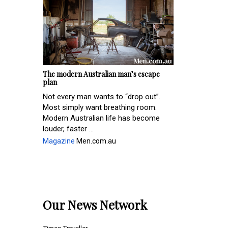
The modern Australian man’s escape
plan
Not every man wants to “drop out”.
Most simply want breathing room.
Modern Australian life has become
louder, faster ...
Magazine
Men.com.au
Our News Network