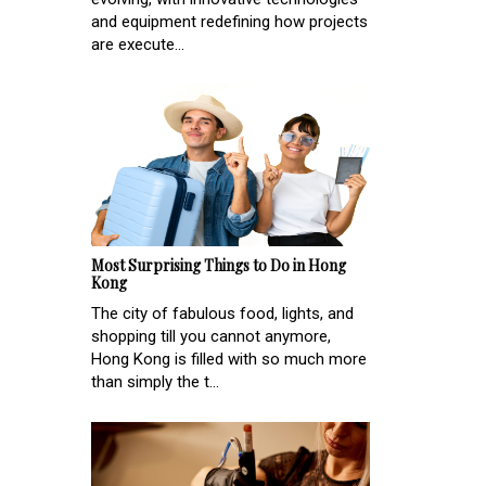
and equipment redefining how projects
are execute...
Most Surprising Things to Do in Hong
Kong
The city of fabulous food, lights, and
shopping till you cannot anymore,
Hong Kong is filled with so much more
than simply the t...