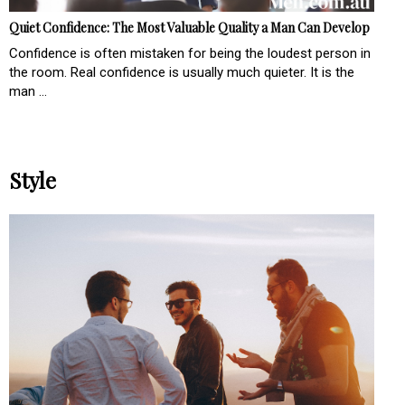
Quiet Confidence: The Most Valuable Quality a Man Can Develop
Confidence is often mistaken for being the loudest person in
the room. Real confidence is usually much quieter. It is the
man ...
Style