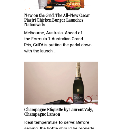
New on the Grid: The All-New Oscar
Piastri Chicken Burger Launches
Nationwide
Melbourne, Australia: Ahead of
the Formula 1 Australian Grand
Prix, Grill’d is putting the pedal down
with the launch ...
Champagne Etiquette by Laurent Valy,
Champagne Lanson
Ideal temperature to serve: Before
serving, the bottle should be properly