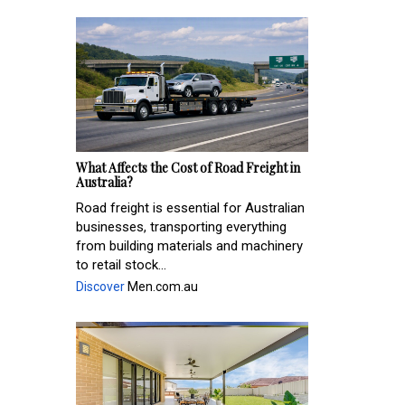
What Affects the Cost of Road Freight in
Australia?
Road freight is essential for Australian
businesses, transporting everything
from building materials and machinery
to retail stock...
Discover
Men.com.au