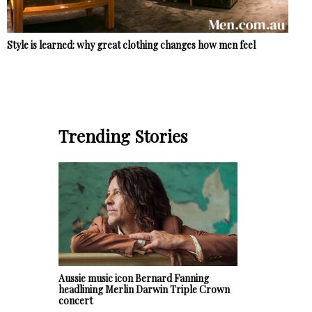
Style is learned: why great clothing changes how men feel
Trending Stories
Aussie music icon Bernard Fanning
headlining Merlin Darwin Triple Crown
concert