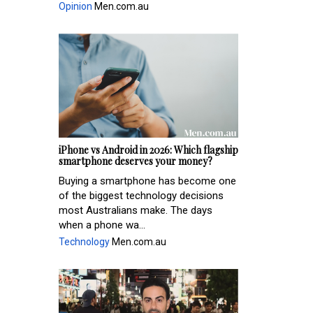
Opinion
Men.com.au
iPhone vs Android in 2026: Which flagship
smartphone deserves your money?
Buying a smartphone has become one
of the biggest technology decisions
most Australians make. The days
when a phone wa...
Technology
Men.com.au