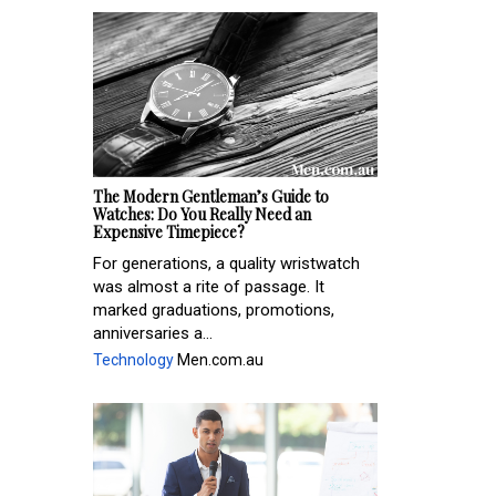
The Modern Gentleman’s Guide to
Watches: Do You Really Need an
Expensive Timepiece?
For generations, a quality wristwatch
was almost a rite of passage. It
marked graduations, promotions,
anniversaries a...
Technology
Men.com.au