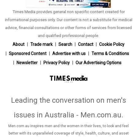
Times Media provides general non specific content created for
informational purposes only. Our content is not a substitute for medical
advice, financial consultations or other forms of services from licensed
and qualified professional people.
About
Trade mark
Search
Contact
Cookie Policy
Sponsored Content
Advertise with us
Terms & Conditions
Newsletter
Privacy Policy
Our Advertising Options
Leading the conversation on men's
issues in Australia - Men.com.au
.
Men.com.au inspires men and the women in their lives, to look and feel
better with its unparalleled coverage of style, health, culture, and asset