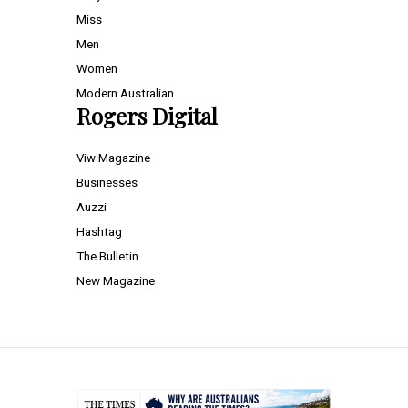
Miss
Men
Women
Modern Australian
Rogers Digital
Viw Magazine
Businesses
Auzzi
Hashtag
The Bulletin
New Magazine