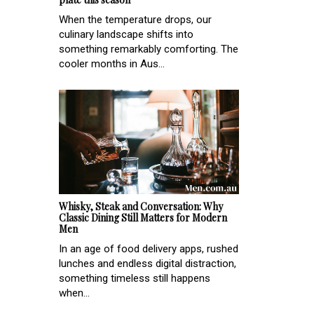
When the temperature drops, our
culinary landscape shifts into
something remarkably comforting. The
cooler months in Aus...
Whisky, Steak and Conversation: Why
Classic Dining Still Matters for Modern
Men
In an age of food delivery apps, rushed
lunches and endless digital distraction,
something timeless still happens
when...