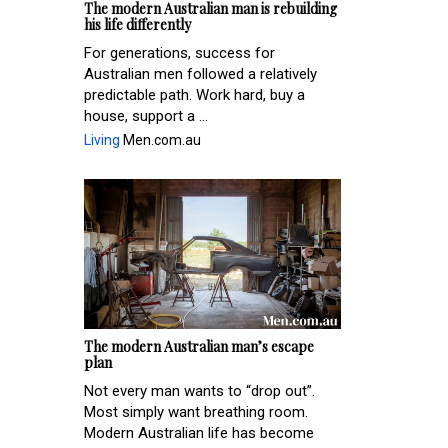
The modern Australian man is rebuilding
his life differently
For generations, success for
Australian men followed a relatively
predictable path. Work hard, buy a
house, support a ...
Living
Men.com.au
The modern Australian man’s escape
plan
Not every man wants to “drop out”.
Most simply want breathing room.
Modern Australian life has become