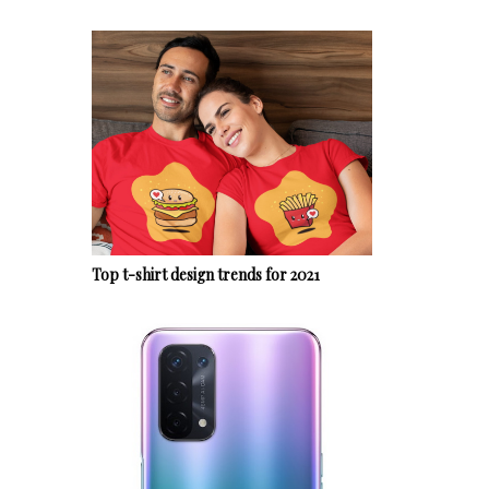
Top t-shirt design trends for 2021