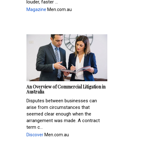
louder, faster ...
Magazine
Men.com.au
An Overview of Commercial Litigation in
Australia
Disputes between businesses can
arise from circumstances that
seemed clear enough when the
arrangement was made. A contract
term c...
Discover
Men.com.au