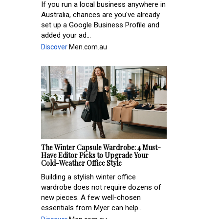
If you run a local business anywhere in
Australia, chances are you've already
set up a Google Business Profile and
added your ad...
Discover
Men.com.au
The Winter Capsule Wardrobe: 4 Must-
Have Editor Picks to Upgrade Your
Cold-Weather Office Style
Building a stylish winter office
wardrobe does not require dozens of
new pieces. A few well-chosen
essentials from Myer can help...