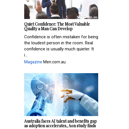
Quiet Confidence: The Most Valuable
Quality a Man Can Develop
Confidence is often mistaken for being
the loudest person in the room. Real
confidence is usually much quieter. It
i...
Magazine
Men.com.au
Australia faces AI talent and benefits gap
as adoption accelerates, Aon study finds