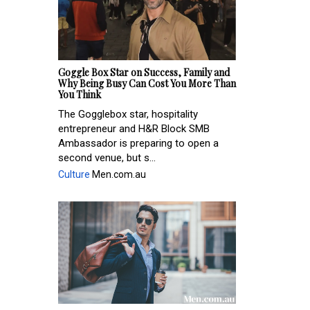
Goggle Box Star on Success, Family and
Why Being Busy Can Cost You More Than
You Think
The Gogglebox star, hospitality
entrepreneur and H&R Block SMB
Ambassador is preparing to open a
second venue, but s...
Culture
Men.com.au