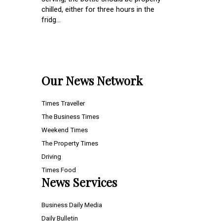
chilled, either for three hours in the
fridg...
Our News Network
Times Traveller
The Business Times
Weekend Times
The Property Times
Driving
Times Food
News Services
Business Daily Media
Daily Bulletin