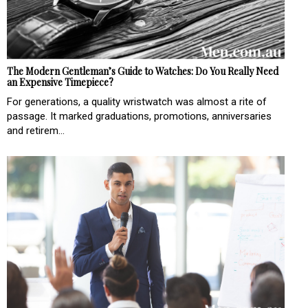
The Modern Gentleman’s Guide to Watches: Do You Really Need
an Expensive Timepiece?
For generations, a quality wristwatch was almost a rite of
passage. It marked graduations, promotions, anniversaries
and retirem...