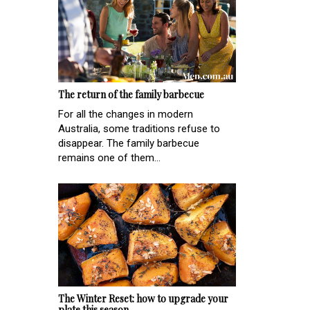
The return of the family barbecue
For all the changes in modern
Australia, some traditions refuse to
disappear. The family barbecue
remains one of them...
The Winter Reset: how to upgrade your
plate this season