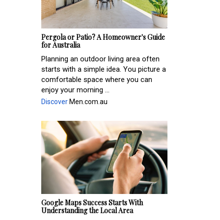
Pergola or Patio? A Homeowner's Guide
for Australia
Planning an outdoor living area often
starts with a simple idea. You picture a
comfortable space where you can
enjoy your morning ...
Discover
Men.com.au
Google Maps Success Starts With
Understanding the Local Area