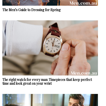
The Men’s Guide to Dressing for Spring
The right watch for every man: Timepieces that keep perfect
time and look great on your wrist