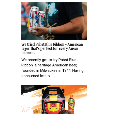
We tried Pabst Blue Ribbon - American
lager that’s perfect for every Aussie
moment
We recently got to try Pabst Blue
Ribbon, a heritage American beer,
founded in Milwaukee in 1844. Having
consumed lots o...