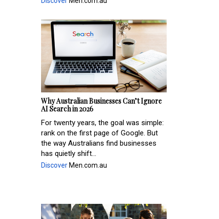
Discover
Men.com.au
Why Australian Businesses Can’t Ignore
AI Search in 2026
For twenty years, the goal was simple:
rank on the first page of Google. But
the way Australians find businesses
has quietly shift...
Discover
Men.com.au