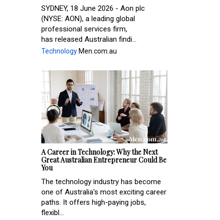
SYDNEY, 18 June 2026 - Aon plc
(NYSE: AON), a leading global
professional services firm,
has released Australian findi...
Technology
Men.com.au
A Career in Technology: Why the Next
Great Australian Entrepreneur Could Be
You
The technology industry has become
one of Australia's most exciting career
paths. It offers high-paying jobs,
flexibl...