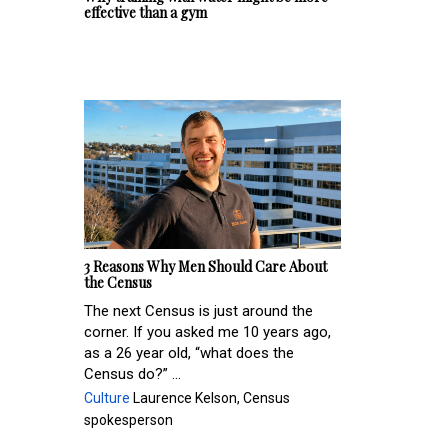
effective than a gym
3 Reasons Why Men Should Care About
the Census
The next Census is just around the
corner. If you asked me 10 years ago,
as a 26 year old, “what does the
Census do?” ...
Culture
Laurence Kelson, Census
spokesperson