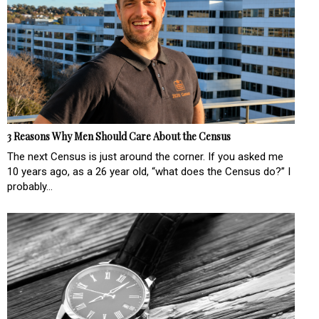
3 Reasons Why Men Should Care About the Census
The next Census is just around the corner. If you asked me
10 years ago, as a 26 year old, “what does the Census do?” I
probably...