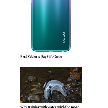
Best Father's Day Gift Guide
Why training with water might be more