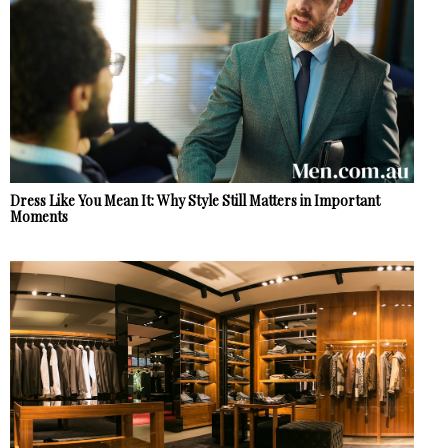
Dress Like You Mean It: Why Style Still Matters in Important
Moments