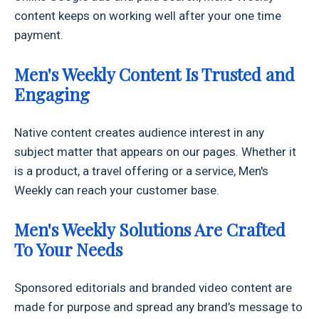
content keeps on working well after your one time
payment.
Men's Weekly Content Is Trusted and
Engaging
Native content creates audience interest in any
subject matter that appears on our pages. Whether it
is a product, a travel offering or a service, Men's
Weekly can reach your customer base.
Men's Weekly Solutions Are Crafted
To Your Needs
Sponsored editorials and branded video content are
made for purpose and spread any brand’s message to