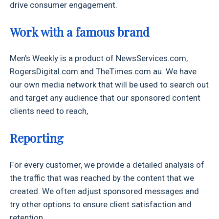
drive consumer engagement.
Work with a famous brand
Men's Weekly is a product of NewsServices.com,
RogersDigital.com and TheTimes.com.au. We have
our own media network that will be used to search out
and target any audience that our sponsored content
clients need to reach,
Reporting
For every customer, we provide a detailed analysis of
the traffic that was reached by the content that we
created. We often adjust sponsored messages and
try other options to ensure client satisfaction and
retention.