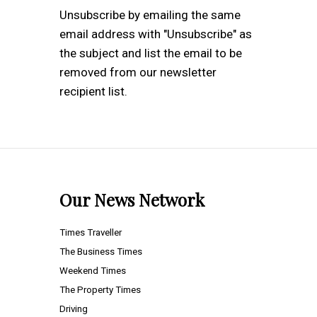
Unsubscribe by emailing the same
email address with "Unsubscribe" as
the subject and list the email to be
removed from our newsletter
recipient list.
Our News Network
Times Traveller
The Business Times
Weekend Times
The Property Times
Driving