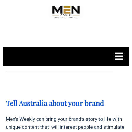
.
Tell Australia about your brand
Men's Weekly can bring your brand’s story to life with
unique content that will interest people and stimulate