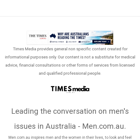
Times Media provides general non specific content created for
informational purposes only. Our content is not a substitute for medical
advice, financial consultations or other forms of services from licensed
and qualified professional people.
Leading the conversation on men's
issues in Australia - Men.com.au
.
Men.com.au inspires men and the women in their lives, to look and feel