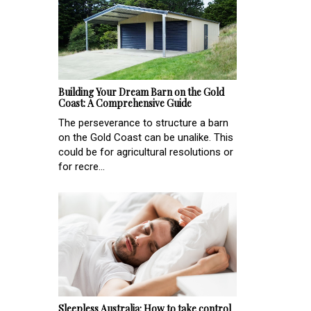
Building Your Dream Barn on the Gold
Coast: A Comprehensive Guide
The perseverance to structure a barn
on the Gold Coast can be unalike. This
could be for agricultural resolutions or
for recre...
Sleepless Australia: How to take control