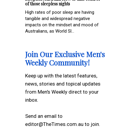
of those sleepless nights
High rates of poor sleep are having
tangible and widespread negative
impacts on the mindset and mood of
Australians, as World Sl...
Join Our Exclusive Men's
Weekly Community!
Keep up with the latest features,
news, stories and topical updates
from Men's Weekly direct to your
inbox.
Send an email to
editor@TheTimes.com.au to join.