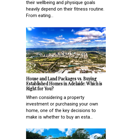
their wellbeing and physique goals
heavily depend on their fitness routine.
From eating...
House and Land Packages vs. Buying
Established Homes in Adelaide: Which is
Right for You?
When considering a property
investment or purchasing your own
home, one of the key decisions to
make is whether to buy an esta...