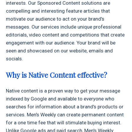
interests. Our Sponsored Content solutions are
compelling and interesting feature articles that
motivate our audience to act on your brand's
messages. Our services include unique professional
editorials, video content and competitions that create
engagement with our audience. Your brand will be
seen and showcased on our website, emails and
socials.
Why is Native Content effective?
Native content is a proven way to get your message
indexed by Google and available to everyone who
searches for information about a brand's products or
services. Men's Weekly can create permanent content
for a one time fee that will stimulate buying interest.
Unlike Google ads and paid search, Men's Weekly