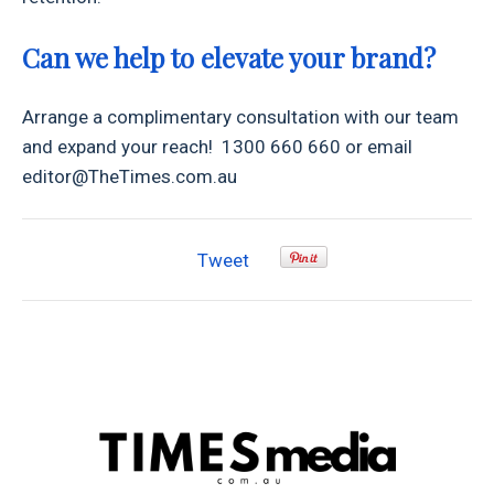
Can we help to elevate your brand?
Arrange a complimentary consultation with our team
and expand your reach! 1300 660 660 or email
editor@TheTimes.com.au
Tweet