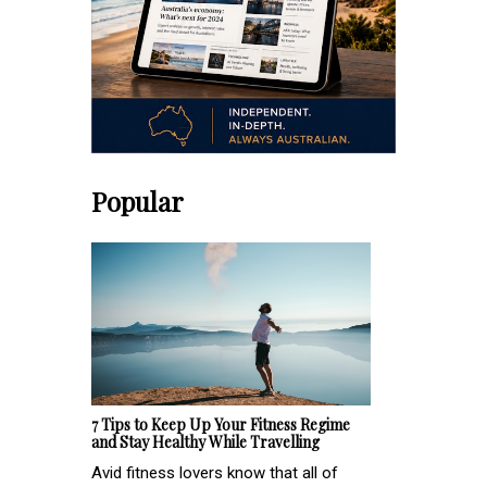
Popular
7 Tips to Keep Up Your Fitness Regime
and Stay Healthy While Travelling
Avid fitness lovers know that all of