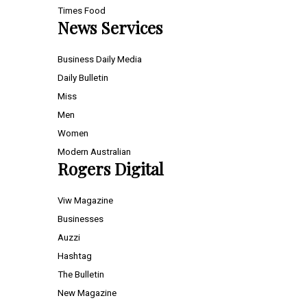
Times Food
News Services
Business Daily Media
Daily Bulletin
Miss
Men
Women
Modern Australian
Rogers Digital
Viw Magazine
Businesses
Auzzi
Hashtag
The Bulletin
New Magazine