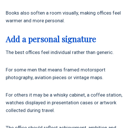
Books also soften a room visually, making offices feel
warmer and more personal.
Add a personal signature
The best offices feel individual rather than generic.
For some men that means framed motorsport
photography, aviation pieces or vintage maps.
For others it may be a whisky cabinet, a coffee station,
watches displayed in presentation cases or artwork
collected during travel.
The office should reflect achievement, ambition and