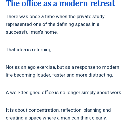
The office as a modern retreat
There was once a time when the private study
represented one of the defining spaces in a
successful man’s home.
That idea is returning.
Not as an ego exercise, but as a response to modern
life becoming louder, faster and more distracting.
A well-designed office is no longer simply about work.
It is about concentration, reflection, planning and
creating a space where a man can think clearly.