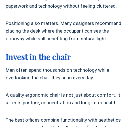
paperwork and technology without feeling cluttered.
Positioning also matters. Many designers recommend
placing the desk where the occupant can see the
doorway while still benefiting from natural light.
Invest in the chair
Men often spend thousands on technology while
overlooking the chair they sit in every day.
A quality ergonomic chair is not just about comfort. It
affects posture, concentration and long-term health.
The best offices combine functionality with aesthetics