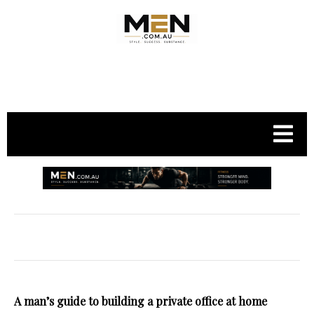
.
A man’s guide to building a private office at home