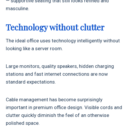
— supportive seating that still looks refined and
masculine.
Technology without clutter
The ideal office uses technology intelligently without
looking like a server room.
Large monitors, quality speakers, hidden charging
stations and fast internet connections are now
standard expectations.
Cable management has become surprisingly
important in premium office design. Visible cords and
clutter quickly diminish the feel of an otherwise
polished space.