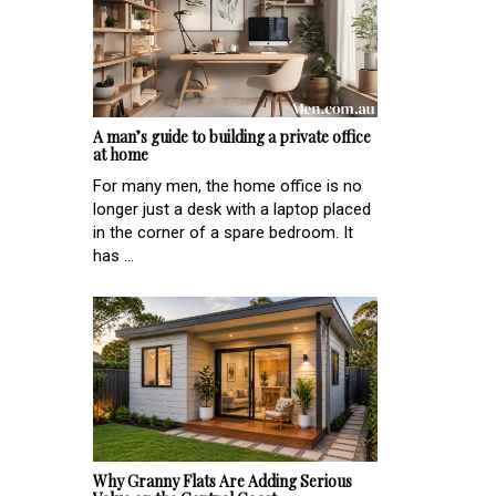
A man’s guide to building a private office
at home
For many men, the home office is no
longer just a desk with a laptop placed
in the corner of a spare bedroom. It
has ...
Why Granny Flats Are Adding Serious