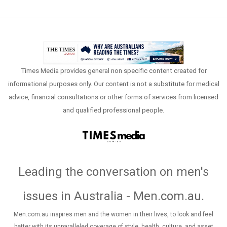
Times Media provides general non specific content created for
informational purposes only. Our content is not a substitute for medical
advice, financial consultations or other forms of services from licensed
and qualified professional people.
Leading the conversation on men's
issues in Australia - Men.com.au
.
Men.com.au inspires men and the women in their lives, to look and feel
better with its unparalleled coverage of style, health, culture, and asset