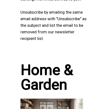
Unsubscribe by emailing the same
email address with "Unsubscribe" as
the subject and list the email to be
removed from our newsletter
recipient list.
Home &
Garden