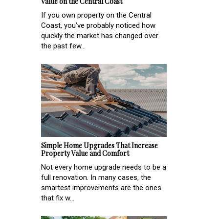
Value on the Central Coast
If you own property on the Central
Coast, you’ve probably noticed how
quickly the market has changed over
the past few...
Simple Home Upgrades That Increase
Property Value and Comfort
Not every home upgrade needs to be a
full renovation. In many cases, the
smartest improvements are the ones
that fix w...