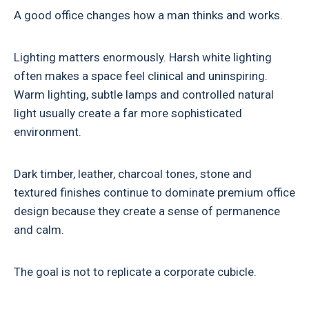
A good office changes how a man thinks and works.
Lighting matters enormously. Harsh white lighting
often makes a space feel clinical and uninspiring.
Warm lighting, subtle lamps and controlled natural
light usually create a far more sophisticated
environment.
Dark timber, leather, charcoal tones, stone and
textured finishes continue to dominate premium office
design because they create a sense of permanence
and calm.
The goal is not to replicate a corporate cubicle.