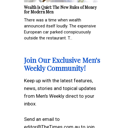
Wealth Is Quiet: The New Rules of Money
for Modern Men
There was a time when wealth
announced itself loudly. The expensive
European car parked conspicuously
outside the restaurant. T...
Join Our Exclusive Men's
Weekly Community!
Keep up with the latest features,
news, stories and topical updates
from Men's Weekly direct to your
inbox.
Send an email to
editor@TheTimes.com.au to join.