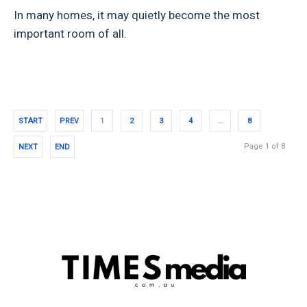
In many homes, it may quietly become the most
important room of all.
START
PREV
1
2
3
4
…
8
Page 1 of 8
NEXT
END