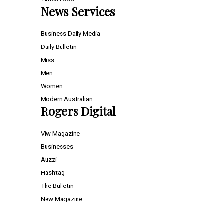
News Services
Business Daily Media
Daily Bulletin
Miss
Men
Women
Modern Australian
Rogers Digital
Viw Magazine
Businesses
Auzzi
Hashtag
The Bulletin
New Magazine