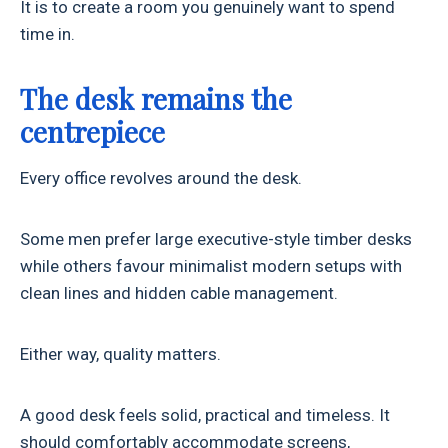
It is to create a room you genuinely want to spend
time in.
The desk remains the
centrepiece
Every office revolves around the desk.
Some men prefer large executive-style timber desks
while others favour minimalist modern setups with
clean lines and hidden cable management.
Either way, quality matters.
A good desk feels solid, practical and timeless. It
should comfortably accommodate screens,