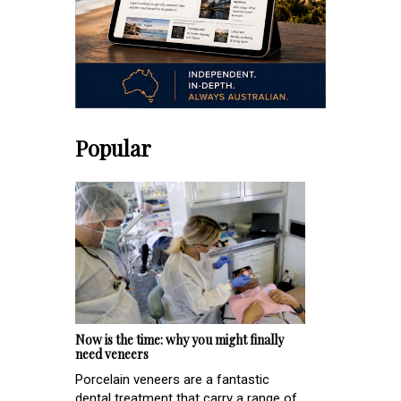
Popular
Now is the time: why you might finally
need veneers
Porcelain veneers are a fantastic
dental treatment that carry a range of