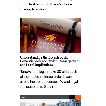
important benefits. If you’ve been
looking to reduce ...
Understanding the Breach of the
Domestic Violence Order: Consequences
and Legal Implications
"Unravel the legal maze 🏛️ of breach
of domestic violence order. Learn
about the consequences 🔨 and legal
implications ⚖️. Stay in...