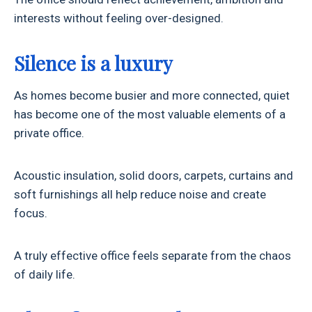
interests without feeling over-designed.
Silence is a luxury
As homes become busier and more connected, quiet
has become one of the most valuable elements of a
private office.
Acoustic insulation, solid doors, carpets, curtains and
soft furnishings all help reduce noise and create
focus.
A truly effective office feels separate from the chaos
of daily life.