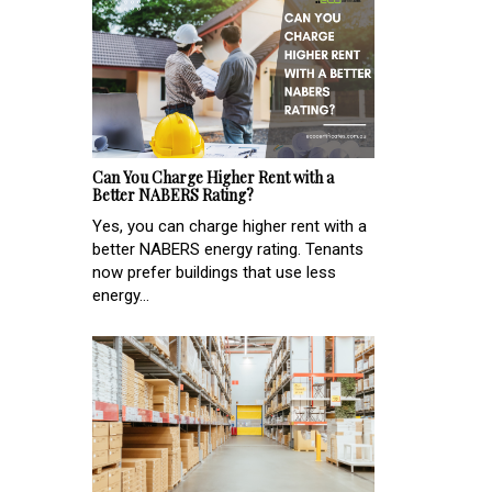
Can You Charge Higher Rent with a
Better NABERS Rating?
Yes, you can charge higher rent with a
better NABERS energy rating. Tenants
now prefer buildings that use less
energy...