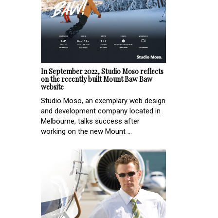
In September 2022, Studio Moso reflects
on the recently built Mount Baw Baw
website
Studio Moso, an exemplary web design
and development company located in
Melbourne, talks success after
working on the new Mount ...