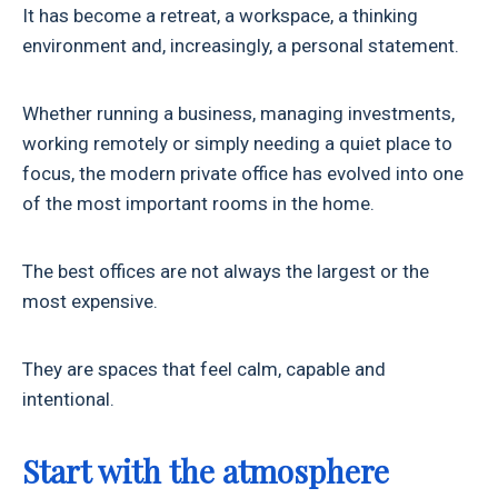
It has become a retreat, a workspace, a thinking
environment and, increasingly, a personal statement.
Whether running a business, managing investments,
working remotely or simply needing a quiet place to
focus, the modern private office has evolved into one
of the most important rooms in the home.
The best offices are not always the largest or the
most expensive.
They are spaces that feel calm, capable and
intentional.
Start with the atmosphere