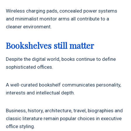
Wireless charging pads, concealed power systems
and minimalist monitor arms all contribute to a
cleaner environment.
Bookshelves still matter
Despite the digital world, books continue to define
sophisticated offices.
A well-curated bookshelf communicates personality,
interests and intellectual depth.
Business, history, architecture, travel, biographies and
classic literature remain popular choices in executive
office styling.