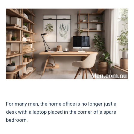
For many men, the home office is no longer just a
desk with a laptop placed in the corner of a spare
bedroom.