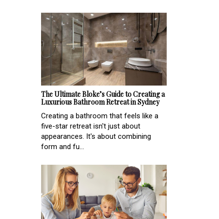
The Ultimate Bloke’s Guide to Creating a
Luxurious Bathroom Retreat in Sydney
Creating a bathroom that feels like a
five-star retreat isn't just about
appearances. It's about combining
form and fu...