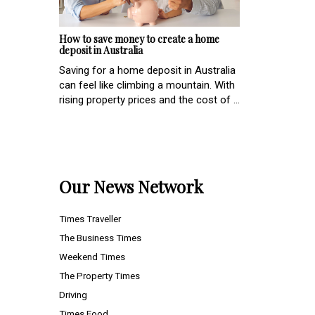
How to save money to create a home
deposit in Australia
Saving for a home deposit in Australia
can feel like climbing a mountain. With
rising property prices and the cost of ...
Our News Network
Times Traveller
The Business Times
Weekend Times
The Property Times
Driving
Times Food