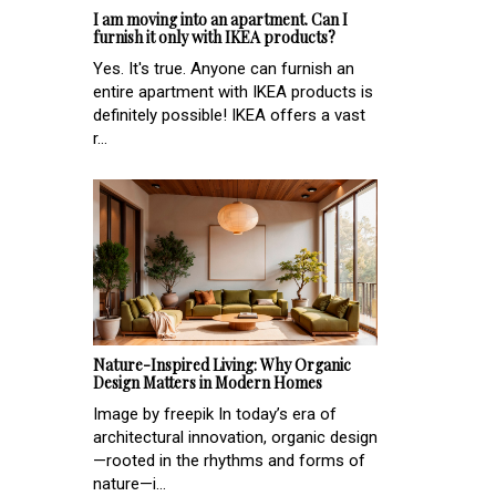
I am moving into an apartment. Can I
furnish it only with IKEA products?
Yes. It's true. Anyone can furnish an
entire apartment with IKEA products is
definitely possible! IKEA offers a vast
r...
Nature-Inspired Living: Why Organic
Design Matters in Modern Homes
Image by freepik In today’s era of
architectural innovation, organic design
—rooted in the rhythms and forms of
nature—i...