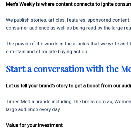
Men's Weekly is where content connects to ignite consum
We publish stories, articles, features, sponsored content
consumer audience as well as being read by the large r
The power of the words in the articles that we write and th
entertain and stimulate buying action.
Start a conversation with the M
Let us tell your brand's story to get a boost from our aud
Times Media brands including TheTimes.com.au, Women.n
large audience every day.
Value for your investment