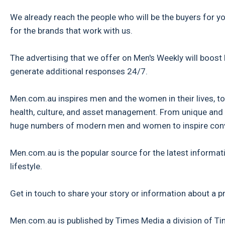
We already reach the people who will be the buyers for y
for the brands that work with us.
The advertising that we offer on Men's Weekly will boost
generate additional responses 24/7.
Men.com.au inspires men and the women in their lives, to l
health, culture, and asset management. From unique and 
huge numbers of modern men and women to inspire conve
Men.com.au is the popular source for the latest informati
lifestyle.
Get in touch to share your story or information about a p
Men.com.au is published by Times Media a division of 