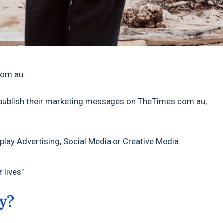
.com.au
publish their marketing messages on TheTimes.com.au,
play Advertising, Social Media or Creative Media.
 lives"
y?