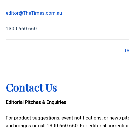
editor@TheTimes.com.au
1300 660 660
T
Contact Us
Editorial Pitches & Enquiries
For product suggestions, event notifications, or news pi
and images or call 1300 660 660. For editorial correction