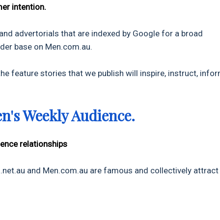
er intention.
 and advertorials that are indexed by Google for a broad
eader base on Men.com.au.
e feature stories that we publish will inspire, instruct, infor
en's Weekly Audience.
ience relationships
et.au and Men.com.au are famous and collectively attract