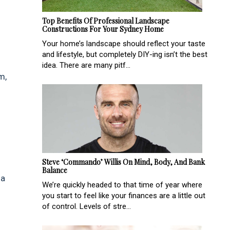
Top Benefits Of Professional Landscape
Constructions For Your Sydney Home
Your home’s landscape should reflect your taste
and lifestyle, but completely DIY-ing isn’t the best
idea. There are many pitf...
m,
Steve ‘Commando’ Willis On Mind, Body, And Bank
Balance
 a
We’re quickly headed to that time of year where
you start to feel like your finances are a little out
of control. Levels of stre...