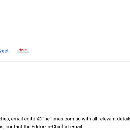
weet
tches, email editor@TheTimes.com.au with all relevant detail
s, contact the Editor-in-Chief at email