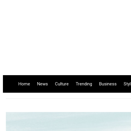
Home
News
Culture
Trending
Business
Sty
.