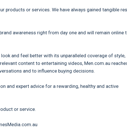
our products or services. We have always gained tangible res
 brand awareness right from day one and will remain online 
ook and feel better with its unparalleled coverage of style,
relevant content to entertaining videos, Men.com.au reache
rsations and to influence buying decisions.
on and expert advice for a rewarding, healthy and active
roduct or service.
TimesMedia.com.au