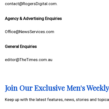
contact@RogersDigital.com.
Agency & Advertising Enquiries
Office@NewsServices.com
General Enquiries
editor@TheTimes.com.au
Join Our Exclusive Men's Week
Keep up with the latest features, news, stories and topic