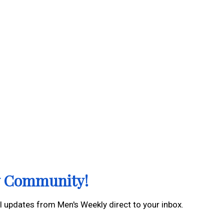
ly Community!
al updates from Men's Weekly direct to your inbox.