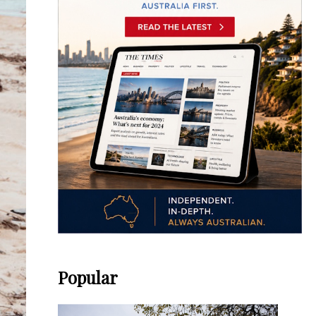
Popular