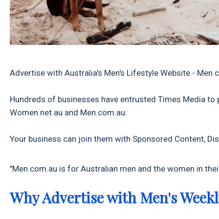
Advertise with Australia's Men's Lifestyle Website - Men
Hundreds of businesses have entrusted Times Media to 
Women.net.au and Men.com.au.
Your business can join them with Sponsored Content, Dis
"Men.com.au is for Australian men and the women in their
Why Advertise with Men's Weekl