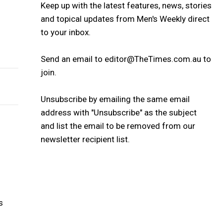
Keep up with the latest features, news, stories
and topical updates from Men's Weekly direct
to your inbox.
Send an email to editor@TheTimes.com.au to
join.
Unsubscribe by emailing the same email
address with "Unsubscribe" as the subject
and list the email to be removed from our
newsletter recipient list.
s