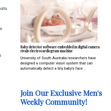
ults
to
Baby detector software embedded in digital camera
rivals electrocardiogram machine
s
University of South Australia researchers have
designed a computer vision system that can
automatically detect a tiny baby’s face ...
Join Our Exclusive Men's
Weekly Community!