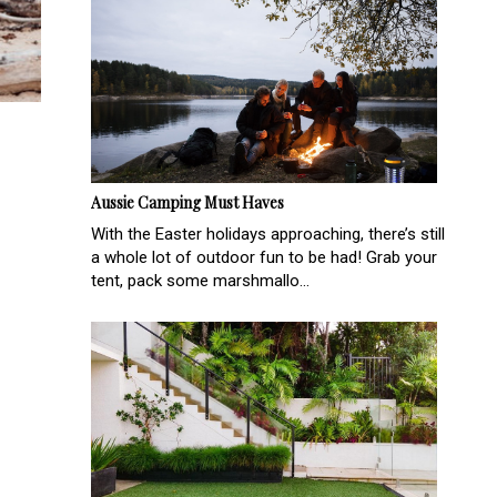
Aussie Camping Must Haves
With the Easter holidays approaching, there’s still
a whole lot of outdoor fun to be had! Grab your
tent, pack some marshmallo...