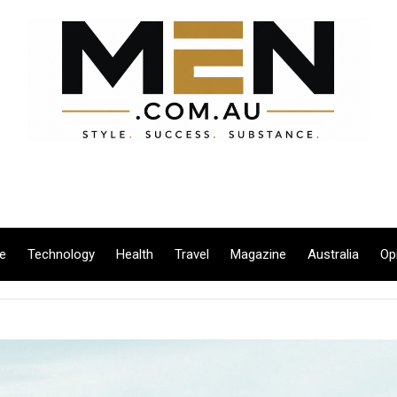
le
Technology
Health
Travel
Magazine
Australia
Op