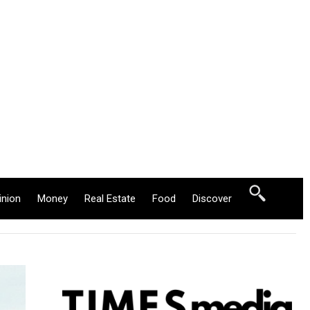
inion
Money
Real Estate
Food
Discover