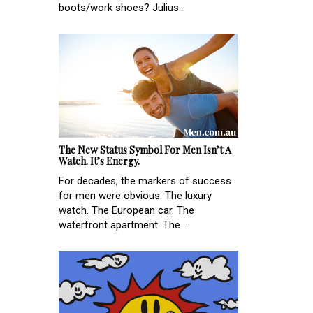
boots/work shoes? Julius...
The New Status Symbol For Men Isn’t A
Watch. It’s Energy.
For decades, the markers of success
for men were obvious. The luxury
watch. The European car. The
waterfront apartment. The ...