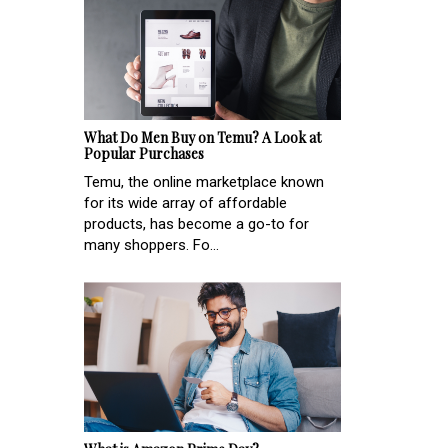
What Do Men Buy on Temu? A Look at
Popular Purchases
Temu, the online marketplace known
for its wide array of affordable
products, has become a go-to for
many shoppers. Fo...