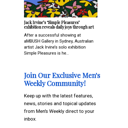
Jack Irvine’s ‘Simple Pleasures’
exhibition reveals daily joys through art
After a successful showing at
aMBUSH Gallery in Sydney, Australian
artist Jack Irvine’s solo exhibition
Simple Pleasures is he...
Join Our Exclusive Men's
Weekly Community!
Keep up with the latest features,
news, stories and topical updates
from Men's Weekly direct to your
inbox.