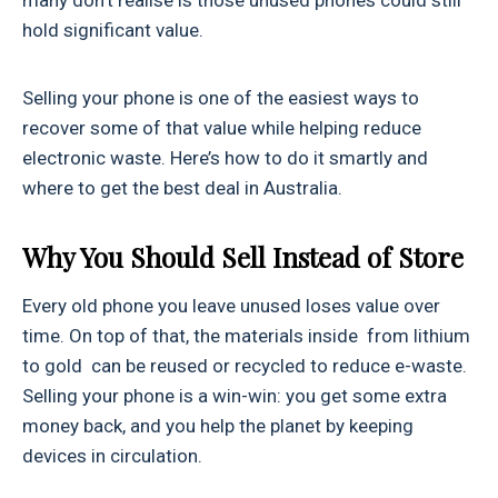
many don’t realise is those unused phones could still
hold significant value.
Selling your phone is one of the easiest ways to
recover some of that value while helping reduce
electronic waste. Here’s how to do it smartly and
where to get the best deal in Australia.
Why You Should Sell Instead of Store
Every old phone you leave unused loses value over
time. On top of that, the materials inside from lithium
to gold can be reused or recycled to reduce e-waste.
Selling your phone is a win-win: you get some extra
money back, and you help the planet by keeping
devices in circulation.