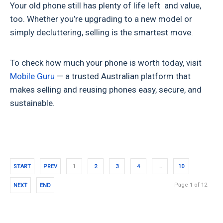
Your old phone still has plenty of life left and value,
too. Whether you’re upgrading to a new model or
simply decluttering, selling is the smartest move.
To check how much your phone is worth today, visit
Mobile Guru
— a trusted Australian platform that
makes selling and reusing phones easy, secure, and
sustainable.
START
PREV
1
2
3
4
…
10
Page 1 of 12
NEXT
END