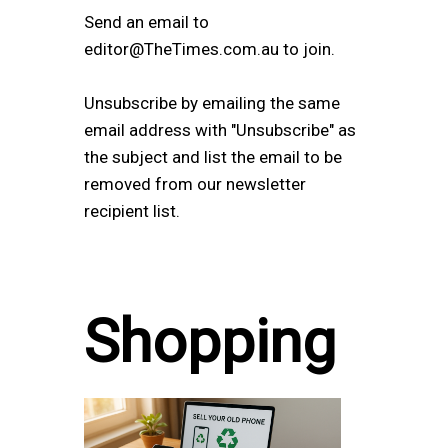
Send an email to
editor@TheTimes.com.au to join.
Unsubscribe by emailing the same
email address with "Unsubscribe" as
the subject and list the email to be
removed from our newsletter
recipient list.
Shopping