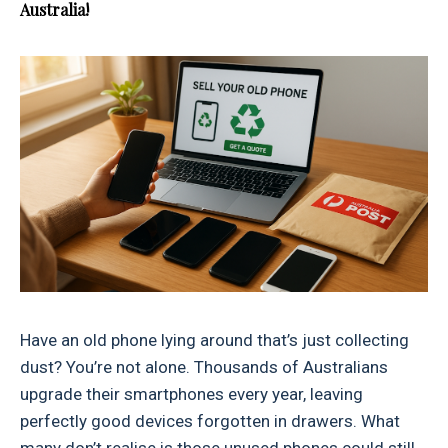
Australia!
Have an old phone lying around that’s just collecting
dust? You’re not alone. Thousands of Australians
upgrade their smartphones every year, leaving
perfectly good devices forgotten in drawers. What