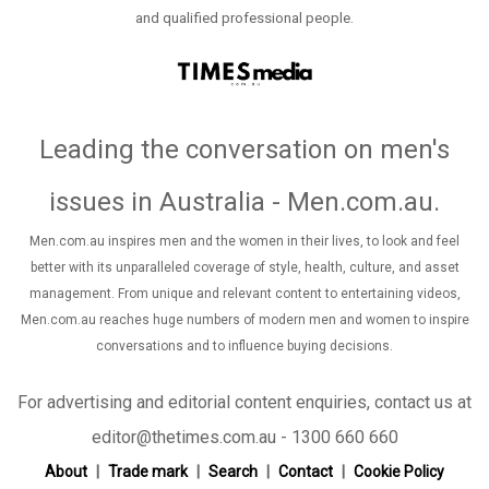
and qualified professional people.
Leading the conversation on men's
issues in Australia - Men.com.au
.
Men.com.au inspires men and the women in their lives, to look and feel
better with its unparalleled coverage of style, health, culture, and asset
management. From unique and relevant content to entertaining videos,
Men.com.au reaches huge numbers of modern men and women to inspire
conversations and to influence buying decisions.
For advertising and editorial content enquiries, contact us at
editor@thetimes.com.au - 1300 660 660
About
Trade mark
Search
Contact
Cookie Policy