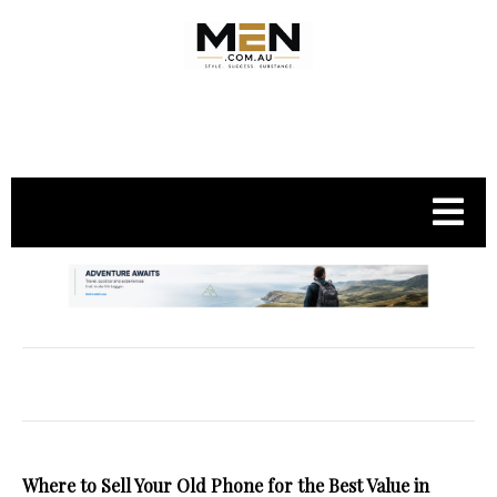
.
Where to Sell Your Old Phone for the Best Value in