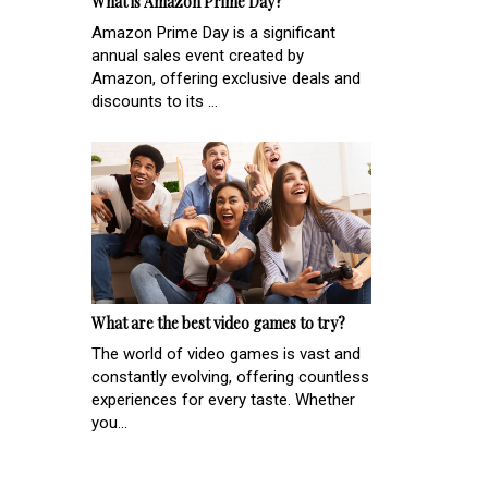
What is Amazon Prime Day?
Amazon Prime Day is a significant
annual sales event created by
Amazon, offering exclusive deals and
discounts to its ...
What are the best video games to try?
The world of video games is vast and
constantly evolving, offering countless
experiences for every taste. Whether
you...