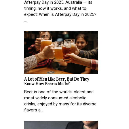
Afterpay Day in 2025, Australia — its
timing, how it works, and what to
expect: When is Afterpay Day in 2025?
...
A Lot of Men Like Beer, But Do They
Know How Beer is Made?
Beer is one of the world's oldest and
most widely consumed alcoholic
drinks, enjoyed by many for its diverse
flavors a...