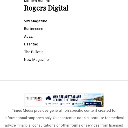
Modern Australian
Rogers Digital
Viw Magazine
Businesses
Auzzi
Hashtag
The Bulletin
New Magazine
Times Media provides general non specific content created for
informational purposes only. Our content is not a substitute for medical
advice, financial consultations or other forms of services from licensed