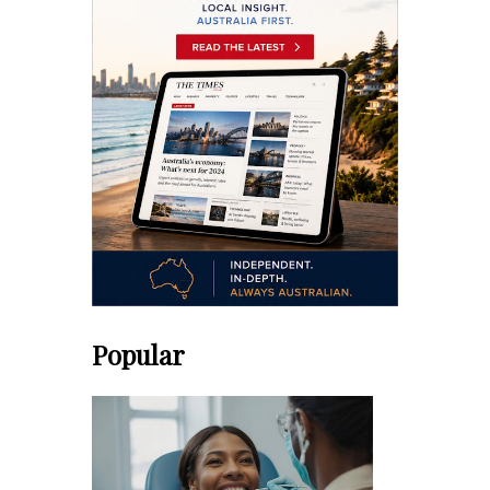
Popular