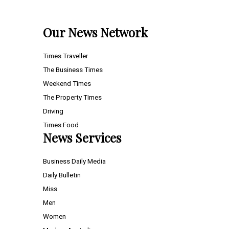
Our News Network
Times Traveller
The Business Times
Weekend Times
The Property Times
Driving
Times Food
News Services
Business Daily Media
Daily Bulletin
Miss
Men
Women