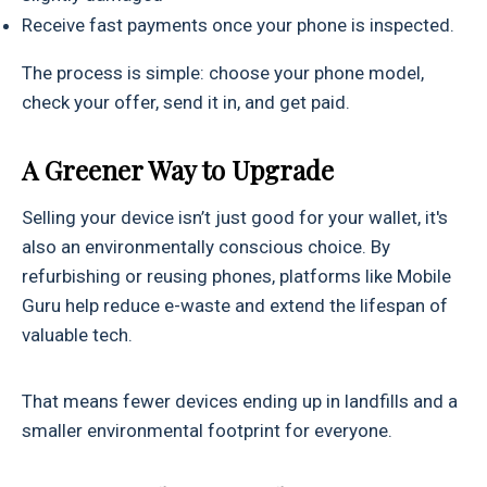
Receive fast payments once your phone is inspected.
The process is simple: choose your phone model,
check your offer, send it in, and get paid.
A Greener Way to Upgrade
Selling your device isn’t just good for your wallet, it's
also an environmentally conscious choice. By
refurbishing or reusing phones, platforms like Mobile
Guru help reduce e-waste and extend the lifespan of
valuable tech.
That means fewer devices ending up in landfills and a
smaller environmental footprint for everyone.