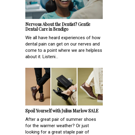
Nervous About the Dentist? Gentle
Dental Care in Bendigo
We all have heard experiences of how
dental pain can get on our nerves and
come to a point where we are helpless
about it. Listeni...
Spoil Yourself with Julius Marlow SALE
After a great pair of summer shoes
for the warmer weather? Or just
looking for a great staple pair of