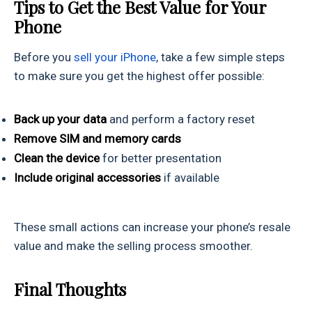
Tips to Get the Best Value for Your
Phone
Before you
sell your iPhone
, take a few simple steps
to make sure you get the highest offer possible:
Back up your data
and perform a factory reset
Remove SIM and memory cards
Clean the device
for better presentation
Include original accessories
if available
These small actions can increase your phone’s resale
value and make the selling process smoother.
Final Thoughts