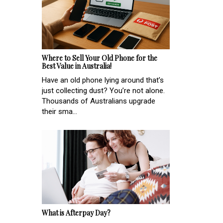
Where to Sell Your Old Phone for the
Best Value in Australia!
Have an old phone lying around that’s
just collecting dust? You’re not alone.
Thousands of Australians upgrade
their sma...
What is Afterpay Day?