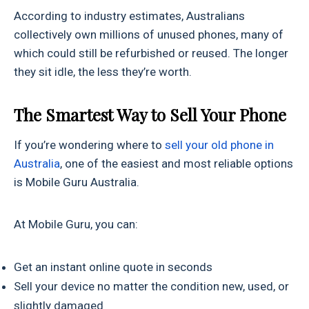
According to industry estimates, Australians
collectively own millions of unused phones, many of
which could still be refurbished or reused. The longer
they sit idle, the less they’re worth.
The Smartest Way to Sell Your Phone
If you’re wondering where to
sell your old phone in
Australia
, one of the easiest and most reliable options
is Mobile Guru Australia.
At Mobile Guru, you can:
Get an instant online quote in seconds
Sell your device no matter the condition new, used, or
slightly damaged