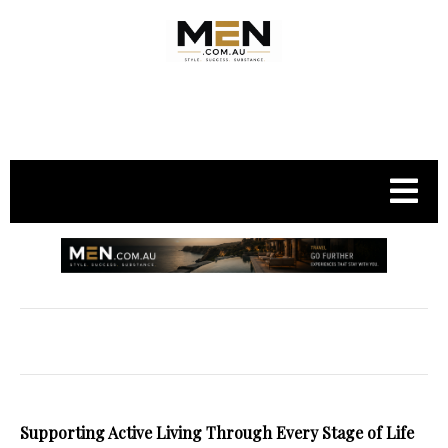
.
Supporting Active Living Through Every Stage of Life