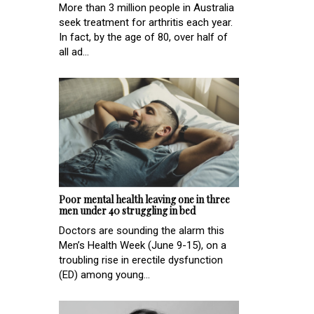
More than 3 million people in Australia
seek treatment for arthritis each year.
In fact, by the age of 80, over half of
all ad...
Poor mental health leaving one in three
men under 40 struggling in bed
Doctors are sounding the alarm this
Men’s Health Week (June 9-15), on a
troubling rise in erectile dysfunction
(ED) among young...