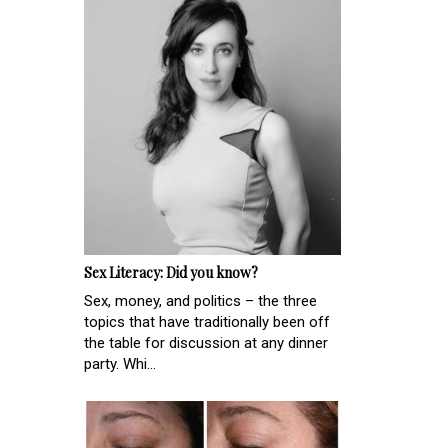
Sex Literacy: Did you know?
Sex, money, and politics – the three
topics that have traditionally been off
the table for discussion at any dinner
party. Whi...