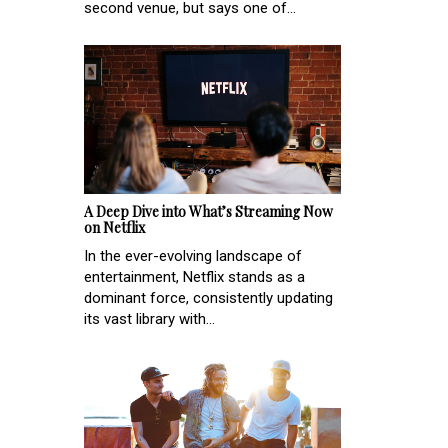
second venue, but says one of...
A Deep Dive into What’s Streaming Now
on Netflix
In the ever-evolving landscape of
entertainment, Netflix stands as a
dominant force, consistently updating
its vast library with...