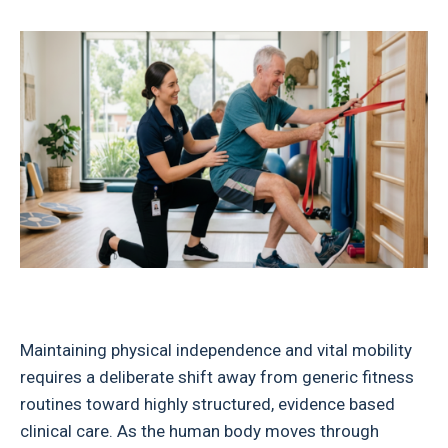
Maintaining physical independence and vital mobility
requires a deliberate shift away from generic fitness
routines toward highly structured, evidence based
clinical care. As the human body moves through