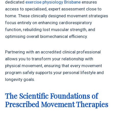
dedicated
exercise physiology Brisbane
ensures
access to specialised, expert assessment close to
home. These clinically designed movement strategies
focus entirely on enhancing cardiorespiratory
function, rebuilding lost muscular strength, and
optimising overall biomechanical efficiency.
Partnering with an accredited clinical professional
allows you to transform your relationship with
physical movement, ensuring that every movement
program safely supports your personal lifestyle and
longevity goals.
The Scientific Foundations of
Prescribed Movement Therapies