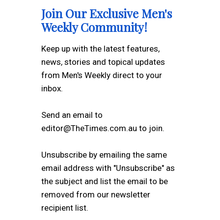
Join Our Exclusive Men's
Weekly Community!
Keep up with the latest features,
news, stories and topical updates
from Men's Weekly direct to your
inbox.
Send an email to
editor@TheTimes.com.au to join.
Unsubscribe by emailing the same
email address with "Unsubscribe" as
the subject and list the email to be
removed from our newsletter
recipient list.