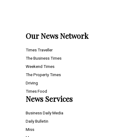
Our News Network
Times Traveller
The Business Times
Weekend Times
The Property Times
Driving
Times Food
News Services
Business Daily Media
Daily Bulletin
Miss