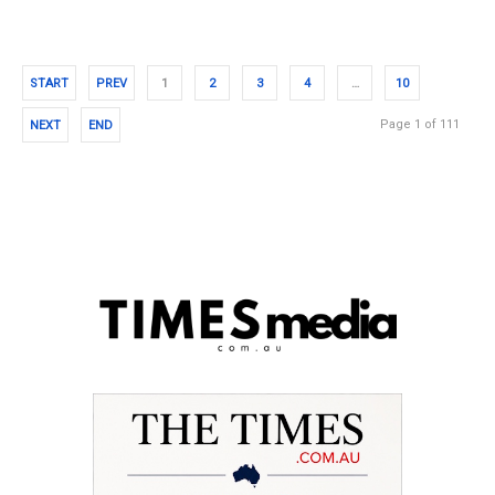
START
PREV
1
2
3
4
…
10
Page 1 of 111
NEXT
END