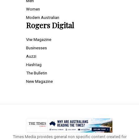
Men
Women
Modern Australian
Rogers Digital
Viw Magazine
Businesses
Auzzi
Hashtag
The Bulletin
New Magazine
Times Media provides general non specific content created for