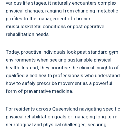
various life stages, it naturally encounters complex
physical changes, ranging from changing metabolic
profiles to the management of chronic
musculoskeletal conditions or post operative
rehabilitation needs.
Today, proactive individuals look past standard gym
environments when seeking sustainable physical
health. Instead, they prioritise the clinical insights of
qualified allied health professionals who understand
how to safely prescribe movement as a powerful
form of preventative medicine.
For residents across Queensland navigating specific
physical rehabilitation goals or managing long term
neurological and physical challenges, securing