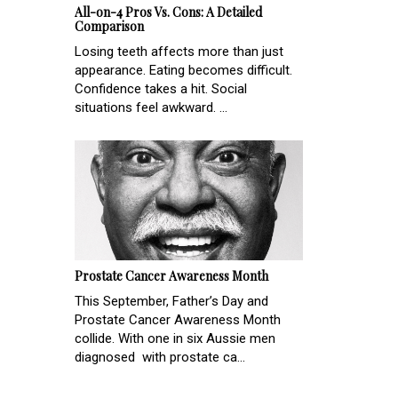
All-on-4 Pros Vs. Cons: A Detailed
Comparison
Losing teeth affects more than just
appearance. Eating becomes difficult.
Confidence takes a hit. Social
situations feel awkward. ...
Prostate Cancer Awareness Month
This September, Father’s Day and
Prostate Cancer Awareness Month
collide. With one in six Aussie men
diagnosed with prostate ca...