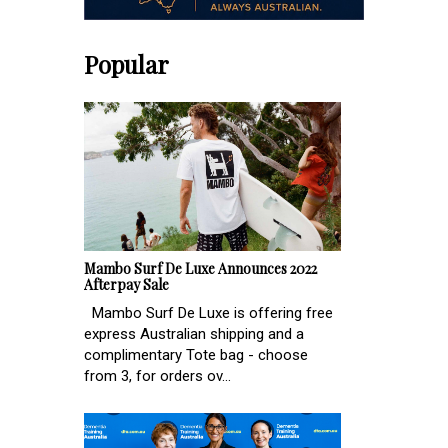
Popular
Mambo Surf De Luxe Announces 2022
Afterpay Sale
Mambo Surf De Luxe is offering free
express Australian shipping and a
complimentary Tote bag - choose
from 3, for orders ov...