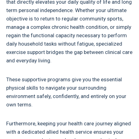
that directly elevates your daily quality of life and long
term personal independence. Whether your ultimate
objective is to return to regular community sports,
manage a complex chronic health condition, or simply
regain the functional capacity necessary to perform
daily household tasks without fatigue, specialized
exercise support bridges the gap between clinical care
and everyday living.
These supportive programs give you the essential
physical skills to navigate your surrounding
environment safely, confidently, and entirely on your
own terms.
Furthermore, keeping your health care journey aligned
with a dedicated allied health service ensures your