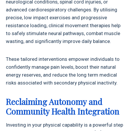
neurological conditions, spinal cord injuries, or
advanced cardiorespiratory challenges. By utilising
precise, low impact exercises and progressive
resistance loading, clinical movement therapies help
to safely stimulate neural pathways, combat muscle
wasting, and significantly improve daily balance.
These tailored interventions empower individuals to
confidently manage pain levels, boost their natural
energy reserves, and reduce the long term medical
risks associated with secondary physical inactivity.
Reclaiming Autonomy and
Community Health Integration
Investing in your physical capability is a powerful step