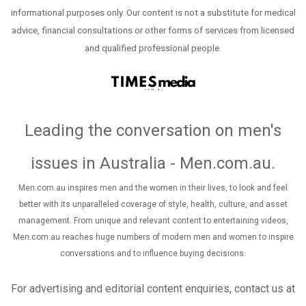
informational purposes only. Our content is not a substitute for medical
advice, financial consultations or other forms of services from licensed
and qualified professional people.
Leading the conversation on men's
issues in Australia - Men.com.au
.
Men.com.au inspires men and the women in their lives, to look and feel
better with its unparalleled coverage of style, health, culture, and asset
management. From unique and relevant content to entertaining videos,
Men.com.au reaches huge numbers of modern men and women to inspire
conversations and to influence buying decisions.
For advertising and editorial content enquiries, contact us at