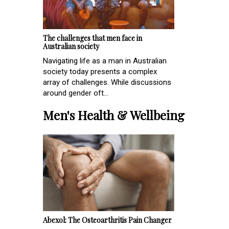
The challenges that men face in
Australian society
Navigating life as a man in Australian
society today presents a complex
array of challenges. While discussions
around gender oft...
Men's Health & Wellbeing
Abexol: The Osteoarthritis Pain Changer