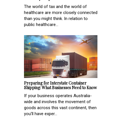
The world of tax and the world of
healthcare are more closely connected
than you might think. In relation to
public healthcare...
Preparing for Interstate Container
Shipping: What Businesses Need to Know
If your business operates Australia-
wide and involves the movement of
goods across this vast continent, then
you’ll have exper...