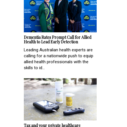
Dementia Rates Prompt Call for Allied
Health to Lead Early Detection
Leading Australian health experts are
calling for a nationwide push to equip
allied health professionals with the
skills to id...
Tax and your private healthcare