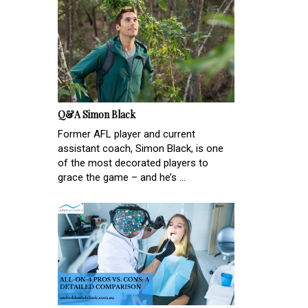
Q&A Simon Black
Former AFL player and current
assistant coach, Simon Black, is one
of the most decorated players to
grace the game – and he’s ...