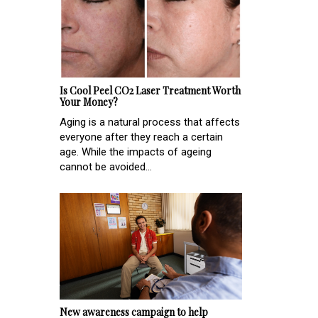
Is Cool Peel CO2 Laser Treatment Worth
Your Money?
Aging is a natural process that affects
everyone after they reach a certain
age. While the impacts of ageing
cannot be avoided...
New awareness campaign to help