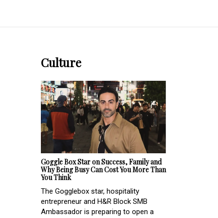
Culture
Goggle Box Star on Success, Family and
Why Being Busy Can Cost You More Than
You Think
The Gogglebox star, hospitality
entrepreneur and H&R Block SMB
Ambassador is preparing to open a