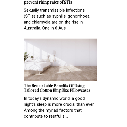
prevent rising rates of STIs
Sexually transmissible infections
(STIs) such as syphilis, gonorrhoea
and chlamydia are on the rise in
Australia. One in 6 Aus...
The Remarkable Benefits Of Using
Tailored Cotton King Size Pillowcases
In today’s dynamic world, a good
night's sleep is more crucial than ever.
Among the myriad factors that
contribute to restful sl...