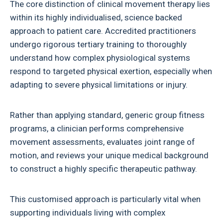
The core distinction of clinical movement therapy lies
within its highly individualised, science backed
approach to patient care. Accredited practitioners
undergo rigorous tertiary training to thoroughly
understand how complex physiological systems
respond to targeted physical exertion, especially when
adapting to severe physical limitations or injury.
Rather than applying standard, generic group fitness
programs, a clinician performs comprehensive
movement assessments, evaluates joint range of
motion, and reviews your unique medical background
to construct a highly specific therapeutic pathway.
This customised approach is particularly vital when
supporting individuals living with complex