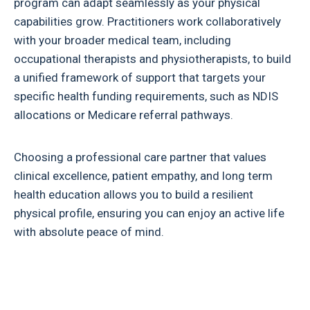
program can adapt seamlessly as your physical
capabilities grow. Practitioners work collaboratively
with your broader medical team, including
occupational therapists and physiotherapists, to build
a unified framework of support that targets your
specific health funding requirements, such as NDIS
allocations or Medicare referral pathways.
Choosing a professional care partner that values
clinical excellence, patient empathy, and long term
health education allows you to build a resilient
physical profile, ensuring you can enjoy an active life
with absolute peace of mind.