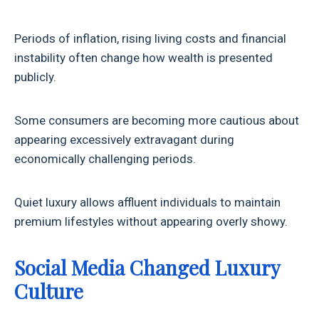
Periods of inflation, rising living costs and financial
instability often change how wealth is presented
publicly.
Some consumers are becoming more cautious about
appearing excessively extravagant during
economically challenging periods.
Quiet luxury allows affluent individuals to maintain
premium lifestyles without appearing overly showy.
Social Media Changed Luxury
Culture