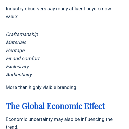
Industry observers say many affluent buyers now
value:
Craftsmanship
Materials
Heritage
Fit and comfort
Exclusivity
Authenticity
More than highly visible branding.
The Global Economic Effect
Economic uncertainty may also be influencing the
trend.