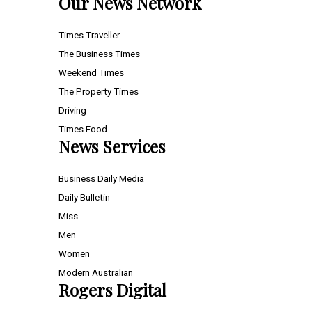
Our News Network
Times Traveller
The Business Times
Weekend Times
The Property Times
Driving
Times Food
News Services
Business Daily Media
Daily Bulletin
Miss
Men
Women
Modern Australian
Rogers Digital