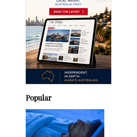
Popular