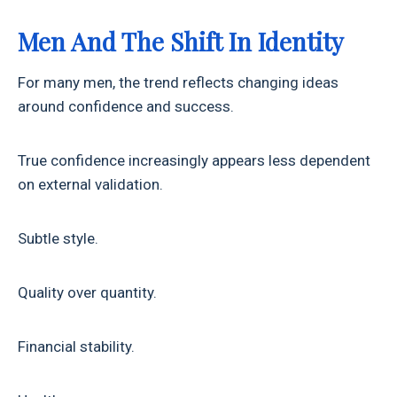
Men And The Shift In Identity
For many men, the trend reflects changing ideas
around confidence and success.
True confidence increasingly appears less dependent
on external validation.
Subtle style.
Quality over quantity.
Financial stability.