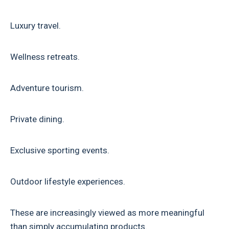
Luxury travel.
Wellness retreats.
Adventure tourism.
Private dining.
Exclusive sporting events.
Outdoor lifestyle experiences.
These are increasingly viewed as more meaningful
than simply accumulating products.