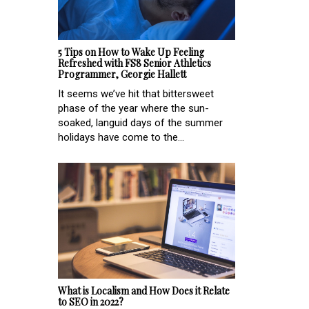
5 Tips on How to Wake Up Feeling
Refreshed with FS8 Senior Athletics
Programmer, Georgie Hallett
It seems we’ve hit that bittersweet
phase of the year where the sun-
soaked, languid days of the summer
holidays have come to the...
What is Localism and How Does it Relate
to SEO in 2022?