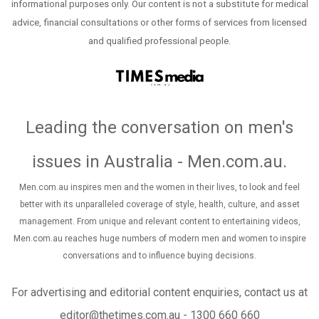
informational purposes only. Our content is not a substitute for medical
advice, financial consultations or other forms of services from licensed
and qualified professional people.
Leading the conversation on men's
issues in Australia - Men.com.au
.
Men.com.au inspires men and the women in their lives, to look and feel
better with its unparalleled coverage of style, health, culture, and asset
management. From unique and relevant content to entertaining videos,
Men.com.au reaches huge numbers of modern men and women to inspire
conversations and to influence buying decisions.
For advertising and editorial content enquiries, contact us at
editor@thetimes.com.au - 1300 660 660