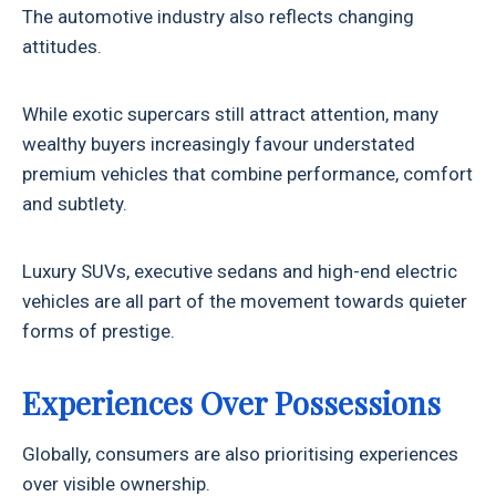
The automotive industry also reflects changing
attitudes.
While exotic supercars still attract attention, many
wealthy buyers increasingly favour understated
premium vehicles that combine performance, comfort
and subtlety.
Luxury SUVs, executive sedans and high-end electric
vehicles are all part of the movement towards quieter
forms of prestige.
Experiences Over Possessions
Globally, consumers are also prioritising experiences
over visible ownership.