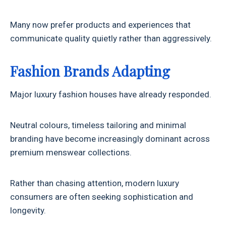
Many now prefer products and experiences that
communicate quality quietly rather than aggressively.
Fashion Brands Adapting
Major luxury fashion houses have already responded.
Neutral colours, timeless tailoring and minimal
branding have become increasingly dominant across
premium menswear collections.
Rather than chasing attention, modern luxury
consumers are often seeking sophistication and
longevity.