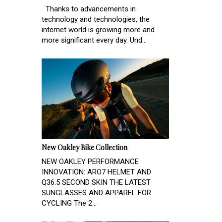
Thanks to advancements in
technology and technologies, the
internet world is growing more and
more significant every day. Und...
New Oakley Bike Collection
NEW OAKLEY PERFORMANCE
INNOVATION: ARO7 HELMET AND
Q36.5 SECOND SKIN THE LATEST
SUNGLASSES AND APPAREL FOR
CYCLING The 2...