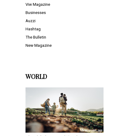
Viw Magazine
Businesses
Auzzi
Hashtag
The Bulletin
New Magazine
WORLD