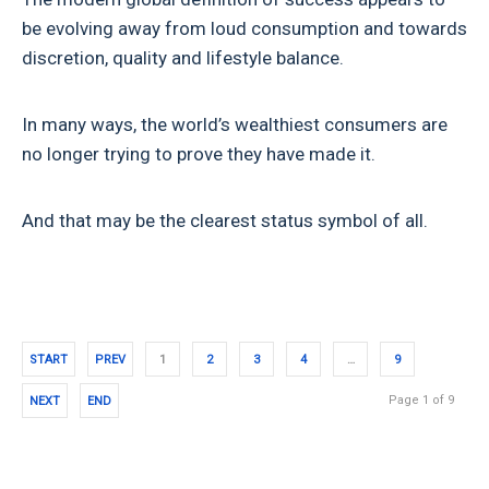
be evolving away from loud consumption and towards
discretion, quality and lifestyle balance.
In many ways, the world’s wealthiest consumers are
no longer trying to prove they have made it.
And that may be the clearest status symbol of all.
START
PREV
1
2
3
4
…
9
Page 1 of 9
NEXT
END