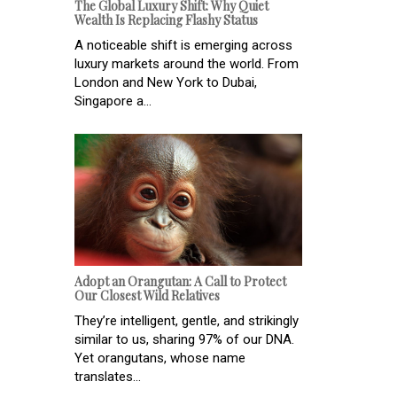
The Global Luxury Shift: Why Quiet
Wealth Is Replacing Flashy Status
A noticeable shift is emerging across
luxury markets around the world. From
London and New York to Dubai,
Singapore a...
Adopt an Orangutan: A Call to Protect
Our Closest Wild Relatives
They’re intelligent, gentle, and strikingly
similar to us, sharing 97% of our DNA.
Yet orangutans, whose name
translates...