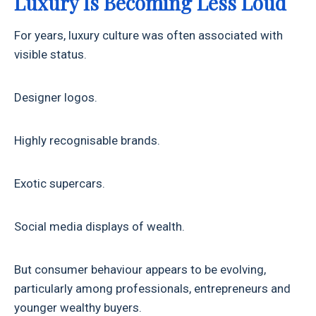
Luxury Is Becoming Less Loud
For years, luxury culture was often associated with
visible status.
Designer logos.
Highly recognisable brands.
Exotic supercars.
Social media displays of wealth.
But consumer behaviour appears to be evolving,
particularly among professionals, entrepreneurs and
younger wealthy buyers.