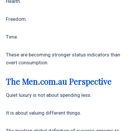
Health.
Freedom.
Time.
These are becoming stronger status indicators than
overt consumption.
The Men.com.au Perspective
Quiet luxury is not about spending less.
It is about valuing different things.
The modern global definition of success appears to