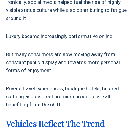
Ironically, social media helped fuel the rise of highly
visible status culture while also contributing to fatigue
around it.
Luxury became increasingly performative online.
But many consumers are now moving away from
constant public display and towards more personal
forms of enjoyment.
Private travel experiences, boutique hotels, tailored
clothing and discreet premium products are all
benefiting from the shift.
Vehicles Reflect The Trend