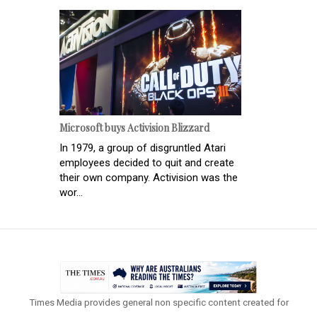
Microsoft buys Activision Blizzard
In 1979, a group of disgruntled Atari
employees decided to quit and create
their own company. Activision was the
wor...
Times Media provides general non specific content created for