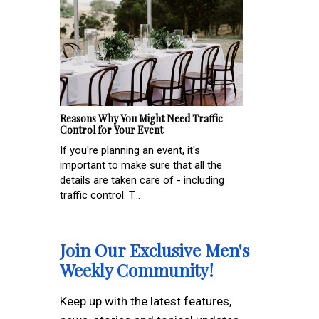
Reasons Why You Might Need Traffic
Control for Your Event
If you're planning an event, it's
important to make sure that all the
details are taken care of - including
traffic control. T...
Join Our Exclusive Men's
Weekly Community!
Keep up with the latest features,