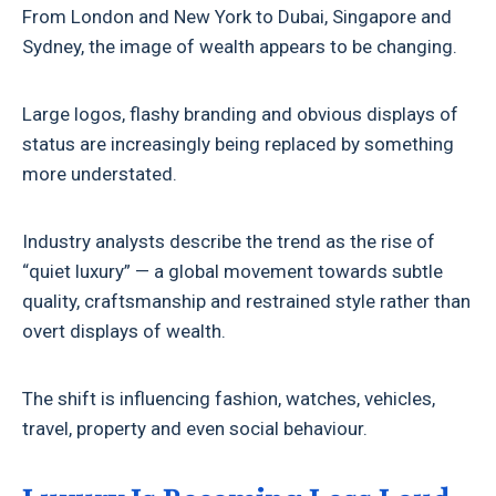
From London and New York to Dubai, Singapore and
Sydney, the image of wealth appears to be changing.
Large logos, flashy branding and obvious displays of
status are increasingly being replaced by something
more understated.
Industry analysts describe the trend as the rise of
“quiet luxury” — a global movement towards subtle
quality, craftsmanship and restrained style rather than
overt displays of wealth.
The shift is influencing fashion, watches, vehicles,
travel, property and even social behaviour.