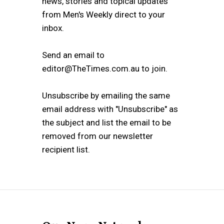
news, stories and topical updates
from Men's Weekly direct to your
inbox.
Send an email to
editor@TheTimes.com.au to join.
Unsubscribe by emailing the same
email address with "Unsubscribe" as
the subject and list the email to be
removed from our newsletter
recipient list.