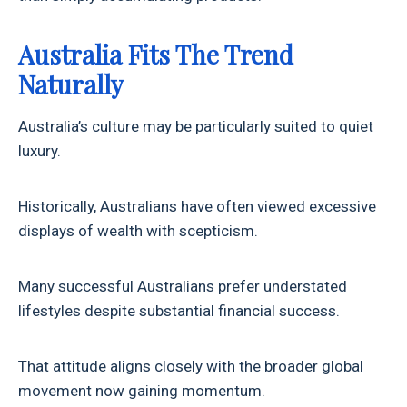
Australia Fits The Trend
Naturally
Australia’s culture may be particularly suited to quiet
luxury.
Historically, Australians have often viewed excessive
displays of wealth with scepticism.
Many successful Australians prefer understated
lifestyles despite substantial financial success.
That attitude aligns closely with the broader global
movement now gaining momentum.