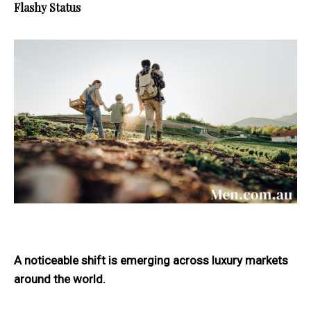
Flashy Status
A noticeable shift is emerging across luxury markets
around the world.