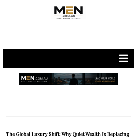
.
The Global Luxury Shift: Why Quiet Wealth Is Replacing