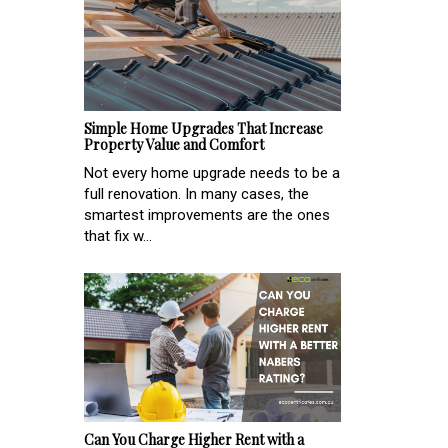
Simple Home Upgrades That Increase
Property Value and Comfort
Not every home upgrade needs to be a
full renovation. In many cases, the
smartest improvements are the ones
that fix w...
Can You Charge Higher Rent with a