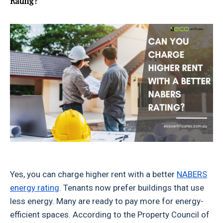
Rating?
Yes, you can charge higher rent with a better
NABERS
energy rating
. Tenants now prefer buildings that use
less energy. Many are ready to pay more for energy-
efficient spaces. According to the Property Council of