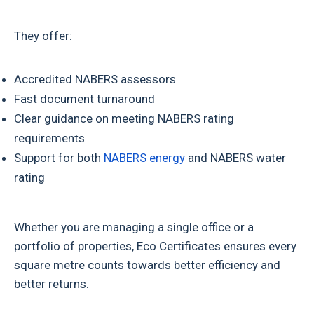
They offer:
Accredited NABERS assessors
Fast document turnaround
Clear guidance on meeting NABERS rating
requirements
Support for both
NABERS energy
and NABERS water
rating
Whether you are managing a single office or a
portfolio of properties, Eco Certificates ensures every
square metre counts towards better efficiency and
better returns.