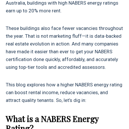
Australia, buildings with high NABERS energy ratings
earn up to 20% more rent.
These buildings also face fewer vacancies throughout
the year. That is not marketing fluff—it is data-backed
real estate evolution in action. And many companies
have made it easier than ever to get your NABERS
certification done quickly, affordably, and accurately
using top-tier tools and accredited assessors.
This blog explores how a higher NABERS energy rating
can boost rental income, reduce vacancies, and
attract quality tenants. So, let’s dig in:
What is a NABERS Energy
Rating?