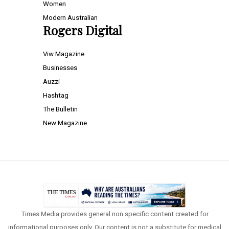
Women
Modern Australian
Rogers Digital
Viw Magazine
Businesses
Auzzi
Hashtag
The Bulletin
New Magazine
Times Media provides general non specific content created for
informational purposes only. Our content is not a substitute for medical