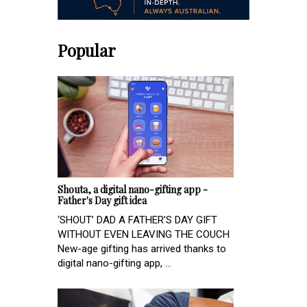
Popular
Shouta, a digital nano-gifting app -
Father's Day gift idea
‘SHOUT’ DAD A FATHER’S DAY GIFT
WITHOUT EVEN LEAVING THE COUCH
New-age gifting has arrived thanks to
digital nano-gifting app, ...