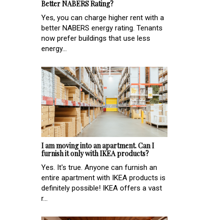
Better NABERS Rating?
Yes, you can charge higher rent with a
better NABERS energy rating. Tenants
now prefer buildings that use less
energy...
I am moving into an apartment. Can I
furnish it only with IKEA products?
Yes. It's true. Anyone can furnish an
entire apartment with IKEA products is
definitely possible! IKEA offers a vast
r...