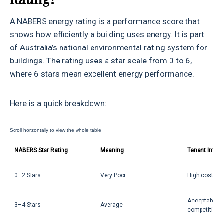
A NABERS energy rating is a performance score that
shows how efficiently a building uses energy. It is part
of Australia’s national environmental rating system for
buildings. The rating uses a star scale from 0 to 6,
where 6 stars mean excellent energy performance.
Here is a quick breakdown:
NABERS Star Rating
Meaning
Tenant Imp
0–2 Stars
Very Poor
High costs
Acceptable
3–4 Stars
Average
competitiv