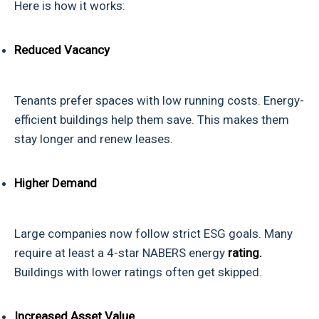
Here is how it works:
Reduced Vacancy
Tenants prefer spaces with low running costs. Energy-
efficient buildings help them save. This makes them
stay longer and renew leases.
Higher Demand
Large companies now follow strict ESG goals. Many
require at least a 4-star NABERS energy
rating.
Buildings with lower ratings often get skipped.
Increased Asset Value