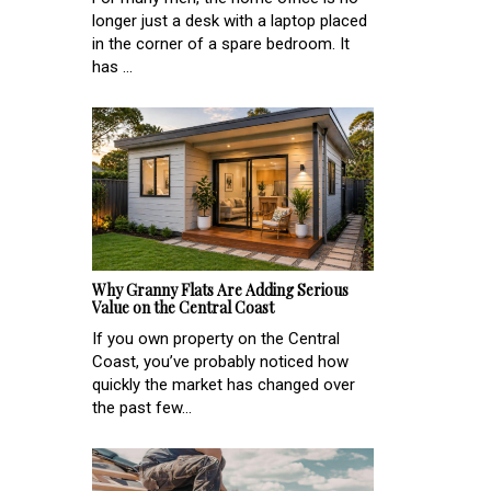
longer just a desk with a laptop placed
in the corner of a spare bedroom. It
has ...
Why Granny Flats Are Adding Serious
Value on the Central Coast
If you own property on the Central
Coast, you’ve probably noticed how
quickly the market has changed over
the past few...