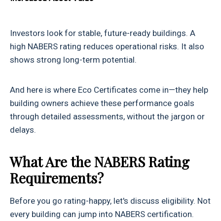
Investors look for stable, future-ready buildings. A
high NABERS rating reduces operational risks. It also
shows strong long-term potential.
And here is where Eco Certificates come in—they help
building owners achieve these performance goals
through detailed assessments, without the jargon or
delays.
What Are the NABERS Rating
Requirements?
Before you go rating-happy, let's discuss eligibility. Not
every building can jump into NABERS certification.