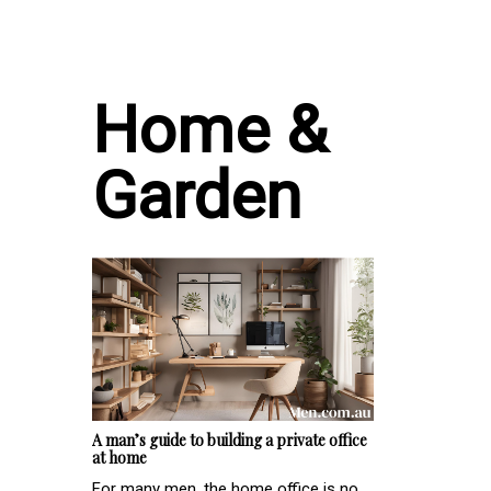
Home &
Garden
A man’s guide to building a private office
at home
For many men, the home office is no