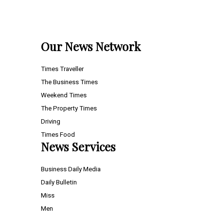
Our News Network
Times Traveller
The Business Times
Weekend Times
The Property Times
Driving
Times Food
News Services
Business Daily Media
Daily Bulletin
Miss
Men