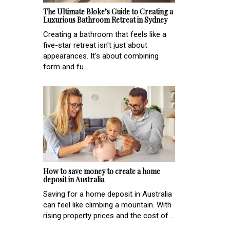
The Ultimate Bloke’s Guide to Creating a
Luxurious Bathroom Retreat in Sydney
Creating a bathroom that feels like a
five-star retreat isn't just about
appearances. It's about combining
form and fu...
How to save money to create a home
deposit in Australia
Saving for a home deposit in Australia
can feel like climbing a mountain. With
rising property prices and the cost of ...