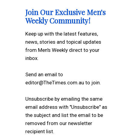
Join Our Exclusive Men's
Weekly Community!
Keep up with the latest features,
news, stories and topical updates
from Men's Weekly direct to your
inbox.
Send an email to
editor@TheTimes.com.au to join.
Unsubscribe by emailing the same
email address with "Unsubscribe" as
the subject and list the email to be
removed from our newsletter
recipient list.