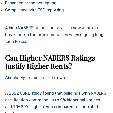
Enhanced brand perception
Compliance with ESG reporting
A high NABERS rating in Australia is now a make-or-
break metric for large companies when signing long-
term leases.
Can Higher NABERS Ratings
Justify Higher Rents?
Absolutely. Let us break it down.
A 2022 CBRE study found that buildings with NABERS
certification command up to 9% higher sale prices
and 10–20% higher rents compared to non-rated