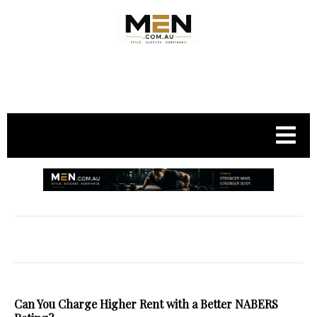
.
Can You Charge Higher Rent with a Better NABERS