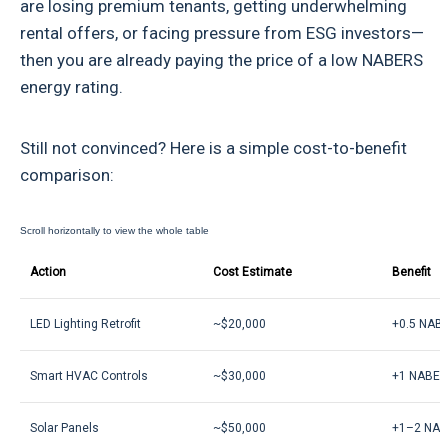
are losing premium tenants, getting underwhelming
rental offers, or facing pressure from ESG investors—
then you are already paying the price of a low NABERS
energy rating.
Still not convinced? Here is a simple cost-to-benefit
comparison:
Action
Cost Estimate
Benefit
LED Lighting Retrofit
~$20,000
+0.5 NABE
Smart HVAC Controls
~$30,000
+1 NABER
Solar Panels
~$50,000
+1–2 NAB