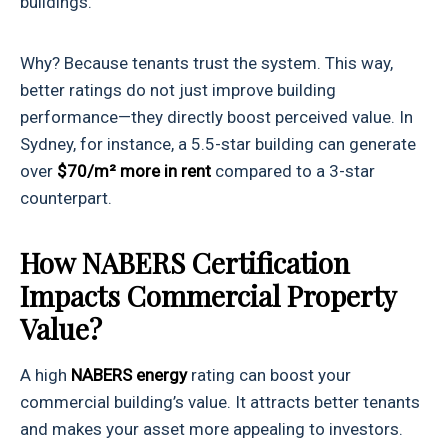
buildings.
Why? Because tenants trust the system. This way,
better ratings do not just improve building
performance—they directly boost perceived value. In
Sydney, for instance, a 5.5-star building can generate
over
$70/m² more in rent
compared to a 3-star
counterpart.
How NABERS Certification
Impacts Commercial Property
Value?
A high
NABERS energy
rating can boost your
commercial building’s value. It attracts better tenants
and makes your asset more appealing to investors.