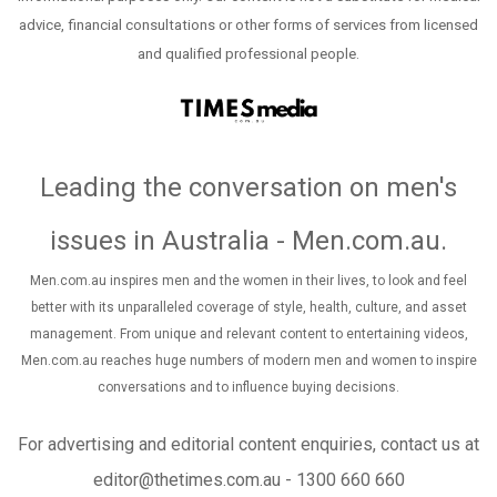
advice, financial consultations or other forms of services from licensed
and qualified professional people.
Leading the conversation on men's
issues in Australia - Men.com.au
.
Men.com.au inspires men and the women in their lives, to look and feel
better with its unparalleled coverage of style, health, culture, and asset
management. From unique and relevant content to entertaining videos,
Men.com.au reaches huge numbers of modern men and women to inspire
conversations and to influence buying decisions.
For advertising and editorial content enquiries, contact us at
editor@thetimes.com.au - 1300 660 660