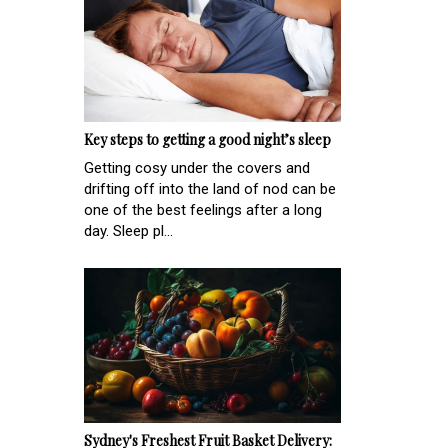
Key steps to getting a good night’s sleep
Getting cosy under the covers and
drifting off into the land of nod can be
one of the best feelings after a long
day. Sleep pl...
Sydney's Freshest Fruit Basket Delivery: