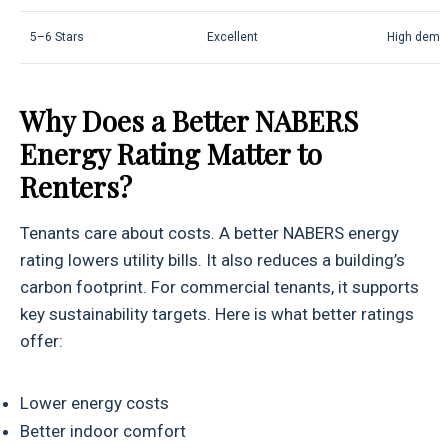
5–6 Stars
Excellent
High dema
Why Does a Better NABERS
Energy Rating Matter to
Renters?
Tenants care about costs. A better NABERS energy
rating lowers utility bills. It also reduces a building’s
carbon footprint. For commercial tenants, it supports
key sustainability targets. Here is what better ratings
offer:
Lower energy costs
Better indoor comfort