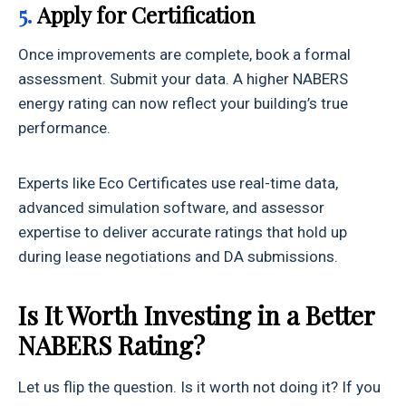
5.
Apply for Certification
Once improvements are complete, book a formal
assessment. Submit your data. A higher NABERS
energy rating can now reflect your building’s true
performance.
Experts like Eco Certificates use real-time data,
advanced simulation software, and assessor
expertise to deliver accurate ratings that hold up
during lease negotiations and DA submissions.
Is It Worth Investing in a Better
NABERS Rating?
Let us flip the question. Is it worth not doing it? If you