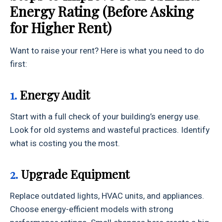
Energy Rating (Before Asking
for Higher Rent)
Want to raise your rent? Here is what you need to do
first:
1.
Energy Audit
Start with a full check of your building’s energy use.
Look for old systems and wasteful practices. Identify
what is costing you the most.
2.
Upgrade Equipment
Replace outdated lights, HVAC units, and appliances.
Choose energy-efficient models with strong