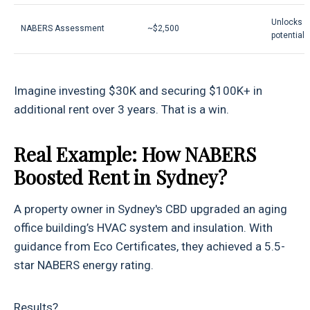
Unlocks p
NABERS Assessment
~$2,500
potential
Imagine investing $30K and securing $100K+ in
additional rent over 3 years. That is a win.
Real Example: How NABERS
Boosted Rent in Sydney?
A property owner in Sydney's CBD upgraded an aging
office building’s HVAC system and insulation. With
guidance from Eco Certificates, they achieved a 5.5-
star NABERS energy rating.
Results?