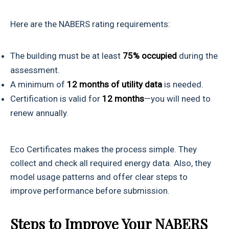
Here are the NABERS rating requirements:
The building must be at least
75% occupied
during the
assessment.
A minimum of
12 months of utility data
is needed.
Certification is valid for
12 months
—you will need to
renew annually.
Eco Certificates makes the process simple. They
collect and check all required energy data. Also, they
model usage patterns and offer clear steps to
improve performance before submission.
Steps to Improve Your NABERS