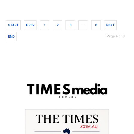
START
PREV
1
2
3
…
8
NEXT
Page 4 of 8
END