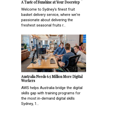
A Taste of Sunshine at Your Doorstep
Welcome to Sydney's finest fruit
basket delivery service, where we're
passionate about delivering the
freshest seasonal fruits r...
Australia Needs 6.5 Million More Digital
Workers
AWS helps Australia bridge the digital
skills gap with training programs for
the most in-demand digital skills
Sydney, 1...