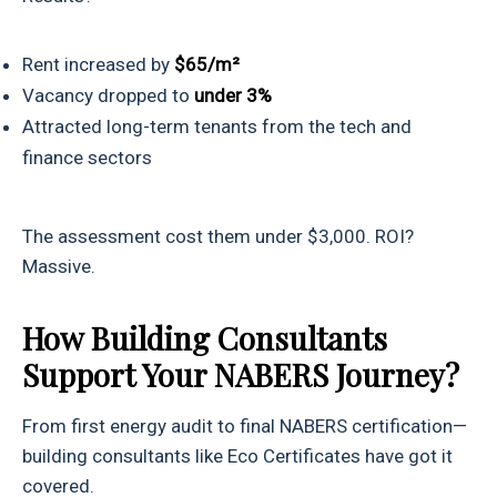
Rent increased by
$65/m²
Vacancy dropped to
under 3%
Attracted long-term tenants from the tech and
finance sectors
The assessment cost them under $3,000. ROI?
Massive.
How Building Consultants
Support Your NABERS Journey?
From first energy audit to final NABERS certification—
building consultants like Eco Certificates have got it
covered.