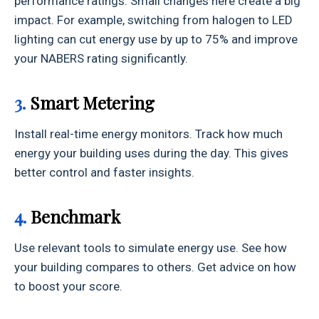
performance ratings. Small changes here create a big
impact. For example, switching from halogen to LED
lighting can cut energy use by up to 75% and improve
your NABERS rating significantly.
3.
Smart Metering
Install real-time energy monitors. Track how much
energy your building uses during the day. This gives
better control and faster insights.
4.
Benchmark
Use relevant tools to simulate energy use. See how
your building compares to others. Get advice on how
to boost your score.