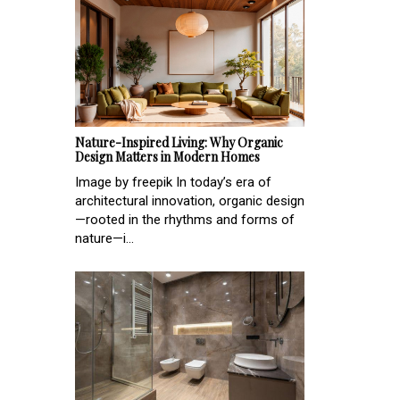
Nature-Inspired Living: Why Organic
Design Matters in Modern Homes
Image by freepik In today’s era of
architectural innovation, organic design
—rooted in the rhythms and forms of
nature—i...