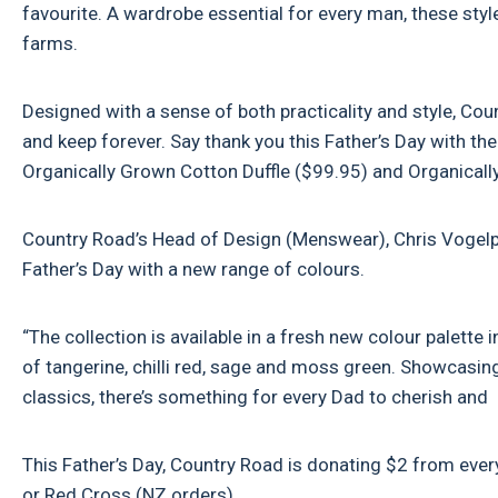
favourite. A wardrobe essential for every man, these sty
farms.
Designed with a sense of both practicality and style, Co
and keep forever. Say thank you this Father’s Day with 
Organically Grown Cotton Duffle ($99.95) and Organica
Country Road’s Head of Design (Menswear), Chris Vogelpo
Father’s Day with a new range of colours.
“The collection is available in a fresh new colour palett
of tangerine, chilli red, sage and moss green. Showcas
classics, there’s something for every Dad to cherish and 
This Father’s Day, Country Road is donating $2 from every
or Red Cross (NZ orders).