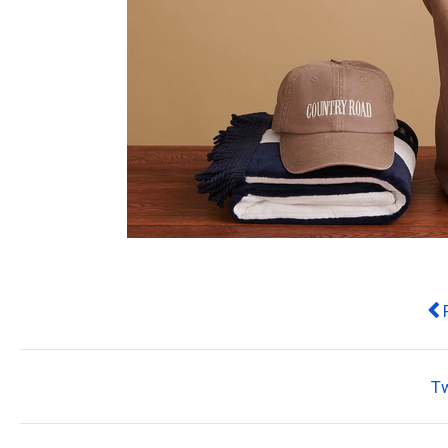
Pre
T