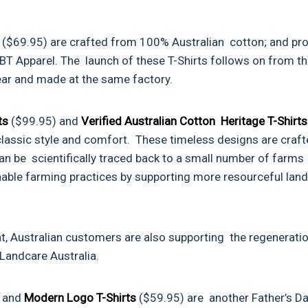
s
($69.95) are crafted from 100% Australian cotton; and pr
T Apparel. The launch of these T-Shirts follows on from t
 year and made at the same factory.
ats
($99.95) and
Verified Australian Cotton Heritage T-Shirts
 classic style and comfort. These timeless designs are craf
an be scientifically traced back to a small number of farms
able farming practices by supporting more resourceful land
t, Australian customers are also supporting the regenerati
Landcare Australia.
) and
Modern Logo T-Shirts
($59.95) are another Father’s D