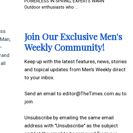
POWERLESS IN SPRING, EXPERTS WARN
Outdoor enthusiasts who ...
ess
Join Our Exclusive Men's
 Man,
Weekly Community!
—
 brand
Keep up with the latest features, news, stories
all
and topical updates from Men's Weekly direct
to your inbox.
Send an email to editor@TheTimes.com.au to
join.
Unsubscribe by emailing the same email
address with "Unsubscribe" as the subject