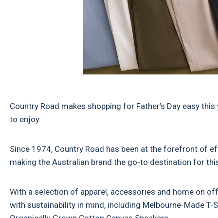
Country Road makes shopping for Father’s Day easy this y
to enjoy.
Since 1974, Country Road has been at the forefront of ef
making the Australian brand the go-to destination for this
With a selection of apparel, accessories and home on off
with sustainability in mind, including Melbourne-Made T-