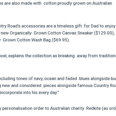
les are also made with cotton proudly grown on Australian
untry Road’s accessories are a timeless gift for Dad to enjo
the new Organically Grown Cotton Canvas Sneaker ($129.00),
lly Grown Cotton Wash Bag ($69.95).
el, explains the collection as breaking away from tradition
e including tones of navy, ocean and faded blues alongside bu
ing new and considered pieces alongside famous Country R
incorporate into his every day.”
 personalisation order to Australian charity Redkite (au ord