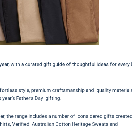
ear, with a curated gift guide of thoughtful ideas for every
fortless style, premium craftsmanship and quality materials
 year’s Father’s Day gifting.
er, the range includes a number of considered gifts create
Shirts, Verified Australian Cotton Heritage Sweats and