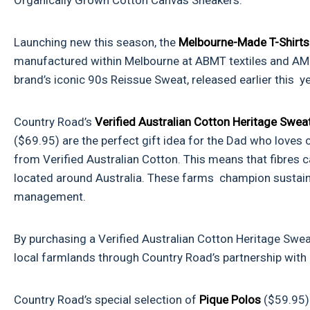
Organically Grown Cotton Canvas Sneakers.
Launching new this season, the
Melbourne-Made T-Shirt
manufactured within Melbourne at ABMT textiles and AMB
brand’s iconic
90s Reissue Sweat
, released earlier this
Country Road’s
Verified Australian Cotton Heritage Swe
($69.95) are the perfect gift idea for the Dad who loves
from Verified Australian Cotton. This means that fibres c
located around Australia. These farms champion sustain
management.
By purchasing a Verified Australian Cotton Heritage Swea
local farmlands through Country Road’s partnership with
Country Road’s special selection of
Pique Polos
($59.95