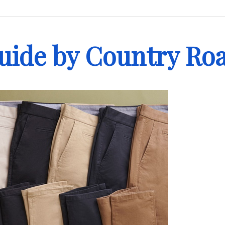
Guide by Country Ro