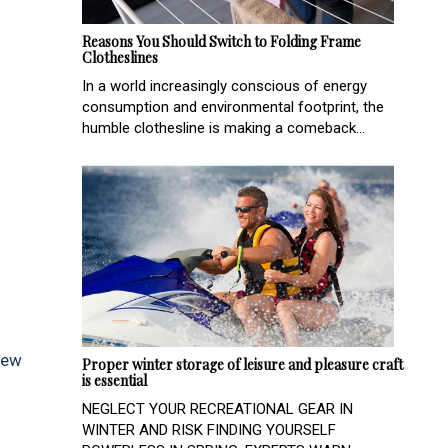
Reasons You Should Switch to Folding Frame
Clotheslines
In a world increasingly conscious of energy
consumption and environmental footprint, the
humble clothesline is making a comeback...
New
Proper winter storage of leisure and pleasure craft
is essential
NEGLECT YOUR RECREATIONAL GEAR IN
WINTER AND RISK FINDING YOURSELF