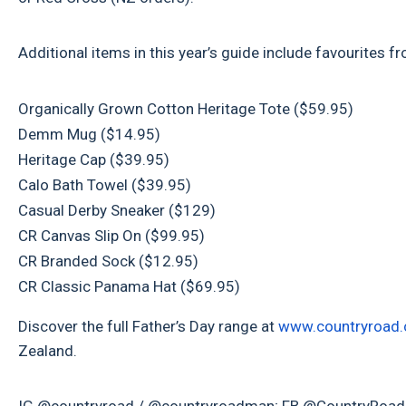
Additional items in this year’s guide include favourite
Organically Grown Cotton Heritage Tote ($59.95)
Demm Mug ($14.95)
Heritage Cap ($39.95)
Calo Bath Towel ($39.95)
Casual Derby Sneaker ($129)
CR Canvas Slip On ($99.95)
CR Branded Sock ($12.95)
CR Classic Panama Hat ($69.95)
Discover the full Father’s Day range at
www.countryroad.
Zealand.