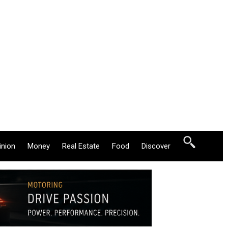
inion
Money
Real Estate
Food
Discover