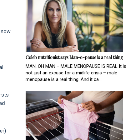
y now
Celeb nutritionist says Man-o-pause is a real thing
MAN, OH MAN – MALE MENOPAUSE IS REAL It is
al
not just an excuse for a midlife crisis – male
menopause is a real thing. And it ca...
rsts
oad
er)