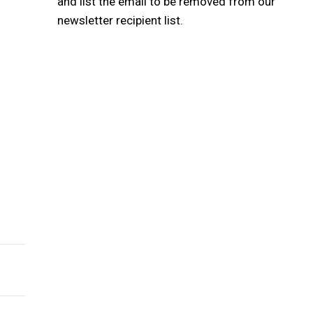
and list the email to be removed from our
newsletter recipient list.