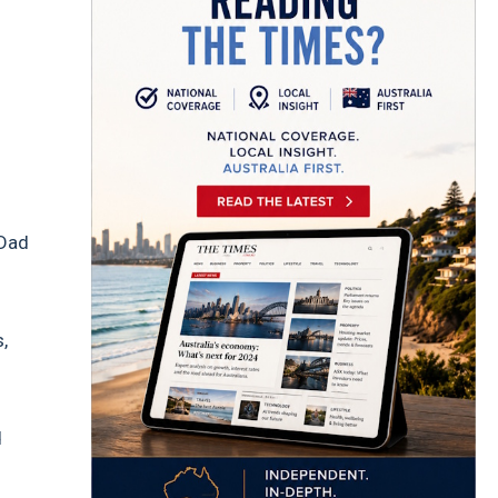
 Dad
,
d