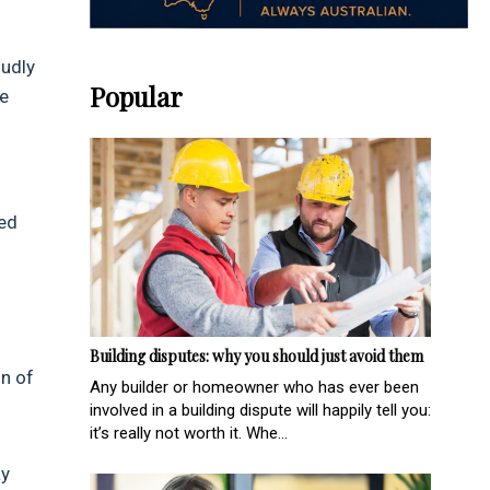
oudly
Popular
he
ted
Building disputes: why you should just avoid them
on of
Any builder or homeowner who has ever been
involved in a building dispute will happily tell you:
it’s really not worth it. Whe...
ay