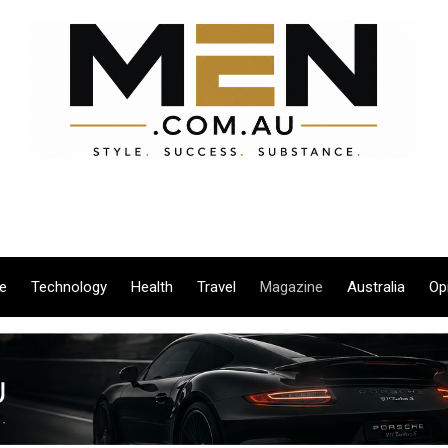
le
Technology
Health
Travel
Magazine
Australia
Op