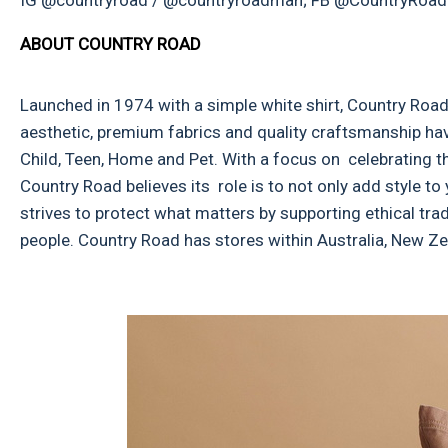
IG
@countryroad
/
@countryroadman
; FB
@CountryRoad
ABOUT COUNTRY ROAD
Launched in 1974 with a simple white shirt, Country Road 
aesthetic, premium fabrics and quality craftsmanship
Child, Teen, Home and Pet. With a focus on celebrating th
Country Road believes its role is to not only add style to 
strives to protect what matters by supporting ethical trad
people. Country Road has stores within Australia, New Ze