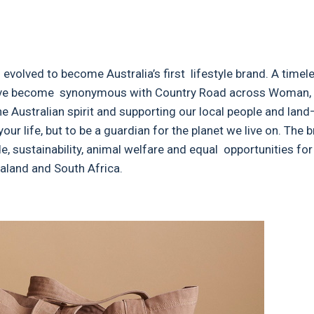
evolved to become Australia’s first lifestyle brand. A timel
 have become synonymous with Country Road across Woman,
e Australian spirit and supporting our local people and land
your life, but to be a guardian for the planet we live on. The
e, sustainability, animal welfare and equal opportunities for 
aland and South Africa.