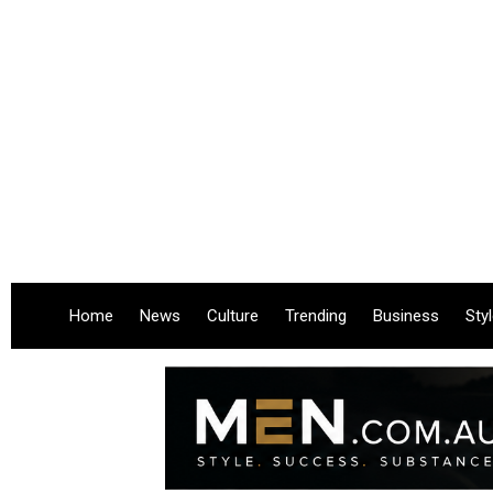
Home
News
Culture
Trending
Business
Sty