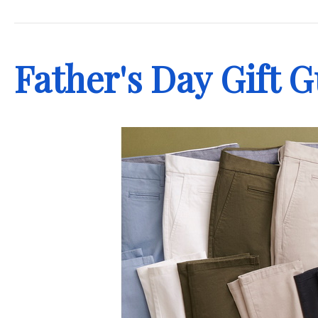
.
Father's Day Gift 