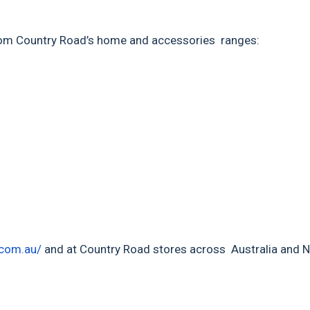
s from Country Road’s home and accessories ranges:
com.au/
and at Country Road stores across Australia and 