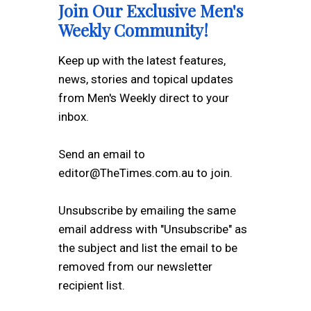
Join Our Exclusive Men's
Weekly Community!
Keep up with the latest features,
news, stories and topical updates
from Men's Weekly direct to your
inbox.
Send an email to
editor@TheTimes.com.au to join.
Unsubscribe by emailing the same
email address with "Unsubscribe" as
the subject and list the email to be
removed from our newsletter
recipient list.