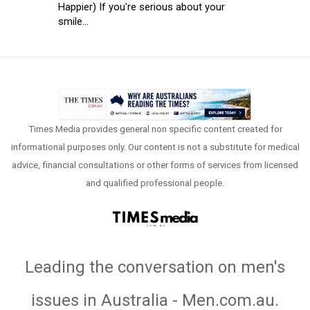
Happier) If you're serious about your
smile...
Times Media provides general non specific content created for
informational purposes only. Our content is not a substitute for medical
advice, financial consultations or other forms of services from licensed
and qualified professional people.
Leading the conversation on men's
issues in Australia - Men.com.au
.