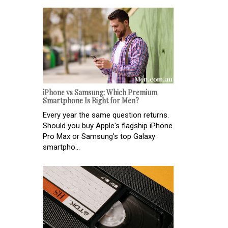
iPhone vs Samsung: Which Premium
Smartphone Is Right for Men?
Every year the same question returns.
Should you buy Apple's flagship iPhone
Pro Max or Samsung's top Galaxy
smartpho...