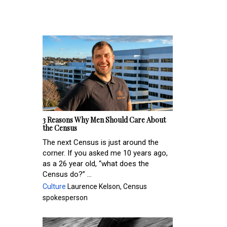
3 Reasons Why Men Should Care About
the Census
The next Census is just around the
corner. If you asked me 10 years ago,
as a 26 year old, “what does the
Census do?” ...
Culture
Laurence Kelson, Census
spokesperson