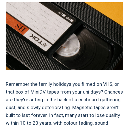
Remember the family holidays you filmed on VHS, or
that box of MiniDV tapes from your uni days? Chances
are they’re sitting in the back of a cupboard gathering
dust, and slowly deteriorating. Magnetic tapes aren’t
built to last forever. In fact, many start to lose quality
within 10 to 20 years, with colour fading, sound