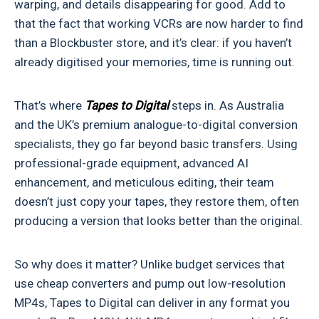
warping, and details disappearing for good. Add to
that the fact that working VCRs are now harder to find
than a Blockbuster store, and it’s clear: if you haven’t
already digitised your memories, time is running out.
That’s where
Tapes to Digital
steps in. As Australia
and the UK’s premium analogue-to-digital conversion
specialists, they go far beyond basic transfers. Using
professional-grade equipment, advanced AI
enhancement, and meticulous editing, their team
doesn’t just copy your tapes, they restore them, often
producing a version that looks better than the original.
So why does it matter? Unlike budget services that
use cheap converters and pump out low-resolution
MP4s, Tapes to Digital can deliver in any format you