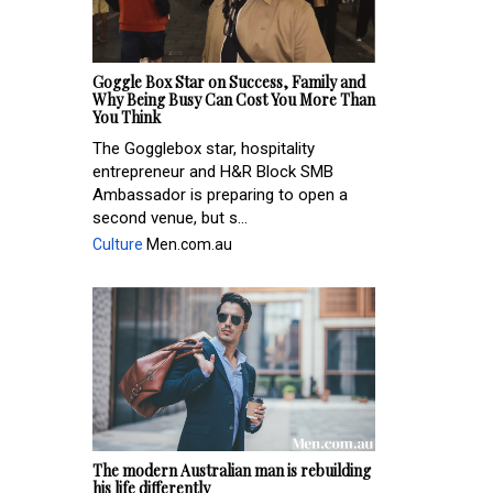
Goggle Box Star on Success, Family and
Why Being Busy Can Cost You More Than
You Think
The Gogglebox star, hospitality
entrepreneur and H&R Block SMB
Ambassador is preparing to open a
second venue, but s...
Culture
Men.com.au
The modern Australian man is rebuilding
his life differently