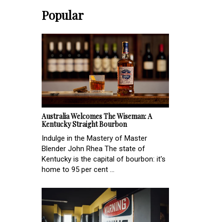
Popular
Australia Welcomes The Wiseman: A
Kentucky Straight Bourbon
Indulge in the Mastery of Master
Blender John Rhea The state of
Kentucky is the capital of bourbon: it's
home to 95 per cent ...