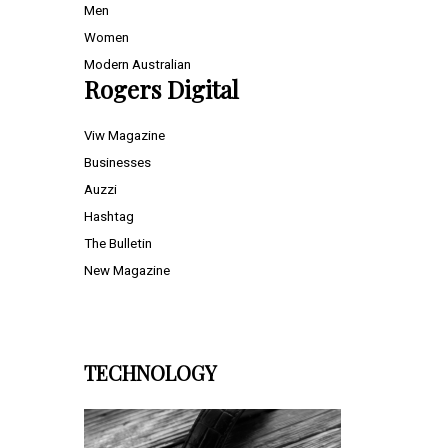
Men
Women
Modern Australian
Rogers Digital
Viw Magazine
Businesses
Auzzi
Hashtag
The Bulletin
New Magazine
TECHNOLOGY