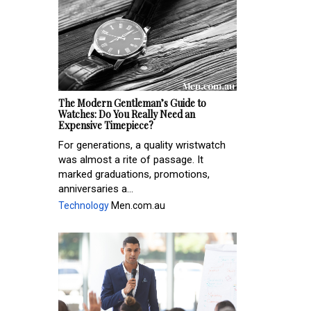
The Modern Gentleman’s Guide to
Watches: Do You Really Need an
Expensive Timepiece?
For generations, a quality wristwatch
was almost a rite of passage. It
marked graduations, promotions,
anniversaries a...
Technology
Men.com.au