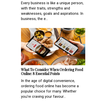
Every business is like a unique person,
with their traits, strengths and
weaknesses, goals and aspirations. In
business, the e...
What To Consider When Ordering Food
Online: 8 Essential Points
In the age of digital convenience,
ordering food online has become a
popular choice for many. Whether
you're craving your favour...