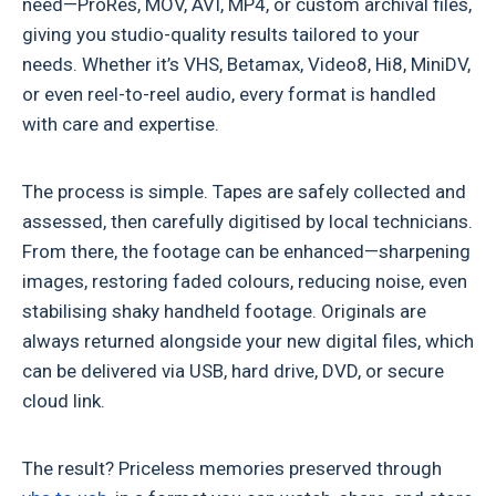
need—ProRes, MOV, AVI, MP4, or custom archival files,
giving you studio-quality results tailored to your
needs. Whether it’s VHS, Betamax, Video8, Hi8, MiniDV,
or even reel-to-reel audio, every format is handled
with care and expertise.
The process is simple. Tapes are safely collected and
assessed, then carefully digitised by local technicians.
From there, the footage can be enhanced—sharpening
images, restoring faded colours, reducing noise, even
stabilising shaky handheld footage. Originals are
always returned alongside your new digital files, which
can be delivered via USB, hard drive, DVD, or secure
cloud link.
The result? Priceless memories preserved through