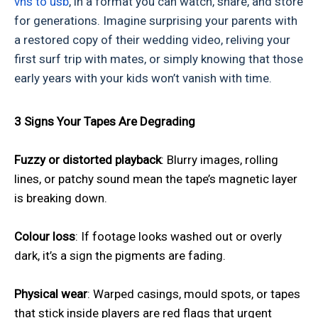
vhs to usb
, in a format you can watch, share, and store
for generations. Imagine surprising your parents with
a restored copy of their wedding video, reliving your
first surf trip with mates, or simply knowing that those
early years with your kids won’t vanish with time.
3 Signs Your Tapes Are Degrading
Fuzzy or distorted playback
: Blurry images, rolling
lines, or patchy sound mean the tape’s magnetic layer
is breaking down.
Colour loss
: If footage looks washed out or overly
dark, it’s a sign the pigments are fading.
Physical wear
: Warped casings, mould spots, or tapes
that stick inside players are red flags that urgent