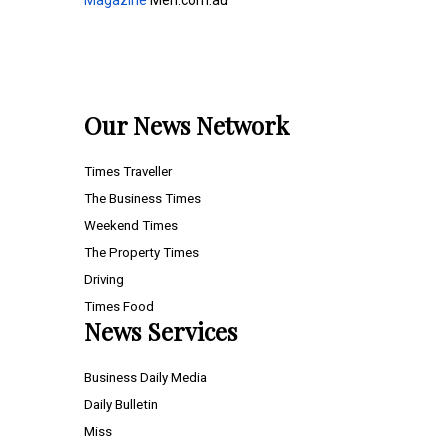
Magazine
Men.com.au
Our News Network
Times Traveller
The Business Times
Weekend Times
The Property Times
Driving
Times Food
News Services
Business Daily Media
Daily Bulletin
Miss