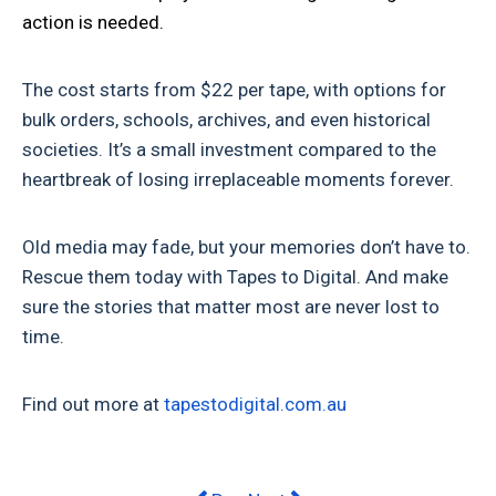
action is needed.
The cost starts from $22 per tape, with options for
bulk orders, schools, archives, and even historical
societies. It’s a small investment compared to the
heartbreak of losing irreplaceable moments forever.
Old media may fade, but your memories don’t have to.
Rescue them today with Tapes to Digital. And make
sure the stories that matter most are never lost to
time.
Find out more at
tapestodigital.com.au