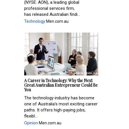
(NYSE: AON), a leading global
professional services firm,
has released Australian findi...
Technology
Men.com.au
A Career in Technology: Why the Next
Great Australian Entrepreneur Could Be
You
The technology industry has become
one of Australia's most exciting career
paths. It offers high-paying jobs,
flexibl...
Opinion
Men.com.au