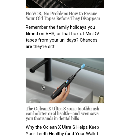
No VCR, No Problem: How to Rescue
Your Old Tapes Before They Disappear
Remember the family holidays you
filmed on VHS, or that box of MiniDV
tapes from your uni days? Chances
are they’re sitt...
The Oclean X Ultra S sonic toothbrush
can bolster oral health—and even save
you thousands in dental bills
Why the Oclean X Ultra S Helps Keep
Your Teeth Healthy (and Your Wallet