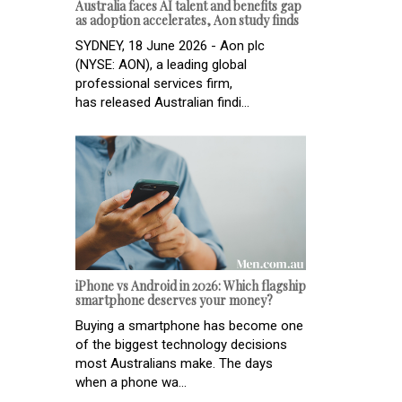
Australia faces AI talent and benefits gap
as adoption accelerates, Aon study finds
SYDNEY, 18 June 2026 - Aon plc
(NYSE: AON), a leading global
professional services firm,
has released Australian findi...
iPhone vs Android in 2026: Which flagship
smartphone deserves your money?
Buying a smartphone has become one
of the biggest technology decisions
most Australians make. The days
when a phone wa...