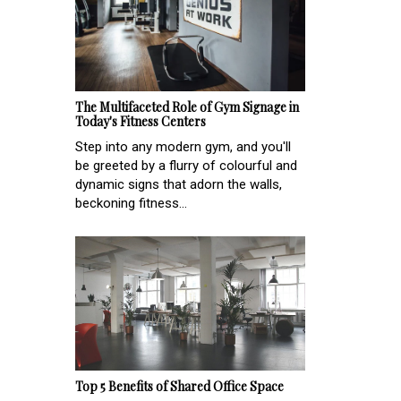
The Multifaceted Role of Gym Signage in
Today's Fitness Centers
Step into any modern gym, and you'll
be greeted by a flurry of colourful and
dynamic signs that adorn the walls,
beckoning fitness...
Top 5 Benefits of Shared Office Space