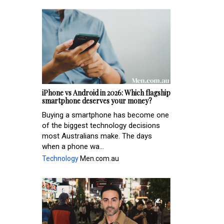
iPhone vs Android in 2026: Which flagship
smartphone deserves your money?
Buying a smartphone has become one
of the biggest technology decisions
most Australians make. The days
when a phone wa...
Technology
Men.com.au