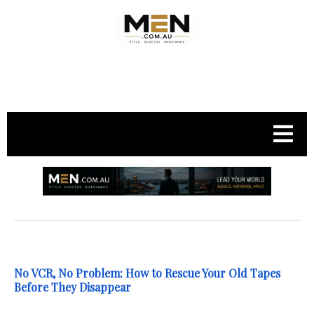
.
No VCR, No Problem: How to Rescue Your Old Tapes
Before They Disappear