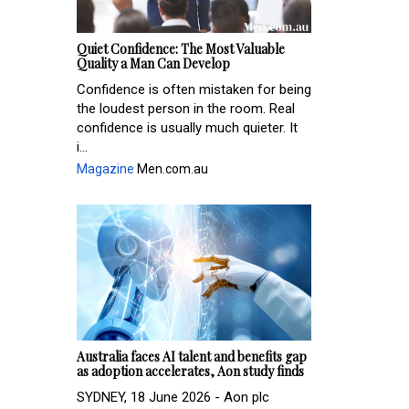
Quiet Confidence: The Most Valuable
Quality a Man Can Develop
Confidence is often mistaken for being
the loudest person in the room. Real
confidence is usually much quieter. It
i...
Magazine
Men.com.au
Australia faces AI talent and benefits gap
as adoption accelerates, Aon study finds
SYDNEY, 18 June 2026 - Aon plc