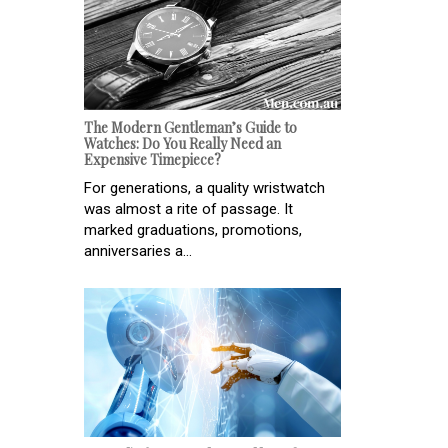
The Modern Gentleman’s Guide to
Watches: Do You Really Need an
Expensive Timepiece?
For generations, a quality wristwatch
was almost a rite of passage. It
marked graduations, promotions,
anniversaries a...