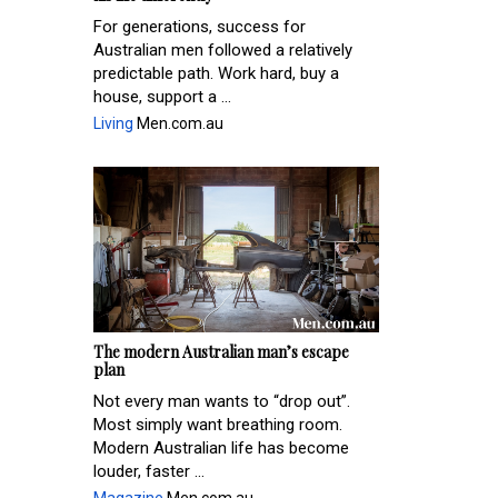
For generations, success for
Australian men followed a relatively
predictable path. Work hard, buy a
house, support a ...
Living
Men.com.au
The modern Australian man’s escape
plan
Not every man wants to “drop out”.
Most simply want breathing room.
Modern Australian life has become
louder, faster ...