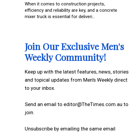
When it comes to construction projects,
efficiency and reliability are key, and a concrete
mixer truck is essential for deliveri...
Join Our Exclusive Men's
Weekly Community!
Keep up with the latest features, news, stories
and topical updates from Men's Weekly direct
to your inbox.
Send an email to editor@TheTimes.com.au to
join.
Unsubscribe by emailing the same email