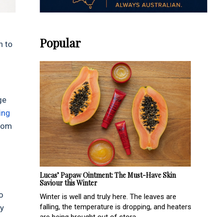
Popular
n to
ge
ling
from
Lucas’ Papaw Ointment: The Must-Have Skin
Saviour this Winter
o
Winter is well and truly here. The leaves are
falling, the temperature is dropping, and heaters
hy