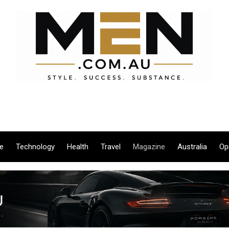
le
Technology
Health
Travel
Magazine
Australia
Op