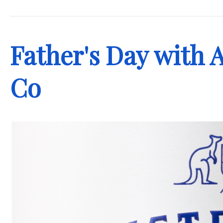
.
Father's Day with A
Co