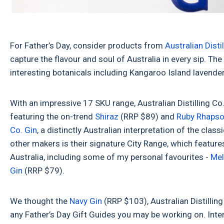
For Father’s Day, consider products from
Australian Disti
capture the flavour and soul of Australia in every sip. The
interesting botanicals including Kangaroo Island lavende
With an impressive 17 SKU range, Australian Distilling Co. 
featuring the on-trend
Shiraz
(RRP $89) and
Ruby Rhaps
Co. Gin
, a distinctly Australian interpretation of the clas
other makers is their signature City Range, which feature
Australia, including some of my personal favourites -
Mel
Gin
(RRP $79).
We thought the
Navy Gin
(RRP $103), Australian Distilling
any Father’s Day Gift Guides you may be working on. Int