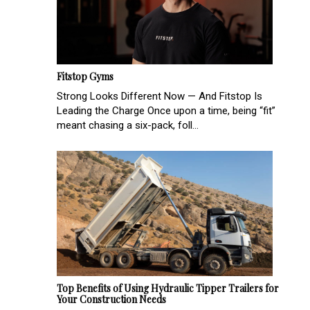
Fitstop Gyms
Strong Looks Different Now — And Fitstop Is
Leading the Charge Once upon a time, being “fit”
meant chasing a six-pack, foll...
Top Benefits of Using Hydraulic Tipper Trailers for
Your Construction Needs