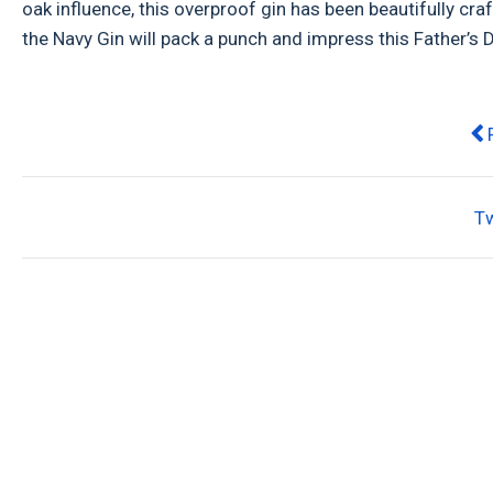
oak influence, this overproof gin has been beautifully craft
the Navy Gin will pack a punch and impress this Father’s 
Pr
T