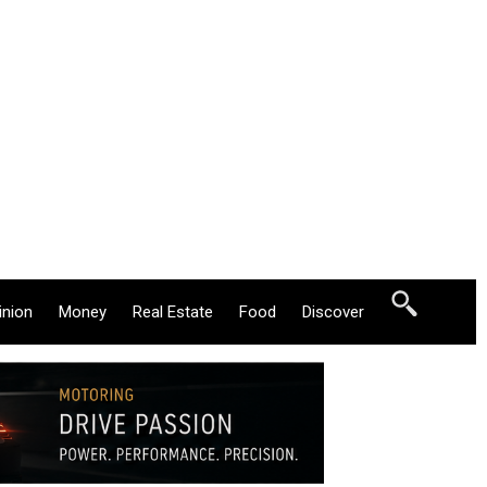
inion
Money
Real Estate
Food
Discover