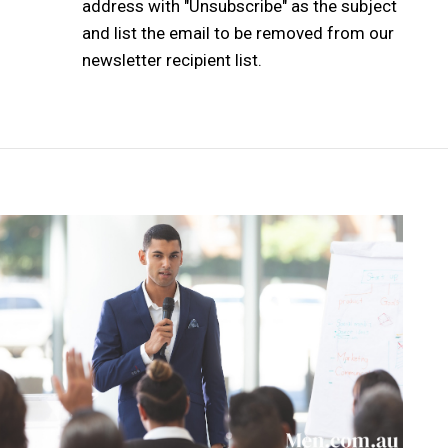
address with "Unsubscribe" as the subject
and list the email to be removed from our
newsletter recipient list.