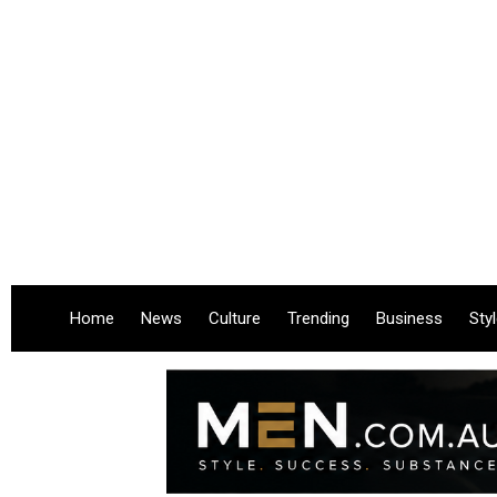
Home
News
Culture
Trending
Business
Sty