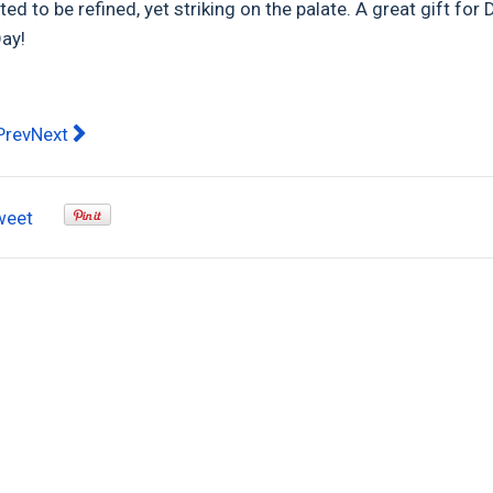
ed to be refined, yet striking on the palate. A great gift for 
Day!
evious article: Top 5 Tips for Cleaning and Maintaining You
Next article: Treat Dad to 1.36kg of Aussie made superior
Prev
Next
weet