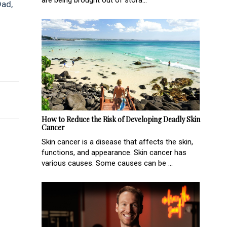
are being brought out of stora...
Dad,
r Motorhome
 liquorice this Father’s Day
How to Reduce the Risk of Developing Deadly Skin
Cancer
Skin cancer is a disease that affects the skin,
functions, and appearance. Skin cancer has
various causes. Some causes can be ...