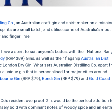
lling Co
., an Australian craft gin and spirit maker on a missio
 spirits are small batch, and utilise some of Australia’s most
r and finger lime.
have a spirit to suit anyone’s tastes, with their National Ran
ody
(RRP $89) Gins, as well as their flagship
Australian Distil
sic London Dry Gin. What sets Australian Distilling Co. apart 
s a unique gin that is personalised for major cities around
bourne Gin
(RRP $79),
Bondi Gin
(RRP $79) and
Gold Coast
 Co’s resident overproof Gin, would be the perfect addition t
ensely bold with dominant notes of woody spice and an eart