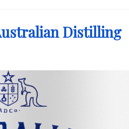
ustralian Distilling