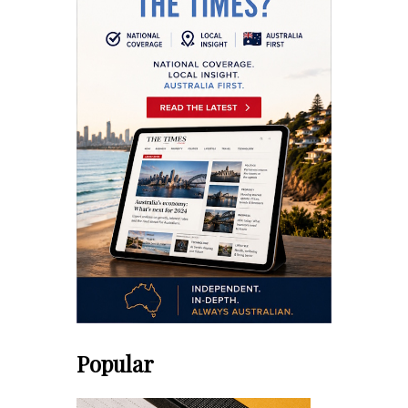
Popular