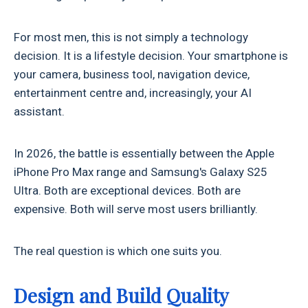
For most men, this is not simply a technology
decision. It is a lifestyle decision. Your smartphone is
your camera, business tool, navigation device,
entertainment centre and, increasingly, your AI
assistant.
In 2026, the battle is essentially between the Apple
iPhone Pro Max range and Samsung's Galaxy S25
Ultra. Both are exceptional devices. Both are
expensive. Both will serve most users brilliantly.
The real question is which one suits you.
Design and Build Quality