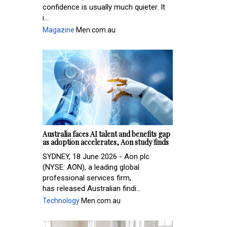
confidence is usually much quieter. It
i...
Magazine
Men.com.au
Australia faces AI talent and benefits gap
as adoption accelerates, Aon study finds
SYDNEY, 18 June 2026 - Aon plc
(NYSE: AON), a leading global
professional services firm,
has released Australian findi...
Technology
Men.com.au