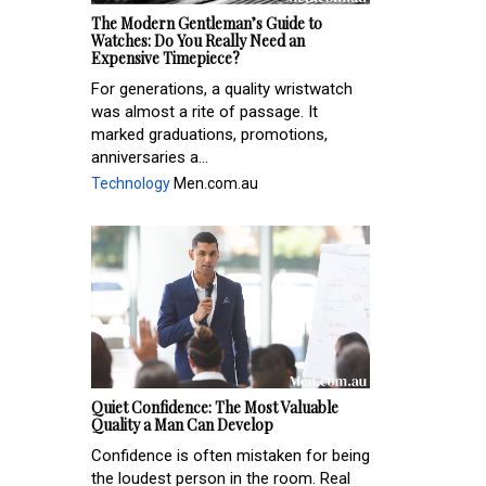
The Modern Gentleman’s Guide to
Watches: Do You Really Need an
Expensive Timepiece?
For generations, a quality wristwatch
was almost a rite of passage. It
marked graduations, promotions,
anniversaries a...
Technology
Men.com.au
Quiet Confidence: The Most Valuable
Quality a Man Can Develop
Confidence is often mistaken for being
the loudest person in the room. Real