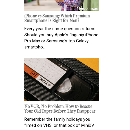
iPhone vs Samsung: Which Premium
Smartphone Is Right for Men?
Every year the same question returns.
Should you buy Apple's flagship iPhone
Pro Max or Samsung's top Galaxy
smartpho...
No VCR, No Problem: How to Rescue
Your Old Tapes Before They Disappear
Remember the family holidays you
filmed on VHS, or that box of MiniDV