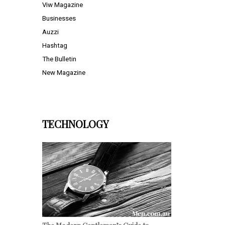
Viw Magazine
Businesses
Auzzi
Hashtag
The Bulletin
New Magazine
TECHNOLOGY