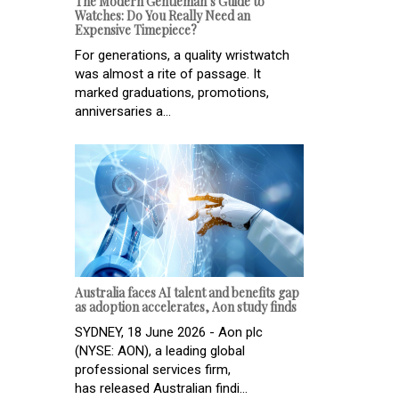
The Modern Gentleman’s Guide to
Watches: Do You Really Need an
Expensive Timepiece?
For generations, a quality wristwatch
was almost a rite of passage. It
marked graduations, promotions,
anniversaries a...
Australia faces AI talent and benefits gap
as adoption accelerates, Aon study finds
SYDNEY, 18 June 2026 - Aon plc
(NYSE: AON), a leading global
professional services firm,
has released Australian findi...