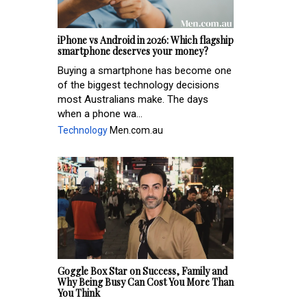
iPhone vs Android in 2026: Which flagship
smartphone deserves your money?
Buying a smartphone has become one
of the biggest technology decisions
most Australians make. The days
when a phone wa...
Technology
Men.com.au
Goggle Box Star on Success, Family and
Why Being Busy Can Cost You More Than
You Think