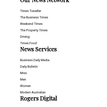
Times Traveller
The Business Times
Weekend Times
The Property Times
Driving
Times Food
News Services
Business Daily Media
Daily Bulletin
Miss
Men
Women
Modern Australian
Rogers Digital