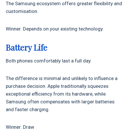
The Samsung ecosystem offers greater flexibility and
customisation.
Winner: Depends on your existing technology.
Battery Life
Both phones comfortably last a full day.
The difference is minimal and unlikely to influence a
purchase decision. Apple traditionally squeezes
exceptional efficiency from its hardware, while
Samsung often compensates with larger batteries
and faster charging.
Winner: Draw