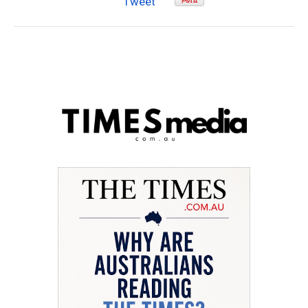
Tweet