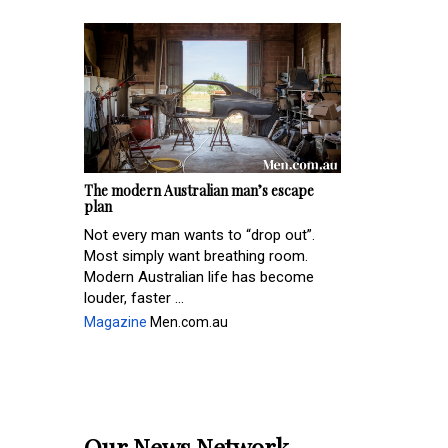
The modern Australian man’s escape
plan
Not every man wants to “drop out”.
Most simply want breathing room.
Modern Australian life has become
louder, faster ...
Magazine
Men.com.au
Our News Network