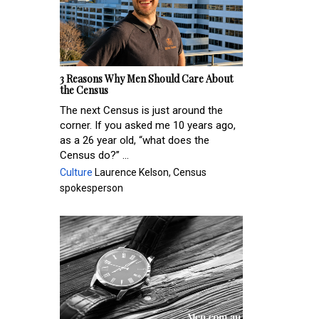
3 Reasons Why Men Should Care About
the Census
The next Census is just around the
corner. If you asked me 10 years ago,
as a 26 year old, “what does the
Census do?” ...
Culture
Laurence Kelson, Census
spokesperson