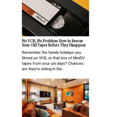
No VCR, No Problem: How to Rescue
Your Old Tapes Before They Disappear
Remember the family holidays you
filmed on VHS, or that box of MiniDV
tapes from your uni days? Chances
are they’re sitting in the...