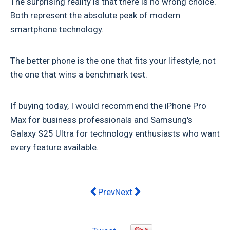
The surprising reality is that there is no wrong choice.
Both represent the absolute peak of modern
smartphone technology.
The better phone is the one that fits your lifestyle, not
the one that wins a benchmark test.
If buying today, I would recommend the iPhone Pro
Max for business professionals and Samsung's
Galaxy S25 Ultra for technology enthusiasts who want
every feature available.
Previous article: iPhone vs Android
Next article: No VCR, No Pro
Prev
Next