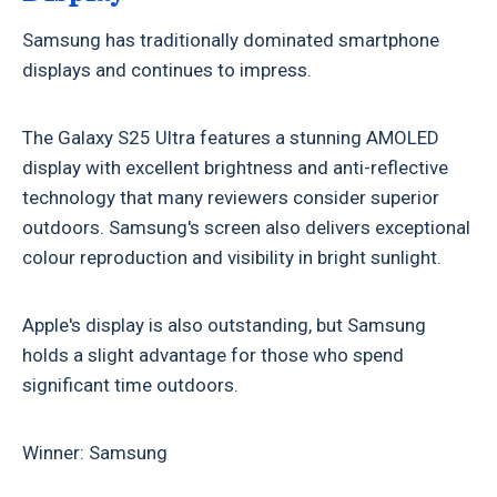
Samsung has traditionally dominated smartphone
displays and continues to impress.
The Galaxy S25 Ultra features a stunning AMOLED
display with excellent brightness and anti-reflective
technology that many reviewers consider superior
outdoors. Samsung's screen also delivers exceptional
colour reproduction and visibility in bright sunlight.
Apple's display is also outstanding, but Samsung
holds a slight advantage for those who spend
significant time outdoors.
Winner: Samsung