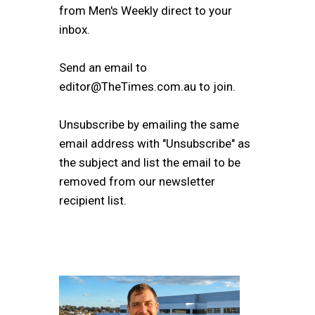
from Men's Weekly direct to your
inbox.
Send an email to
editor@TheTimes.com.au to join.
Unsubscribe by emailing the same
email address with "Unsubscribe" as
the subject and list the email to be
removed from our newsletter
recipient list.