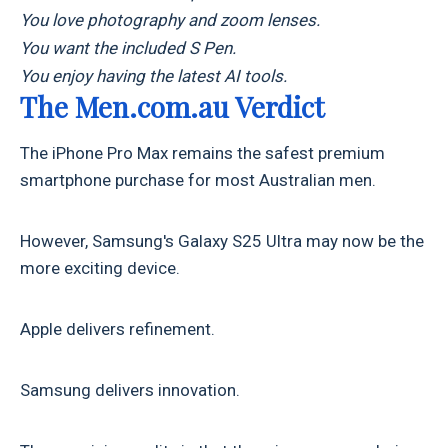
You love photography and zoom lenses.
You want the included S Pen.
You enjoy having the latest AI tools.
The Men.com.au Verdict
The iPhone Pro Max remains the safest premium
smartphone purchase for most Australian men.
However, Samsung's Galaxy S25 Ultra may now be the
more exciting device.
Apple delivers refinement.
Samsung delivers innovation.