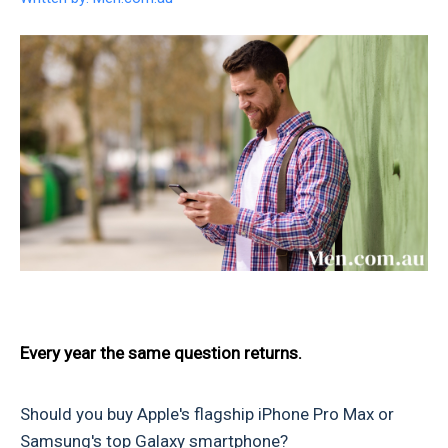
Every year the same question returns.
Should you buy Apple's flagship iPhone Pro Max or
Samsung's top Galaxy smartphone?