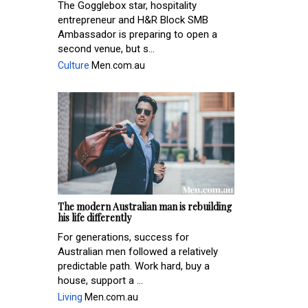
The Gogglebox star, hospitality
entrepreneur and H&R Block SMB
Ambassador is preparing to open a
second venue, but s...
Culture
Men.com.au
The modern Australian man is rebuilding
his life differently
For generations, success for
Australian men followed a relatively
predictable path. Work hard, buy a
house, support a ...
Living
Men.com.au