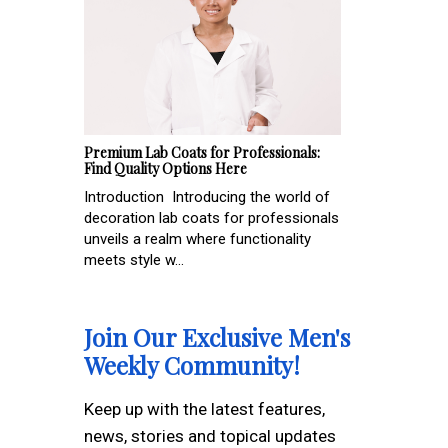
Premium Lab Coats for Professionals:
Find Quality Options Here
Introduction Introducing the world of
decoration lab coats for professionals
unveils a realm where functionality
meets style w...
Join Our Exclusive Men's
Weekly Community!
Keep up with the latest features,
news, stories and topical updates