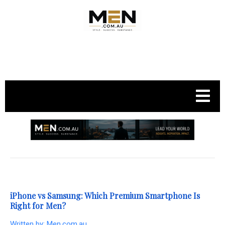
.
iPhone vs Samsung: Which Premium Smartphone Is
Right for Men?
Written by:
Men.com.au