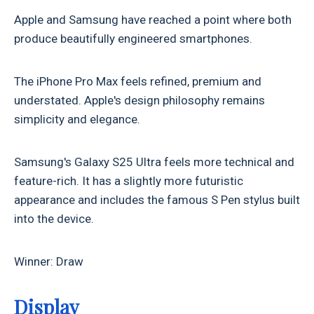
Apple and Samsung have reached a point where both
produce beautifully engineered smartphones.
The iPhone Pro Max feels refined, premium and
understated. Apple's design philosophy remains
simplicity and elegance.
Samsung's Galaxy S25 Ultra feels more technical and
feature-rich. It has a slightly more futuristic
appearance and includes the famous S Pen stylus built
into the device.
Winner: Draw
Display