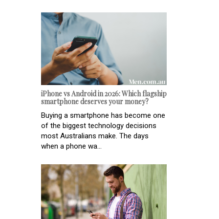
iPhone vs Android in 2026: Which flagship
smartphone deserves your money?
Buying a smartphone has become one
of the biggest technology decisions
most Australians make. The days
when a phone wa...