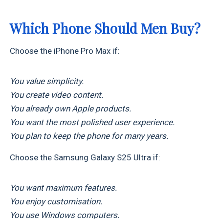
Which Phone Should Men Buy?
Choose the iPhone Pro Max if:
You value simplicity.
You create video content.
You already own Apple products.
You want the most polished user experience.
You plan to keep the phone for many years.
Choose the Samsung Galaxy S25 Ultra if:
You want maximum features.
You enjoy customisation.
You use Windows computers.