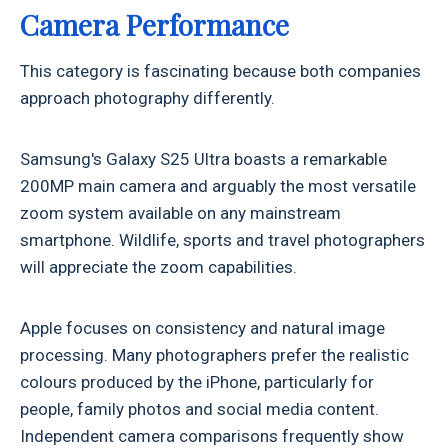
Camera Performance
This category is fascinating because both companies
approach photography differently.
Samsung's Galaxy S25 Ultra boasts a remarkable
200MP main camera and arguably the most versatile
zoom system available on any mainstream
smartphone. Wildlife, sports and travel photographers
will appreciate the zoom capabilities.
Apple focuses on consistency and natural image
processing. Many photographers prefer the realistic
colours produced by the iPhone, particularly for
people, family photos and social media content.
Independent camera comparisons frequently show