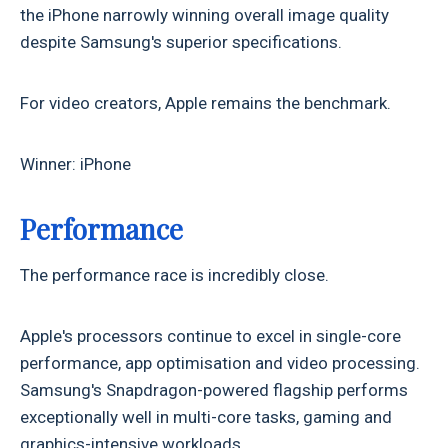
the iPhone narrowly winning overall image quality
despite Samsung's superior specifications.
For video creators, Apple remains the benchmark.
Winner: iPhone
Performance
The performance race is incredibly close.
Apple's processors continue to excel in single-core
performance, app optimisation and video processing.
Samsung's Snapdragon-powered flagship performs
exceptionally well in multi-core tasks, gaming and
graphics-intensive workloads.