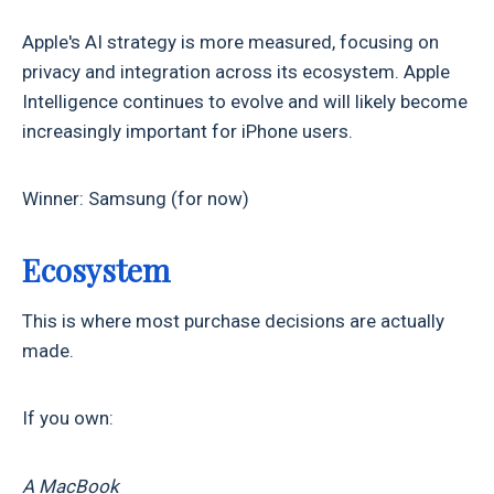
Apple's AI strategy is more measured, focusing on
privacy and integration across its ecosystem. Apple
Intelligence continues to evolve and will likely become
increasingly important for iPhone users.
Winner: Samsung (for now)
Ecosystem
This is where most purchase decisions are actually
made.
If you own:
A MacBook