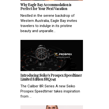
Why Eagle Bay Accommodation is
Perfect for Your Next Vacation
Nestled in the serene backdrop of
Western Australia, Eagle Bay invites
travelers to indulge in its pristine
beauty and unparalle...
Introducing Seiko's Prospex Speedtimer
Limited Edition SRQ045
The Caliber 8R Series A new Seiko
Prospex Speedtimer takes inspiration
from ...