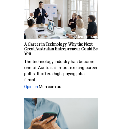
A Career in Technology: Why the Next
Great Australian Entrepreneur Could Be
You
The technology industry has become
one of Australia's most exciting career
paths. It offers high-paying jobs,
flexibl...
Opinion
Men.com.au