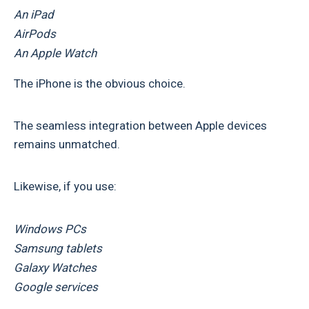
An iPad
AirPods
An Apple Watch
The iPhone is the obvious choice.
The seamless integration between Apple devices
remains unmatched.
Likewise, if you use:
Windows PCs
Samsung tablets
Galaxy Watches
Google services