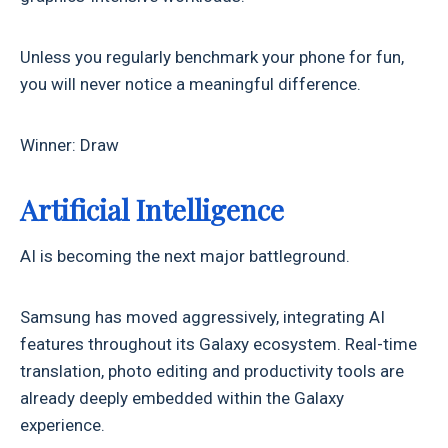
Unless you regularly benchmark your phone for fun,
you will never notice a meaningful difference.
Winner: Draw
Artificial Intelligence
AI is becoming the next major battleground.
Samsung has moved aggressively, integrating AI
features throughout its Galaxy ecosystem. Real-time
translation, photo editing and productivity tools are
already deeply embedded within the Galaxy
experience.