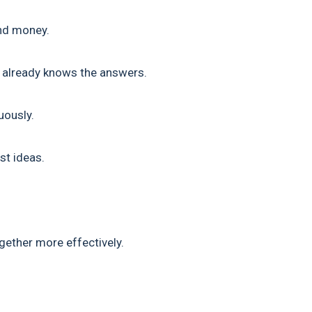
and money.
e already knows the answers.
uously.
t ideas.
ether more effectively.