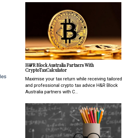
H&R Block Australia Partners With
CryptoTaxCalculator
des
Maximise your tax return while receiving tailored
and professional crypto tax advice H&R Block
Australia partners with C...