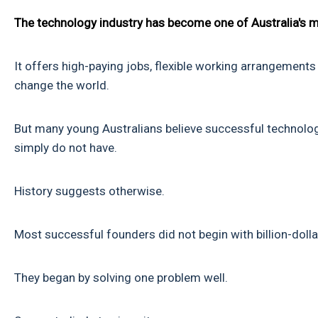
The technology industry has become one of Australia's m
It offers high-paying jobs, flexible working arrangements 
change the world.
But many young Australians believe successful technolog
simply do not have.
History suggests otherwise.
Most successful founders did not begin with billion-doll
They began by solving one problem well.