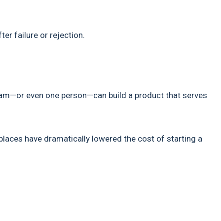
er failure or rejection.
eam—or even one person—can build a product that serves
tplaces have dramatically lowered the cost of starting a