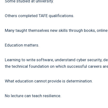
Some studied at university.
Others completed TAFE qualifications.
Many taught themselves new skills through books, online
Education matters.
Learning to write software, understand cyber security, 
the technical foundation on which successful careers are 
What education cannot provide is determination.
No lecture can teach resilience.