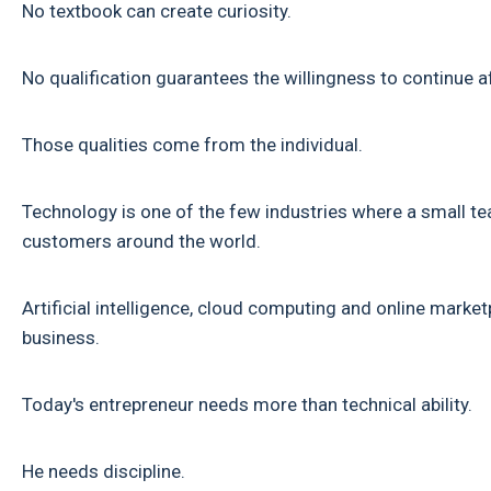
No textbook can create curiosity.
No qualification guarantees the willingness to continue aft
Those qualities come from the individual.
Technology is one of the few industries where a small t
customers around the world.
Artificial intelligence, cloud computing and online marke
business.
Today's entrepreneur needs more than technical ability.
He needs discipline.