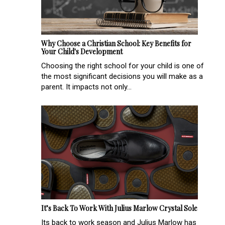
Why Choose a Christian School: Key Benefits for
Your Child's Development
Choosing the right school for your child is one of
the most significant decisions you will make as a
parent. It impacts not only...
It’s Back To Work With Julius Marlow Crystal Sole
Its back to work season and Julius Marlow has