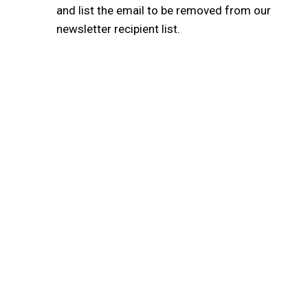
and list the email to be removed from our
newsletter recipient list.