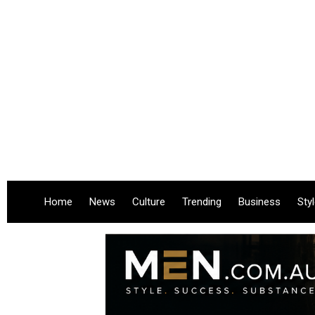
Home
News
Culture
Trending
Business
Sty