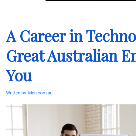
.
A Career in Techno
Great Australian E
You
Written by:
Men.com.au