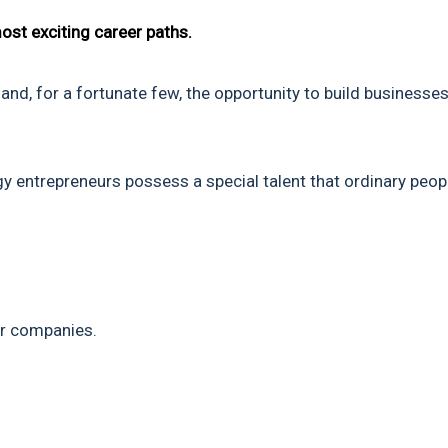
ost exciting career paths.
and, for a fortunate few, the opportunity to build businesses
y entrepreneurs possess a special talent that ordinary peop
ar companies.