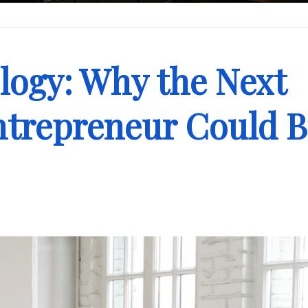
logy: Why the Next
ntrepreneur Could 