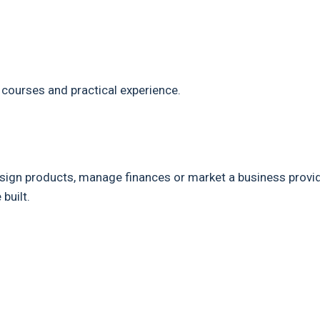
 courses and practical experience.
design products, manage finances or market a business provi
built.