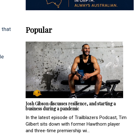
Popular
 that
le
Josh Gibson discusses resilience, and starting a
business during a pandemic
In the latest episode of Trailblazers Podcast, Tim
Gilbert sits down with former Hawthorn player
and three-time premiership wi...