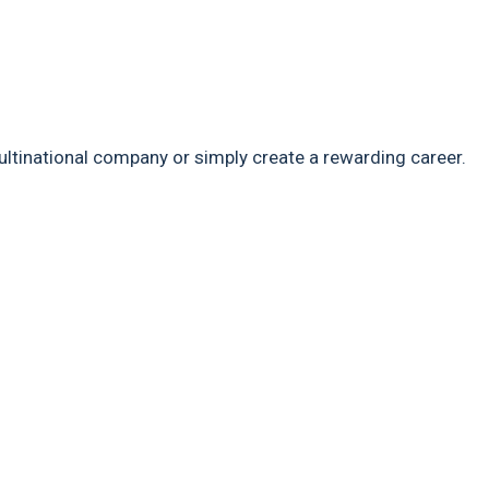
ultinational company or simply create a rewarding career.