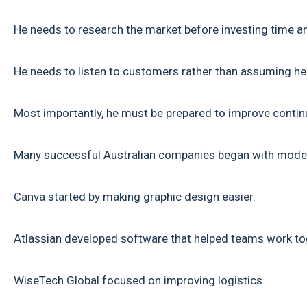
He needs to research the market before investing time 
He needs to listen to customers rather than assuming h
Most importantly, he must be prepared to improve contin
Many successful Australian companies began with modes
Canva started by making graphic design easier.
Atlassian developed software that helped teams work tog
WiseTech Global focused on improving logistics.