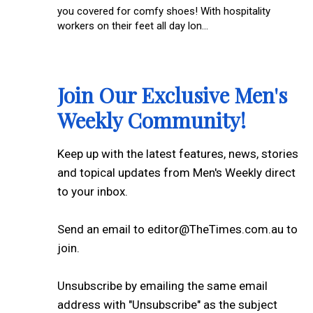
you covered for comfy shoes! With hospitality
workers on their feet all day lon...
Join Our Exclusive Men's
Weekly Community!
Keep up with the latest features, news, stories
and topical updates from Men's Weekly direct
to your inbox.
Send an email to editor@TheTimes.com.au to
join.
Unsubscribe by emailing the same email
address with "Unsubscribe" as the subject