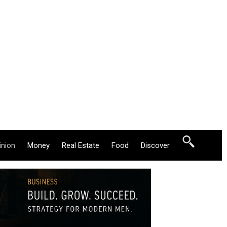
inion
Money
Real Estate
Food
Discover