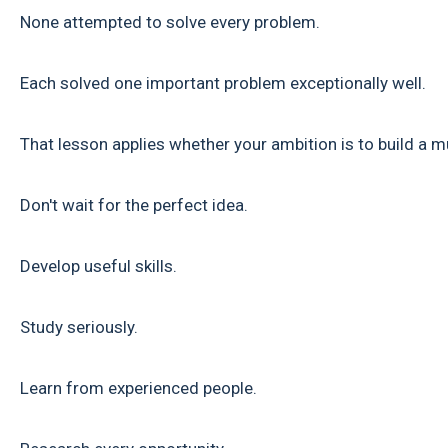
None attempted to solve every problem.
Each solved one important problem exceptionally well.
That lesson applies whether your ambition is to build a m
Don't wait for the perfect idea.
Develop useful skills.
Study seriously.
Learn from experienced people.