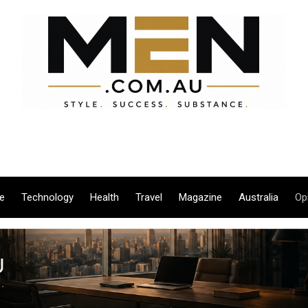
le
Technology
Health
Travel
Magazine
Australia
Op