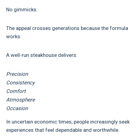
No gimmicks.
The appeal crosses generations because the formula
works.
A well-run steakhouse delivers:
Precision
Consistency
Comfort
Atmosphere
Occasion
In uncertain economic times, people increasingly seek
experiences that feel dependable and worthwhile.