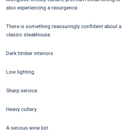
also experiencing a resurgence.
There is something reassuringly confident about a
classic steakhouse.
Dark timber interiors.
Low lighting.
Sharp service.
Heavy cutlery.
A serious wine list.