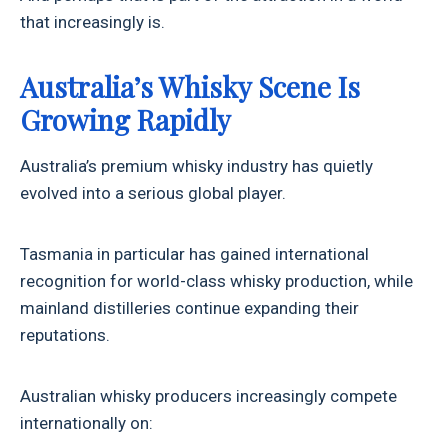
that increasingly is.
Australia’s Whisky Scene Is
Growing Rapidly
Australia’s premium whisky industry has quietly
evolved into a serious global player.
Tasmania in particular has gained international
recognition for world-class whisky production, while
mainland distilleries continue expanding their
reputations.
Australian whisky producers increasingly compete
internationally on: