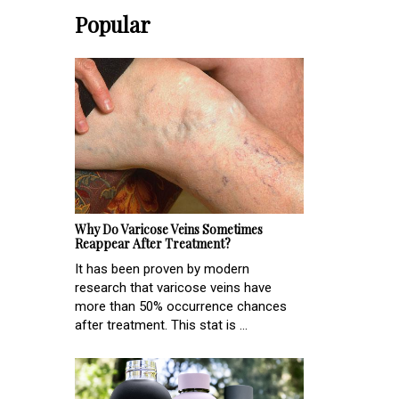
Popular
Why Do Varicose Veins Sometimes
Reappear After Treatment?
It has been proven by modern
research that varicose veins have
more than 50% occurrence chances
after treatment. This stat is ...