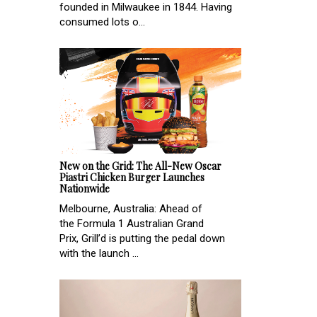
founded in Milwaukee in 1844. Having
consumed lots o...
New on the Grid: The All-New Oscar
Piastri Chicken Burger Launches
Nationwide
Melbourne, Australia: Ahead of
the Formula 1 Australian Grand
Prix, Grill’d is putting the pedal down
with the launch ...