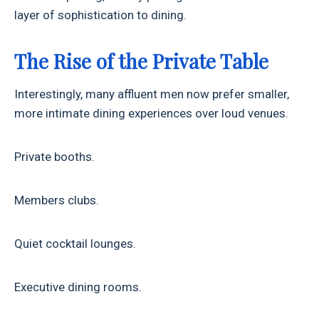
layer of sophistication to dining.
The Rise of the Private Table
Interestingly, many affluent men now prefer smaller,
more intimate dining experiences over loud venues.
Private booths.
Members clubs.
Quiet cocktail lounges.
Executive dining rooms.