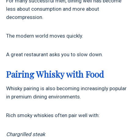
For many successful men, dining well has become
less about consumption and more about
decompression.
The modern world moves quickly.
A great restaurant asks you to slow down.
Pairing Whisky with Food
Whisky pairing is also becoming increasingly popular
in premium dining environments.
Rich smoky whiskies often pair well with:
Chargrilled steak