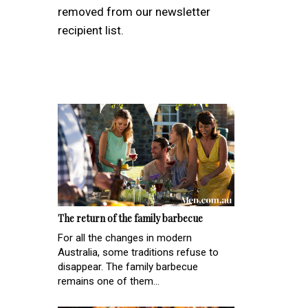
removed from our newsletter
recipient list.
The return of the family barbecue
For all the changes in modern
Australia, some traditions refuse to
disappear. The family barbecue
remains one of them...