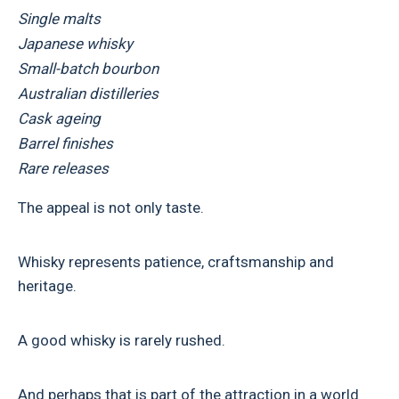
Single malts
Japanese whisky
Small-batch bourbon
Australian distilleries
Cask ageing
Barrel finishes
Rare releases
The appeal is not only taste.
Whisky represents patience, craftsmanship and
heritage.
A good whisky is rarely rushed.
And perhaps that is part of the attraction in a world