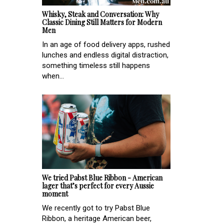
Whisky, Steak and Conversation: Why
Classic Dining Still Matters for Modern
Men
In an age of food delivery apps, rushed
lunches and endless digital distraction,
something timeless still happens
when...
We tried Pabst Blue Ribbon - American
lager that’s perfect for every Aussie
moment
We recently got to try Pabst Blue
Ribbon, a heritage American beer,