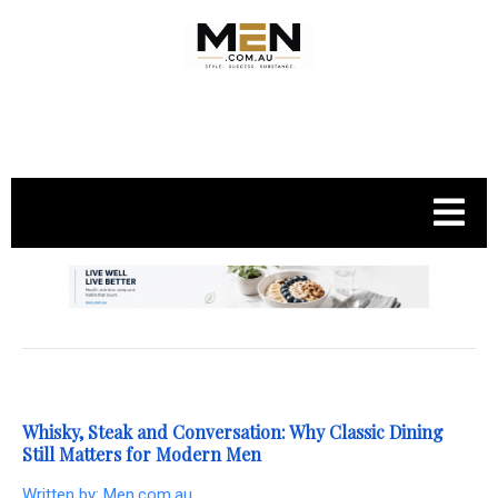
.
Whisky, Steak and Conversation: Why Classic Dining
Still Matters for Modern Men
Written by:
Men.com.au