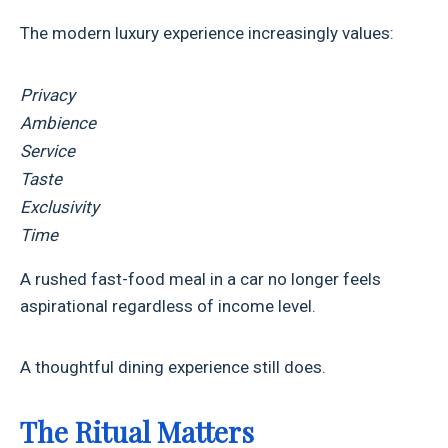
The modern luxury experience increasingly values:
Privacy
Ambience
Service
Taste
Exclusivity
Time
A rushed fast-food meal in a car no longer feels
aspirational regardless of income level.
A thoughtful dining experience still does.
The Ritual Matters