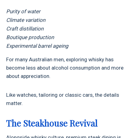
Purity of water
Climate variation
Craft distillation
Boutique production
Experimental barrel ageing
For many Australian men, exploring whisky has
become less about alcohol consumption and more
about appreciation.
Like watches, tailoring or classic cars, the details
matter.
The Steakhouse Revival
Alongside whisky culture, premium steak dining is