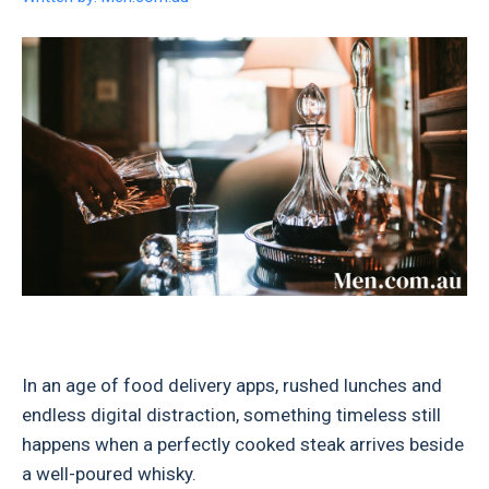
In an age of food delivery apps, rushed lunches and
endless digital distraction, something timeless still
happens when a perfectly cooked steak arrives beside
a well-poured whisky.