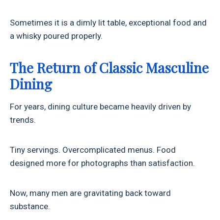
Sometimes it is a dimly lit table, exceptional food and
a whisky poured properly.
The Return of Classic Masculine
Dining
For years, dining culture became heavily driven by
trends.
Tiny servings. Overcomplicated menus. Food
designed more for photographs than satisfaction.
Now, many men are gravitating back toward
substance.