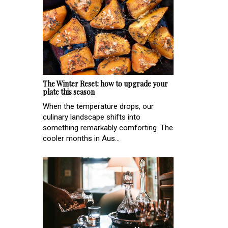
The Winter Reset: how to upgrade your
plate this season
When the temperature drops, our
culinary landscape shifts into
something remarkably comforting. The
cooler months in Aus...