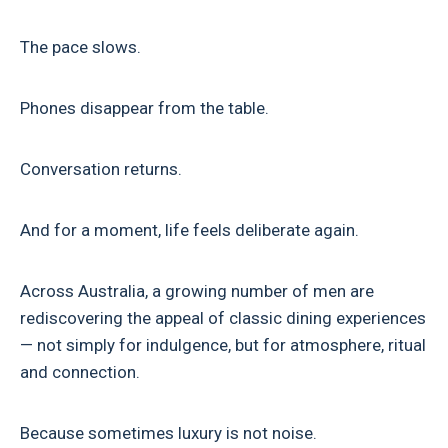
The pace slows.
Phones disappear from the table.
Conversation returns.
And for a moment, life feels deliberate again.
Across Australia, a growing number of men are
rediscovering the appeal of classic dining experiences
— not simply for indulgence, but for atmosphere, ritual
and connection.
Because sometimes luxury is not noise.