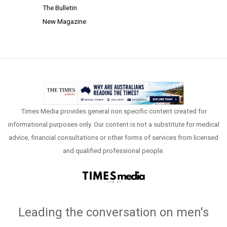
The Bulletin
New Magazine
Times Media provides general non specific content created for
informational purposes only. Our content is not a substitute for medical
advice, financial consultations or other forms of services from licensed
and qualified professional people.
Leading the conversation on men's