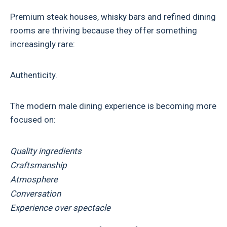
Premium steak houses, whisky bars and refined dining
rooms are thriving because they offer something
increasingly rare:
Authenticity.
The modern male dining experience is becoming more
focused on:
Quality ingredients
Craftsmanship
Atmosphere
Conversation
Experience over spectacle