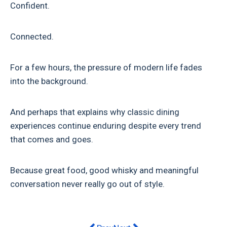
Confident.
Connected.
For a few hours, the pressure of modern life fades
into the background.
And perhaps that explains why classic dining
experiences continue enduring despite every trend
that comes and goes.
Because great food, good whisky and meaningful
conversation never really go out of style.