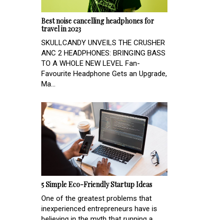
Best noise cancelling headphones for
travel in 2023
SKULLCANDY UNVEILS THE CRUSHER
ANC 2 HEADPHONES: BRINGING BASS
TO A WHOLE NEW LEVEL Fan-
Favourite Headphone Gets an Upgrade,
Ma...
5 Simple Eco-Friendly Startup Ideas
One of the greatest problems that
inexperienced entrepreneurs have is
believing in the myth that running a