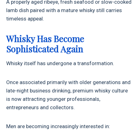
A properly aged ribeye, fresh seafood or slow-cooked
lamb dish paired with a mature whisky still carries
timeless appeal.
Whisky Has Become
Sophisticated Again
Whisky itself has undergone a transformation.
Once associated primarily with older generations and
late-night business drinking, premium whisky culture
is now attracting younger professionals,
entrepreneurs and collectors.
Men are becoming increasingly interested in: