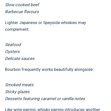
Slow-cooked beef
Barbecue flavours
Lighter Japanese or Speyside whiskies may
complement:
Seafood
Oysters
Delicate sauces
Bourbon frequently works beautifully alongside:
Smoked meats
Sticky glazes
Desserts featuring caramel or vanilla notes
Like wine pairing, whisky pairing introduces another