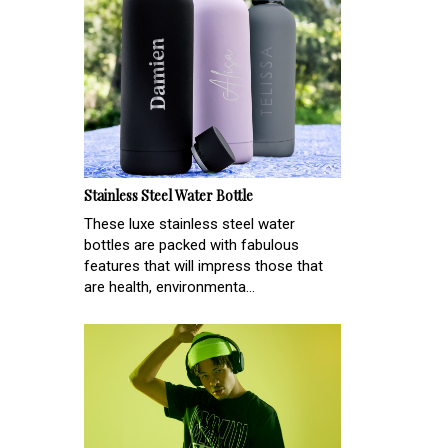
Stainless Steel Water Bottle
These luxe stainless steel water
bottles are packed with fabulous
features that will impress those that
are health, environmenta...