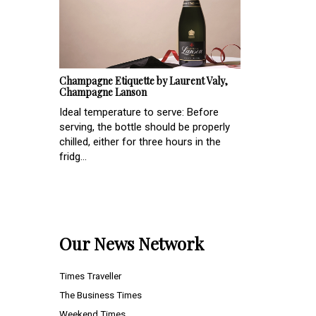
Champagne Etiquette by Laurent Valy,
Champagne Lanson
Ideal temperature to serve: Before
serving, the bottle should be properly
chilled, either for three hours in the
fridg...
Our News Network
Times Traveller
The Business Times
Weekend Times