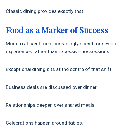
Classic dining provides exactly that.
Food as a Marker of Success
Modern affluent men increasingly spend money on
experiences rather than excessive possessions.
Exceptional dining sits at the centre of that shift.
Business deals are discussed over dinner.
Relationships deepen over shared meals.
Celebrations happen around tables.