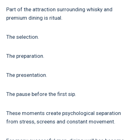
Part of the attraction surrounding whisky and
premium dining is ritual.
The selection.
The preparation.
The presentation.
The pause before the first sip.
These moments create psychological separation
from stress, screens and constant movement.