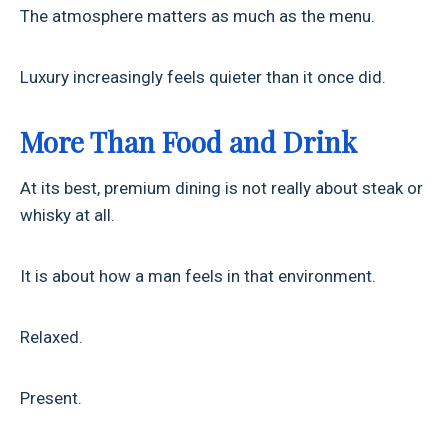
The atmosphere matters as much as the menu.
Luxury increasingly feels quieter than it once did.
More Than Food and Drink
At its best, premium dining is not really about steak or
whisky at all.
It is about how a man feels in that environment.
Relaxed.
Present.