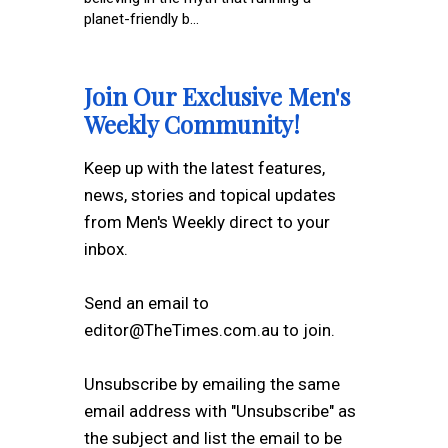
planet-friendly b...
Join Our Exclusive Men's
Weekly Community!
Keep up with the latest features,
news, stories and topical updates
from Men's Weekly direct to your
inbox.
Send an email to
editor@TheTimes.com.au to join.
Unsubscribe by emailing the same
email address with "Unsubscribe" as
the subject and list the email to be