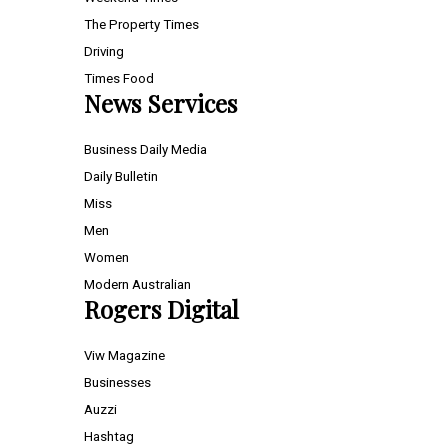
The Property Times
Driving
Times Food
News Services
Business Daily Media
Daily Bulletin
Miss
Men
Women
Modern Australian
Rogers Digital
Viw Magazine
Businesses
Auzzi
Hashtag