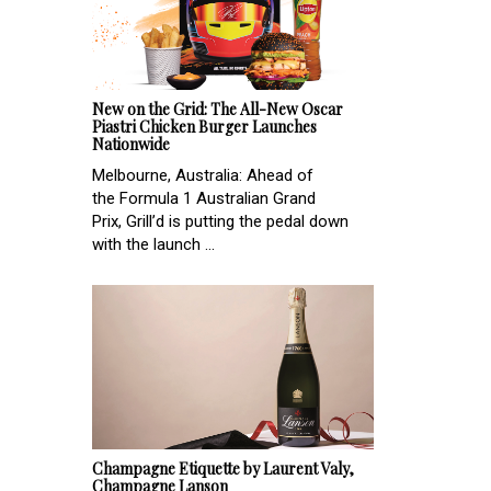
New on the Grid: The All-New Oscar
Piastri Chicken Burger Launches
Nationwide
Melbourne, Australia: Ahead of
the Formula 1 Australian Grand
Prix, Grill’d is putting the pedal down
with the launch ...
Champagne Etiquette by Laurent Valy,
Champagne Lanson