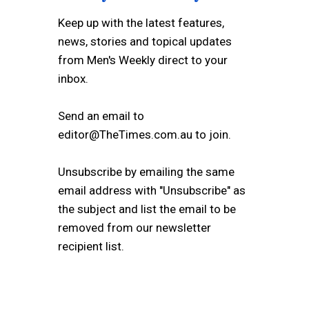
Keep up with the latest features,
news, stories and topical updates
from Men's Weekly direct to your
inbox.
Send an email to
editor@TheTimes.com.au to join.
Unsubscribe by emailing the same
email address with "Unsubscribe" as
the subject and list the email to be
removed from our newsletter
recipient list.