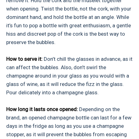
remove it. Hold the cork and the muselet together
when opening. Twist the bottle, not the cork, with your
dominant hand, and hold the bottle at an angle. While
it’s fun to pop a bottle with great enthusiasm, a gentle
hiss and discreet pop of the cork is the best way to
preserve the bubbles.
How to serve it:
Don’t chill the glasses in advance, as it
can affect the bubbles. Also, don’t swirl the
champagne around in your glass as you would with a
glass of wine, as it will reduce the fizz in the glass.
Pour delicately into a champagne glass.
How long it lasts once opened:
Depending on the
brand, an opened champagne bottle can last for a few
days in the fridge as long as you use a champagne
stopper, as it will prevent the bubbles from escaping