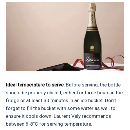
Ideal temperature to serve:
Before serving, the bottle
should be properly chilled, either for three hours in the
fridge or at least 30 minutes in an ice bucket. Don’t
forget to fill the bucket with some water as well to
ensure it cools down. Laurent Valy recommends
between 6-8˚C for serving temperature.