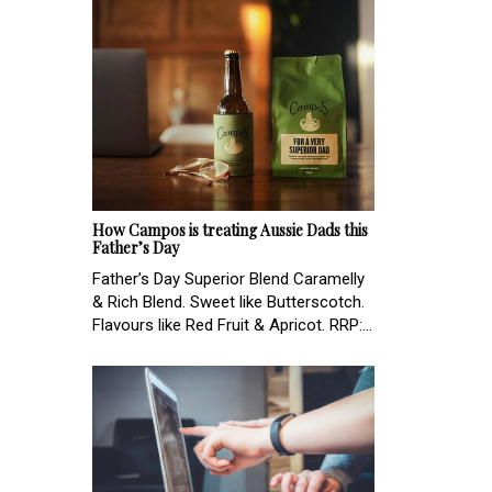
How Campos is treating Aussie Dads this
Father’s Day
Father’s Day Superior Blend Caramelly
& Rich Blend. Sweet like Butterscotch.
Flavours like Red Fruit & Apricot. RRP:...