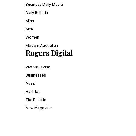
Business Daily Media
Daily Bulletin
Miss
Men
Women
Modern Australian
Rogers Digital
Viw Magazine
Businesses
Auzzi
Hashtag
The Bulletin
New Magazine