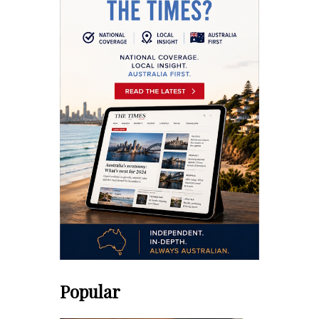
Popular