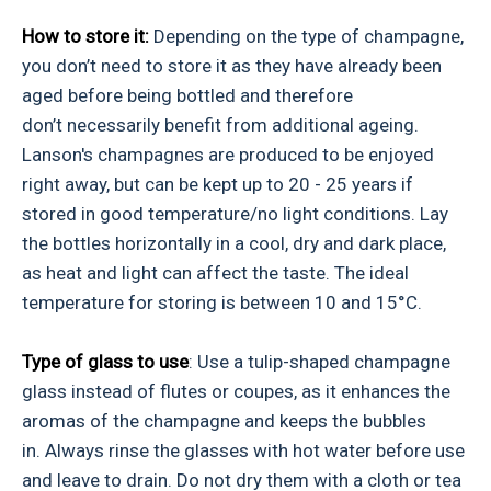
How to store it:
Depending on the type of champagne,
you don’t need to store it as they have already been
aged before being bottled and therefore
don’t necessarily benefit from additional ageing.
Lanson's champagnes are produced to be enjoyed
right away, but can be kept up to 20 - 25 years if
stored in good temperature/no light conditions. Lay
the bottles horizontally in a cool, dry and dark place,
as heat and light can affect the taste. The ideal
temperature for storing is between 10 and 15°C.
Type of glass to use
: Use a tulip-shaped champagne
glass instead of flutes or coupes, as it enhances the
aromas of the champagne and keeps the bubbles
in. Always rinse the glasses with hot water before use
and leave to drain. Do not dry them with a cloth or tea