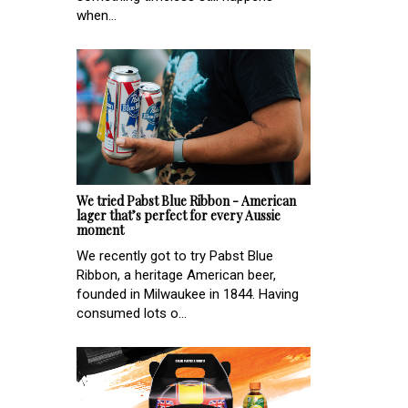
when...
We tried Pabst Blue Ribbon - American
lager that’s perfect for every Aussie
moment
We recently got to try Pabst Blue
Ribbon, a heritage American beer,
founded in Milwaukee in 1844. Having
consumed lots o...