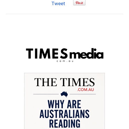
Tweet