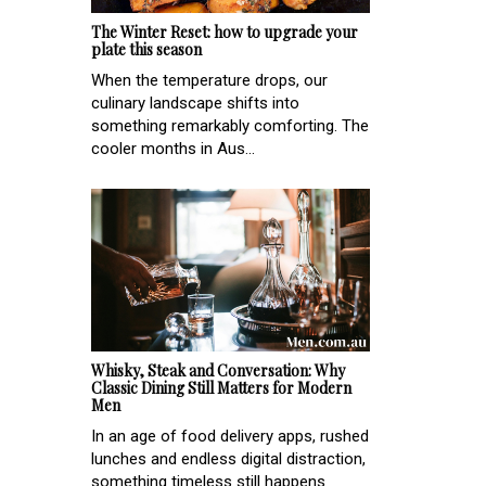
The Winter Reset: how to upgrade your
plate this season
When the temperature drops, our
culinary landscape shifts into
something remarkably comforting. The
cooler months in Aus...
Whisky, Steak and Conversation: Why
Classic Dining Still Matters for Modern
Men
In an age of food delivery apps, rushed
lunches and endless digital distraction,
something timeless still happens