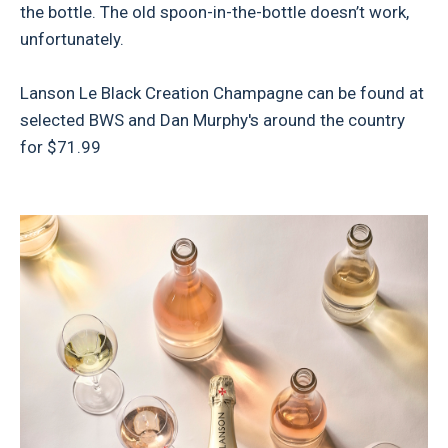
the bottle. The old spoon-in-the-bottle doesn’t work,
unfortunately.
Lanson Le Black Creation Champagne can be found at
selected BWS and Dan Murphy's around the country
for $71.99