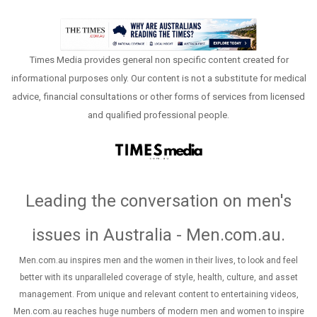
Times Media provides general non specific content created for
informational purposes only. Our content is not a substitute for medical
advice, financial consultations or other forms of services from licensed
and qualified professional people.
Leading the conversation on men's
issues in Australia - Men.com.au
.
Men.com.au inspires men and the women in their lives, to look and feel
better with its unparalleled coverage of style, health, culture, and asset
management. From unique and relevant content to entertaining videos,
Men.com.au reaches huge numbers of modern men and women to inspire