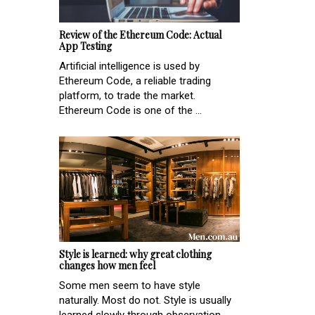
Review of the Ethereum Code: Actual
App Testing
Artificial intelligence is used by
Ethereum Code, a reliable trading
platform, to trade the market.
Ethereum Code is one of the ...
Style is learned: why great clothing
changes how men feel
Some men seem to have style
naturally. Most do not. Style is usually
learned slowly through observation,