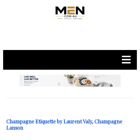
.
Champagne Etiquette by Laurent Valy, Champagne
Lanson