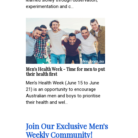
experimentation and c...
Men's Health Week - Time for men to put
their health first
Men's Health Week (June 15 to June
21) is an opportunity to encourage
Australian men and boys to prioritise
their health and wel...
Join Our Exclusive Men's
Weekly Community!