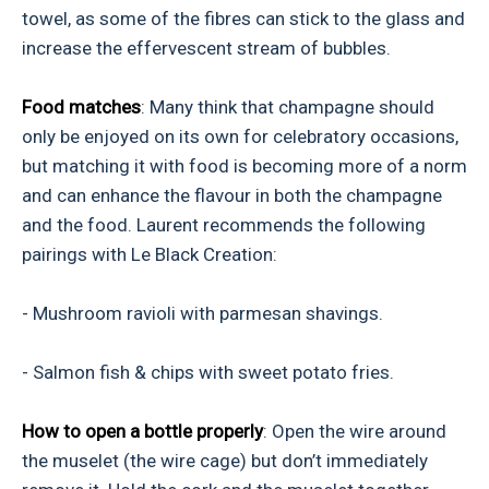
towel, as some of the fibres can stick to the glass and
increase the effervescent stream of bubbles.
Food matches
: Many think that champagne should
only be enjoyed on its own for celebratory occasions,
but matching it with food is becoming more of a norm
and can enhance the flavour in both the champagne
and the food. Laurent recommends the following
pairings with Le Black Creation:
- Mushroom ravioli with parmesan shavings.
- Salmon fish & chips with sweet potato fries.
How to open a bottle properly
: Open the wire around
the muselet (the wire cage) but don’t immediately