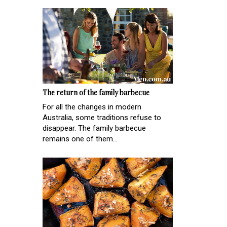
The return of the family barbecue
For all the changes in modern
Australia, some traditions refuse to
disappear. The family barbecue
remains one of them...