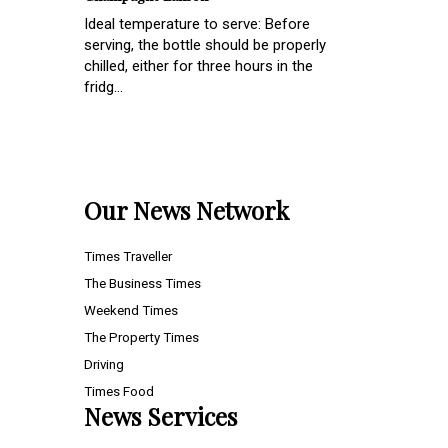
Ideal temperature to serve: Before
serving, the bottle should be properly
chilled, either for three hours in the
fridg...
Our News Network
Times Traveller
The Business Times
Weekend Times
The Property Times
Driving
Times Food
News Services