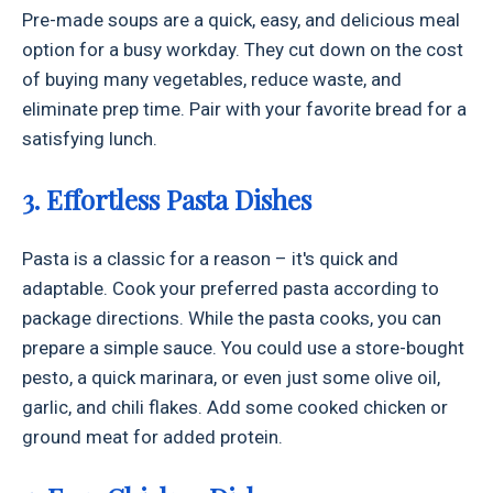
Pre-made soups are a quick, easy, and delicious meal
option for a busy workday. They cut down on the cost
of buying many vegetables, reduce waste, and
eliminate prep time. Pair with your favorite bread for a
satisfying lunch.
3. Effortless Pasta Dishes
Pasta is a classic for a reason – it's quick and
adaptable. Cook your preferred pasta according to
package directions. While the pasta cooks, you can
prepare a simple sauce. You could use a store-bought
pesto, a quick marinara, or even just some olive oil,
garlic, and chili flakes. Add some cooked chicken or
ground meat for added protein.