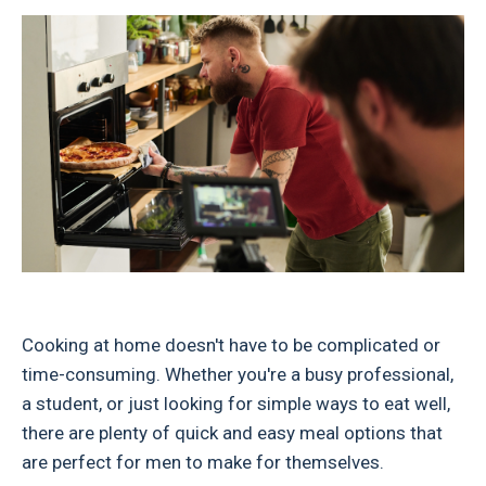
Cooking at home doesn't have to be complicated or
time-consuming. Whether you're a busy professional,
a student, or just looking for simple ways to eat well,
there are plenty of quick and easy meal options that
are perfect for men to make for themselves.