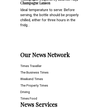
Champagne Lanson
Ideal temperature to serve: Before
serving, the bottle should be properly
chilled, either for three hours in the
fridg...
Our News Network
Times Traveller
The Business Times
Weekend Times
The Property Times
Driving
Times Food
News Services