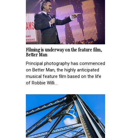
Filming is underway on the feature film,
Better Man
Principal photography has commenced
on Better Man, the highly anticipated
musical feature film based on the life
of Robbie Willi...