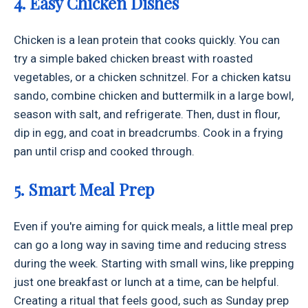
4. Easy Chicken Dishes
Chicken is a lean protein that cooks quickly. You can
try a simple baked chicken breast with roasted
vegetables, or a chicken schnitzel. For a chicken katsu
sando, combine chicken and buttermilk in a large bowl,
season with salt, and refrigerate. Then, dust in flour,
dip in egg, and coat in breadcrumbs. Cook in a frying
pan until crisp and cooked through.
5. Smart Meal Prep
Even if you're aiming for quick meals, a little meal prep
can go a long way in saving time and reducing stress
during the week. Starting with small wins, like prepping
just one breakfast or lunch at a time, can be helpful.
Creating a ritual that feels good, such as Sunday prep