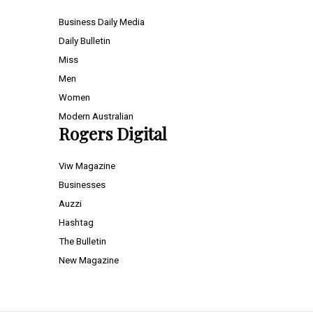
Business Daily Media
Daily Bulletin
Miss
Men
Women
Modern Australian
Rogers Digital
Viw Magazine
Businesses
Auzzi
Hashtag
The Bulletin
New Magazine