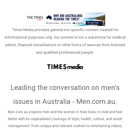
Times Media provides general non specific content created for
informational purposes only. Our content is not a substitute for medical
advice, financial consultations or other forms of services from licensed
and qualified professional people.
Leading the conversation on men's
issues in Australia - Men.com.au
.
Men.com.au inspires men and the women in their lives, to look and feel
better with its unparalleled coverage of style, health, culture, and asset
management. From unique and relevant content to entertaining videos,