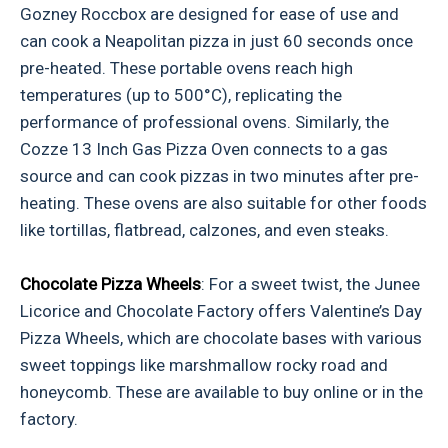
Gozney Roccbox are designed for ease of use and
can cook a Neapolitan pizza in just 60 seconds once
pre-heated. These portable ovens reach high
temperatures (up to 500°C), replicating the
performance of professional ovens. Similarly, the
Cozze 13 Inch Gas Pizza Oven connects to a gas
source and can cook pizzas in two minutes after pre-
heating. These ovens are also suitable for other foods
like tortillas, flatbread, calzones, and even steaks.
Chocolate Pizza Wheels
: For a sweet twist, the Junee
Licorice and Chocolate Factory offers Valentine’s Day
Pizza Wheels, which are chocolate bases with various
sweet toppings like marshmallow rocky road and
honeycomb. These are available to buy online or in the
factory.