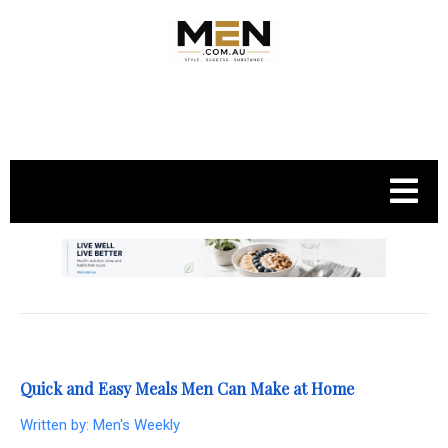
.
Quick and Easy Meals Men Can Make at Home
Written by:
Men's Weekly