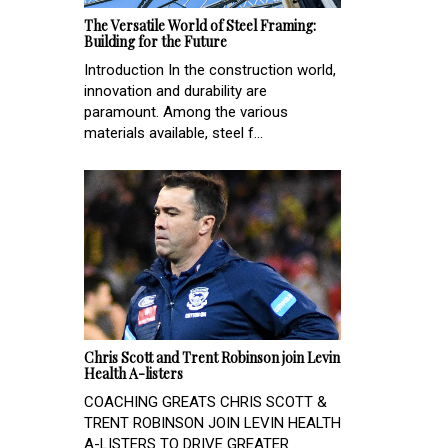
The Versatile World of Steel Framing:
Building for the Future
Introduction In the construction world,
innovation and durability are
paramount. Among the various
materials available, steel f...
Chris Scott and Trent Robinson join Levin
Health A-listers
COACHING GREATS CHRIS SCOTT &
TRENT ROBINSON JOIN LEVIN HEALTH
A-LISTERS TO DRIVE GREATER