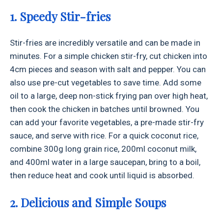
1. Speedy Stir-fries
Stir-fries are incredibly versatile and can be made in
minutes. For a simple chicken stir-fry, cut chicken into
4cm pieces and season with salt and pepper. You can
also use pre-cut vegetables to save time. Add some
oil to a large, deep non-stick frying pan over high heat,
then cook the chicken in batches until browned. You
can add your favorite vegetables, a pre-made stir-fry
sauce, and serve with rice. For a quick coconut rice,
combine 300g long grain rice, 200ml coconut milk,
and 400ml water in a large saucepan, bring to a boil,
then reduce heat and cook until liquid is absorbed.
2. Delicious and Simple Soups