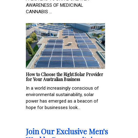
AWARENESS OF MEDICINAL
CANNABIS ...
How to Choose the Right Solar Provider
for Your Australian Business
In a world increasingly conscious of
environmental sustainability, solar
power has emerged as a beacon of
hope for businesses look...
Join Our Exclusive Men's