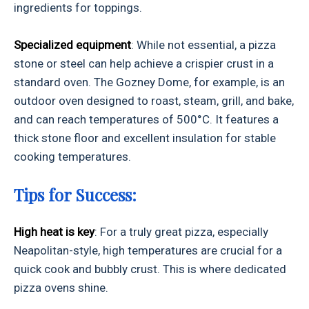
ingredients for toppings.
Specialized equipment
: While not essential, a pizza
stone or steel can help achieve a crispier crust in a
standard oven. The Gozney Dome, for example, is an
outdoor oven designed to roast, steam, grill, and bake,
and can reach temperatures of 500°C. It features a
thick stone floor and excellent insulation for stable
cooking temperatures.
Tips for Success:
High heat is key
: For a truly great pizza, especially
Neapolitan-style, high temperatures are crucial for a
quick cook and bubbly crust. This is where dedicated
pizza ovens shine.