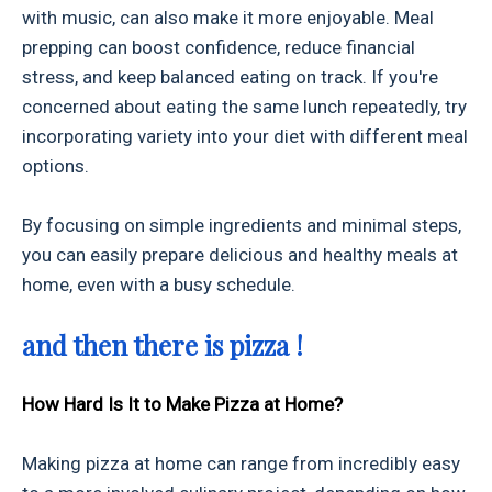
with music, can also make it more enjoyable. Meal
prepping can boost confidence, reduce financial
stress, and keep balanced eating on track. If you're
concerned about eating the same lunch repeatedly, try
incorporating variety into your diet with different meal
options.
By focusing on simple ingredients and minimal steps,
you can easily prepare delicious and healthy meals at
home, even with a busy schedule.
and then there is pizza !
How Hard Is It to Make Pizza at Home?
Making pizza at home can range from incredibly easy