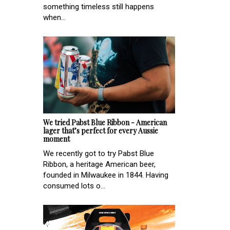
something timeless still happens
when...
We tried Pabst Blue Ribbon - American
lager that’s perfect for every Aussie
moment
We recently got to try Pabst Blue
Ribbon, a heritage American beer,
founded in Milwaukee in 1844. Having
consumed lots o...