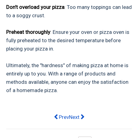
Don't overload your pizza
: Too many toppings can lead
to a soggy crust.
Preheat thoroughly
: Ensure your oven or pizza oven is
fully preheated to the desired temperature before
placing your pizza in.
Ultimately, the "hardness" of making pizza at home is
entirely up to you. With a range of products and
methods available, anyone can enjoy the satisfaction
of a homemade pizza.
Previous article: Finding a Restauran
Next article: What’s On This W
Prev
Next