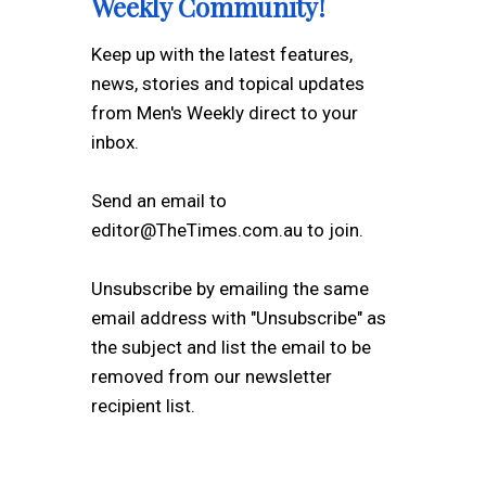
Weekly Community!
Keep up with the latest features,
news, stories and topical updates
from Men's Weekly direct to your
inbox.
Send an email to
editor@TheTimes.com.au to join.
Unsubscribe by emailing the same
email address with "Unsubscribe" as
the subject and list the email to be
removed from our newsletter
recipient list.