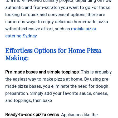
to a more involved culinary project, depending on how
authentic and from-scratch you want to go.
For those
looking for quick and convenient options, there are
numerous ways to enjoy delicious homemade pizza
without extensive effort, such as
mobile pizza
catering Sydney
.
Effortless Options for Home Pizza
Making:
Pre-made bases and simple toppings
: This is arguably
the easiest way to make pizza at home. By using pre-
made pizza bases, you eliminate the need for dough
preparation. Simply add your favorite sauce, cheese,
and toppings, then bake.
Ready-to-cook pizza ovens
: Appliances like the