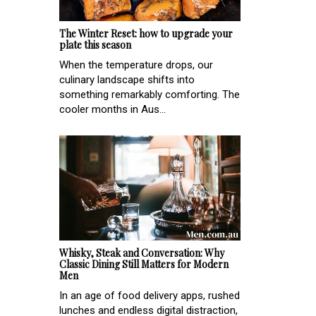
The Winter Reset: how to upgrade your
plate this season
When the temperature drops, our
culinary landscape shifts into
something remarkably comforting. The
cooler months in Aus...
Whisky, Steak and Conversation: Why
Classic Dining Still Matters for Modern
Men
In an age of food delivery apps, rushed
lunches and endless digital distraction,