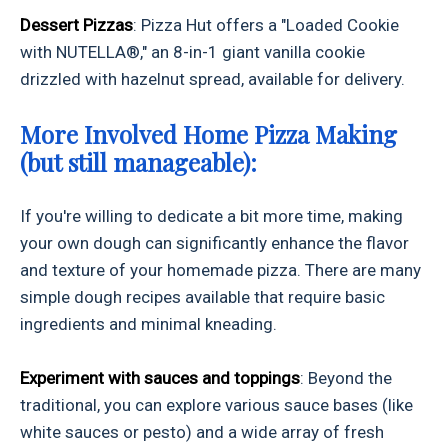
Dessert Pizzas
: Pizza Hut offers a "Loaded Cookie
with NUTELLA®," an 8-in-1 giant vanilla cookie
drizzled with hazelnut spread, available for delivery.
More Involved Home Pizza Making
(but still manageable):
If you're willing to dedicate a bit more time, making
your own dough can significantly enhance the flavor
and texture of your homemade pizza. There are many
simple dough recipes available that require basic
ingredients and minimal kneading.
Experiment with sauces and toppings
: Beyond the
traditional, you can explore various sauce bases (like
white sauces or pesto) and a wide array of fresh