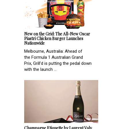
New on the Grid: The All-New Oscar
Piastri Chicken Burger Launches
Nationwide
Melbourne, Australia: Ahead of
the Formula 1 Australian Grand
Prix, Grill’d is putting the pedal down
with the launch ...
Champagne Etiquette by Laurent Valy,