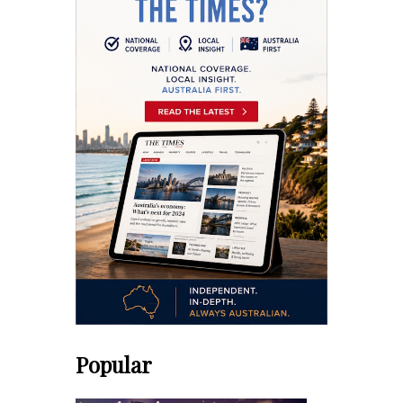
Popular