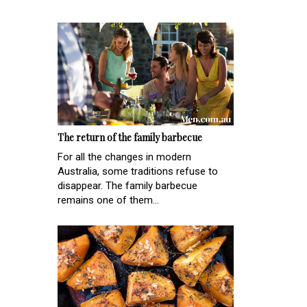
The return of the family barbecue
For all the changes in modern
Australia, some traditions refuse to
disappear. The family barbecue
remains one of them...