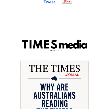
Tweet