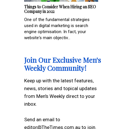
Things to Consider When Hiring an SEO
Company in 2022
One of the fundamental strategies
used in digital marketing is search
engine optimisation. In fact, your
website's main objectiv...
Join Our Exclusive Men's
Weekly Community!
Keep up with the latest features,
news, stories and topical updates
from Men's Weekly direct to your
inbox.
Send an email to
editor@TheTimes.com.au to join.