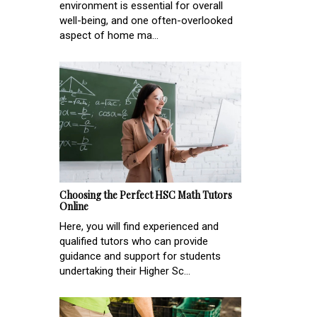
environment is essential for overall
well-being, and one often-overlooked
aspect of home ma...
Choosing the Perfect HSC Math Tutors
Online
Here, you will find experienced and
qualified tutors who can provide
guidance and support for students
undertaking their Higher Sc...