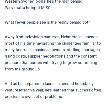
Western Sydney locals, he's the man behind
Parramatta hotspot MISC.
What fewer people see is the reality behind both.
Away from television cameras, Nehmetallah spends
most of his time navigating the challenges familiar to
many Australian business owners: staffing shortages,
rising costs, supplier negotiations and the constant
pressure that comes with trying to grow something
from the ground up.
And as he prepares to launch a second hospitality
venture later this year, he's learned that success often
creates its own set of problems.