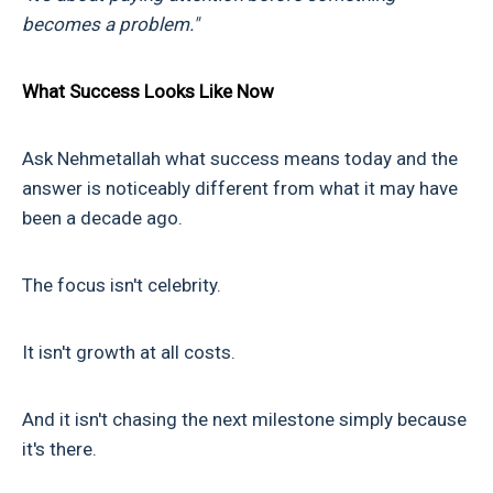
becomes a problem."
What Success Looks Like Now
Ask Nehmetallah what success means today and the
answer is noticeably different from what it may have
been a decade ago.
The focus isn't celebrity.
It isn't growth at all costs.
And it isn't chasing the next milestone simply because
it's there.