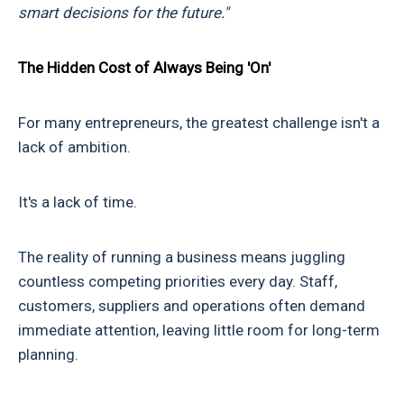
smart decisions for the future."
The Hidden Cost of Always Being 'On'
For many entrepreneurs, the greatest challenge isn't a
lack of ambition.
It's a lack of time.
The reality of running a business means juggling
countless competing priorities every day. Staff,
customers, suppliers and operations often demand
immediate attention, leaving little room for long-term
planning.