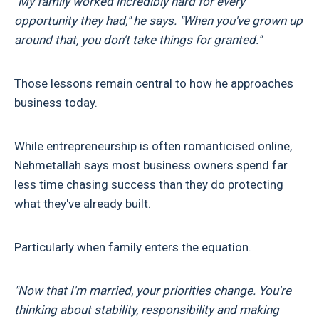
"My family worked incredibly hard for every
opportunity they had," he says. "When you've grown up
around that, you don't take things for granted."
Those lessons remain central to how he approaches
business today.
While entrepreneurship is often romanticised online,
Nehmetallah says most business owners spend far
less time chasing success than they do protecting
what they've already built.
Particularly when family enters the equation.
"Now that I'm married, your priorities change. You're
thinking about stability, responsibility and making