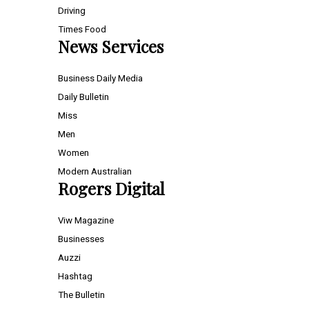
Driving
Times Food
News Services
Business Daily Media
Daily Bulletin
Miss
Men
Women
Modern Australian
Rogers Digital
Viw Magazine
Businesses
Auzzi
Hashtag
The Bulletin