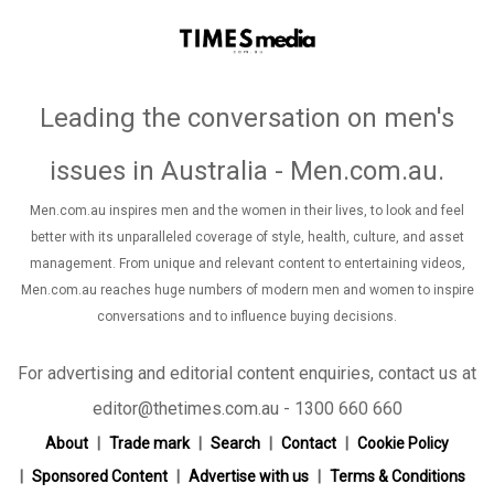
Leading the conversation on men's
issues in Australia - Men.com.au
.
Men.com.au inspires men and the women in their lives, to look and feel
better with its unparalleled coverage of style, health, culture, and asset
management. From unique and relevant content to entertaining videos,
Men.com.au reaches huge numbers of modern men and women to inspire
conversations and to influence buying decisions.
For advertising and editorial content enquiries, contact us at
editor@thetimes.com.au - 1300 660 660
About
Trade mark
Search
Contact
Cookie Policy
Sponsored Content
Advertise with us
Terms & Conditions