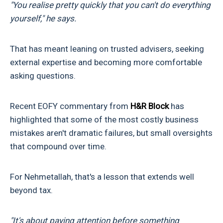
"You realise pretty quickly that you can't do everything
yourself," he says.
That has meant leaning on trusted advisers, seeking
external expertise and becoming more comfortable
asking questions.
Recent EOFY commentary from
H&R Block
has
highlighted that some of the most costly business
mistakes aren't dramatic failures, but small oversights
that compound over time.
For Nehmetallah, that's a lesson that extends well
beyond tax.
"It's about paying attention before something