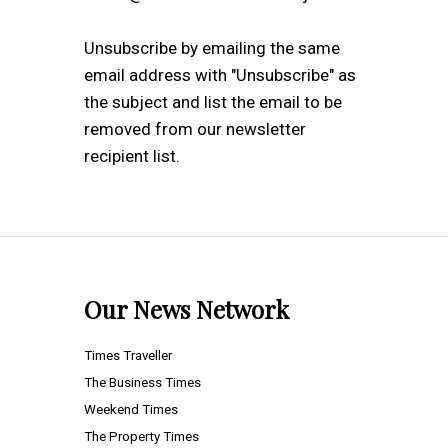
Unsubscribe by emailing the same
email address with "Unsubscribe" as
the subject and list the email to be
removed from our newsletter
recipient list.
Our News Network
Times Traveller
The Business Times
Weekend Times
The Property Times