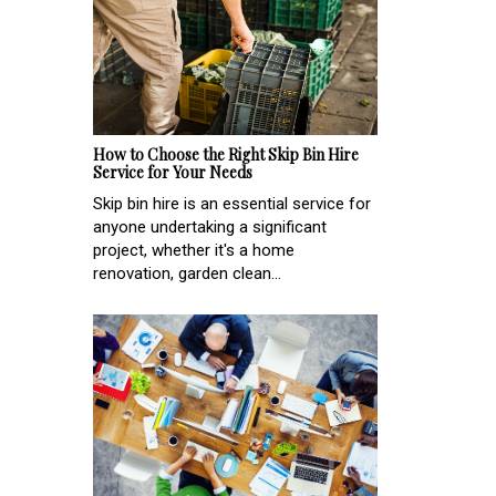
How to Choose the Right Skip Bin Hire
Service for Your Needs
Skip bin hire is an essential service for
anyone undertaking a significant
project, whether it's a home
renovation, garden clean...