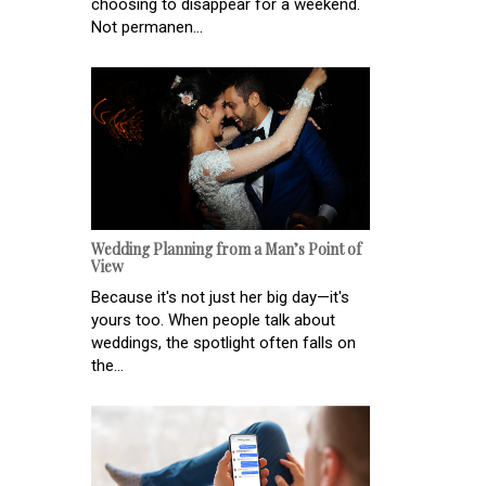
choosing to disappear for a weekend.
Not permanen...
Wedding Planning from a Man’s Point of
View
Because it's not just her big day—it's
yours too. When people talk about
weddings, the spotlight often falls on
the...