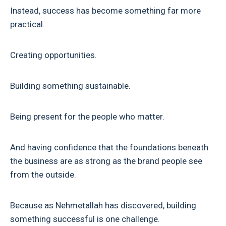
Instead, success has become something far more
practical.
Creating opportunities.
Building something sustainable.
Being present for the people who matter.
And having confidence that the foundations beneath
the business are as strong as the brand people see
from the outside.
Because as Nehmetallah has discovered, building
something successful is one challenge.