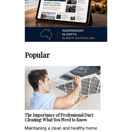
Popular
The Importance of Professional Duct
Cleaning: What You Need to Know
Maintaining a clean and healthy home