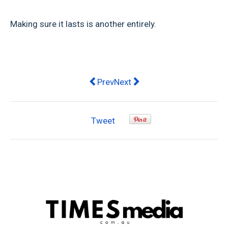
Making sure it lasts is another entirely.
Previous article: 3 Reasons Why Me
Next article: Men And Friendsh
Prev
Next
Tweet