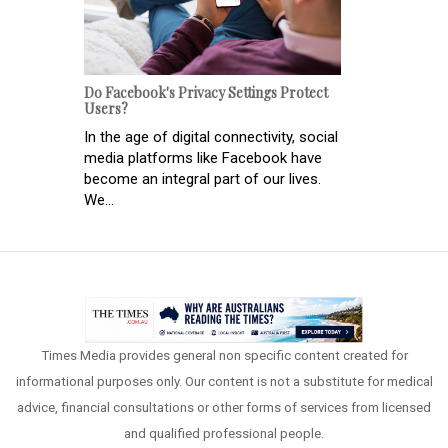
Do Facebook's Privacy Settings Protect
Users?
In the age of digital connectivity, social
media platforms like Facebook have
become an integral part of our lives.
We...
Times Media provides general non specific content created for
informational purposes only. Our content is not a substitute for medical
advice, financial consultations or other forms of services from licensed
and qualified professional people.