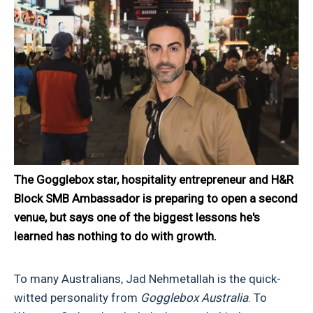
The Gogglebox star, hospitality entrepreneur and H&R
Block SMB Ambassador is preparing to open a second
venue, but says one of the biggest lessons he's
learned has nothing to do with growth.
To many Australians, Jad Nehmetallah is the quick-
witted personality from
Gogglebox Australia
. To