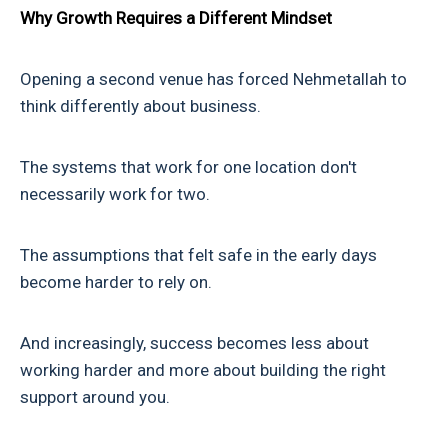
Why Growth Requires a Different Mindset
Opening a second venue has forced Nehmetallah to
think differently about business.
The systems that work for one location don't
necessarily work for two.
The assumptions that felt safe in the early days
become harder to rely on.
And increasingly, success becomes less about
working harder and more about building the right
support around you.