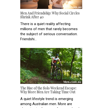
Men And Friendship: Why Social Circles
Shrink After 40
There is a quiet reality affecting
millions of men that rarely becomes
the subject of serious conversation.
Friendshi...
The Rise of the Solo Weekend Escape:
Why More Men Are Taking Time Out
A quiet lifestyle trend is emerging
among Australian men. More are