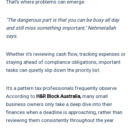
That's where problems can emerge.
"The dangerous part is that you can be busy all day
and still miss something important," Nehmetallah
says.
Whether it's reviewing cash flow, tracking expenses or
staying ahead of compliance obligations, important
tasks can quietly slip down the priority list.
It's a pattern tax professionals frequently observe.
According to
H&R Block Australia,
many small
business owners only take a deep dive into their
finances when a deadline is approaching, rather than
reviewing them consistently throughout the year.