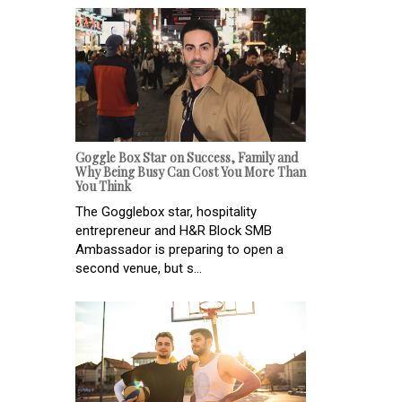
Goggle Box Star on Success, Family and
Why Being Busy Can Cost You More Than
You Think
The Gogglebox star, hospitality
entrepreneur and H&R Block SMB
Ambassador is preparing to open a
second venue, but s...