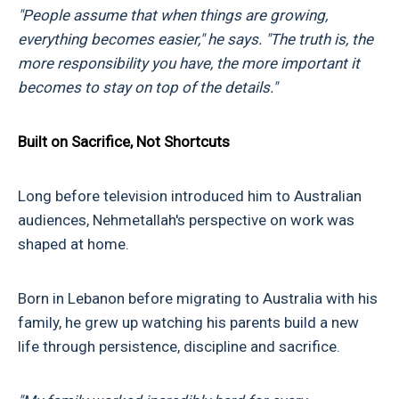
"People assume that when things are growing,
everything becomes easier," he says. "The truth is, the
more responsibility you have, the more important it
becomes to stay on top of the details."
Built on Sacrifice, Not Shortcuts
Long before television introduced him to Australian
audiences, Nehmetallah's perspective on work was
shaped at home.
Born in Lebanon before migrating to Australia with his
family, he grew up watching his parents build a new
life through persistence, discipline and sacrifice.