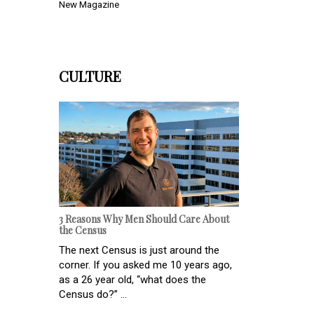
New Magazine
CULTURE
3 Reasons Why Men Should Care About
the Census
The next Census is just around the
corner. If you asked me 10 years ago,
as a 26 year old, “what does the
Census do?” ...