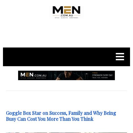
.
Goggle Box Star on Success, Family and Why Being
Busy Can Cost You More Than You Think