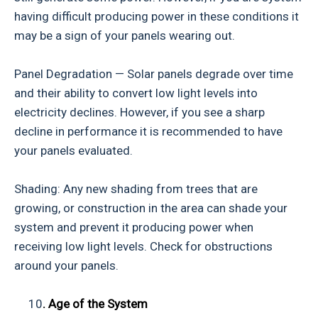
having difficult producing power in these conditions it
may be a sign of your panels wearing out.
Panel Degradation — Solar panels degrade over time
and their ability to convert low light levels into
electricity declines. However, if you see a sharp
decline in performance it is recommended to have
your panels evaluated.
Shading: Any new shading from trees that are
growing, or construction in the area can shade your
system and prevent it producing power when
receiving low light levels. Check for obstructions
around your panels.
10
. Age of the System