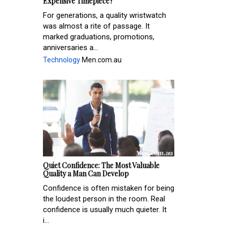
Expensive Timepiece?
For generations, a quality wristwatch
was almost a rite of passage. It
marked graduations, promotions,
anniversaries a...
Technology
Men.com.au
Quiet Confidence: The Most Valuable
Quality a Man Can Develop
Confidence is often mistaken for being
the loudest person in the room. Real
confidence is usually much quieter. It
i...