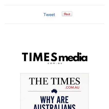
Tweet