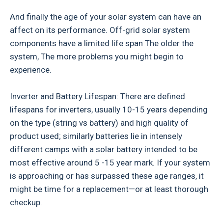
And finally the age of your solar system can have an
affect on its performance. Off-grid solar system
components have a limited life span The older the
system, The more problems you might begin to
experience.
Inverter and Battery Lifespan: There are defined
lifespans for inverters, usually 10-15 years depending
on the type (string vs battery) and high quality of
product used; similarly batteries lie in intensely
different camps with a solar battery intended to be
most effective around 5 -15 year mark. If your system
is approaching or has surpassed these age ranges, it
might be time for a replacement—or at least thorough
checkup.