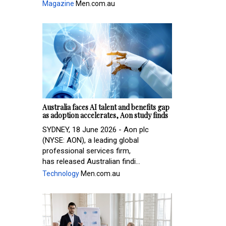
Magazine
Men.com.au
Australia faces AI talent and benefits gap
as adoption accelerates, Aon study finds
SYDNEY, 18 June 2026 - Aon plc
(NYSE: AON), a leading global
professional services firm,
has released Australian findi...
Technology
Men.com.au