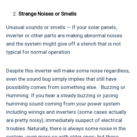
Strange Noises or Smells
Unusual sounds or smells — If your solar panels,
inverter or other parts are making abnormal noises
and the system might give off a stench that is not
typical for normal operation.
Despite this inverter will make some noise regardless,
even the sound bug simply implies that still have
possibility comes from something else. · Buzzing or
Humming: If you hear a steady buzzing or juicing
humming sound coming from your power system
including wirings and inverters (some cases actually
are pretty noisy), immediately suspect of electrical
troubles. Naturally, there is always some noise in the
system -even more so with older ones- but these