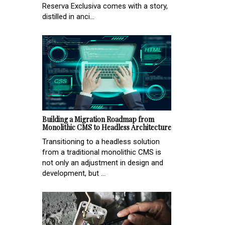
Reserva Exclusiva comes with a story,
distilled in anci...
Building a Migration Roadmap from
Monolithic CMS to Headless Architecture
Transitioning to a headless solution
from a traditional monolithic CMS is
not only an adjustment in design and
development, but ...