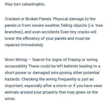
they turn catastrophic.
Cracked or Broken Panels: Physical damage to the
panels is from severe weather, falling objects (i.e. tree
branches), and even accidents Even tiny cracks will
lower the efficiency of your panels and must be
repaired immediately.
Worn Wiring — Search for signs of fraying or wiring
accessibility These could be left behinds leading to a
short power or damaged wire posing other potential
hazards. Checking the wiring frequently is just as
important, especially after a storm or if you have seen
animals around your property that may gnaw on the
wires.