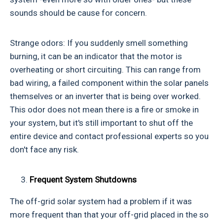
sounds should be cause for concern.
Strange odors: If you suddenly smell something
burning, it can be an indicator that the motor is
overheating or short circuiting. This can range from
bad wiring, a failed component within the solar panels
themselves or an inverter that is being over worked.
This odor does not mean there is a fire or smoke in
your system, but it's still important to shut off the
entire device and contact professional experts so you
don't face any risk.
Frequent System Shutdowns
The off-grid solar system had a problem if it was
more frequent than that your off-grid placed in the so