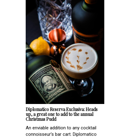
Diplomatico Reserva Exclusiva: Heads
up, a great one to add to the annual
Christmas Pudd
An enviable addition to any cocktail
connoisseur’s bar cart. Diplomatico