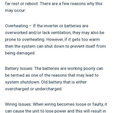
far rest or reboot. There are a few reasons why this
may occur:
Overheating – If the inverter or batteries are
overworked and/or lack ventilation, they may also be
prone to overheating. However, if it gets too warm
then the system can shut down to prevent itself from
being damaged.
Battery Issues: The batteries are working poorly can
be termed as one of the reasons that may lead to
system shutdown. Old battery that is either
overcharged or undercharged.
Wiring Issues: When wiring becomes loose or faulty, it
can cause the unit to lose power and this will result in