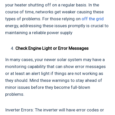
your heater shutting off on a regular basis. In the
course of time, networks get weaker causing these
types of problems. For those relying on
off the grid
energy, addressing these issues promptly is crucial to
maintaining a reliable power supply
Check Engine Light or Error Messages
In many cases, your newer solar system may have a
monitoring capability that can show error messages
or at least an alert light if things are not working as
they should. Mind these warnings to stay ahead of
minor issues before they become full-blown
problems.
Inverter Errors: The inverter will have error codes or