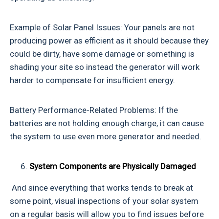
Example of Solar Panel Issues: Your panels are not
producing power as efficient as it should because they
could be dirty, have some damage or something is
shading your site so instead the generator will work
harder to compensate for insufficient energy.
Battery Performance-Related Problems: If the
batteries are not holding enough charge, it can cause
the system to use even more generator and needed.
System Components are Physically Damaged
And since everything that works tends to break at
some point, visual inspections of your solar system
on a regular basis will allow you to find issues before