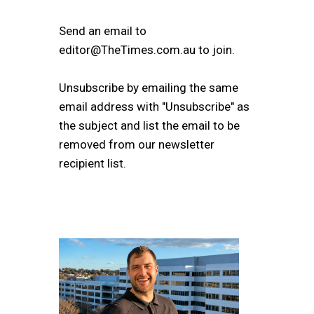
Send an email to
editor@TheTimes.com.au to join.
Unsubscribe by emailing the same
email address with "Unsubscribe" as
the subject and list the email to be
removed from our newsletter
recipient list.