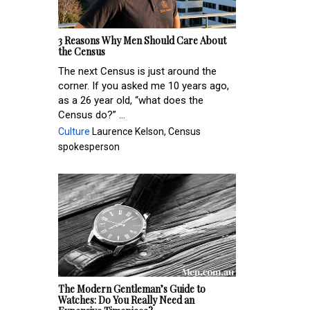
3 Reasons Why Men Should Care About
the Census
The next Census is just around the
corner. If you asked me 10 years ago,
as a 26 year old, “what does the
Census do?” ...
Culture
Laurence Kelson, Census
spokesperson
The Modern Gentleman’s Guide to
Watches: Do You Really Need an