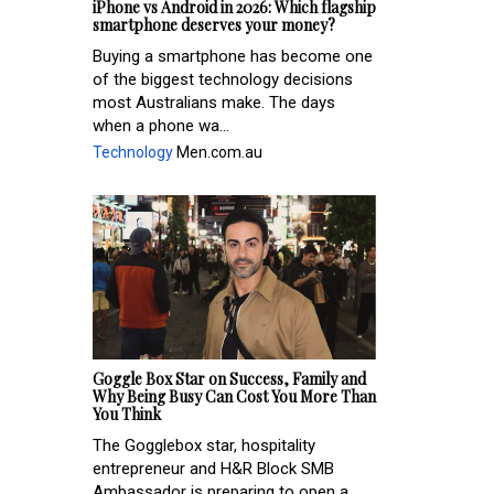
iPhone vs Android in 2026: Which flagship
smartphone deserves your money?
Buying a smartphone has become one
of the biggest technology decisions
most Australians make. The days
when a phone wa...
Technology
Men.com.au
Goggle Box Star on Success, Family and
Why Being Busy Can Cost You More Than
You Think
The Gogglebox star, hospitality
entrepreneur and H&R Block SMB
Ambassador is preparing to open a