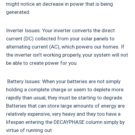
might notice an decrease in power that is being
generated.
Inverter Issues: Your inverter converts the direct
current (DC) collected from your solar panels to
alternating current (AC), which powers our homes. If
the inverter isn't working properly, your system will not
be able to create power for you.
Battery Issues: When your batteries are not simply
holding a complete charge or seem to deplete more
rapidly than usual, they must be starting to degrade.
Batteries that can store large amounts of energy are
relatively expensive, very heavy and they too have a
lifespan entering the DECAYPHASE column simply by
virtue of running out.