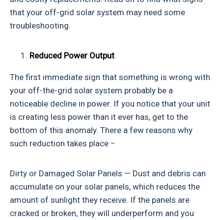
that your off-grid solar system may need some
troubleshooting.
Reduced Power Output
The first immediate sign that something is wrong with
your off-the-grid solar system probably be a
noticeable decline in power. If you notice that your unit
is creating less power than it ever has, get to the
bottom of this anomaly. There a few reasons why
such reduction takes place −
Dirty or Damaged Solar Panels — Dust and debris can
accumulate on your solar panels, which reduces the
amount of sunlight they receive. If the panels are
cracked or broken, they will underperform and you