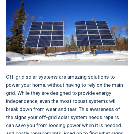
Off-grid solar systems are amazing solutions to
power your home, without having to rely on the main
grid. While they are designed to provide energy
independence, even the most robust systems will
break down from wear and tear. This awareness of
the signs your off-grid solar system needs repairs
can save you from loosing power when it is needed
and costly replacements. Read on to find what signs