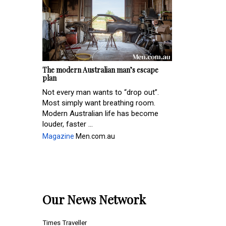
The modern Australian man’s escape
plan
Not every man wants to “drop out”.
Most simply want breathing room.
Modern Australian life has become
louder, faster ...
Magazine
Men.com.au
Our News Network
Times Traveller