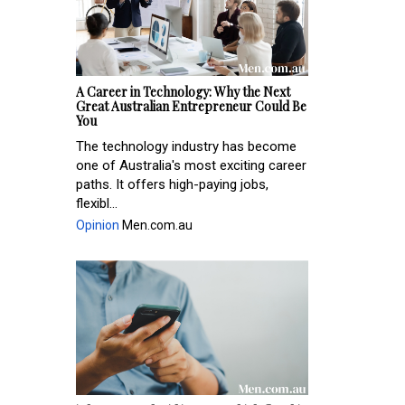
A Career in Technology: Why the Next
Great Australian Entrepreneur Could Be
You
The technology industry has become
one of Australia's most exciting career
paths. It offers high-paying jobs,
flexibl...
Opinion
Men.com.au