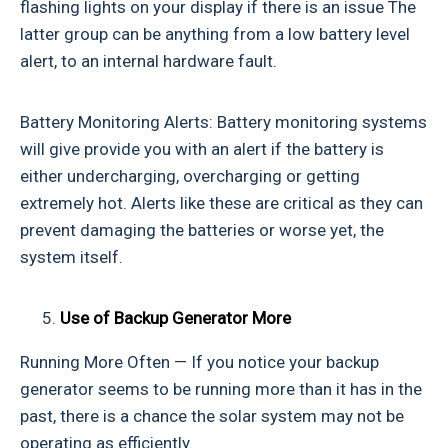
flashing lights on your display if there is an issue The
latter group can be anything from a low battery level
alert, to an internal hardware fault.
Battery Monitoring Alerts: Battery monitoring systems
will give provide you with an alert if the battery is
either undercharging, overcharging or getting
extremely hot. Alerts like these are critical as they can
prevent damaging the batteries or worse yet, the
system itself.
Use of Backup Generator
More
Running More Often — If you notice your backup
generator seems to be running more than it has in the
past, there is a chance the solar system may not be
operating as efficiently.