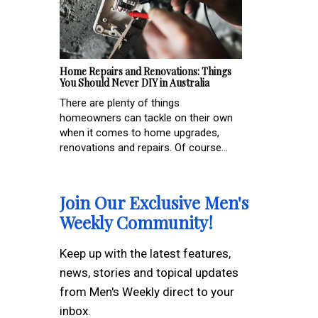
Home Repairs and Renovations: Things
You Should Never DIY in Australia
There are plenty of things
homeowners can tackle on their own
when it comes to home upgrades,
renovations and repairs. Of course...
Join Our Exclusive Men's
Weekly Community!
Keep up with the latest features,
news, stories and topical updates
from Men's Weekly direct to your
inbox.