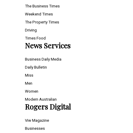
The Business Times
Weekend Times
The Property Times
Driving
Times Food
News Services
Business Daily Media
Daily Bulletin
Miss
Men
Women
Modern Australian
Rogers Digital
Viw Magazine
Businesses