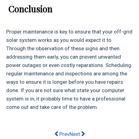
Conclusion
Proper maintenance is key to ensure that your off-grid
solar system works as you would expect it to.
Through the observation of these signs and then
addressing them early, you can prevent unwanted
power outages or even costly reparations. Scheduling
regular maintenance and inspections are among the
ways to ensure it is longer before you have repairs
done. If you are not sure what state your computer
system is in, it probably time to have a professional
come out and take care of the problem.
Previous article: From Year 10 dropo
Next article: Essential Bait B
Prev
Next