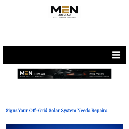
.
Signs Your Off-Grid Solar System Needs Repairs