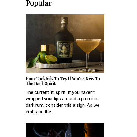
Popular
Rum Cocktails To Try If You’re New To
The Dark Spirit
The current ‘it’ spirit...if you haven’t
wrapped your lips around a premium
dark rum, consider this a sign. As we
embrace the ...