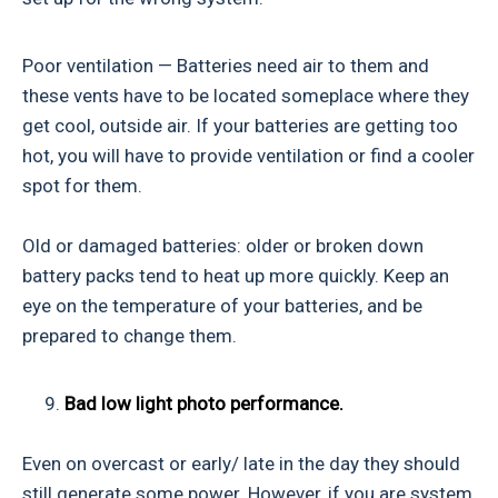
Poor ventilation — Batteries need air to them and
these vents have to be located someplace where they
get cool, outside air. If your batteries are getting too
hot, you will have to provide ventilation or find a cooler
spot for them.
Old or damaged batteries: older or broken down
battery packs tend to heat up more quickly. Keep an
eye on the temperature of your batteries, and be
prepared to change them.
9.
Bad low light photo performance.
Even on overcast or early/ late in the day they should
still generate some power. However, if you are system