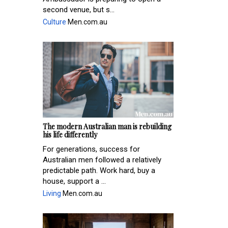
second venue, but s...
Culture
Men.com.au
The modern Australian man is rebuilding
his life differently
For generations, success for
Australian men followed a relatively
predictable path. Work hard, buy a
house, support a ...
Living
Men.com.au