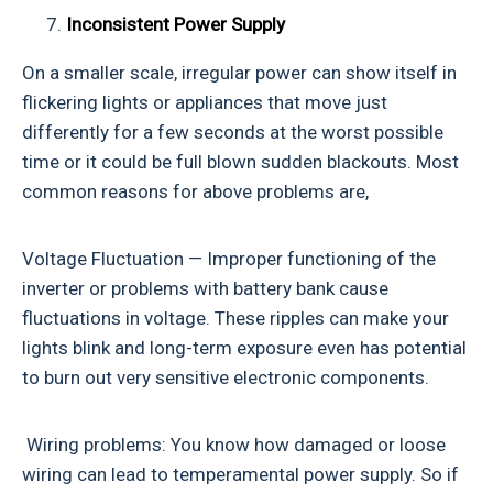
Inconsistent Power Supply
On a smaller scale, irregular power can show itself in
flickering lights or appliances that move just
differently for a few seconds at the worst possible
time or it could be full blown sudden blackouts. Most
common reasons for above problems are,
Voltage Fluctuation — Improper functioning of the
inverter or problems with battery bank cause
fluctuations in voltage. These ripples can make your
lights blink and long-term exposure even has potential
to burn out very sensitive electronic components.
Wiring problems: You know how damaged or loose
wiring can lead to temperamental power supply. So if