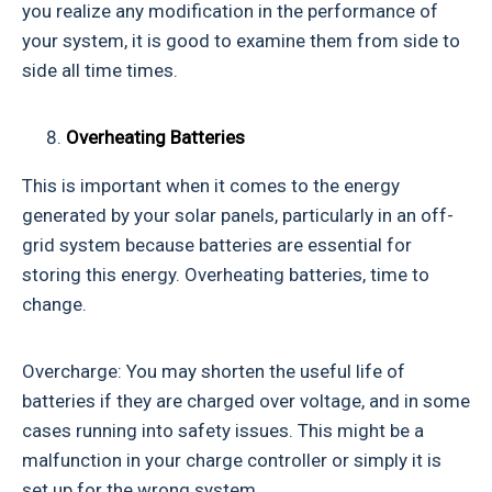
you realize any modification in the performance of
your system, it is good to examine them from side to
side all time times.
Overheating Batteries
This is important when it comes to the energy
generated by your solar panels, particularly in an off-
grid system because batteries are essential for
storing this energy. Overheating batteries, time to
change.
Overcharge: You may shorten the useful life of
batteries if they are charged over voltage, and in some
cases running into safety issues. This might be a
malfunction in your charge controller or simply it is
set up for the wrong system.