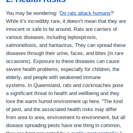
You may be wondering: ‘
Do rats attack humans
?’
While it’s incredibly rare, it doesn’t mean that they are
innocent or safe to be around. Rats are carriers of
various diseases, including leptospirosis,
salmonellosis, and hantavirus. They can spread these
diseases through their urine, faces, and bites (in rare
occasions). Exposure to these diseases can cause
severe health problems, especially for children, the
elderly, and people with weakened immune
systems. In Queensland, rats and cockroaches pose
a significant threat to health and wellbeing and they
love the warm humid environment up here. "The kind
of pest, and the associated health risks may differ
from area to area, environment to environment, but all
disease spreading pests have one thing in common,