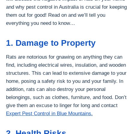
and why pest control in Australia is crucial for keeping
them out for good! Read on and we’ll tell you
everything you need to know…
1. Damage to Property
Rats are notorious for gnawing on anything they can
find, including electrical wires, insulation, and wooden
structures. This can lead to extensive damage to your
home, posing a safety risk to you and your family. In
addition, rats can also destroy your personal
belongings, such as clothes, furniture, and food. Don’t
give them an excuse to linger for long and contact
Expert Pest Control in Blue Mountains.
2. Health Risks