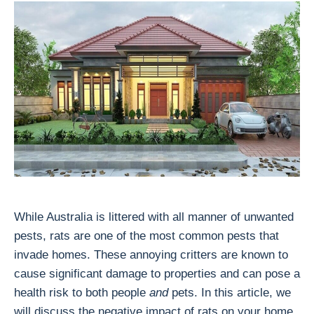
While Australia is littered with all manner of unwanted
pests, rats are one of the most common pests that
invade homes. These annoying critters are known to
cause significant damage to properties and can pose a
health risk to both people
and
pets. In this article, we
will discuss the negative impact of rats on your home