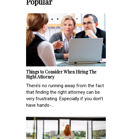
Popular
Things to Consider When Hiring The
Right Attorney
There’s no running away from the fact
that finding the right attorney can be
very frustrating. Especially if you don’t
have hands-...