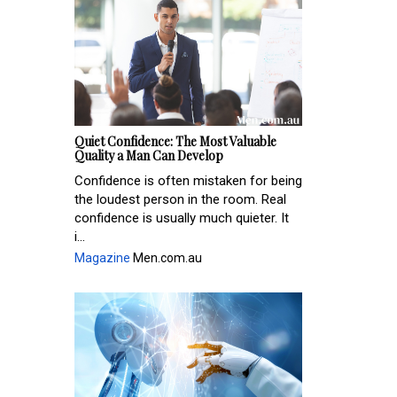
Quiet Confidence: The Most Valuable
Quality a Man Can Develop
Confidence is often mistaken for being
the loudest person in the room. Real
confidence is usually much quieter. It
i...
Magazine
Men.com.au