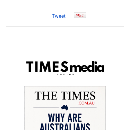
Tweet