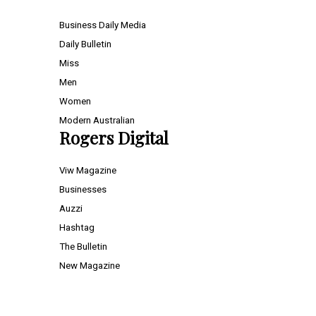
Business Daily Media
Daily Bulletin
Miss
Men
Women
Modern Australian
Rogers Digital
Viw Magazine
Businesses
Auzzi
Hashtag
The Bulletin
New Magazine