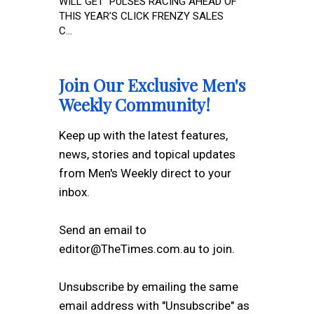
WILL GET PULSES RACING AHEAD OF
THIS YEAR’S CLICK FRENZY SALES
C...
Join Our Exclusive Men's
Weekly Community!
Keep up with the latest features,
news, stories and topical updates
from Men's Weekly direct to your
inbox.
Send an email to
editor@TheTimes.com.au to join.
Unsubscribe by emailing the same
email address with "Unsubscribe" as