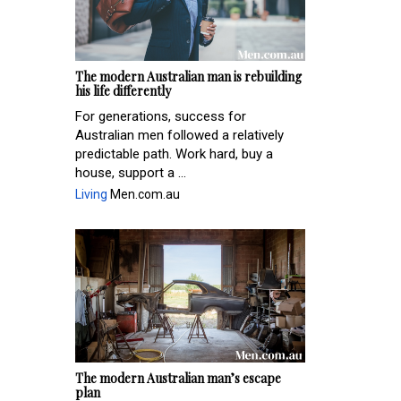
The modern Australian man is rebuilding
his life differently
For generations, success for
Australian men followed a relatively
predictable path. Work hard, buy a
house, support a ...
Living
Men.com.au
The modern Australian man’s escape
plan