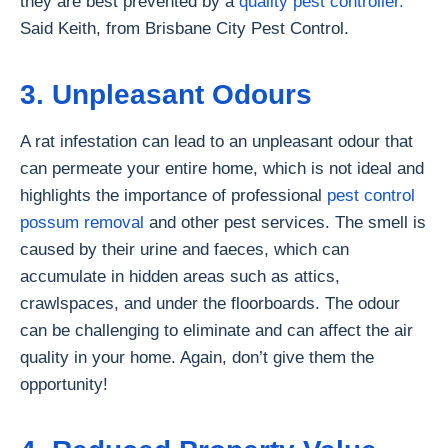
they are best prevented by a
quality pest controller.
”
Said Keith, from Brisbane City Pest Control.
3. Unpleasant Odours
A rat infestation can lead to an unpleasant odour that
can permeate your entire home, which is not ideal and
highlights the importance of professional
pest control
possum removal
and other pest services. The smell is
caused by their urine and faeces, which can
accumulate in hidden areas such as attics,
crawlspaces, and under the floorboards. The odour
can be challenging to eliminate and can affect the air
quality in your home. Again, don’t give them the
opportunity!