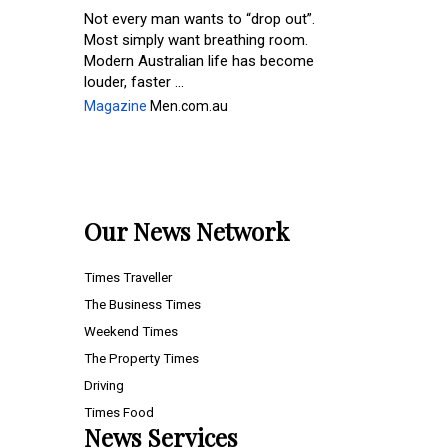
Not every man wants to “drop out”.
Most simply want breathing room.
Modern Australian life has become
louder, faster ...
Magazine
Men.com.au
Our News Network
Times Traveller
The Business Times
Weekend Times
The Property Times
Driving
Times Food
News Services