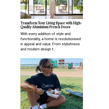
Transform Your Living Space with High-
Quality Aluminium French Doors
With every addition of style and
functionality, a home is revolutionised
in appeal and value. From stylishness
and modern design t...