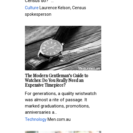
Census do?” ...
Culture
Laurence Kelson, Census
spokesperson
The Modern Gentleman’s Guide to
Watches: Do You Really Need an
Expensive Timepiece?
For generations, a quality wristwatch
was almost a rite of passage. It
marked graduations, promotions,
anniversaries a...
Technology
Men.com.au