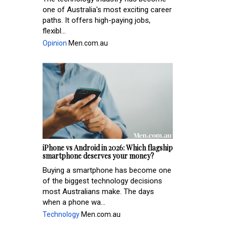
one of Australia's most exciting career
paths. It offers high-paying jobs,
flexibl...
Opinion
Men.com.au
iPhone vs Android in 2026: Which flagship
smartphone deserves your money?
Buying a smartphone has become one
of the biggest technology decisions
most Australians make. The days
when a phone wa...
Technology
Men.com.au