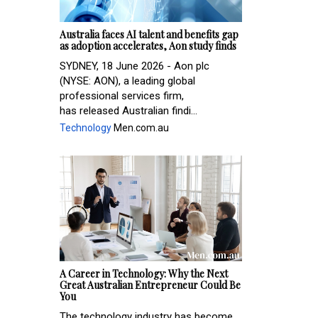
Australia faces AI talent and benefits gap
as adoption accelerates, Aon study finds
SYDNEY, 18 June 2026 - Aon plc
(NYSE: AON), a leading global
professional services firm,
has released Australian findi...
Technology
Men.com.au
A Career in Technology: Why the Next
Great Australian Entrepreneur Could Be
You
The technology industry has become