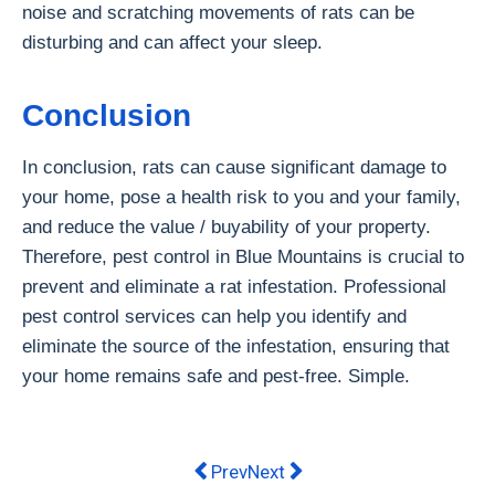
noise and scratching movements of rats can be
disturbing and can affect your sleep.
Conclusion
In conclusion, rats can cause significant damage to
your home, pose a health risk to you and your family,
and reduce the value / buyability of your property.
Therefore, pest control in Blue Mountains is crucial to
prevent and eliminate a rat infestation. Professional
pest control services can help you identify and
eliminate the source of the infestation, ensuring that
your home remains safe and pest-free. Simple.
Previous article: How to Stay Out Of
Next article: Maximizing Prod
Prev
Next