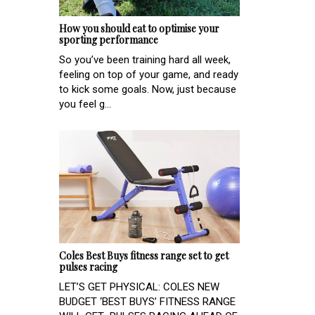
How you should eat to optimise your
sporting performance
So you’ve been training hard all week,
feeling on top of your game, and ready
to kick some goals. Now, just because
you feel g...
Coles Best Buys fitness range set to get
pulses racing
LET’S GET PHYSICAL: COLES NEW
BUDGET ‘BEST BUYS’ FITNESS RANGE