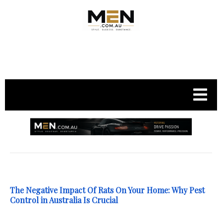
.
The Negative Impact Of Rats On Your Home: Why Pest
Control in Australia Is Crucial