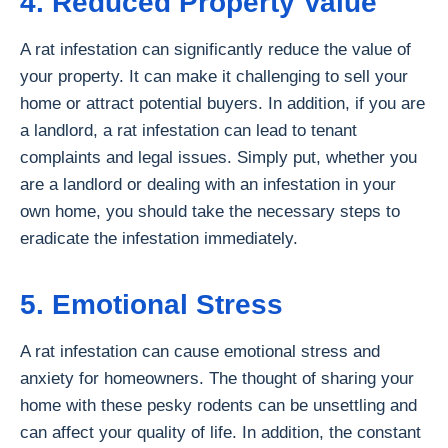
4. Reduced Property Value
A rat infestation can significantly reduce the value of
your property. It can make it challenging to sell your
home or attract potential buyers. In addition, if you are
a landlord, a rat infestation can lead to tenant
complaints and legal issues. Simply put, whether you
are a landlord or dealing with an infestation in your
own home, you should take the necessary steps to
eradicate the infestation immediately.
5. Emotional Stress
A rat infestation can cause emotional stress and
anxiety for homeowners. The thought of sharing your
home with these pesky rodents can be unsettling and
can affect your quality of life. In addition, the constant