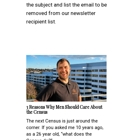
the subject and list the email to be
removed from our newsletter
recipient list.
3 Reasons Why Men Should Care About
the Census
The next Census is just around the
corner. If you asked me 10 years ago,
as a 26 year old, “what does the