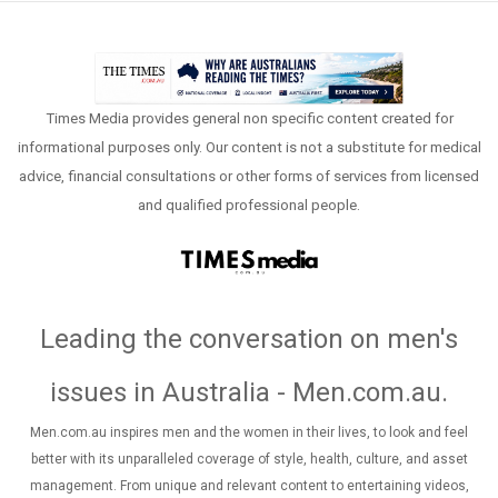
Times Media provides general non specific content created for
informational purposes only. Our content is not a substitute for medical
advice, financial consultations or other forms of services from licensed
and qualified professional people.
Leading the conversation on men's
issues in Australia - Men.com.au
.
Men.com.au inspires men and the women in their lives, to look and feel
better with its unparalleled coverage of style, health, culture, and asset
management. From unique and relevant content to entertaining videos,