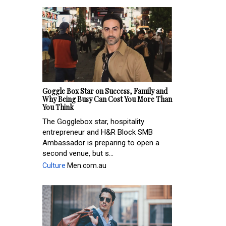
Goggle Box Star on Success, Family and
Why Being Busy Can Cost You More Than
You Think
The Gogglebox star, hospitality
entrepreneur and H&R Block SMB
Ambassador is preparing to open a
second venue, but s...
Culture
Men.com.au