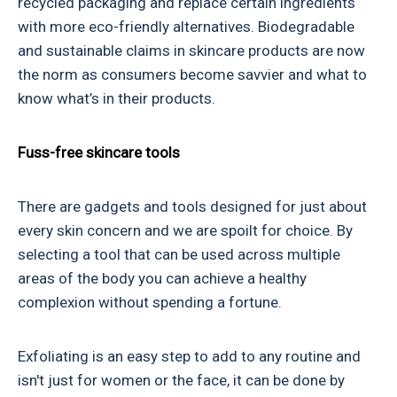
recycled packaging and replace certain ingredients
with more eco-friendly alternatives. Biodegradable
and sustainable claims in skincare products are now
the norm as consumers become savvier and what to
know what’s in their products.
Fuss-free skincare tools
There are gadgets and tools designed for just about
every skin concern and we are spoilt for choice. By
selecting a tool that can be used across multiple
areas of the body you can achieve a healthy
complexion without spending a fortune.
Exfoliating is an easy step to add to any routine and
isn't just for women or the face, it can be done by