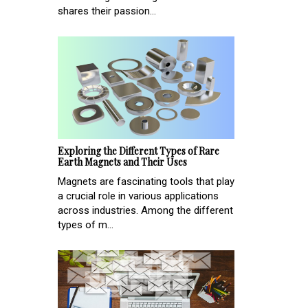
shares their passion...
Exploring the Different Types of Rare
Earth Magnets and Their Uses
Magnets are fascinating tools that play
a crucial role in various applications
across industries. Among the different
types of m...