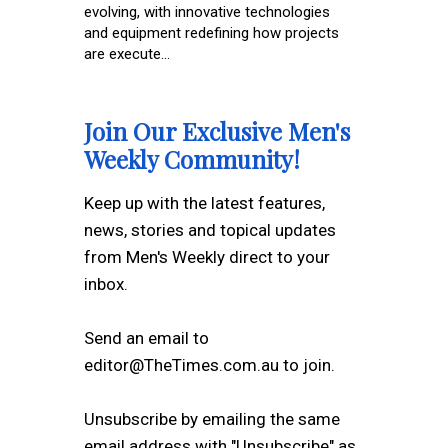
evolving, with innovative technologies
and equipment redefining how projects
are execute...
Join Our Exclusive Men's
Weekly Community!
Keep up with the latest features,
news, stories and topical updates
from Men's Weekly direct to your
inbox.
Send an email to
editor@TheTimes.com.au to join.
Unsubscribe by emailing the same
email address with "Unsubscribe" as