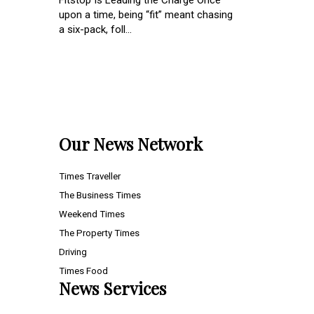
Fitstop Is Leading the Charge Once
upon a time, being “fit” meant chasing
a six-pack, foll...
Our News Network
Times Traveller
The Business Times
Weekend Times
The Property Times
Driving
Times Food
News Services