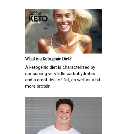
What is a Ketogenic Diet?
A ketogenic diet is characterized by
consuming very little carbohydrates
and a great deal of fat, as well as a bit
more protein ...