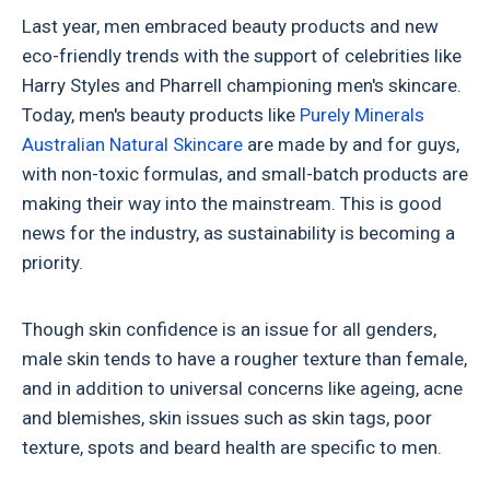
Last year, men embraced beauty products and new
eco-friendly trends with the support of celebrities like
Harry Styles and Pharrell championing men's skincare.
Today, men's beauty products like
Purely Minerals
Australian Natural Skincare
are made by and for guys,
with non-toxic formulas, and small-batch products are
making their way into the mainstream. This is good
news for the industry, as sustainability is becoming a
priority.
Though skin confidence is an issue for all genders,
male skin tends to have a rougher texture than female,
and in addition to universal concerns like ageing, acne
and blemishes, skin issues such as skin tags, poor
texture, spots and beard health are specific to men.