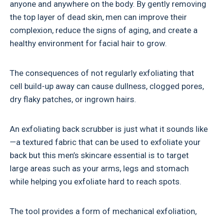
anyone and anywhere on the body. By gently removing
the top layer of dead skin, men can improve their
complexion, reduce the signs of aging, and create a
healthy environment for facial hair to grow.
The consequences of not regularly exfoliating that
cell build-up away can cause dullness, clogged pores,
dry flaky patches, or ingrown hairs.
An exfoliating back scrubber is just what it sounds like
—a textured fabric that can be used to exfoliate your
back but this men’s skincare essential is to target
large areas such as your arms, legs and stomach
while helping you exfoliate hard to reach spots.
The tool provides a form of mechanical exfoliation,