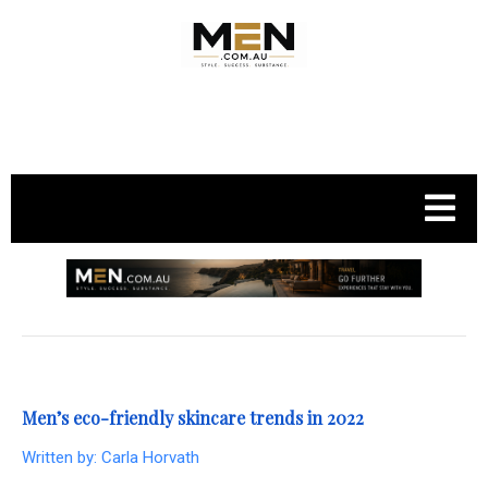
.
Men’s eco-friendly skincare trends in 2022
Written by:
Carla Horvath