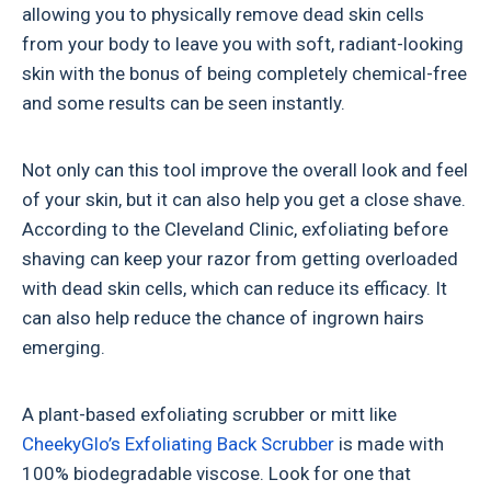
allowing you to physically remove dead skin cells
from your body to leave you with soft, radiant-looking
skin with the bonus of being completely chemical-free
and some results can be seen instantly.
Not only can this tool improve the overall look and feel
of your skin, but it can also help you get a close shave.
According to the Cleveland Clinic, exfoliating before
shaving can keep your razor from getting overloaded
with dead skin cells, which can reduce its efficacy. It
can also help reduce the chance of ingrown hairs
emerging.
A plant-based exfoliating scrubber or mitt like
CheekyGlo’s Exfoliating Back Scrubber
is made with
100% biodegradable viscose. Look for one that