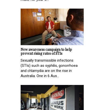
New awareness campaign to help
prevent rising rates of STIs
Sexually transmissible infections
(STIs) such as syphilis, gonorrhoea
and chlamydia are on the rise in
Australia. One in 6 Aus...