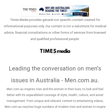
Times Media provides general non specific content created for
informational purposes only. Our content is not a substitute for medical
advice, financial consultations or other forms of services from licensed
and qualified professional people.
Leading the conversation on men's
issues in Australia - Men.com.au
.
Men.com.au inspires men and the women in their lives, to look and feel
better with its unparalleled coverage of style, health, culture, and asset
management. From unique and relevant content to entertaining videos,
Men.com.au reaches huge numbers of modern men and women to inspire