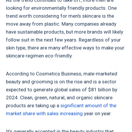
As the trend continues to take off, more men are
looking for environmentally friendly products. One
trend worth considering for men's skincare is the
move away from plastic. Many companies already
have sustainable products, but more brands will likely
follow suit in the next few years. Regardless of your
skin type, there are many effective ways to make your
skincare regimen eco-friendly.
According to Cosmetics Business, male-marketed
beauty and grooming is on the rise and is a sector
expected to generate global sales of $81 billion by
2024. Clean, green, natural, and organic skincare
products are taking up a
significant amount of the
market share with sales increasing
year on year.
It’s generally accepted in the beauty industry that