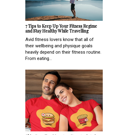
7 Tips to Keep Up Your Fitness Regime
and Stay Healthy While Travelling
Avid fitness lovers know that all of
their wellbeing and physique goals
heavily depend on their fitness routine.
From eating...