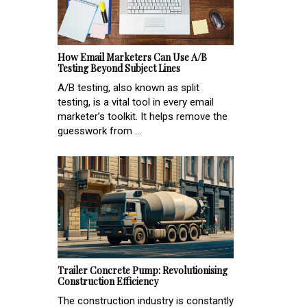
How Email Marketers Can Use A/B
Testing Beyond Subject Lines
A/B testing, also known as split
testing, is a vital tool in every email
marketer’s toolkit. It helps remove the
guesswork from ...
Trailer Concrete Pump: Revolutionising
Construction Efficiency
The construction industry is constantly