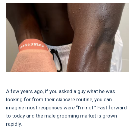
A few years ago, if you asked a guy what he was
looking for from their skincare routine, you can
imagine most responses were “I’m not.” Fast forward
to today and the male grooming market is grown
rapidly.