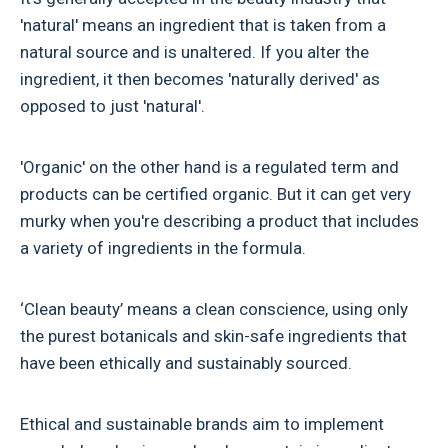
'natural' means an ingredient that is taken from a
natural source and is unaltered. If you alter the
ingredient, it then becomes 'naturally derived' as
opposed to just 'natural'.
'Organic' on the other hand is a regulated term and
products can be certified organic. But it can get very
murky when you're describing a product that includes
a variety of ingredients in the formula.
‘Clean beauty’ means a clean conscience, using only
the purest botanicals and skin-safe ingredients that
have been ethically and sustainably sourced.
Ethical and sustainable brands aim to implement