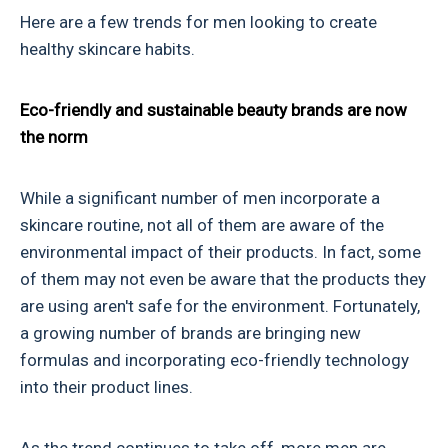
Here are a few trends for men looking to create
healthy skincare habits.
Eco-friendly and sustainable beauty brands are now
the norm
While a significant number of men incorporate a
skincare routine, not all of them are aware of the
environmental impact of their products. In fact, some
of them may not even be aware that the products they
are using aren't safe for the environment. Fortunately,
a growing number of brands are bringing new
formulas and incorporating eco-friendly technology
into their product lines.