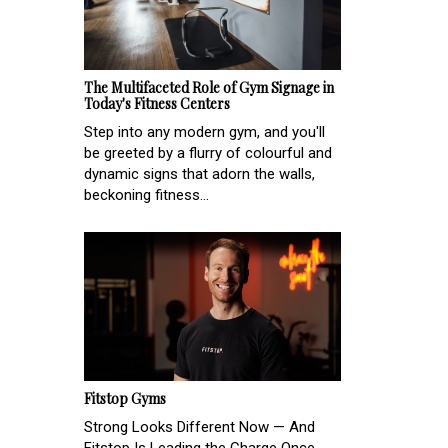
The Multifaceted Role of Gym Signage in
Today's Fitness Centers
Step into any modern gym, and you'll
be greeted by a flurry of colourful and
dynamic signs that adorn the walls,
beckoning fitness...
Fitstop Gyms
Strong Looks Different Now — And