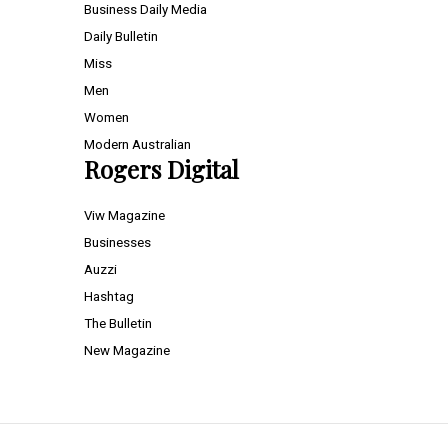
Business Daily Media
Daily Bulletin
Miss
Men
Women
Modern Australian
Rogers Digital
Viw Magazine
Businesses
Auzzi
Hashtag
The Bulletin
New Magazine