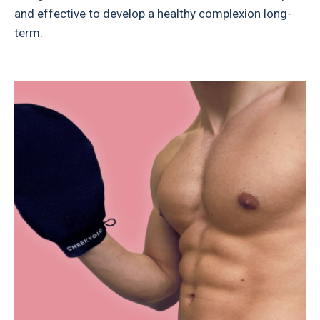
and effective to develop a healthy complexion long-
term.