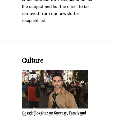
the subject and list the email to be
removed from our newsletter
recipient list.
Culture
Goggle Box Star on Success, Family and