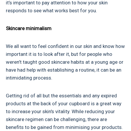
it’s important to pay attention to how your skin
responds to see what works best for you.
Skincare minimalism
We all want to feel confident in our skin and know how
important it is to look after it, but for people who
weren’t taught good skincare habits at a young age or
have had help with establishing a routine, it can be an
intimidating process.
Getting rid of all but the essentials and any expired
products at the back of your cupboard is a great way
to increase your skin's vitality. While reducing your
skincare regimen can be challenging, there are
benefits to be gained from minimising your products.