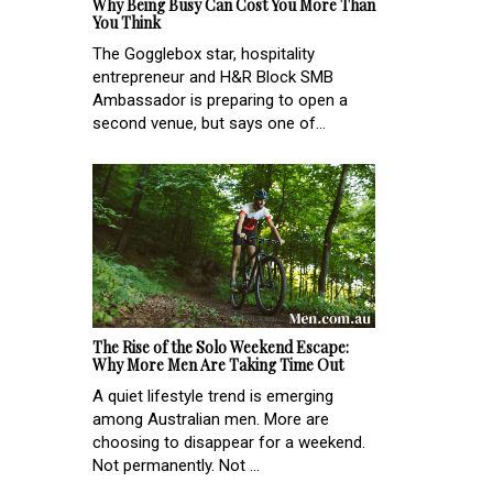
Why Being Busy Can Cost You More Than
You Think
The Gogglebox star, hospitality
entrepreneur and H&R Block SMB
Ambassador is preparing to open a
second venue, but says one of...
The Rise of the Solo Weekend Escape:
Why More Men Are Taking Time Out
A quiet lifestyle trend is emerging
among Australian men. More are
choosing to disappear for a weekend.
Not permanently. Not ...