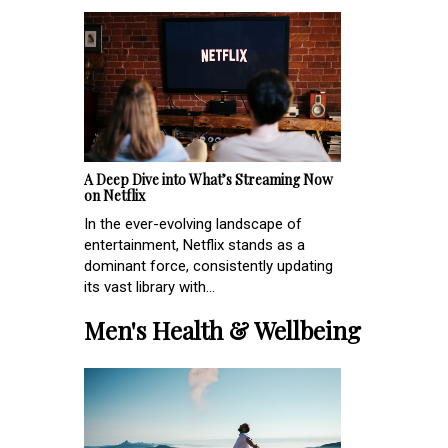
A Deep Dive into What’s Streaming Now
on Netflix
In the ever-evolving landscape of
entertainment, Netflix stands as a
dominant force, consistently updating
its vast library with...
Men's Health & Wellbeing