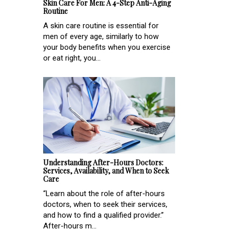
Skin Care For Men: A 4-Step Anti-Aging
Routine
A skin care routine is essential for
men of every age, similarly to how
your body benefits when you exercise
or eat right, you...
Understanding After-Hours Doctors:
Services, Availability, and When to Seek
Care
“Learn about the role of after-hours
doctors, when to seek their services,
and how to find a qualified provider.”
After-hours m...