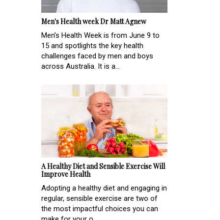
Men's Health week Dr Matt Agnew
Men’s Health Week is from June 9 to
15 and spotlights the key health
challenges faced by men and boys
across Australia. It is a...
A Healthy Diet and Sensible Exercise Will
Improve Health
Adopting a healthy diet and engaging in
regular, sensible exercise are two of
the most impactful choices you can
make for your o...