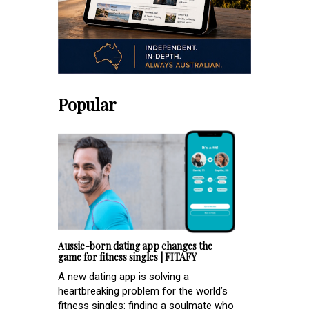
Popular
Aussie-born dating app changes the
game for fitness singles | FITAFY
A new dating app is solving a
heartbreaking problem for the world’s
fitness singles: finding a soulmate who