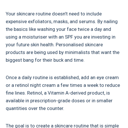
Your skincare routine doesn’t need to include
expensive exfoliators, masks, and serums. By nailing
the basics like washing your face twice a day and
using a moisturiser with an SPF you are investing in
your future skin health. Personalised skincare
products are being used by minimalists that want the
biggest bang for their buck and time.
Once a daily routine is established, add an eye cream
or a retinol night cream a few times a week to reduce
fine lines. Retinol, a Vitamin A-derived product, is
available in prescription-grade doses or in smaller
quantities over the counter.
The goal is to create a skincare routine that is simple