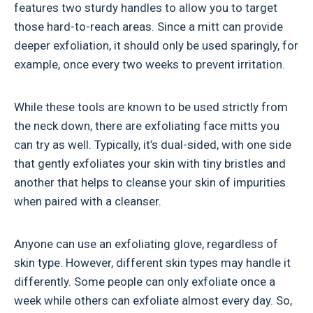
features two sturdy handles to allow you to target
those hard-to-reach areas. Since a mitt can provide
deeper exfoliation, it should only be used sparingly, for
example, once every two weeks to prevent irritation.
While these tools are known to be used strictly from
the neck down, there are exfoliating face mitts you
can try as well. Typically, it’s dual-sided, with one side
that gently exfoliates your skin with tiny bristles and
another that helps to cleanse your skin of impurities
when paired with a cleanser.
Anyone can use an exfoliating glove, regardless of
skin type. However, different skin types may handle it
differently. Some people can only exfoliate once a
week while others can exfoliate almost every day. So,