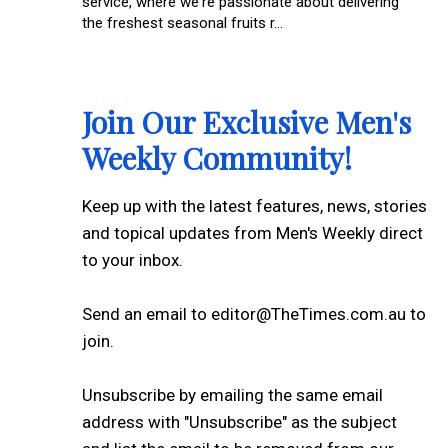
service, where we're passionate about delivering
the freshest seasonal fruits r...
Join Our Exclusive Men's
Weekly Community!
Keep up with the latest features, news, stories
and topical updates from Men's Weekly direct
to your inbox.
Send an email to editor@TheTimes.com.au to
join.
Unsubscribe by emailing the same email
address with "Unsubscribe" as the subject