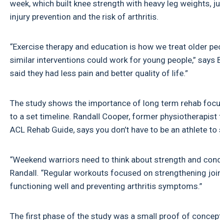
week, which built knee strength with heavy leg weights, j
injury prevention and the risk of arthritis.
“Exercise therapy and education is how we treat older peo
similar interventions could work for young people,” sa
said they had less pain and better quality of life.”
The study shows the importance of long term rehab focus
to a set timeline. Randall Cooper, former physiotherapis
ACL Rehab Guide, says you don’t have to be an athlete to s
“Weekend warriors need to think about strength and conditio
Randall. “Regular workouts focused on strengthening joint
functioning well and preventing arthritis symptoms.”
The first phase of the study was a small proof of concep