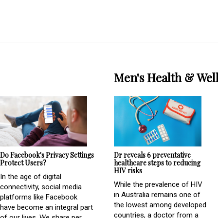
Men's Health & Wel
Do Facebook's Privacy Settings
Dr reveals 6 preventative
Protect Users?
healthcare steps to reducing
HIV risks
In the age of digital
While the prevalence of HIV
connectivity, social media
in Australia remains one of
platforms like Facebook
the lowest among developed
have become an integral part
countries, a doctor from a
of our lives. We share per...