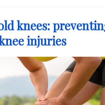
old knees: preventin
 knee injuries