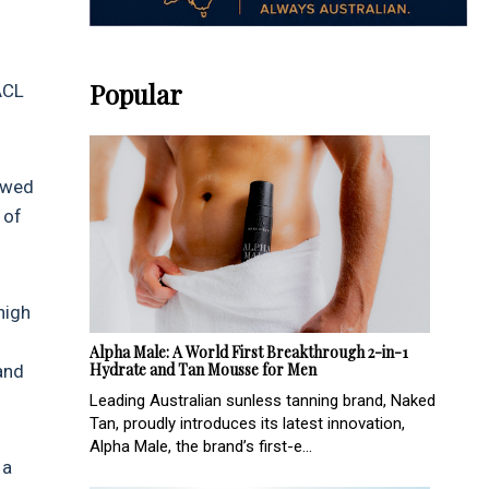
Popular
ACL
howed
 of
high
Alpha Male: A World First Breakthrough 2-in-1
Hydrate and Tan Mousse for Men
and
Leading Australian sunless tanning brand, Naked
Tan, proudly introduces its latest innovation,
Alpha Male, the brand’s first-e...
 a