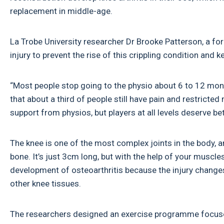
replacement in middle-age.
La Trobe University researcher Dr Brooke Patterson, a fo
injury to prevent the rise of this crippling condition and 
“Most people stop going to the physio about 6 to 12 mont
that about a third of people still have pain and restricte
support from physios, but players at all levels deserve bet
The knee is one of the most complex joints in the body, a
bone. It’s just 3cm long, but with the help of your muscle
development of osteoarthritis because the injury change
other knee tissues.
The researchers designed an exercise programme focused 