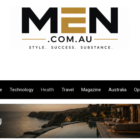
le
Technology
Health
Travel
Magazine
Australia
Op