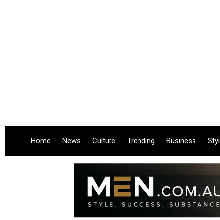
Home
News
Culture
Trending
Business
Sty