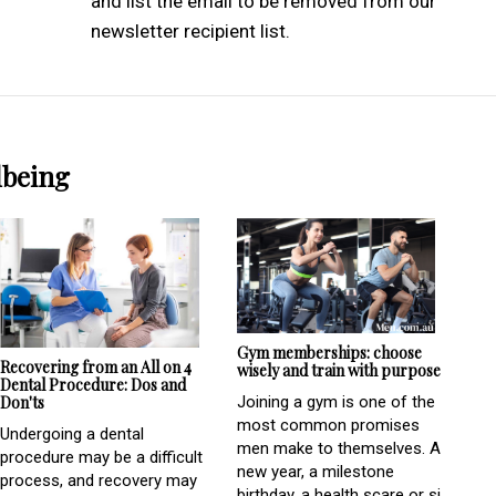
and list the email to be removed from our
newsletter recipient list.
lbeing
Gym memberships: choose
Recovering from an All on 4
wisely and train with purpose
Dental Procedure: Dos and
Don'ts
Joining a gym is one of the
most common promises
Undergoing a dental
men make to themselves. A
procedure may be a difficult
new year, a milestone
process, and recovery may
birthday, a health scare or si...