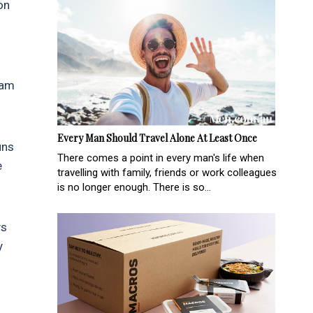
on
ram
Every Man Should Travel Alone At Least Once
uns
There comes a point in every man's life when
e
travelling with family, friends or work colleagues
is no longer enough. There is so...
ys
y