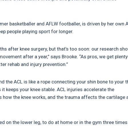
rmer basketballer and AFLW footballer, is driven by her own 
keep people playing sport for longer.
hs after knee surgery, but that’s too soon: our research s
d movement after a year,” says Brooke. “As pros, we get plenty
ter rehab and injury prevention.”
nd the ACL is like a rope connecting your shin bone to your t
s it keeps your knee stable. ACL injuries accelerate the
s how the knee works, and the trauma affects the cartilage 
on the lower leg, to do at home or in the gym three times