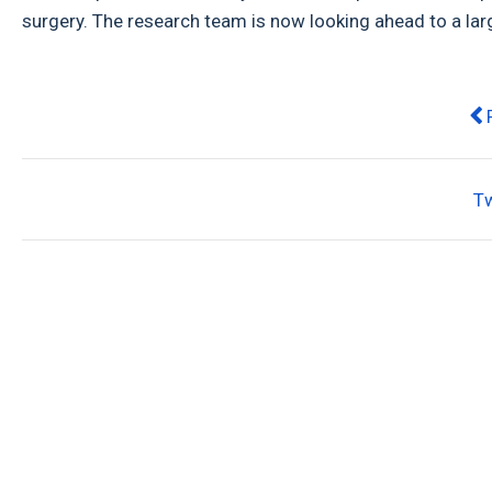
surgery. The research team is now looking ahead to a larg
Pre
T