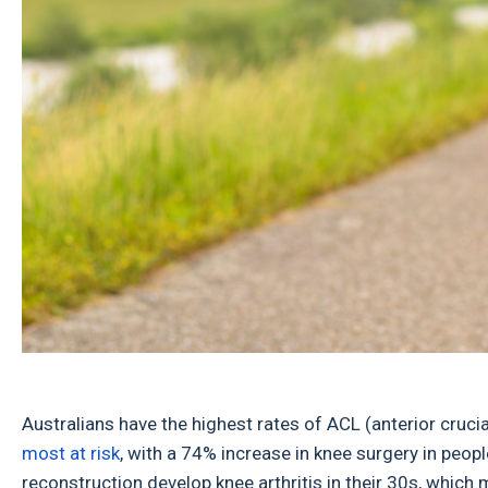
Australians have the highest rates of ACL (anterior cruci
most at risk
, with a 74% increase in knee surgery in peop
reconstruction develop knee arthritis in their 30s, which 