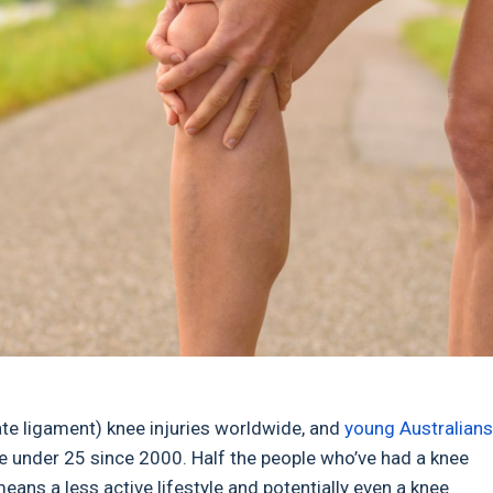
ate ligament) knee injuries worldwide, and
young Australians
le under 25 since 2000. Half the people who’ve had a knee
means a less active lifestyle and potentially even a knee