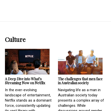
Culture
A Deep Dive into What’s
The challenges that men face
Streaming Now on Netflix
in Australian society
In the ever-evolving
Navigating life as a man in
landscape of entertainment,
Australian society today
Netflix stands as a dominant
presents a complex array of
force, consistently updating
challenges. While
its vast library with...
discussions around gender