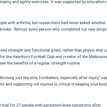
umping and agility exercises. It was supported by education 
ple with arthritis, but researchers had never asked whether
ys Brooke. “Almost every person who completed our new prog
ed strength and functional goals, rather than physio that r
t for the Hawthorn Football Club and creator of the Melbourn
ee the benefits of a regular strength routine.
ning just like elite footballers, especially after injury,” sa
s and supporting old injuries is critical in keeping your bod
t trial for 27 people with persistent knee symptoms after