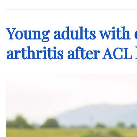
.
Young adults with 
arthritis after ACL