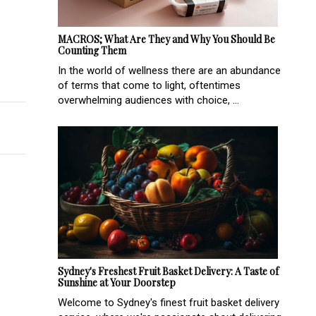
MACROS; What Are They and Why You Should Be
Counting Them
In the world of wellness there are an abundance
tine
of terms that come to light, oftentimes
overwhelming audiences with choice, ...
Sydney's Freshest Fruit Basket Delivery: A Taste of
Sunshine at Your Doorstep
Welcome to Sydney's finest fruit basket delivery