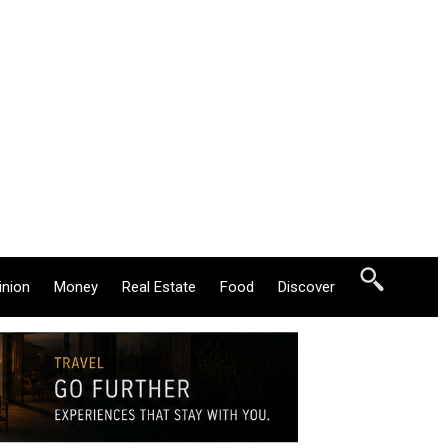
inion
Money
Real Estate
Food
Discover