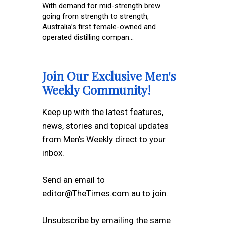
With demand for mid-strength brew
going from strength to strength,
Australia’s first female-owned and
operated distilling compan...
Join Our Exclusive Men's
Weekly Community!
Keep up with the latest features,
news, stories and topical updates
from Men's Weekly direct to your
inbox.
Send an email to
editor@TheTimes.com.au to join.
Unsubscribe by emailing the same