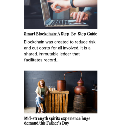
Smart Blockchain: A Step-By-Step Guide
Blockchain was created to reduce risk
and cut costs for all involved. It is a
shared, immutable ledger that
facilitates record...
Mid-strength spirits experience huge
demand this Father’s Day