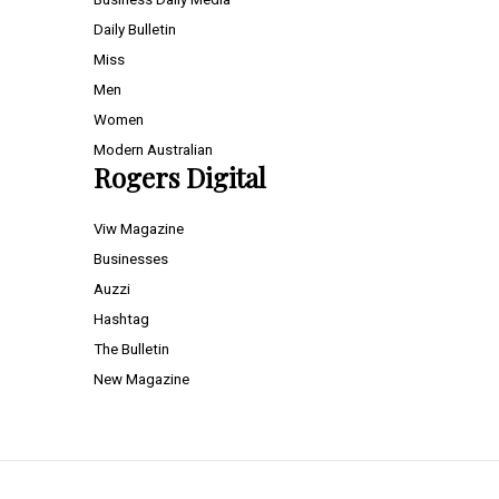
Daily Bulletin
Miss
Men
Women
Modern Australian
Rogers Digital
Viw Magazine
Businesses
Auzzi
Hashtag
The Bulletin
New Magazine