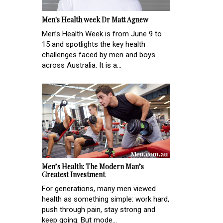
Men's Health week Dr Matt Agnew
Men’s Health Week is from June 9 to
15 and spotlights the key health
challenges faced by men and boys
across Australia. It is a...
Men’s Health: The Modern Man’s
Greatest Investment
For generations, many men viewed
health as something simple: work hard,
push through pain, stay strong and
keep going. But mode...