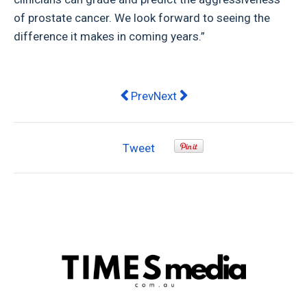
of prostate cancer. We look forward to seeing the
difference it makes in coming years.”
Previous article: Now is the time: wh
Next article: Eight Simple Re
Prev
Next
Tweet