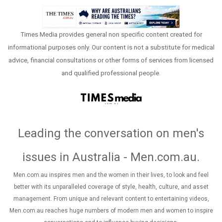
Times Media provides general non specific content created for
informational purposes only. Our content is not a substitute for medical
advice, financial consultations or other forms of services from licensed
and qualified professional people.
Leading the conversation on men's
issues in Australia - Men.com.au
.
Men.com.au inspires men and the women in their lives, to look and feel
better with its unparalleled coverage of style, health, culture, and asset
management. From unique and relevant content to entertaining videos,
Men.com.au reaches huge numbers of modern men and women to inspire