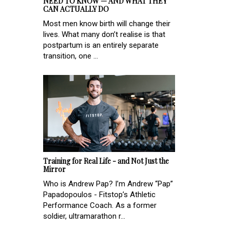
NEED TO KNOW — AND WHAT THEY
CAN ACTUALLY DO
Most men know birth will change their
lives. What many don’t realise is that
postpartum is an entirely separate
transition, one ...
Training for Real Life - and Not Just the
Mirror
Who is Andrew Pap? I’m Andrew “Pap”
Papadopoulos - Fitstop’s Athletic
Performance Coach. As a former
soldier, ultramarathon r...