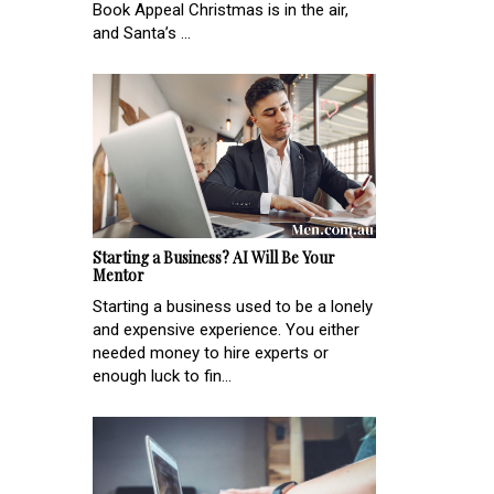
Book Appeal Christmas is in the air,
and Santa’s ...
Starting a Business? AI Will Be Your
Mentor
Starting a business used to be a lonely
and expensive experience. You either
needed money to hire experts or
enough luck to fin...