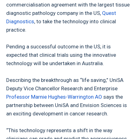
commercialisation agreement with the largest tissue
diagnostic pathology company in the US,
Quest
Diagnostics
, to take the technology into clinical
practice.
Pending a successful outcome in the US, it is
expected that clinical trials using the innovative
technology will be undertaken in Australia.
Describing the breakthrough as “life saving,” UniSA
Deputy Vice Chancellor Research and Enterprise
Professor Marnie Hughes-Warrington AO
says the
partnership between UniSA and Envision Sciences is
an exciting development in cancer research.
“This technology represents a shift in the way
clinicians can grade and predict the aggressiveness