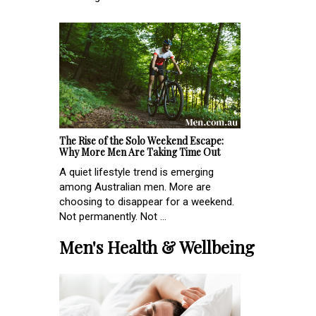
The Rise of the Solo Weekend Escape:
Why More Men Are Taking Time Out
A quiet lifestyle trend is emerging
among Australian men. More are
choosing to disappear for a weekend.
Not permanently. Not ...
Men's Health & Wellbeing