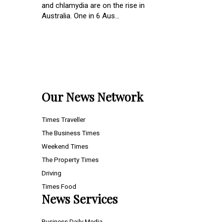
and chlamydia are on the rise in
Australia. One in 6 Aus...
Our News Network
Times Traveller
The Business Times
Weekend Times
The Property Times
Driving
Times Food
News Services
Business Daily Media