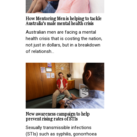
How Mentoring Men is helping to tackle
Australia’s male mental health crisis
Australian men are facing a mental
health crisis that is costing the nation,
not just in dollars, but in a breakdown
of relationsh...
New awareness campaign to help
prevent rising rates of STIs
Sexually transmissible infections
(STIs) such as syphilis, gonorrhoea