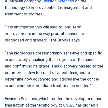
Australian company
Envision Sciences
on the
technology to improve patient management and
treatment outcomes.
“It is anticipated this will lead to long-term
improvements in the way prostate cancer is
diagnosed and graded,” Prof Brooks says.
“The biomarkers are remarkably sensitive and specific
in accurately visualising the progress of the cancer
and confirming its grade. This discovery has led to the
commercial development of a test designed to
determine how advanced and aggressive the cancer
is and whether immediate treatment is needed.”
Envision Sciences, which funded the development and
translation of the technology at UniSA, has signed a