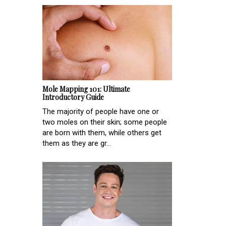
Mole Mapping 101: Ultimate
Introductory Guide
The majority of people have one or
two moles on their skin; some people
are born with them, while others get
them as they are gr...