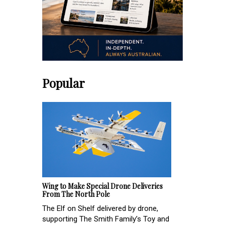
Popular
Wing to Make Special Drone Deliveries
From The North Pole
The Elf on Shelf delivered by drone,
supporting The Smith Family’s Toy and