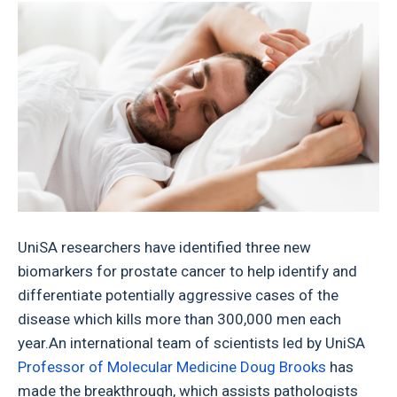
UniSA researchers have identified three new
biomarkers for prostate cancer to help identify and
differentiate potentially aggressive cases of the
disease which kills more than 300,000 men each
year.An international team of scientists led by UniSA
Professor of Molecular Medicine Doug Brooks
has
made the breakthrough, which assists pathologists