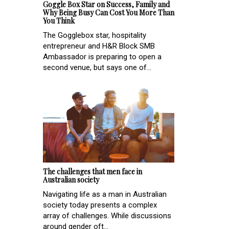
Goggle Box Star on Success, Family and
Why Being Busy Can Cost You More Than
You Think
The Gogglebox star, hospitality
entrepreneur and H&R Block SMB
Ambassador is preparing to open a
second venue, but says one of...
The challenges that men face in
Australian society
Navigating life as a man in Australian
society today presents a complex
array of challenges. While discussions
around gender oft...