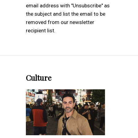
email address with "Unsubscribe" as
the subject and list the email to be
removed from our newsletter
recipient list.
Culture