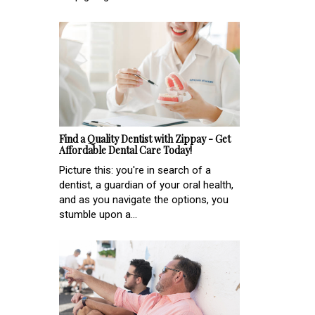
Find a Quality Dentist with Zippay - Get
Affordable Dental Care Today!
Picture this: you're in search of a
dentist, a guardian of your oral health,
and as you navigate the options, you
stumble upon a...