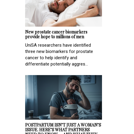
New prostate cancer biomarkers
provide hope to millions of men
UniSA researchers have identified
three new biomarkers for prostate
cancer to help identify and
differentiate potentially aggres...
POSTPARTUM ISN’T JUST A WOMAN’S
ISSUE. HERE’S WHAT PARTNERS