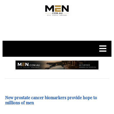
.
New prostate cancer biomarkers provide hope to
millions of men