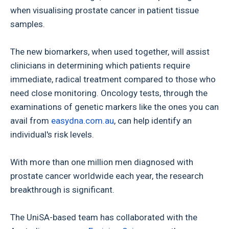
when visualising prostate cancer in patient tissue
samples.
The new biomarkers, when used together, will assist
clinicians in determining which patients require
immediate, radical treatment compared to those who
need close monitoring. Oncology tests, through the
examinations of genetic markers like the ones you can
avail from
easydna.com.au
, can help identify an
individual's risk levels.
With more than one million men diagnosed with
prostate cancer worldwide each year, the research
breakthrough is significant.
The UniSA-based team has collaborated with the