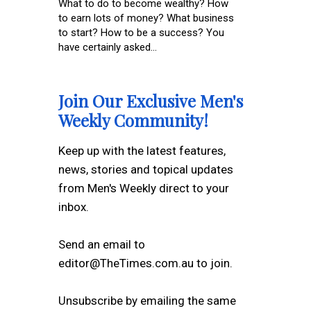
What to do to become wealthy? How
to earn lots of money? What business
to start? How to be a success? You
have certainly asked...
Join Our Exclusive Men's
Weekly Community!
Keep up with the latest features,
news, stories and topical updates
from Men's Weekly direct to your
inbox.
Send an email to
editor@TheTimes.com.au to join.
Unsubscribe by emailing the same