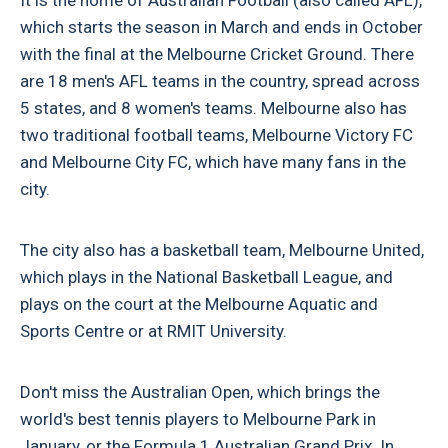
which starts the season in March and ends in October
with the final at the Melbourne Cricket Ground. There
are 18 men's AFL teams in the country, spread across
5 states, and 8 women's teams. Melbourne also has
two traditional football teams, Melbourne Victory FC
and Melbourne City FC, which have many fans in the
city.
The city also has a basketball team, Melbourne United,
which plays in the National Basketball League, and
plays on the court at the Melbourne Aquatic and
Sports Centre or at RMIT University.
Don't miss the Australian Open, which brings the
world's best tennis players to Melbourne Park in
January, or the Formula 1 Australian Grand Prix. In