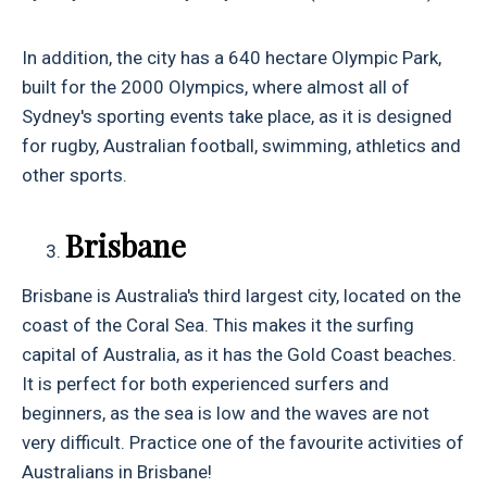
In addition, the city has a 640 hectare Olympic Park,
built for the 2000 Olympics, where almost all of
Sydney's sporting events take place, as it is designed
for rugby, Australian football, swimming, athletics and
other sports.
Brisbane
Brisbane is Australia's third largest city, located on the
coast of the Coral Sea. This makes it the surfing
capital of Australia, as it has the Gold Coast beaches.
It is perfect for both experienced surfers and
beginners, as the sea is low and the waves are not
very difficult. Practice one of the favourite activities of
Australians in Brisbane!