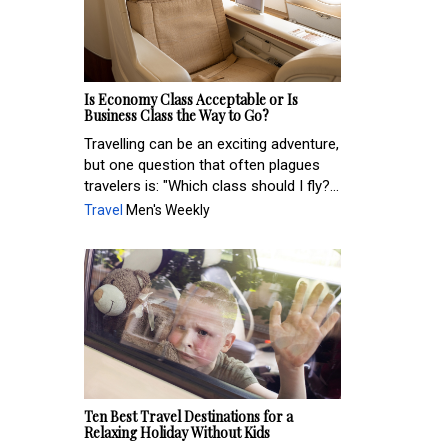
Is Economy Class Acceptable or Is
Business Class the Way to Go?
Travelling can be an exciting adventure,
but one question that often plagues
travelers is: "Which class should I fly?...
Travel
Men's Weekly
Ten Best Travel Destinations for a
Relaxing Holiday Without Kids