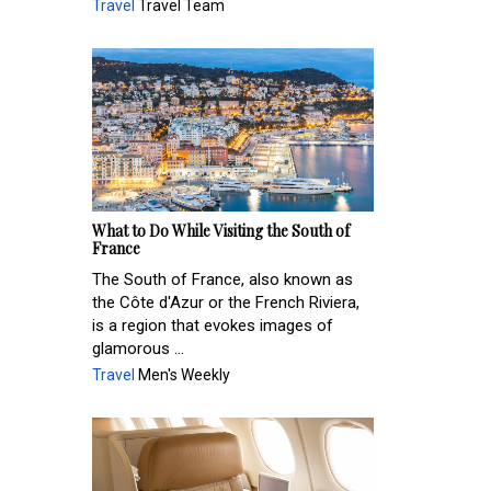
Travel
Travel Team
What to Do While Visiting the South of
France
The South of France, also known as
the Côte d'Azur or the French Riviera,
is a region that evokes images of
glamorous ...
Travel
Men's Weekly