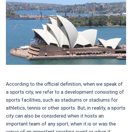
According to the official definition, when we speak of
a sports city, we refer to a development consisting of
sports facilities, such as stadiums or stadiums for
athletics, tennis or other sports. But, in reality, a sports
city can also be considered when it hosts an
important team of any sport, when it is or was the
venue of an important sporting event or when it