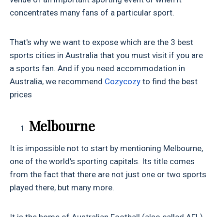
concentrates many fans of a particular sport.
That's why we want to expose which are the 3 best
sports cities in Australia that you must visit if you are
a sports fan. And if you need accommodation in
Australia, we recommend
Cozycozy
to find the best
prices
Melbourne
It is impossible not to start by mentioning Melbourne,
one of the world's sporting capitals. Its title comes
from the fact that there are not just one or two sports
played there, but many more.
It is the home of Australian Football (also called AFL),