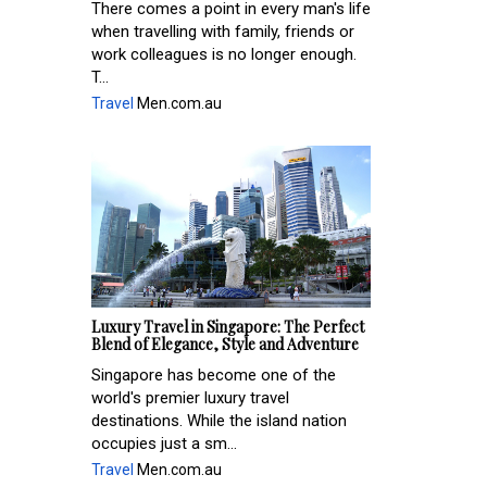
There comes a point in every man's life
when travelling with family, friends or
work colleagues is no longer enough.
T...
Travel
Men.com.au
Luxury Travel in Singapore: The Perfect
Blend of Elegance, Style and Adventure
Singapore has become one of the
world's premier luxury travel
destinations. While the island nation
occupies just a sm...
Travel
Men.com.au