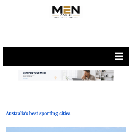
.
Australia's best sporting cities