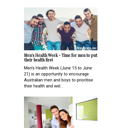
Men's Health Week - Time for men to put
their health first
Men's Health Week (June 15 to June
21) is an opportunity to encourage
Australian men and boys to prioritise
their health and wel...