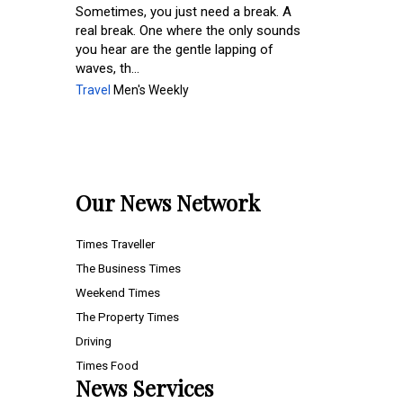
Sometimes, you just need a break. A
real break. One where the only sounds
you hear are the gentle lapping of
waves, th...
Travel
Men's Weekly
Our News Network
Times Traveller
The Business Times
Weekend Times
The Property Times
Driving
Times Food
News Services