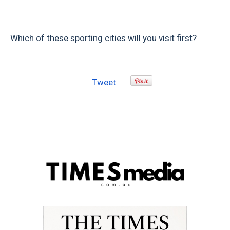
Which of these sporting cities will you visit first?
Tweet