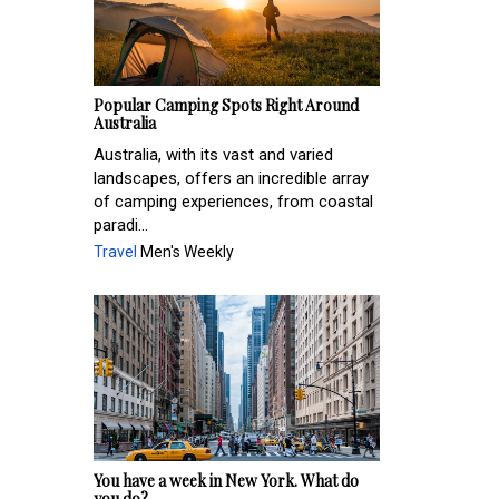
Popular Camping Spots Right Around
Australia
Australia, with its vast and varied
landscapes, offers an incredible array
of camping experiences, from coastal
paradi...
Travel
Men's Weekly
You have a week in New York. What do
you do?