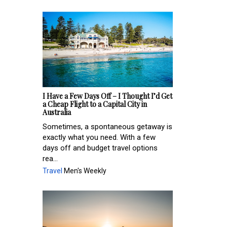
I Have a Few Days Off – I Thought I’d Get
a Cheap Flight to a Capital City in
Australia
Sometimes, a spontaneous getaway is
exactly what you need. With a few
days off and budget travel options
rea...
Travel
Men's Weekly