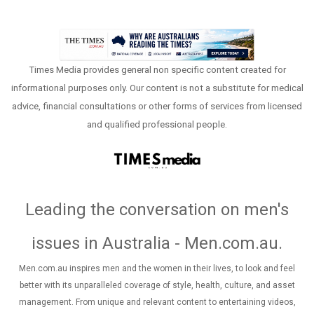
Times Media provides general non specific content created for
informational purposes only. Our content is not a substitute for medical
advice, financial consultations or other forms of services from licensed
and qualified professional people.
Leading the conversation on men's
issues in Australia - Men.com.au
.
Men.com.au inspires men and the women in their lives, to look and feel
better with its unparalleled coverage of style, health, culture, and asset
management. From unique and relevant content to entertaining videos,