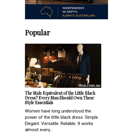
Popular
The Male Equivalent of the Little Black
Dress? Every Man Should Own These
Style Essentials
Women have long understood the
power of the little black dress. Simple.
Elegant. Versatile. Reliable. It works
almost every...