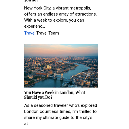
New York City, a vibrant metropolis,
offers an endless array of attractions.
With a week to explore, you can
experienc...
Travel
Travel Team
You Have a Week in London, What
Should you Do?
As a seasoned traveler who's explored
London countless times, I'm thrilled to
share my ultimate guide to the city's
at...