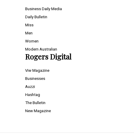
Business Daily Media
Daily Bulletin
Miss
Men
Women
Modern Australian
Rogers Digital
Viw Magazine
Businesses
Auzzi
Hashtag
The Bulletin
New Magazine