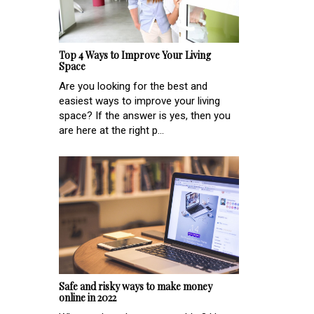
Top 4 Ways to Improve Your Living
Space
Are you looking for the best and
easiest ways to improve your living
space? If the answer is yes, then you
are here at the right p...
Safe and risky ways to make money
online in 2022