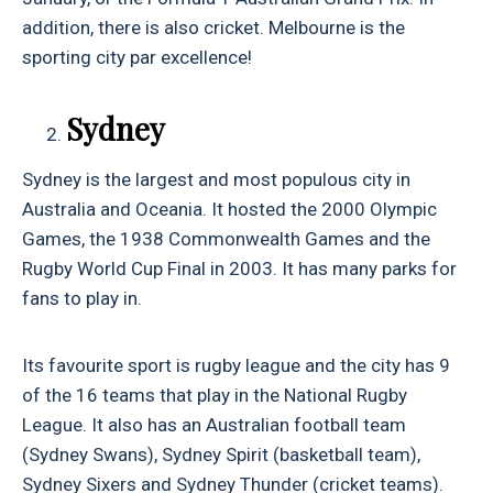
addition, there is also cricket. Melbourne is the
sporting city par excellence!
Sydney
Sydney is the largest and most populous city in
Australia and Oceania. It hosted the 2000 Olympic
Games, the 1938 Commonwealth Games and the
Rugby World Cup Final in 2003. It has many parks for
fans to play in.
Its favourite sport is rugby league and the city has 9
of the 16 teams that play in the National Rugby
League. It also has an Australian football team
(Sydney Swans), Sydney Spirit (basketball team),
Sydney Sixers and Sydney Thunder (cricket teams).