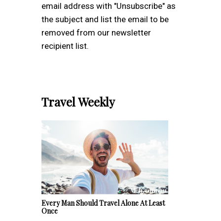
email address with "Unsubscribe" as
the subject and list the email to be
removed from our newsletter
recipient list.
Travel Weekly
Every Man Should Travel Alone At Least
Once