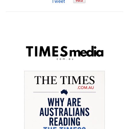
Tweet