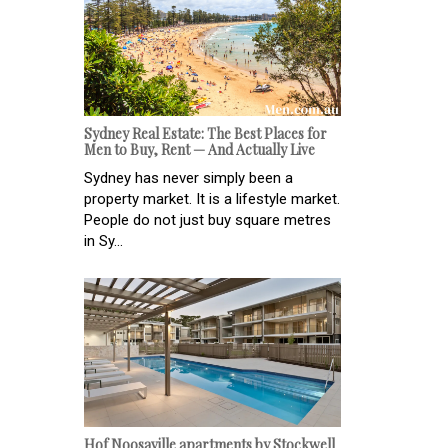
Sydney Real Estate: The Best Places for
Men to Buy, Rent — And Actually Live
Sydney has never simply been a
property market. It is a lifestyle market.
People do not just buy square metres
in Sy...
Hof Noosaville apartments by Stockwell