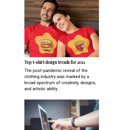
Top t-shirt design trends for 2021
The post-pandemic revival of the
clothing industry was marked by a
broad spectrum of creativity, designs,
and artistic ability...