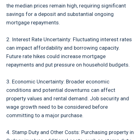
the median prices remain high, requiring significant
savings for a deposit and substantial ongoing
mortgage repayments.
2. Interest Rate Uncertainty: Fluctuating interest rates
can impact affordability and borrowing capacity.
Future rate hikes could increase mortgage
repayments and put pressure on household budgets.
3. Economic Uncertainty: Broader economic
conditions and potential downturns can affect
property values and rental demand. Job security and
wage growth need to be considered before
committing to a major purchase.
4. Stamp Duty and Other Costs: Purchasing property in