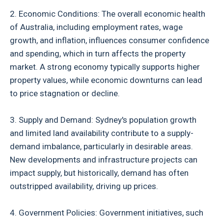
2. Economic Conditions: The overall economic health
of Australia, including employment rates, wage
growth, and inflation, influences consumer confidence
and spending, which in turn affects the property
market. A strong economy typically supports higher
property values, while economic downturns can lead
to price stagnation or decline.
3. Supply and Demand: Sydney's population growth
and limited land availability contribute to a supply-
demand imbalance, particularly in desirable areas.
New developments and infrastructure projects can
impact supply, but historically, demand has often
outstripped availability, driving up prices.
4. Government Policies: Government initiatives, such