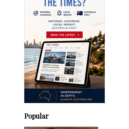
Popular