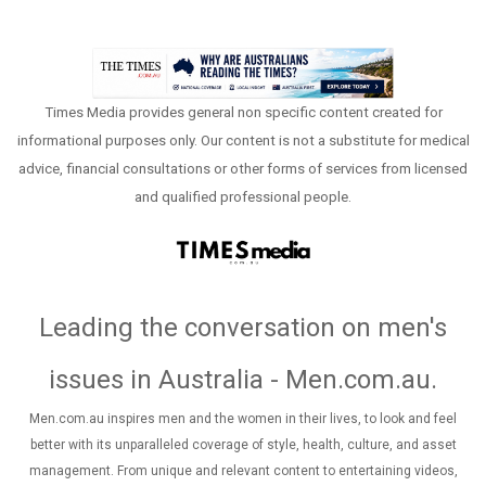
Times Media provides general non specific content created for
informational purposes only. Our content is not a substitute for medical
advice, financial consultations or other forms of services from licensed
and qualified professional people.
Leading the conversation on men's
issues in Australia - Men.com.au
.
Men.com.au inspires men and the women in their lives, to look and feel
better with its unparalleled coverage of style, health, culture, and asset
management. From unique and relevant content to entertaining videos,