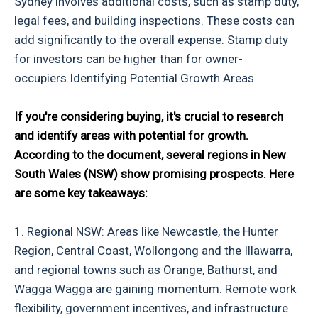
Sydney involves additional costs, such as stamp duty,
legal fees, and building inspections. These costs can
add significantly to the overall expense. Stamp duty
for investors can be higher than for owner-
occupiers.Identifying Potential Growth Areas
If you're considering buying, it's crucial to research
and identify areas with potential for growth.
According to the document, several regions in New
South Wales (NSW) show promising prospects. Here
are some key takeaways:
1. Regional NSW: Areas like Newcastle, the Hunter
Region, Central Coast, Wollongong and the Illawarra,
and regional towns such as Orange, Bathurst, and
Wagga Wagga are gaining momentum. Remote work
flexibility, government incentives, and infrastructure