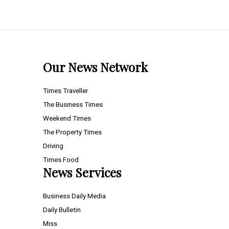
Our News Network
Times Traveller
The Business Times
Weekend Times
The Property Times
Driving
Times Food
News Services
Business Daily Media
Daily Bulletin
Miss