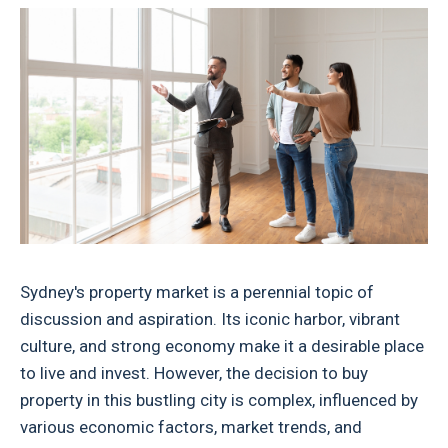
Sydney's property market is a perennial topic of
discussion and aspiration. Its iconic harbor, vibrant
culture, and strong economy make it a desirable place
to live and invest. However, the decision to buy
property in this bustling city is complex, influenced by
various economic factors, market trends, and