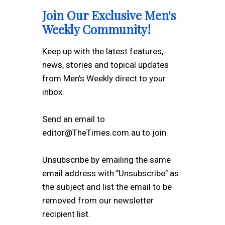
Join Our Exclusive Men's
Weekly Community!
Keep up with the latest features,
news, stories and topical updates
from Men's Weekly direct to your
inbox.
Send an email to
editor@TheTimes.com.au to join.
Unsubscribe by emailing the same
email address with "Unsubscribe" as
the subject and list the email to be
removed from our newsletter
recipient list.