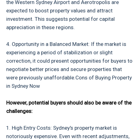
the Western Sydney Airport and Aerotropolis are
expected to boost property values and attract
investment. This suggests potential for capital
appreciation in these regions.
4. Opportunity in a Balanced Market: If the market is
experiencing a period of stabilization or slight
correction, it could present opportunities for buyers to
negotiate better prices and secure properties that
were previously unaffordable.Cons of Buying Property
in Sydney Now
However, potential buyers should also be aware of the
challenges:
1. High Entry Costs: Sydney's property market is
notoriously expensive. Even with recent adjustments,