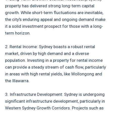
property has delivered strong long-term capital
growth. While short-term fluctuations are inevitable,
the city's enduring appeal and ongoing demand make
it a solid investment prospect for those with a long-
term horizon.
2. Rental Income: Sydney boasts a robust rental
market, driven by high demand and a diverse
population. Investing in a property for rental income
can provide a steady stream of cash flow, particularly
in areas with high rental yields, like Wollongong and
the Illawarra.
3. Infrastructure Development: Sydney is undergoing
significant infrastructure development, particularly in
Western Sydney Growth Corridors. Projects such as