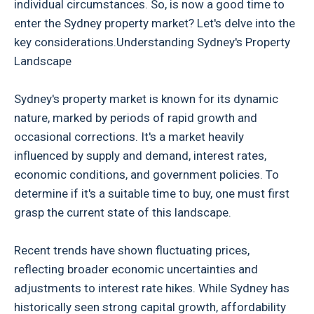
individual circumstances. So, is now a good time to
enter the Sydney property market? Let's delve into the
key considerations.Understanding Sydney's Property
Landscape
Sydney's property market is known for its dynamic
nature, marked by periods of rapid growth and
occasional corrections. It's a market heavily
influenced by supply and demand, interest rates,
economic conditions, and government policies. To
determine if it's a suitable time to buy, one must first
grasp the current state of this landscape.
Recent trends have shown fluctuating prices,
reflecting broader economic uncertainties and
adjustments to interest rate hikes. While Sydney has
historically seen strong capital growth, affordability