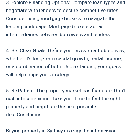
3. Explore Financing Options: Compare loan types and
negotiate with lenders to secure competitive rates.
Consider using mortgage brokers to navigate the
lending landscape. Mortgage brokers act as
intermediaries between borrowers and lenders.
4. Set Clear Goals: Define your investment objectives,
whether it's long-term capital growth, rental income,
or a combination of both. Understanding your goals
will help shape your strategy.
5. Be Patient: The property market can fluctuate. Don't
rush into a decision. Take your time to find the right
property and negotiate the best possible
deal.Conclusion
Buying property in Sydney is a significant decision