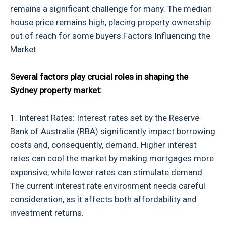
remains a significant challenge for many. The median
house price remains high, placing property ownership
out of reach for some buyers.Factors Influencing the
Market
Several factors play crucial roles in shaping the
Sydney property market:
1. Interest Rates: Interest rates set by the Reserve
Bank of Australia (RBA) significantly impact borrowing
costs and, consequently, demand. Higher interest
rates can cool the market by making mortgages more
expensive, while lower rates can stimulate demand.
The current interest rate environment needs careful
consideration, as it affects both affordability and
investment returns.