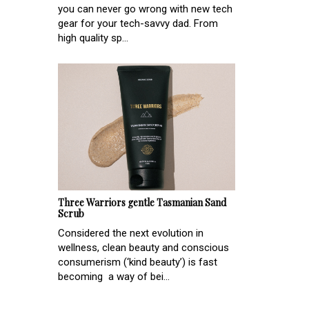
you can never go wrong with new tech
gear for your tech-savvy dad. From
high quality sp...
Three Warriors gentle Tasmanian Sand
Scrub
Considered the next evolution in
wellness, clean beauty and conscious
consumerism (‘kind beauty’) is fast
becoming a way of bei...