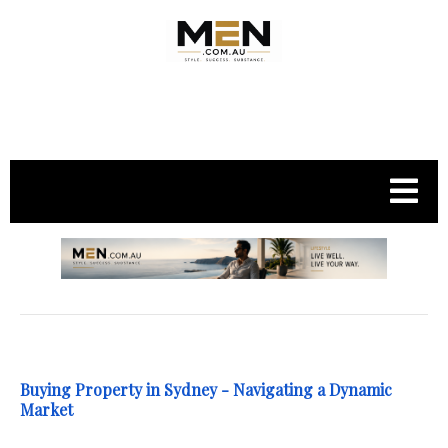
.
Buying Property in Sydney - Navigating a Dynamic
Market