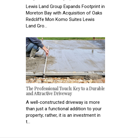
Lewis Land Group Expands Footprint in
Moreton Bay with Acquisition of Oaks
Redcliffe Mon Komo Suites Lewis
Land Gro...
The Professional Touch: Key to a Durable
and Attractive Driveway
A well-constructed driveway is more
than just a functional addition to your
property; rather, it is an investment in
t...