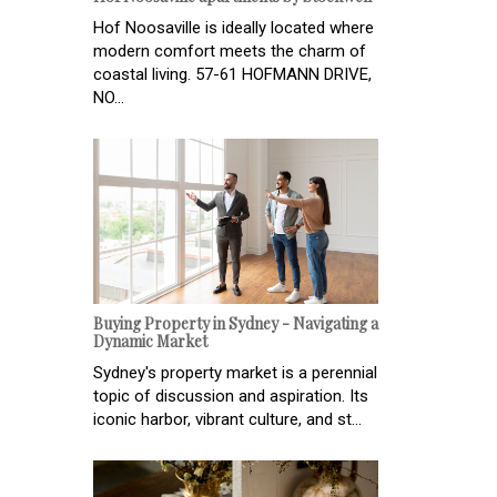
Hof Noosaville is ideally located where
modern comfort meets the charm of
coastal living. 57-61 HOFMANN DRIVE,
NO...
Buying Property in Sydney - Navigating a
Dynamic Market
Sydney's property market is a perennial
topic of discussion and aspiration. Its
iconic harbor, vibrant culture, and st...