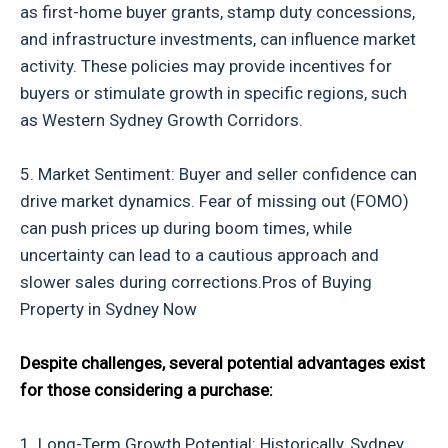
as first-home buyer grants, stamp duty concessions,
and infrastructure investments, can influence market
activity. These policies may provide incentives for
buyers or stimulate growth in specific regions, such
as Western Sydney Growth Corridors.
5. Market Sentiment: Buyer and seller confidence can
drive market dynamics. Fear of missing out (FOMO)
can push prices up during boom times, while
uncertainty can lead to a cautious approach and
slower sales during corrections.Pros of Buying
Property in Sydney Now
Despite challenges, several potential advantages exist
for those considering a purchase:
1. Long-Term Growth Potential: Historically, Sydney