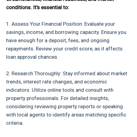
conditions. It's essential to:
1. Assess Your Financial Position: Evaluate your
savings, income, and borrowing capacity. Ensure you
have enough for a deposit, fees, and ongoing
repayments. Review your credit score, as it affects
loan approval chances.
2. Research Thoroughly: Stay informed about market
trends, interest rate changes, and economic
indicators. Utilize online tools and consult with
property professionals. For detailed insights,
considering reviewing property reports or speaking
with local agents to identify areas matching specific
criteria.