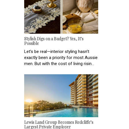
Stylish Digs on a Budget? Yes, It’s
Possible
Let’s be real—interior styling hasn’t
exactly been a priority for most Aussie
men. But with the cost of living risin...
Lewis Land Group Becomes Redcliffe’s
Largest Private Employer