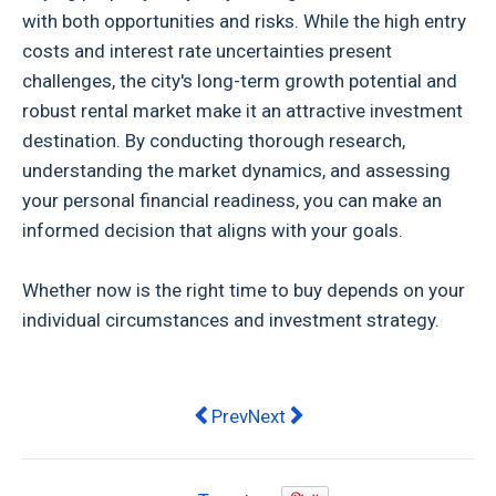
with both opportunities and risks. While the high entry
costs and interest rate uncertainties present
challenges, the city's long-term growth potential and
robust rental market make it an attractive investment
destination. By conducting thorough research,
understanding the market dynamics, and assessing
your personal financial readiness, you can make an
informed decision that aligns with your goals.
Whether now is the right time to buy depends on your
individual circumstances and investment strategy.
Previous article: Hof Noosaville apa
Next article: Stylish Digs on a
Prev
Next