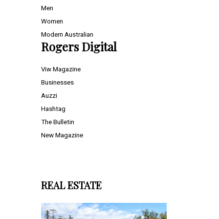
Men
Women
Modern Australian
Rogers Digital
Viw Magazine
Businesses
Auzzi
Hashtag
The Bulletin
New Magazine
REAL ESTATE