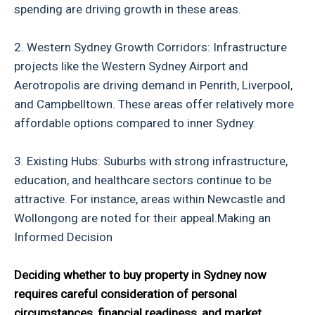
spending are driving growth in these areas.
2. Western Sydney Growth Corridors: Infrastructure
projects like the Western Sydney Airport and
Aerotropolis are driving demand in Penrith, Liverpool,
and Campbelltown. These areas offer relatively more
affordable options compared to inner Sydney.
3. Existing Hubs: Suburbs with strong infrastructure,
education, and healthcare sectors continue to be
attractive. For instance, areas within Newcastle and
Wollongong are noted for their appeal.Making an
Informed Decision
Deciding whether to buy property in Sydney now
requires careful consideration of personal
circumstances, financial readiness, and market