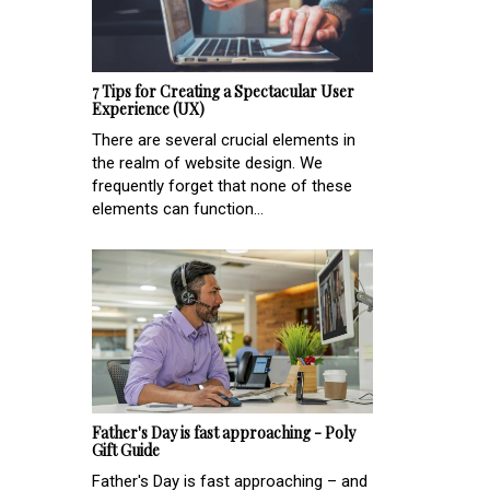
7 Tips for Creating a Spectacular User
Experience (UX)
There are several crucial elements in
the realm of website design. We
frequently forget that none of these
elements can function...
Father's Day is fast approaching - Poly
Gift Guide
Father's Day is fast approaching – and