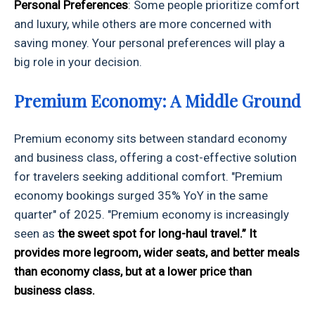
Personal Preferences
: Some people prioritize comfort
and luxury, while others are more concerned with
saving money. Your personal preferences will play a
big role in your decision.
Premium Economy: A Middle Ground
Premium economy sits between standard economy
and business class, offering a cost-effective solution
for travelers seeking additional comfort. "Premium
economy bookings surged 35% YoY in the same
quarter" of 2025. "Premium economy is increasingly
seen as
the sweet spot for long-haul travel.” It
provides more legroom, wider seats, and better meals
than economy class, but at a lower price than
business class.