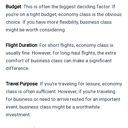
Budget
: This is often the biggest deciding factor. If
you're on a tight budget, economy class is the obvious
choice. If you have more flexibility, business class
might be worth considering.
Flight Duration
: For short flights, economy class is
usually fine. However, for long-haul flights, the extra
comfort of business class can make a significant
difference.
Travel Purpose
: If you're traveling for leisure, economy
class is often sufficient. However, if you're traveling
for business or need to arrive rested for an important
event, business class might be a worthwhile
investment.