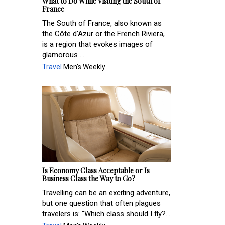
What to Do While Visiting the South of
France
The South of France, also known as
the Côte d'Azur or the French Riviera,
is a region that evokes images of
glamorous ...
Travel
Men's Weekly
Is Economy Class Acceptable or Is
Business Class the Way to Go?
Travelling can be an exciting adventure,
but one question that often plagues
travelers is: "Which class should I fly?...