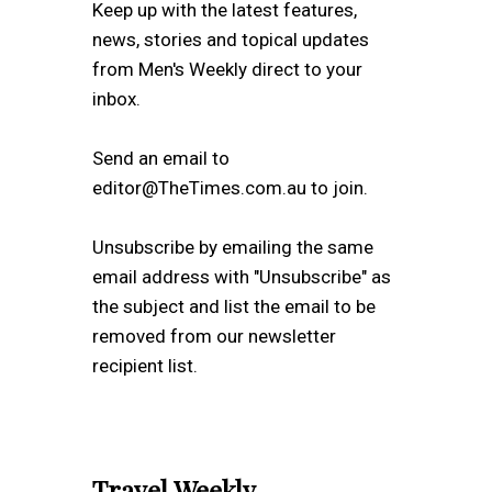
Keep up with the latest features,
news, stories and topical updates
from Men's Weekly direct to your
inbox.
Send an email to
editor@TheTimes.com.au to join.
Unsubscribe by emailing the same
email address with "Unsubscribe" as
the subject and list the email to be
removed from our newsletter
recipient list.
Travel Weekly