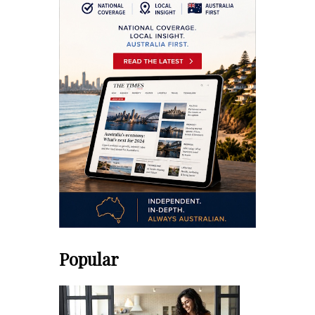
Popular