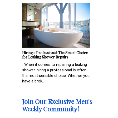
Hiring a Professional: The Smart Choice
for Leaking Shower Repairs
When it comes to repairing a leaking
shower, hiring a professional is often
the most sensible choice. Whether you
have a brok...
Join Our Exclusive Men's
Weekly Community!