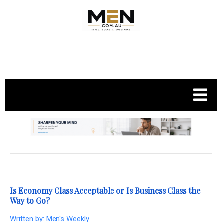
.
Is Economy Class Acceptable or Is Business Class the
Way to Go?
Written by:
Men's Weekly