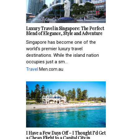
Luxury Travel in Singapore: The Perfect
Blend of Elegance, Style and Adventure
Singapore has become one of the
world's premier luxury travel
destinations. While the island nation
occupies just a sm...
Travel
Men.com.au
I Have a Few Days Off – I Thought I’d Get
a Cheap Flight to a Capital City in