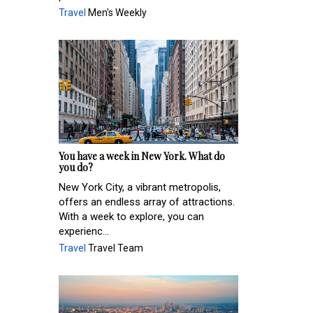
Travel
Men's Weekly
You have a week in New York. What do
you do?
New York City, a vibrant metropolis,
offers an endless array of attractions.
With a week to explore, you can
experienc...
Travel
Travel Team