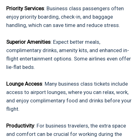
Priority Services
: Business class passengers often
enjoy priority boarding, check-in, and baggage
handling, which can save time and reduce stress.
Superior Amenities
: Expect better meals,
complimentary drinks, amenity kits, and enhanced in-
flight entertainment options. Some airlines even offer
lie-flat beds.
Lounge Access
: Many business class tickets include
access to airport lounges, where you can relax, work,
and enjoy complimentary food and drinks before your
flight.
Productivity
: For business travelers, the extra space
and comfort can be crucial for working during the