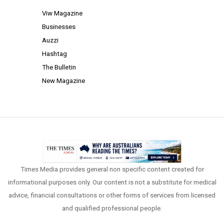
Viw Magazine
Businesses
Auzzi
Hashtag
The Bulletin
New Magazine
Times Media provides general non specific content created for
informational purposes only. Our content is not a substitute for medical
advice, financial consultations or other forms of services from licensed
and qualified professional people.