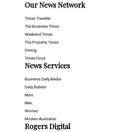
Our News Network
Times Traveller
The Business Times
Weekend Times
The Property Times
Driving
Times Food
News Services
Business Daily Media
Daily Bulletin
Miss
Men
Women
Modern Australian
Rogers Digital