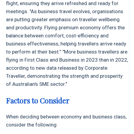
flight, ensuring they arrive refreshed and ready for
meetings. "As business travel evolves, organisations
are putting greater emphasis on traveller wellbeing
and productivity. Flying premium economy offers the
balance between comfort, cost-efficiency and
business effectiveness, helping travellers arrive ready
to perform at their best.” "More business travellers are
flying in First Class and Business in 2023 than in 2022,
according to new data released by Corporate
Traveller, demonstrating the strength and prosperity
of Australian's SME sector."
Factors to Consider
When deciding between economy and business class,
consider the following: