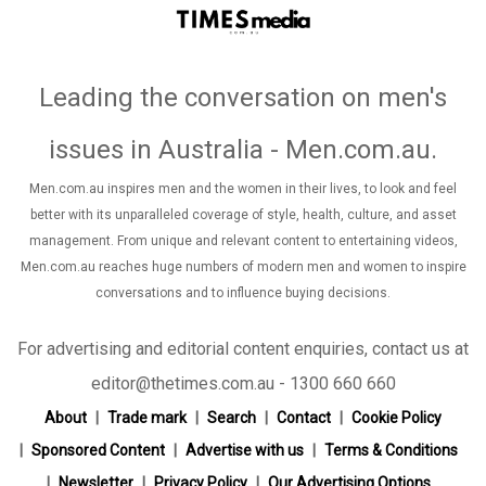
Leading the conversation on men's
issues in Australia - Men.com.au
.
Men.com.au inspires men and the women in their lives, to look and feel
better with its unparalleled coverage of style, health, culture, and asset
management. From unique and relevant content to entertaining videos,
Men.com.au reaches huge numbers of modern men and women to inspire
conversations and to influence buying decisions.
For advertising and editorial content enquiries, contact us at
editor@thetimes.com.au - 1300 660 660
About
Trade mark
Search
Contact
Cookie Policy
Sponsored Content
Advertise with us
Terms & Conditions
Newsletter
Privacy Policy
Our Advertising Options