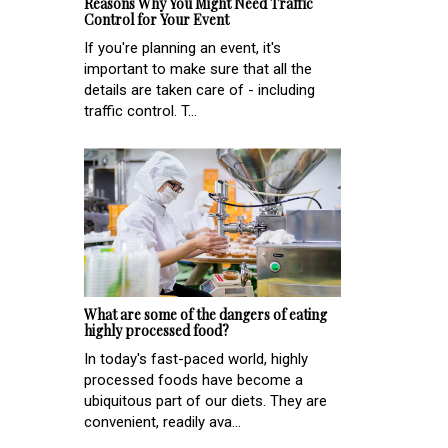
Reasons Why You Might Need Traffic
Control for Your Event
If you're planning an event, it's
important to make sure that all the
details are taken care of - including
traffic control. T...
What are some of the dangers of eating
highly processed food?
In today's fast-paced world, highly
processed foods have become a
ubiquitous part of our diets. They are
convenient, readily ava...