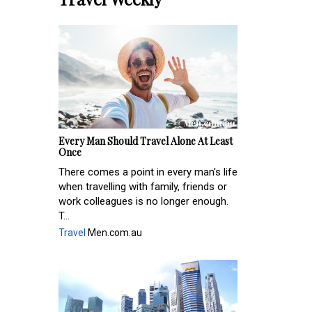
Every Man Should Travel Alone At Least
Once
There comes a point in every man's life
when travelling with family, friends or
work colleagues is no longer enough.
T...
Travel
Men.com.au