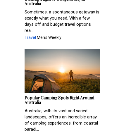
Australia
Sometimes, a spontaneous getaway is
exactly what you need. With a few
days off and budget travel options
rea...
Travel
Men's Weekly
Popular Camping Spots Right Around
Australia
Australia, with its vast and varied
landscapes, offers an incredible array
of camping experiences, from coastal
paradi...