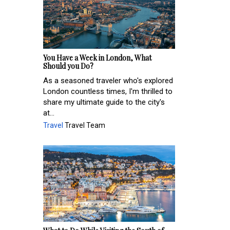
You Have a Week in London, What
Should you Do?
As a seasoned traveler who's explored
London countless times, I'm thrilled to
share my ultimate guide to the city's
at...
Travel
Travel Team