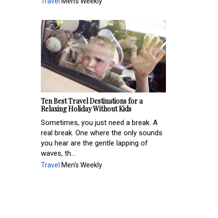
Travel
Men's Weekly
Ten Best Travel Destinations for a
Relaxing Holiday Without Kids
Sometimes, you just need a break. A
real break. One where the only sounds
you hear are the gentle lapping of
waves, th...
Travel
Men's Weekly