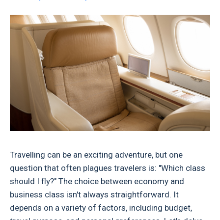
Travelling can be an exciting adventure, but one
question that often plagues travelers is: "Which class
should I fly?" The choice between economy and
business class isn't always straightforward. It
depends on a variety of factors, including budget,