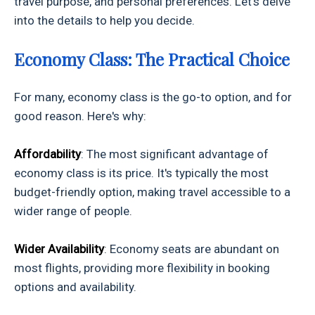
travel purpose, and personal preferences. Let's delve
into the details to help you decide.
Economy Class: The Practical Choice
For many, economy class is the go-to option, and for
good reason. Here's why:
Affordability
: The most significant advantage of
economy class is its price. It's typically the most
budget-friendly option, making travel accessible to a
wider range of people.
Wider Availability
: Economy seats are abundant on
most flights, providing more flexibility in booking
options and availability.