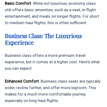
Basic Comfort
: While not luxurious, economy class
still offers basic amenities, such as a seat, in-flight
entertainment, and meals on longer flights. For short
to medium-haul flights, this is often sufficient.
Business Class: The Luxurious
Experience
Business class offers a more premium travel
experience, but it comes at a higher cost. Here's what
you can expect:
Enhanced Comfort
: Business class seats are typically
wider, recline further, and offer more legroom. This
makes for a much more comfortable journey,
especially on long-haul flights.