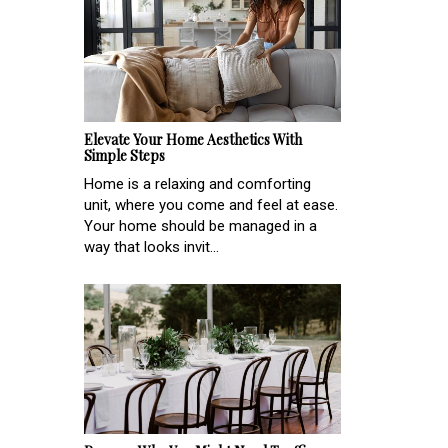
Elevate Your Home Aesthetics With
Simple Steps
Home is a relaxing and comforting
unit, where you come and feel at ease.
Your home should be managed in a
way that looks invit...