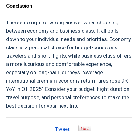
Conclusion
There's no right or wrong answer when choosing
between economy and business class. It all boils
down to your individual needs and priorities. Economy
class is a practical choice for budget-conscious
travelers and short flights, while business class offers
a more luxurious and comfortable experience,
especially on long-haul journeys. "Average
international premium economy return fares rose 9%
YoY in Q1 2025" Consider your budget, flight duration,
travel purpose, and personal preferences to make the
best decision for your next trip.
Tweet