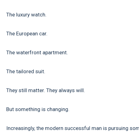
The luxury watch.
The European car.
The waterfront apartment.
The tailored suit.
They still matter. They always will.
But something is changing.
Increasingly, the modern successful man is pursuing som