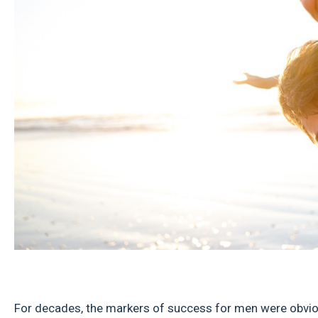
For decades, the markers of success for men were obvio