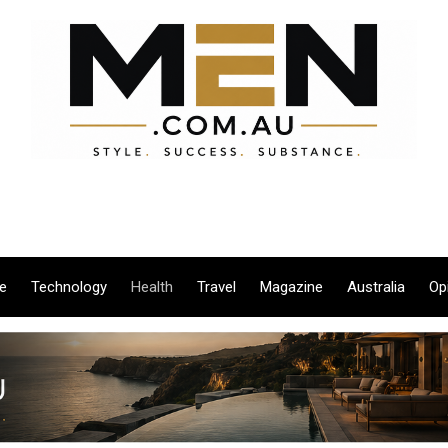
le
Technology
Health
Travel
Magazine
Australia
Op