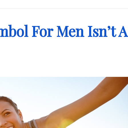
bol For Men Isn’t A