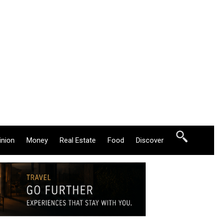
inion
Money
Real Estate
Food
Discover