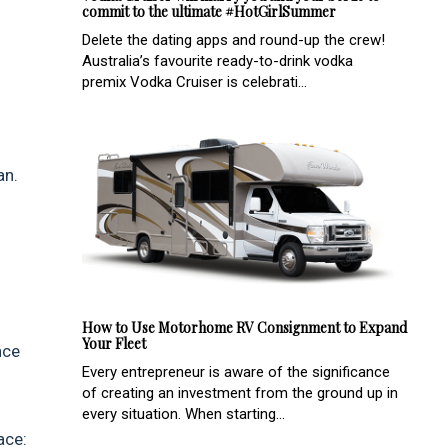
commit to the ultimate #HotGirlSummer
Delete the dating apps and round-up the crew!
Australia’s favourite ready-to-drink vodka
premix Vodka Cruiser is celebrati...
an.
How to Use Motorhome RV Consignment to Expand
Your Fleet
nce
Every entrepreneur is aware of the significance
of creating an investment from the ground up in
every situation. When starting...
ace: