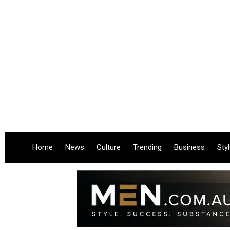
Home
News
Culture
Trending
Business
Sty