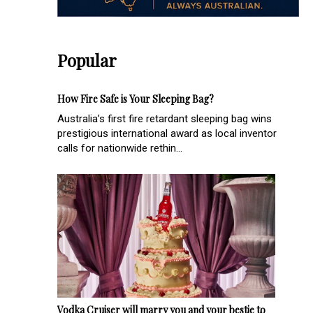
Popular
How Fire Safe is Your Sleeping Bag?
Australia’s first fire retardant sleeping bag wins
prestigious international award as local inventor
calls for nationwide rethin...
Vodka Cruiser will marry you and your bestie to