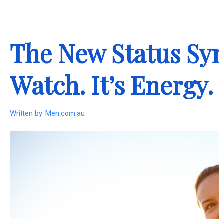
.
The New Status Sym
Watch. It’s Energy.
Written by:
Men.com.au