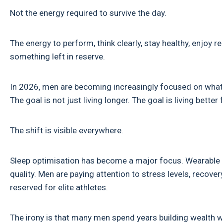
Not the energy required to survive the day.
The energy to perform, think clearly, stay healthy, enjoy re
something left in reserve.
In 2026, men are becoming increasingly focused on what w
The goal is not just living longer. The goal is living better 
The shift is visible everywhere.
Sleep optimisation has become a major focus. Wearable te
quality. Men are paying attention to stress levels, recov
reserved for elite athletes.
The irony is that many men spend years building wealth whi