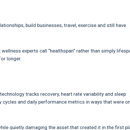
lationships, build businesses, travel, exercise and still have
ellness experts call “healthspan” rather than simply lifesp
for longer.
chnology tracks recovery, heart rate variability and sleep
ery cycles and daily performance metrics in ways that were o
le quietly damaging the asset that created it in the first pl