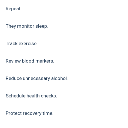
Repeat.
They monitor sleep.
Track exercise.
Review blood markers.
Reduce unnecessary alcohol.
Schedule health checks.
Protect recovery time.