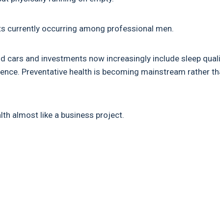
hifts currently occurring among professional men.
d cars and investments now increasingly include sleep quali
ilience. Preventative health is becoming mainstream rather t
th almost like a business project.