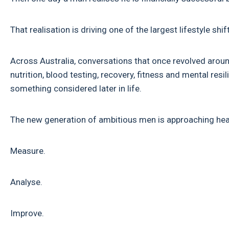
That realisation is driving one of the largest lifestyle s
Across Australia, conversations that once revolved aroun
nutrition, blood testing, recovery, fitness and mental res
something considered later in life.
The new generation of ambitious men is approaching heal
Measure.
Analyse.
Improve.