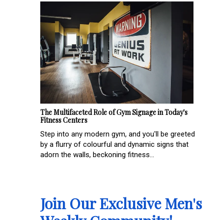
The Multifaceted Role of Gym Signage in Today's
Fitness Centers
Step into any modern gym, and you'll be greeted
by a flurry of colourful and dynamic signs that
adorn the walls, beckoning fitness...
Join Our Exclusive Men's