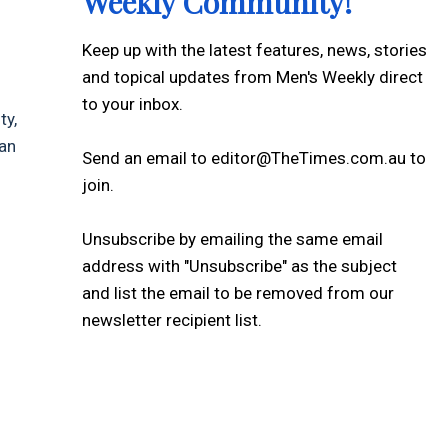
Weekly Community!
Keep up with the latest features, news, stories
and topical updates from Men's Weekly direct
to your inbox.
ty,
han
Send an email to editor@TheTimes.com.au to
join.
Unsubscribe by emailing the same email
address with "Unsubscribe" as the subject
and list the email to be removed from our
newsletter recipient list.