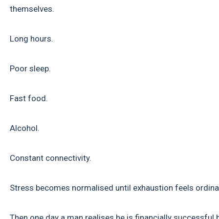
themselves.
Long hours.
Poor sleep.
Fast food.
Alcohol.
Constant connectivity.
Stress becomes normalised until exhaustion feels ordina
Then one day a man realises he is financially successful 