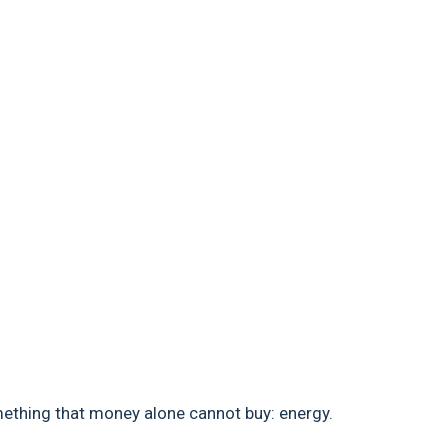
ething that money alone cannot buy: energy.