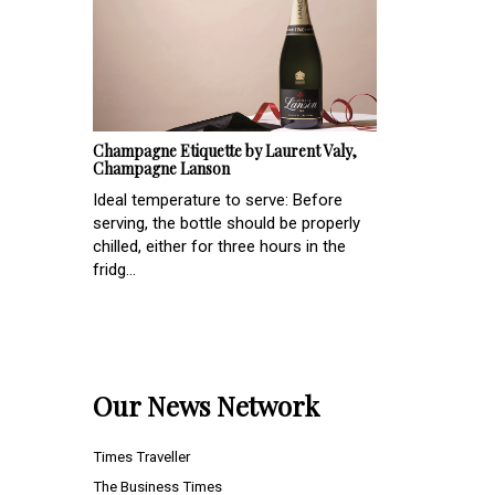
Champagne Etiquette by Laurent Valy,
Champagne Lanson
Ideal temperature to serve: Before
serving, the bottle should be properly
chilled, either for three hours in the
fridg...
Our News Network
Times Traveller
The Business Times