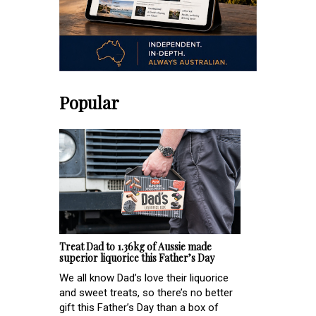
Popular
Treat Dad to 1.36kg of Aussie made
superior liquorice this Father’s Day
We all know Dad’s love their liquorice
and sweet treats, so there’s no better
gift this Father’s Day than a box of