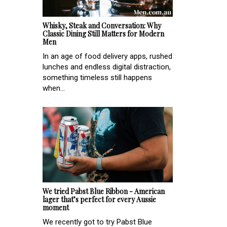
Whisky, Steak and Conversation: Why
Classic Dining Still Matters for Modern
Men
In an age of food delivery apps, rushed
lunches and endless digital distraction,
something timeless still happens
when...
We tried Pabst Blue Ribbon - American
lager that’s perfect for every Aussie
moment
We recently got to try Pabst Blue