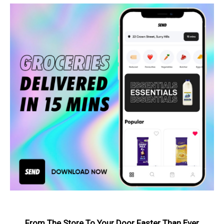
From The Store To Your Door Faster Than Ever