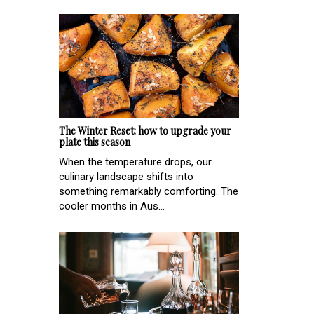
The Winter Reset: how to upgrade your
plate this season
When the temperature drops, our
culinary landscape shifts into
something remarkably comforting. The
cooler months in Aus...