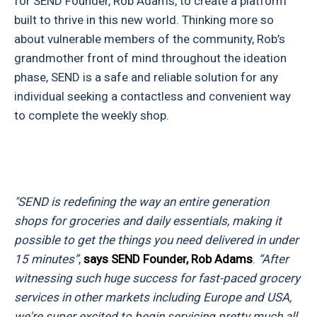
for SEND Founder, Rob Adams, to create a platform
built to thrive in this new world. Thinking more so
about vulnerable members of the community, Rob’s
grandmother front of mind throughout the ideation
phase, SEND is a safe and reliable solution for any
individual seeking a contactless and convenient way
to complete the weekly shop.
"SEND is redefining the way an entire generation
shops for groceries and daily essentials, making it
possible to get the things you need delivered in under
15 minutes”
,
says SEND Founder, Rob Adams
.
“After
witnessing such huge success for fast-paced grocery
services in other markets including Europe and USA,
we're super excited to begin servicing pretty much all