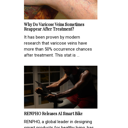
Why Do Varicose Veins Sometimes
Reappear After Treatment?
It has been proven by modern
research that varicose veins have
more than 50% occurrence chances
after treatment. This stat is ...
RENPHO Releases AI Smart Bike
RENPHO, a global leader in designing
smart products for healthy living, has