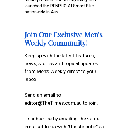
launched the RENPHO AI Smart Bike
nationwide in Aus...
Join Our Exclusive Men's
Weekly Community!
Keep up with the latest features,
news, stories and topical updates
from Men's Weekly direct to your
inbox.
Send an email to
editor@TheTimes.com.au to join.
Unsubscribe by emailing the same
email address with "Unsubscribe" as