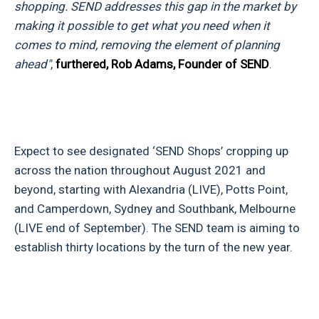
shopping. SEND addresses this gap in the market by
making it possible to get what you need when it
comes to mind, removing the element of planning
ahead"
,
furthered, Rob Adams, Founder of SEND
.
Expect to see designated ‘SEND Shops’ cropping up
across the nation throughout August 2021 and
beyond, starting with Alexandria (LIVE), Potts Point,
and Camperdown, Sydney and Southbank, Melbourne
(LIVE end of September). The SEND team is aiming to
establish thirty locations by the turn of the new year.