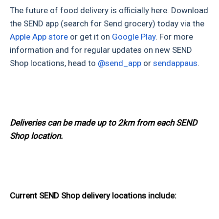
The future of food delivery is officially here. Download
the SEND app (search for Send grocery) today via the
Apple App store
or get it on
Google Play
. For more
information and for regular updates on new SEND
Shop locations, head to
@send_app
or
sendappaus
.
Deliveries can be made up to 2km from each SEND
Shop location.
Current SEND Shop delivery locations include: