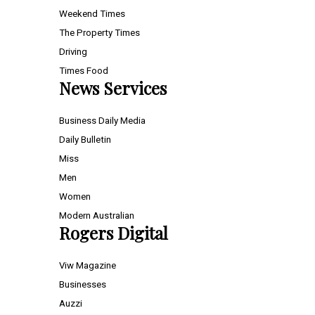
Weekend Times
The Property Times
Driving
Times Food
News Services
Business Daily Media
Daily Bulletin
Miss
Men
Women
Modern Australian
Rogers Digital
Viw Magazine
Businesses
Auzzi