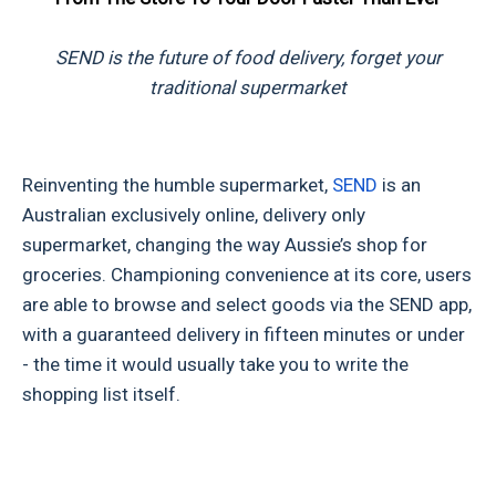
SEND is the future of food delivery, forget your
traditional supermarket
Reinventing the humble supermarket,
SEND
is an
Australian exclusively online, delivery only
supermarket, changing the way Aussie’s shop for
groceries. Championing convenience at its core, users
are able to browse and select goods via the SEND app,
with a guaranteed delivery in fifteen minutes or under
- the time it would usually take you to write the
shopping list itself.