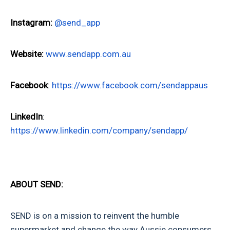
Instagram:
@send_app
Website:
www.sendapp.com.au
Facebook
:
https://www.facebook.com/sendappaus
LinkedIn
:
https://www.linkedin.com/company/sendapp/
ABOUT SEND:
SEND is on a mission to reinvent the humble
supermarket and change the way Aussie consumers