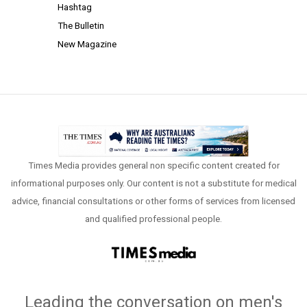
Hashtag
The Bulletin
New Magazine
Times Media provides general non specific content created for
informational purposes only. Our content is not a substitute for medical
advice, financial consultations or other forms of services from licensed
and qualified professional people.
Leading the conversation on men's