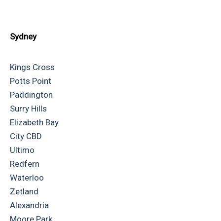
Sydney
Kings Cross
Potts Point
Paddington
Surry Hills
Elizabeth Bay
City CBD
Ultimo
Redfern
Waterloo
Zetland
Alexandria
Moore Park