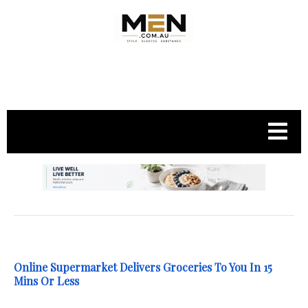
.
Online Supermarket Delivers Groceries To You In 15
Mins Or Less