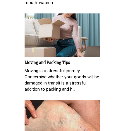
mouth-waterin...
Moving and Packing Tips
Moving is a stressful journey.
Concerning whether your goods will be
damaged in transit is a stressful
addition to packing and h...