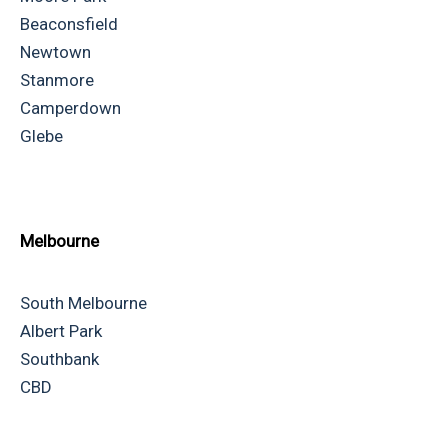
Beaconsfield
Newtown
Stanmore
Camperdown
Glebe
Melbourne
South Melbourne
Albert Park
Southbank
CBD