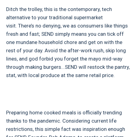
Ditch the trolley, this is the contemporary, tech
alternative to your traditional supermarket
visit. There’s no denying, we as consumers like things
fresh and fast; SEND simply means you can tick off
one mundane household chore and get on with the
rest of your day. Avoid the after-work rush, skip long
lines, and god forbid you forget the mayo mid-way
through making burgers...SEND will restock the pantry,
stat, with local produce at the same retail price.
Preparing home cooked meals is officially trending
thanks to the pandemic. Considering current life
restrictions, this simple fact was inspiration enough