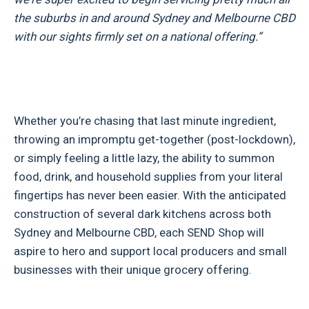
the suburbs in and around Sydney and Melbourne CBD
with our sights firmly set on a national offering.”
Whether you’re chasing that last minute ingredient,
throwing an impromptu get-together (post-lockdown),
or simply feeling a little lazy, the ability to summon
food, drink, and household supplies from your literal
fingertips has never been easier. With the anticipated
construction of several dark kitchens across both
Sydney and Melbourne CBD, each SEND Shop will
aspire to hero and support local producers and small
businesses with their unique grocery offering.