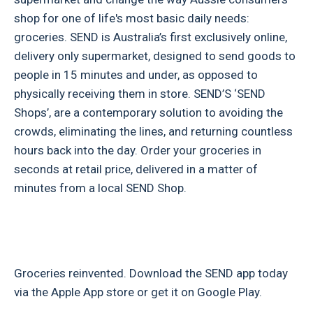
shop for one of life's most basic daily needs:
groceries. SEND is Australia’s first exclusively online,
delivery only supermarket, designed to send goods to
people in 15 minutes and under, as opposed to
physically receiving them in store. SEND’S ‘SEND
Shops’, are a contemporary solution to avoiding the
crowds, eliminating the lines, and returning countless
hours back into the day. Order your groceries in
seconds at retail price, delivered in a matter of
minutes from a local SEND Shop.
Groceries reinvented. Download the SEND app today
via the Apple App store or get it on Google Play.