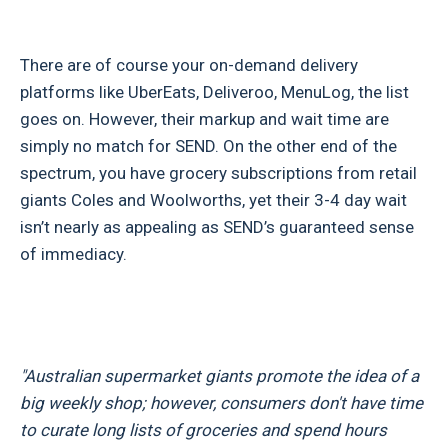
There are of course your on-demand delivery
platforms like UberEats, Deliveroo, MenuLog, the list
goes on. However, their markup and wait time are
simply no match for SEND. On the other end of the
spectrum, you have grocery subscriptions from retail
giants Coles and Woolworths, yet their 3-4 day wait
isn’t nearly as appealing as SEND’s guaranteed sense
of immediacy.
"Australian supermarket giants promote the idea of a
big weekly shop; however, consumers don't have time
to curate long lists of groceries and spend hours