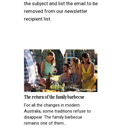
the subject and list the email to be
removed from our newsletter
recipient list.
The return of the family barbecue
For all the changes in modern
Australia, some traditions refuse to
disappear. The family barbecue
remains one of them...