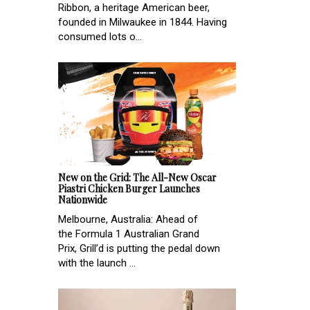
Ribbon, a heritage American beer,
founded in Milwaukee in 1844. Having
consumed lots o...
New on the Grid: The All-New Oscar
Piastri Chicken Burger Launches
Nationwide
Melbourne, Australia: Ahead of
the Formula 1 Australian Grand
Prix, Grill’d is putting the pedal down
with the launch ...