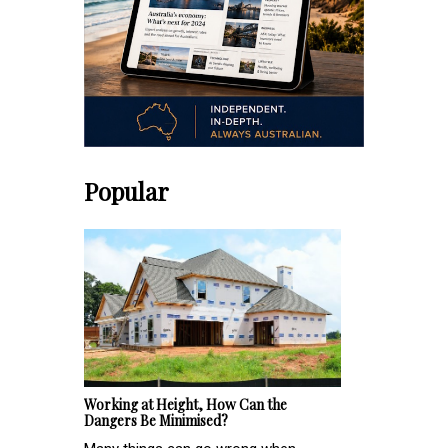
Popular
Working at Height, How Can the
Dangers Be Minimised?