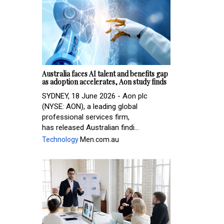
Australia faces AI talent and benefits gap
as adoption accelerates, Aon study finds
SYDNEY, 18 June 2026 - Aon plc
(NYSE: AON), a leading global
professional services firm,
has released Australian findi...
Technology
Men.com.au