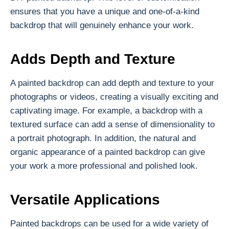
ensures that you have a unique and one-of-a-kind
backdrop that will genuinely enhance your work.
Adds Depth and Texture
A painted backdrop can add depth and texture to your
photographs or videos, creating a visually exciting and
captivating image. For example, a backdrop with a
textured surface can add a sense of dimensionality to
a portrait photograph. In addition, the natural and
organic appearance of a painted backdrop can give
your work a more professional and polished look.
Versatile Applications
Painted backdrops can be used for a wide variety of