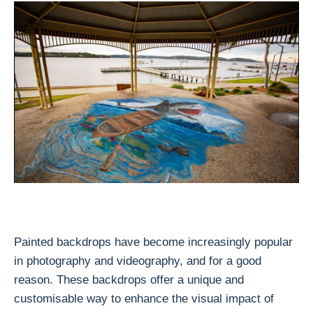
Painted backdrops have become increasingly popular
in photography and videography, and for a good
reason. These backdrops offer a unique and
customisable way to enhance the visual impact of