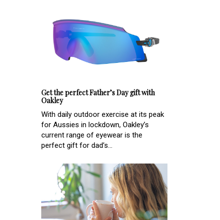
Get the perfect Father’s Day gift with
Oakley
With daily outdoor exercise at its peak
for Aussies in lockdown, Oakley’s
current range of eyewear is the
perfect gift for dad’s...