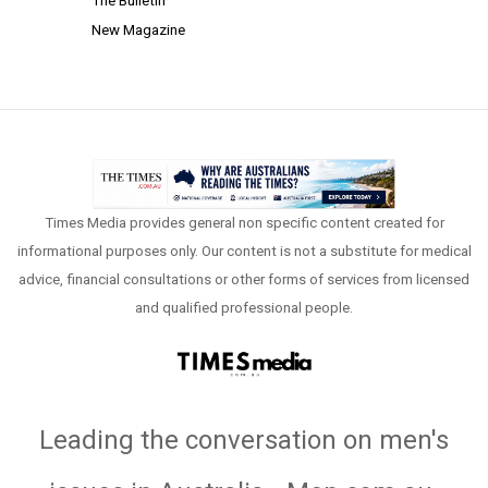
The Bulletin
New Magazine
Times Media provides general non specific content created for
informational purposes only. Our content is not a substitute for medical
advice, financial consultations or other forms of services from licensed
and qualified professional people.
Leading the conversation on men's