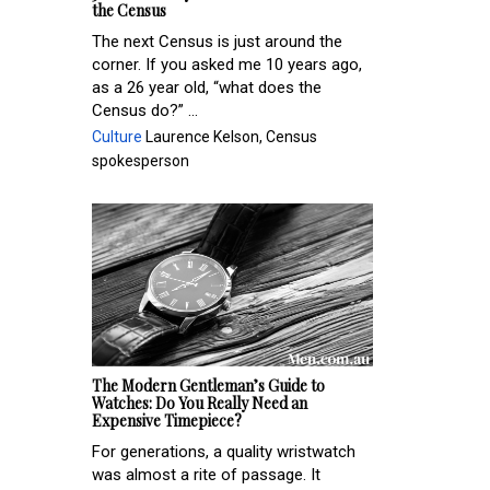
the Census
The next Census is just around the
corner. If you asked me 10 years ago,
as a 26 year old, “what does the
Census do?” ...
Culture
Laurence Kelson, Census
spokesperson
The Modern Gentleman’s Guide to
Watches: Do You Really Need an
Expensive Timepiece?
For generations, a quality wristwatch
was almost a rite of passage. It