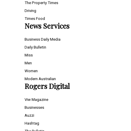
The Property Times
Driving
Times Food
News Services
Business Daily Media
Daily Bulletin
Miss
Men
Women
Modern Australian
Rogers Digital
Viw Magazine
Businesses
Auzzi
Hashtag