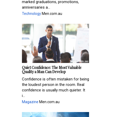
marked graduations, promotions,
anniversaries a...
Technology
Men.com.au
Quiet Confidence: The Most Valuable
Quality a Man Can Develop
Confidence is often mistaken for being
the loudest person in the room. Real
confidence is usually much quieter. It
i...
Magazine
Men.com.au