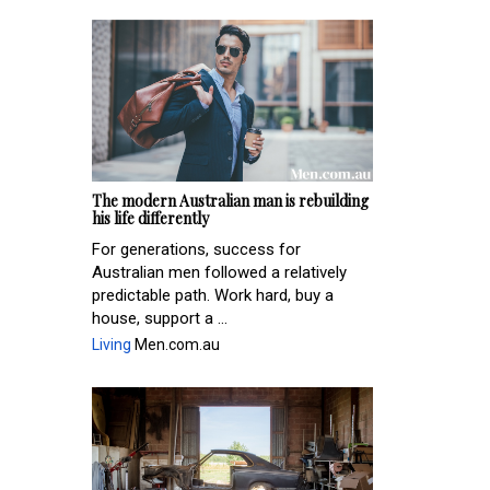
The modern Australian man is rebuilding
his life differently
For generations, success for
Australian men followed a relatively
predictable path. Work hard, buy a
house, support a ...
Living
Men.com.au