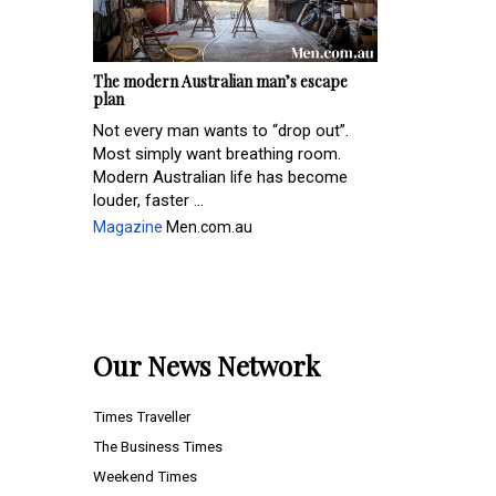
The modern Australian man’s escape
plan
Not every man wants to “drop out”.
Most simply want breathing room.
Modern Australian life has become
louder, faster ...
Magazine
Men.com.au
Our News Network
Times Traveller
The Business Times
Weekend Times