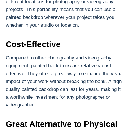
different locations for photography or videography
projects. This portability means that you can use a
painted backdrop wherever your project takes you,
whether in your studio or location.
Cost-Effective
Compared to other photography and videography
equipment, painted backdrops are relatively cost-
effective. They offer a great way to enhance the visual
impact of your work without breaking the bank. A high-
quality painted backdrop can last for years, making it
a worthwhile investment for any photographer or
videographer.
Great Alternative to Physical