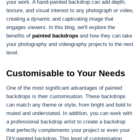
your work. A hand-painted backdrop can add depth,
texture, and visual interest to any photograph or video,
creating a dynamic and captivating image that
engages viewers. In this blog, we'll explore the
benefits of
painted backdrops
and how they can take
your photography and videography projects to the next
level.
Customisable to Your Needs
One of the most significant advantages of painted
backdrops is their customisation. These backdrops
can match any theme or style, from bright and bold to
muted and understated. In addition, you can work with
a professional backdrop artist to create a backdrop
that perfectly complements your project or even your
DIY-painted backdrop. This level of customisation