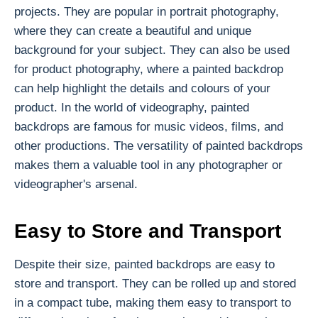
projects. They are popular in portrait photography,
where they can create a beautiful and unique
background for your subject. They can also be used
for product photography, where a painted backdrop
can help highlight the details and colours of your
product. In the world of videography, painted
backdrops are famous for music videos, films, and
other productions. The versatility of painted backdrops
makes them a valuable tool in any photographer or
videographer's arsenal.
Easy to Store and Transport
Despite their size, painted backdrops are easy to
store and transport. They can be rolled up and stored
in a compact tube, making them easy to transport to