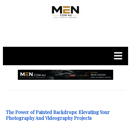
.
The Power of Painted Backdrops: Elevating Your
Photography And Videography Projects