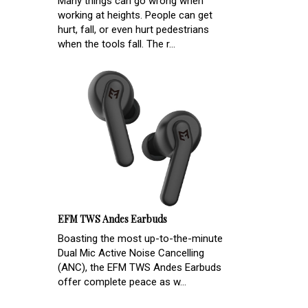
Many things can go wrong when
working at heights. People can get
hurt, fall, or even hurt pedestrians
when the tools fall. The r...
EFM TWS Andes Earbuds
Boasting the most up-to-the-minute
Dual Mic Active Noise Cancelling
(ANC), the EFM TWS Andes Earbuds
offer complete peace as w...