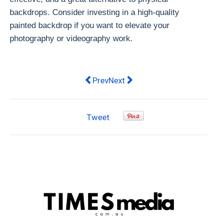
backdrops. Consider investing in a high-quality
painted backdrop if you want to elevate your
photography or videography work.
Previous article: Enhance Your Outdo
Next article: Enhancing Your
Prev
Next
Tweet