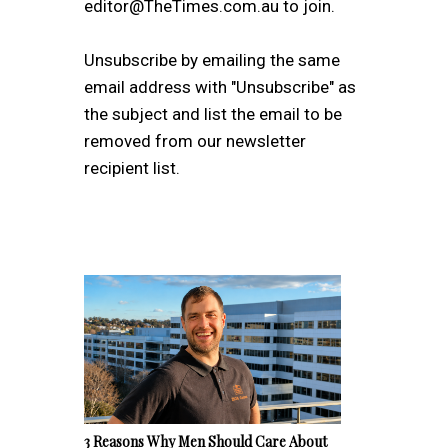
editor@TheTimes.com.au to join.
Unsubscribe by emailing the same
email address with "Unsubscribe" as
the subject and list the email to be
removed from our newsletter
recipient list.
3 Reasons Why Men Should Care About