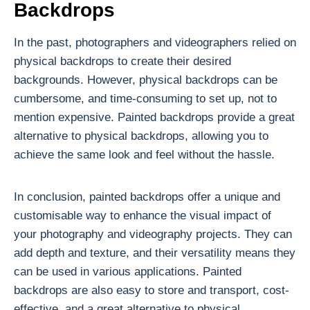
Backdrops
In the past, photographers and videographers relied on
physical backdrops to create their desired
backgrounds. However, physical backdrops can be
cumbersome, and time-consuming to set up, not to
mention expensive. Painted backdrops provide a great
alternative to physical backdrops, allowing you to
achieve the same look and feel without the hassle.
In conclusion, painted backdrops offer a unique and
customisable way to enhance the visual impact of
your photography and videography projects. They can
add depth and texture, and their versatility means they
can be used in various applications. Painted
backdrops are also easy to store and transport, cost-
effective, and a great alternative to physical