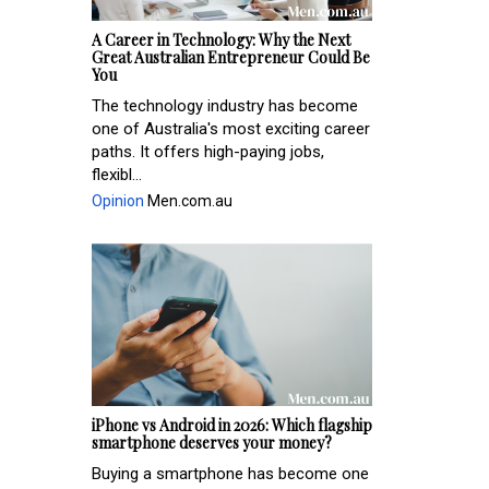
A Career in Technology: Why the Next
Great Australian Entrepreneur Could Be
You
The technology industry has become
one of Australia's most exciting career
paths. It offers high-paying jobs,
flexibl...
Opinion
Men.com.au
iPhone vs Android in 2026: Which flagship
smartphone deserves your money?
Buying a smartphone has become one