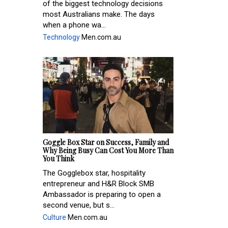
of the biggest technology decisions
most Australians make. The days
when a phone wa...
Technology
Men.com.au
Goggle Box Star on Success, Family and
Why Being Busy Can Cost You More Than
You Think
The Gogglebox star, hospitality
entrepreneur and H&R Block SMB
Ambassador is preparing to open a
second venue, but s...
Culture
Men.com.au