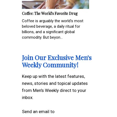
Coffee: The World's Favorite Drug
Coffee is arguably the world's most
beloved beverage, a daily ritual for
billions, and a significant global
commodity. But beyon...
Join Our Exclusive Men's
Weekly Community!
Keep up with the latest features,
news, stories and topical updates
from Men's Weekly direct to your
inbox.
Send an email to