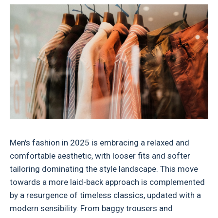
Men's fashion in 2025 is embracing a relaxed and
comfortable aesthetic, with looser fits and softer
tailoring dominating the style landscape. This move
towards a more laid-back approach is complemented
by a resurgence of timeless classics, updated with a
modern sensibility. From baggy trousers and