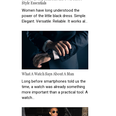
Style Essentials
Women have long understood the
power of the little black dress. Simple.
Elegant. Versatile. Reliable. It works al...
What A Watch Says About A Man
Long before smartphones told us the
time, a watch was already something
more important than a practical tool. A
watch...