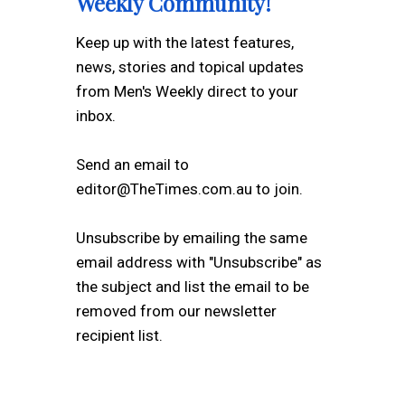
Weekly Community!
Keep up with the latest features,
news, stories and topical updates
from Men's Weekly direct to your
inbox.
Send an email to
editor@TheTimes.com.au to join.
Unsubscribe by emailing the same
email address with "Unsubscribe" as
the subject and list the email to be
removed from our newsletter
recipient list.