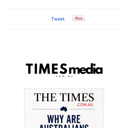
Tweet