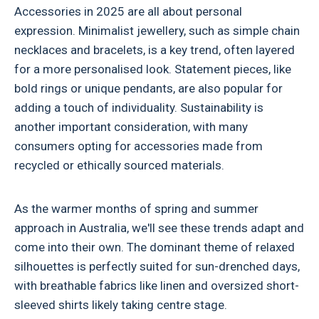
Accessories in 2025 are all about personal
expression. Minimalist jewellery, such as simple chain
necklaces and bracelets, is a key trend, often layered
for a more personalised look. Statement pieces, like
bold rings or unique pendants, are also popular for
adding a touch of individuality. Sustainability is
another important consideration, with many
consumers opting for accessories made from
recycled or ethically sourced materials.
As the warmer months of spring and summer
approach in Australia, we'll see these trends adapt and
come into their own. The dominant theme of relaxed
silhouettes is perfectly suited for sun-drenched days,
with breathable fabrics like linen and oversized short-
sleeved shirts likely taking centre stage.