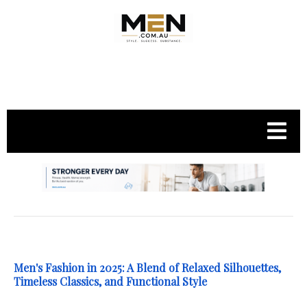
.
Men's Fashion in 2025: A Blend of Relaxed Silhouettes,
Timeless Classics, and Functional Style