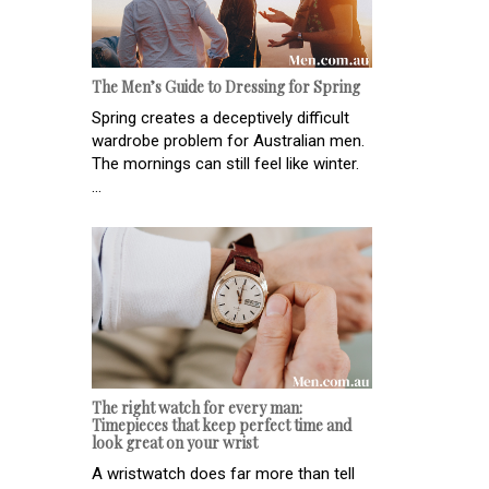
The Men’s Guide to Dressing for Spring
Spring creates a deceptively difficult
wardrobe problem for Australian men.
The mornings can still feel like winter.
...
The right watch for every man:
Timepieces that keep perfect time and
look great on your wrist
A wristwatch does far more than tell