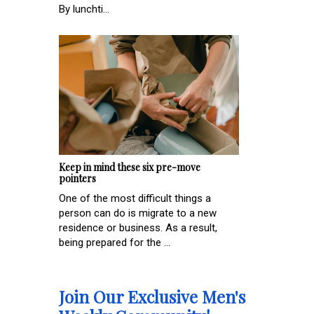
By lunchti...
Keep in mind these six pre-move
pointers
One of the most difficult things a
person can do is migrate to a new
residence or business. As a result,
being prepared for the ...
Join Our Exclusive Men's