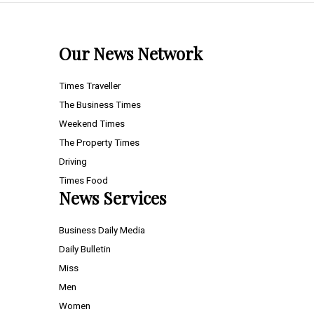
Our News Network
Times Traveller
The Business Times
Weekend Times
The Property Times
Driving
Times Food
News Services
Business Daily Media
Daily Bulletin
Miss
Men
Women