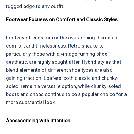
rugged edge to any outfit.
Footwear Focuses on Comfort and Classic Styles:
Footwear trends mirror the overarching themes of
comfort and timelessness. Retro sneakers,
particularly those with a vintage running shoe
aesthetic, are highly sought after. Hybrid styles that
blend elements of different shoe types are also
gaining traction. Loafers, both classic and chunky-
soled, remain a versatile option, while chunky-soled
boots and shoes continue to be a popular choice for a
more substantial look.
Accessorising with Intention: