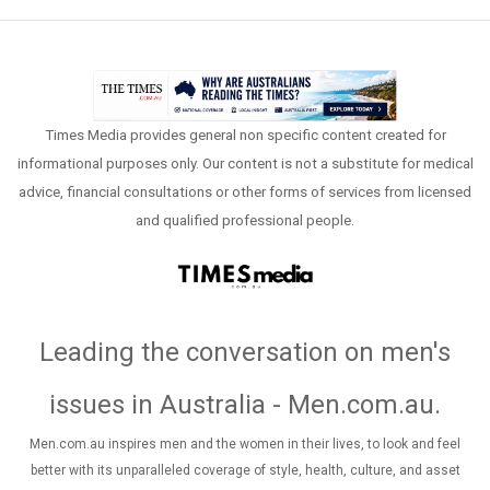
Times Media provides general non specific content created for
informational purposes only. Our content is not a substitute for medical
advice, financial consultations or other forms of services from licensed
and qualified professional people.
Leading the conversation on men's
issues in Australia - Men.com.au
.
Men.com.au inspires men and the women in their lives, to look and feel
better with its unparalleled coverage of style, health, culture, and asset