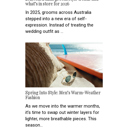
what’s in store for 2026
In 2025, grooms across Australia
stepped into a new era of self-
expression. Instead of treating the
wedding outfit as ...
Spring Into Style: Men’s Warm-Weather
Fashion
As we move into the warmer months,
it’s time to swap out winter layers for
lighter, more breathable pieces. This
season...