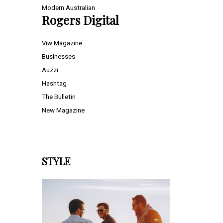
Modern Australian
Rogers Digital
Viw Magazine
Businesses
Auzzi
Hashtag
The Bulletin
New Magazine
STYLE