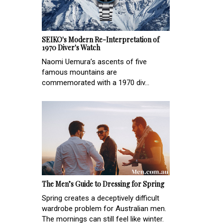
SEIKO's Modern Re-Interpretation of
1970 Diver's Watch
Naomi Uemura’s ascents of five
famous mountains are
commemorated with a 1970 div...
The Men’s Guide to Dressing for Spring
Spring creates a deceptively difficult
wardrobe problem for Australian men.
The mornings can still feel like winter.