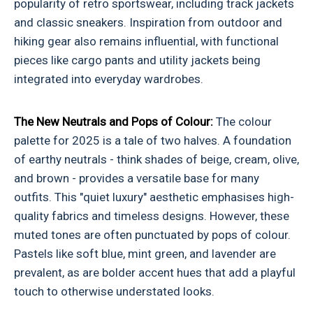
popularity of retro sportswear, including track jackets
and classic sneakers. Inspiration from outdoor and
hiking gear also remains influential, with functional
pieces like cargo pants and utility jackets being
integrated into everyday wardrobes.
The New Neutrals and Pops of Colour:
The colour
palette for 2025 is a tale of two halves. A foundation
of earthy neutrals - think shades of beige, cream, olive,
and brown - provides a versatile base for many
outfits. This "quiet luxury" aesthetic emphasises high-
quality fabrics and timeless designs. However, these
muted tones are often punctuated by pops of colour.
Pastels like soft blue, mint green, and lavender are
prevalent, as are bolder accent hues that add a playful
touch to otherwise understated looks.