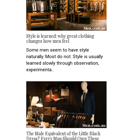
Style is learned: why great clothing
changes how men feel
Some men seem to have style
naturally. Most do not. Style is usually
learned slowly through observation,
experimenta...
The Male Equivalent of the Little Black
Dress? Every Man Should Own These