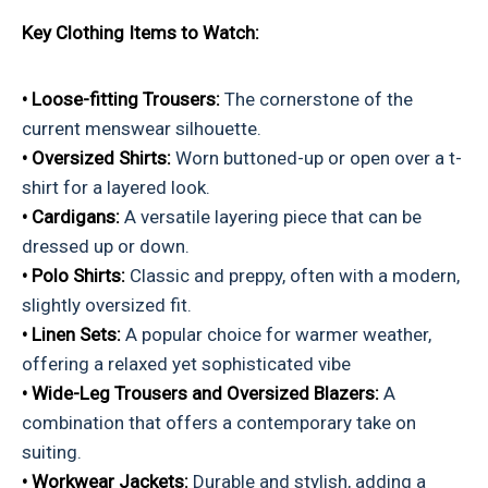
Key Clothing Items to Watch:
• Loose-fitting Trousers:
The cornerstone of the
current menswear silhouette.
• Oversized Shirts:
Worn buttoned-up or open over a t-
shirt for a layered look.
• Cardigans:
A versatile layering piece that can be
dressed up or down.
• Polo Shirts:
Classic and preppy, often with a modern,
slightly oversized fit.
• Linen Sets:
A popular choice for warmer weather,
offering a relaxed yet sophisticated vibe
• Wide-Leg Trousers and Oversized Blazers:
A
combination that offers a contemporary take on
suiting.
• Workwear Jackets:
Durable and stylish, adding a