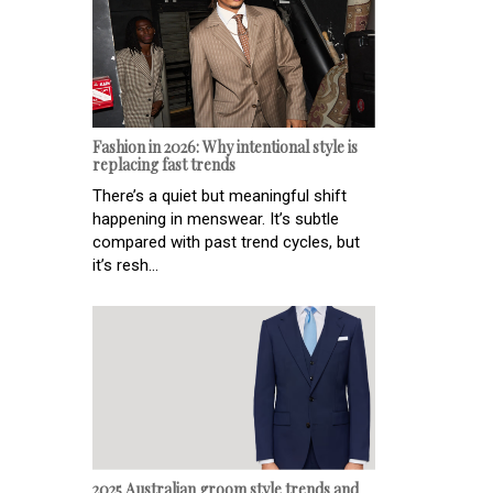
Fashion in 2026: Why intentional style is
replacing fast trends
There’s a quiet but meaningful shift
happening in menswear. It’s subtle
compared with past trend cycles, but
it’s resh...
2025 Australian groom style trends and