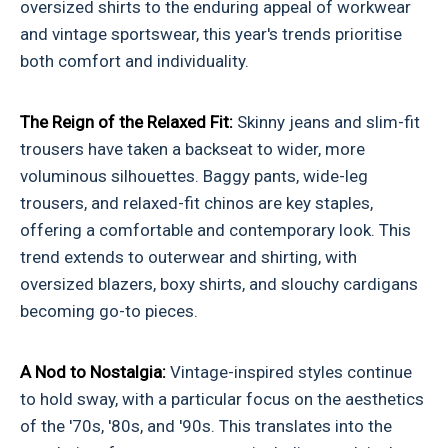
oversized shirts to the enduring appeal of workwear
and vintage sportswear, this year's trends prioritise
both comfort and individuality.
The Reign of the Relaxed Fit:
Skinny jeans and slim-fit
trousers have taken a backseat to wider, more
voluminous silhouettes. Baggy pants, wide-leg
trousers, and relaxed-fit chinos are key staples,
offering a comfortable and contemporary look. This
trend extends to outerwear and shirting, with
oversized blazers, boxy shirts, and slouchy cardigans
becoming go-to pieces.
A Nod to Nostalgia:
Vintage-inspired styles continue
to hold sway, with a particular focus on the aesthetics
of the '70s, '80s, and '90s. This translates into the