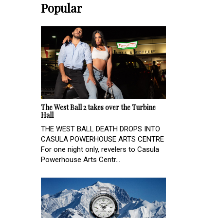
Popular
The West Ball 2 takes over the Turbine
Hall
THE WEST BALL DEATH DROPS INTO
CASULA POWERHOUSE ARTS CENTRE
For one night only, revelers to Casula
Powerhouse Arts Centr...