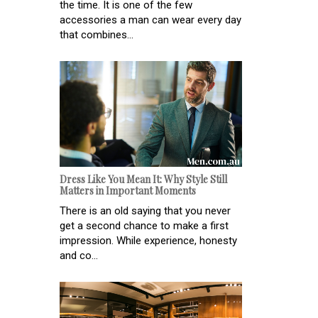
the time. It is one of the few
accessories a man can wear every day
that combines...
Dress Like You Mean It: Why Style Still
Matters in Important Moments
There is an old saying that you never
get a second chance to make a first
impression. While experience, honesty
and co...