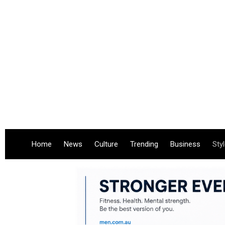
Home
News
Culture
Trending
Business
Sty