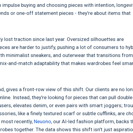
 impulse buying and choosing pieces with intention, longevit
rends or one-off statement pieces - they’re about items that
ly lost traction since last year. Oversized silhouettes are
ces are harder to justify, pushing a lot of consumers to hyb
with minimalist sneakers, and outerwear that transitions from
e mix-and-match adaptability that makes wardrobes feel smar
, gives a front-row view of this shift. Our clients are no lo
line. Instead, they’re looking for pieces that can pull double
ousers, elevates denim, or even pairs with smart joggers; tro
sories, like a finely textured scarf or subtle cufflinks, are c
, most recently,
Neuono
, our AI-led fashion platform, backs t
obes together. The data shows this shift isn’t just aspiratio