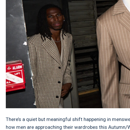
There’s a quiet but meaningful shift happening in menswea
how men are approaching their wardrobes this Autumn/Win