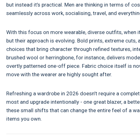
but instead it’s practical. Men are thinking in terms of c
seamlessly across work, socialising, travel, and everythi
With this focus on more wearable, diverse outfits, when i
but their approach is evolving. Bold prints, extreme cuts,
choices that bring character through refined textures, inte
brushed wool or herringbone, for instance, delivers mode
overtly patterned one-off piece. Fabric choice itself is no
move with the wearer are highly sought after.
Refreshing a wardrobe in 2026 doesn’t require a complete
most and upgrade intentionally - one great blazer, a better-
these small shifts that can change the entire feel of a 
items you own.