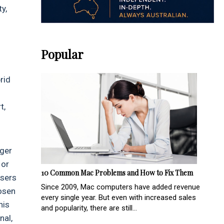
y,
Popular
rid
t,
nger
 or
10 Common Mac Problems and How to Fix Them
users
Since 2009, Mac computers have added revenue
hosen
every single year. But even with increased sales
his
and popularity, there are still...
nal,