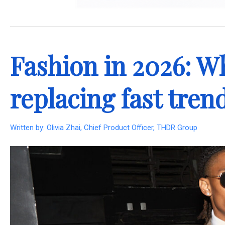
.
Fashion in 2026: Wh
replacing fast tren
Written by:
Olivia Zhai, Chief Product Officer, THDR Group