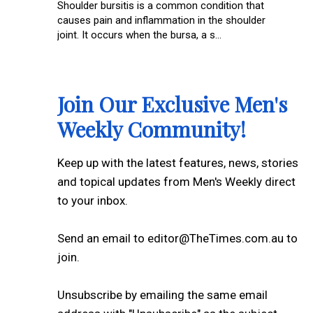
Shoulder bursitis is a common condition that
causes pain and inflammation in the shoulder
joint. It occurs when the bursa, a s...
Join Our Exclusive Men's
Weekly Community!
Keep up with the latest features, news, stories
and topical updates from Men's Weekly direct
to your inbox.
Send an email to editor@TheTimes.com.au to
join.
Unsubscribe by emailing the same email