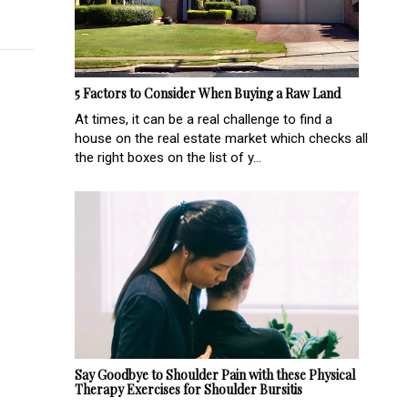
5 Factors to Consider When Buying a Raw Land
At times, it can be a real challenge to find a
house on the real estate market which checks all
the right boxes on the list of y...
Say Goodbye to Shoulder Pain with these Physical
Therapy Exercises for Shoulder Bursitis