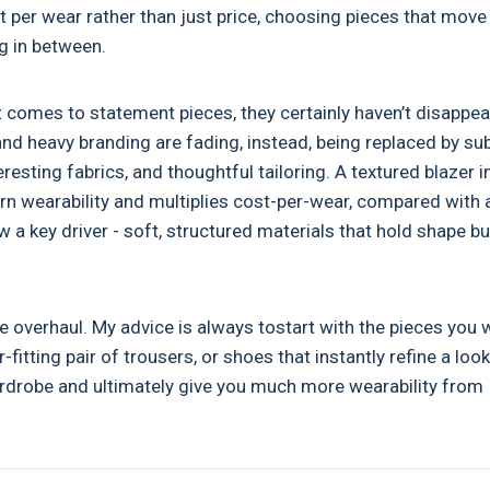
ost per wear rather than just price, choosing pieces that move
ng in between.
t comes to statement pieces, they certainly haven’t disappea
 and heavy branding are fading, instead, being replaced by su
resting fabrics, and thoughtful tailoring. A textured blazer i
rn wearability and multiplies cost-per-wear, compared with 
w a key driver - soft, structured materials that hold shape bu
 overhaul. My advice is always tostart with the pieces you 
fitting pair of trousers, or shoes that instantly refine a look.
wardrobe and ultimately give you much more wearability from