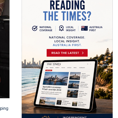
aping