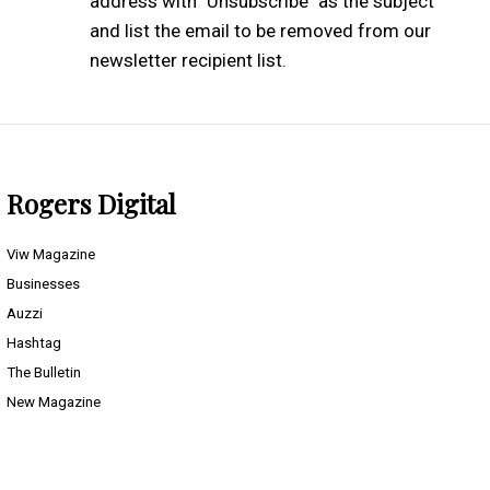
address with "Unsubscribe" as the subject
and list the email to be removed from our
newsletter recipient list.
Rogers Digital
Viw Magazine
Businesses
Auzzi
Hashtag
The Bulletin
New Magazine