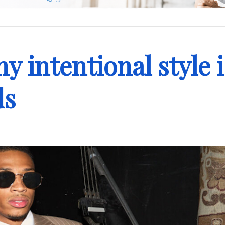
y intentional style i
ds