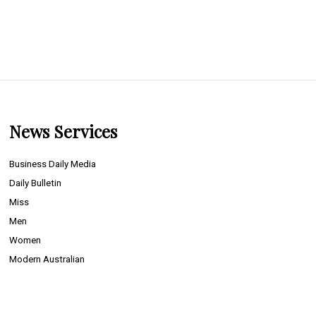
News Services
Business Daily Media
Daily Bulletin
Miss
Men
Women
Modern Australian