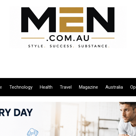
le
Technology
Health
Travel
Magazine
Australia
Op