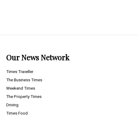
Our News Network
Times Traveller
The Business Times
Weekend Times
The Property Times
Driving
Times Food