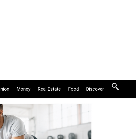
inion
Money
Real Estate
Food
Discover