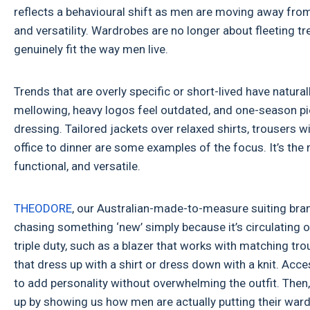
reflects a behavioural shift as men are moving away from
and versatility. Wardrobes are no longer about fleeting t
genuinely fit the way men live.
Trends that are overly specific or short-lived have natural
mellowing, heavy logos feel outdated, and one-season pie
dressing. Tailored jackets over relaxed shirts, trousers 
office to dinner are some examples of the focus. It’s th
functional, and versatile.
THEODORE
, our Australian-made-to-measure suiting brand
chasing something ‘new’ simply because it’s circulating on
triple duty, such as a blazer that works with matching tr
that dress up with a shirt or dress down with a knit. Acces
to add personality without overwhelming the outfit. Then
up by showing us how men are actually putting their wardr