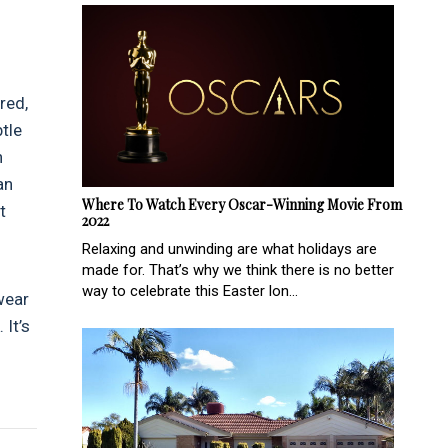
red,
btle
n
an
Where To Watch Every Oscar-Winning Movie From
t
2022
Relaxing and unwinding are what holidays are
made for. That’s why we think there is no better
way to celebrate this Easter lon...
wear
 It’s