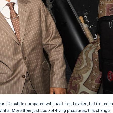
r. It’s subtle compared with past trend cycles, but it’s resh
ter. More than just cost-of-living pressures, this change