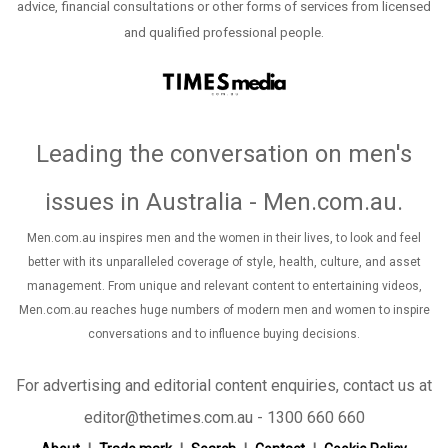
advice, financial consultations or other forms of services from licensed
and qualified professional people.
Leading the conversation on men's
issues in Australia - Men.com.au
.
Men.com.au inspires men and the women in their lives, to look and feel
better with its unparalleled coverage of style, health, culture, and asset
management. From unique and relevant content to entertaining videos,
Men.com.au reaches huge numbers of modern men and women to inspire
conversations and to influence buying decisions.
For advertising and editorial content enquiries, contact us at
editor@thetimes.com.au - 1300 660 660