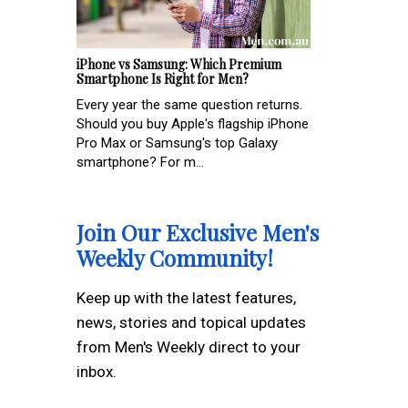
iPhone vs Samsung: Which Premium
Smartphone Is Right for Men?
Every year the same question returns.
Should you buy Apple's flagship iPhone
Pro Max or Samsung's top Galaxy
smartphone? For m...
Join Our Exclusive Men's
Weekly Community!
Keep up with the latest features,
news, stories and topical updates
from Men's Weekly direct to your
inbox.