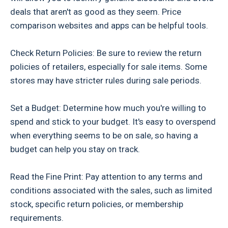
deals that aren't as good as they seem. Price
comparison websites and apps can be helpful tools.
Check Return Policies: Be sure to review the return
policies of retailers, especially for sale items. Some
stores may have stricter rules during sale periods.
Set a Budget: Determine how much you're willing to
spend and stick to your budget. It's easy to overspend
when everything seems to be on sale, so having a
budget can help you stay on track.
Read the Fine Print: Pay attention to any terms and
conditions associated with the sales, such as limited
stock, specific return policies, or membership
requirements.