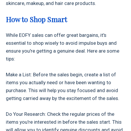
skincare, makeup, and hair care products.
How to Shop Smart
While EOFY sales can offer great bargains, it's
essential to shop wisely to avoid impulse buys and
ensure you're getting a genuine deal. Here are some
tips:
Make a List: Before the sales begin, create a list of
items you actually need or have been wanting to
purchase. This will help you stay focused and avoid
getting carried away by the excitement of the sales.
Do Your Research: Check the regular prices of the
items you're interested in before the sales start. This
will allow you to identify genuine discounts and avoid