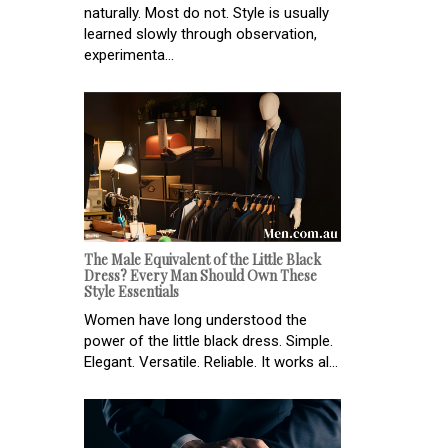
naturally. Most do not. Style is usually
learned slowly through observation,
experimenta...
The Male Equivalent of the Little Black
Dress? Every Man Should Own These
Style Essentials
Women have long understood the
power of the little black dress. Simple.
Elegant. Versatile. Reliable. It works al...