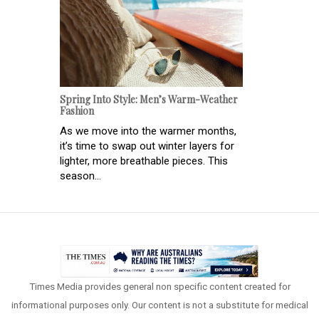
Spring Into Style: Men’s Warm-Weather
Fashion
As we move into the warmer months,
it’s time to swap out winter layers for
lighter, more breathable pieces. This
season...
Times Media provides general non specific content created for
informational purposes only. Our content is not a substitute for medical