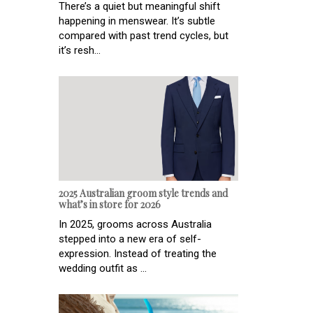
There’s a quiet but meaningful shift
happening in menswear. It’s subtle
compared with past trend cycles, but
it’s resh...
2025 Australian groom style trends and
what’s in store for 2026
In 2025, grooms across Australia
stepped into a new era of self-
expression. Instead of treating the
wedding outfit as ...