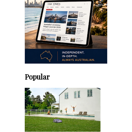
Popular