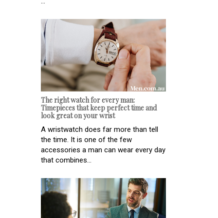
...
The right watch for every man:
Timepieces that keep perfect time and
look great on your wrist
A wristwatch does far more than tell
the time. It is one of the few
accessories a man can wear every day
that combines...