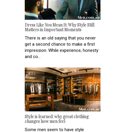
Dress Like You Mean It: Why Style Still
Matters in Important Moments
There is an old saying that you never
get a second chance to make a first
impression. While experience, honesty
and co...
Style is learned: why great clothing
changes how men feel
Some men seem to have style