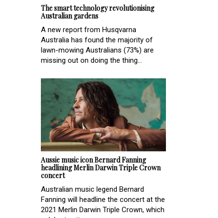
The smart technology revolutionising
Australian gardens
A new report from Husqvarna
Australia has found the majority of
lawn-mowing Australians (73%) are
missing out on doing the thing...
Aussie music icon Bernard Fanning
headlining Merlin Darwin Triple Crown
concert
Australian music legend Bernard
Fanning will headline the concert at the
2021 Merlin Darwin Triple Crown, which