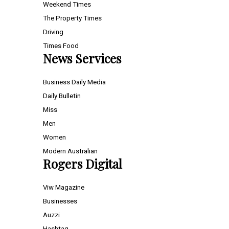
Weekend Times
The Property Times
Driving
Times Food
News Services
Business Daily Media
Daily Bulletin
Miss
Men
Women
Modern Australian
Rogers Digital
Viw Magazine
Businesses
Auzzi
Hashtag