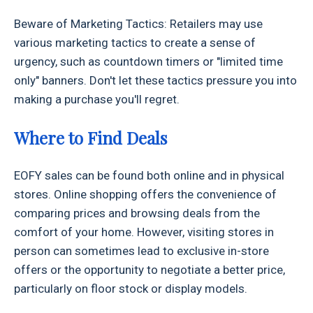
Beware of Marketing Tactics: Retailers may use
various marketing tactics to create a sense of
urgency, such as countdown timers or "limited time
only" banners. Don't let these tactics pressure you into
making a purchase you'll regret.
Where to Find Deals
EOFY sales can be found both online and in physical
stores. Online shopping offers the convenience of
comparing prices and browsing deals from the
comfort of your home. However, visiting stores in
person can sometimes lead to exclusive in-store
offers or the opportunity to negotiate a better price,
particularly on floor stock or display models.