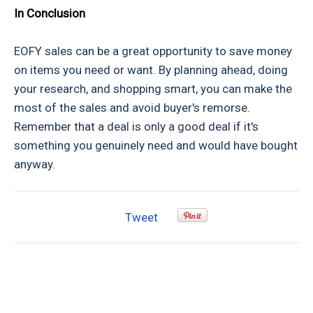
In Conclusion
EOFY sales can be a great opportunity to save money
on items you need or want. By planning ahead, doing
your research, and shopping smart, you can make the
most of the sales and avoid buyer's remorse.
Remember that a deal is only a good deal if it's
something you genuinely need and would have bought
anyway.
Tweet