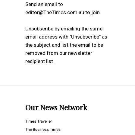
Send an email to
editor@TheTimes.com.au to join.
Unsubscribe by emailing the same
email address with "Unsubscribe" as
the subject and list the email to be
removed from our newsletter
recipient list.
Our News Network
Times Traveller
The Business Times