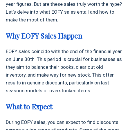
year figures. But are these sales truly worth the hype?
Let's delve into what EOFY sales entail and how to
make the most of them.
Why EOFY Sales Happen
EOFY sales coincide with the end of the financial year
on June 30th. This period is crucial for businesses as
they aim to balance their books, clear out old
inventory, and make way for new stock. This often
results in genuine discounts, particularly on last
season's models or overstocked items.
What to Expect
During EOFY sales, you can expect to find discounts