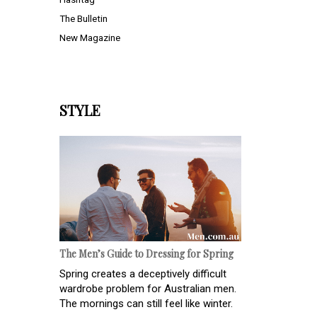
The Bulletin
New Magazine
STYLE
The Men’s Guide to Dressing for Spring
Spring creates a deceptively difficult
wardrobe problem for Australian men.
The mornings can still feel like winter.