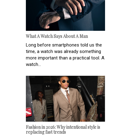
What A Watch Says About A Man
Long before smartphones told us the
time, a watch was already something
more important than a practical tool. A
watch...
Fashion in 2026: Why intentional style is
replacing fast trends