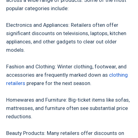
across a wide range of products. Some of the most
popular categories include:
Electronics and Appliances: Retailers often offer
significant discounts on televisions, laptops, kitchen
appliances, and other gadgets to clear out older
models.
Fashion and Clothing: Winter clothing, footwear, and
accessories are frequently marked down as
clothing
retailers
prepare for the next season.
Homewares and Furniture: Big-ticket items like sofas,
mattresses, and furniture often see substantial price
reductions.
Beauty Products: Many retailers offer discounts on