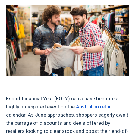
End of Financial Year (EOFY) sales have become a
highly anticipated event on the
Australian retail
calendar. As June approaches, shoppers eagerly await
the barrage of discounts and deals offered by
retailers looking to clear stock and boost their end-of-