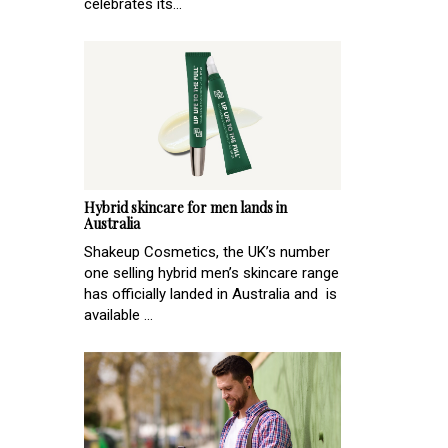
celebrates its...
Hybrid skincare for men lands in
Australia
Shakeup Cosmetics, the UK’s number
one selling hybrid men’s skincare range
has officially landed in Australia and is
available ...