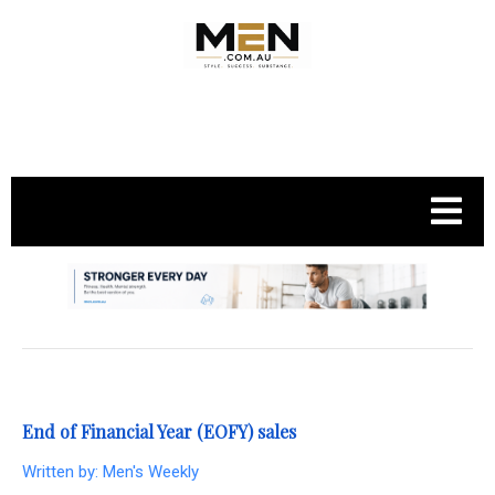
.
End of Financial Year (EOFY) sales
Written by:
Men's Weekly