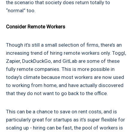
the scenario that society does return totally to
“normal” too.
Consider Remote Workers
Though it’s still a small selection of firms, there’s an
increasing trend of hiring remote workers only. Toggl,
Zapier, DuckDuckGo, and GitLab are some of these
fully remote companies. This is more possible in
today’s climate because most workers are now used
to working from home, and have actually discovered
that they do not want to go back to the office.
This can be a chance to save on rent costs, and is
particularly great for startups as it’s super flexible for
scaling up - hiring can be fast, the pool of workers is