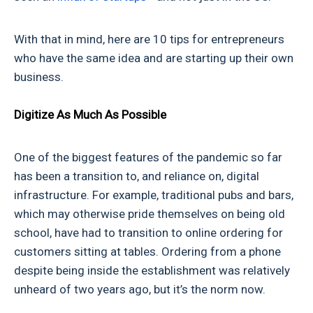
With that in mind, here are 10 tips for entrepreneurs
who have the same idea and are starting up their own
business.
Digitize As Much As Possible
One of the biggest features of the pandemic so far
has been a transition to, and reliance on, digital
infrastructure. For example, traditional pubs and bars,
which may otherwise pride themselves on being old
school, have had to transition to online ordering for
customers sitting at tables. Ordering from a phone
despite being inside the establishment was relatively
unheard of two years ago, but it’s the norm now.