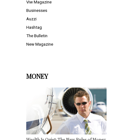
Viw Magazine
Businesses
Auzzi
Hashtag
The Bulletin
New Magazine
MONEY
Wealth Is Quiet: The New Rules of Money