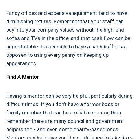
Fancy offices and expensive equipment tend to have
diminishing returns. Remember that your staff can
buy into your company values without the high-end
sofas and TVs in the office, and that cash flow can be
unpredictable. It’s sensible to have a cash buffer as
opposed to using every penny on keeping up
appearances.
Find A Mentor
Having a mentor can be very helpful, particularly during
difficult times. If you don’t have a former boss or
family member that can be a reliable mentor, then
remember there are many council and government
helpers too - and even some charity-based ones.
Mentors can help give you the confidence to take risks