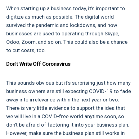
When starting up a business today, it’s important to
digitize as much as possible. The digital world
survived the pandemic and lockdowns, and now
businesses are used to operating through Skype,
Odoo, Zoom, and so on. This could also be a chance
to cut costs, too.
Don’t Write Off Coronavirus
This sounds obvious but it’s surprising just how many
business owners are still expecting COVID-19 to fade
away into irrelevance within the next year or two.
There is very little evidence to support the idea that
we will live in a COVID-free world anytime soon, so
don’t be afraid of factoring it into your business plan.
However, make sure the business plan still works in