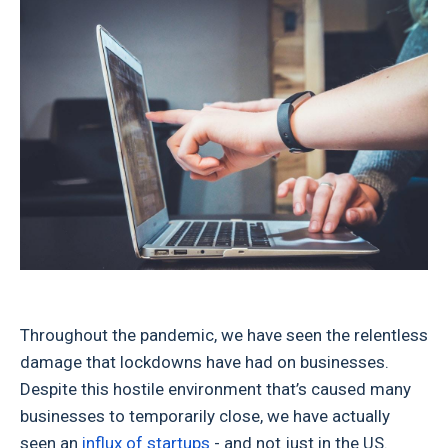
Throughout the pandemic, we have seen the relentless
damage that lockdowns have had on businesses.
Despite this hostile environment that’s caused many
businesses to temporarily close, we have actually
seen an
influx of startups
- and not just in the US.