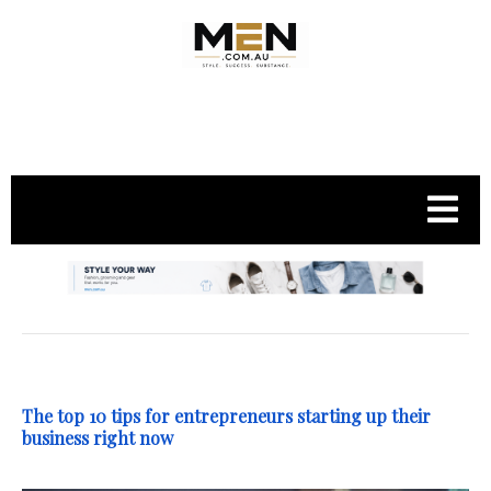
.
The top 10 tips for entrepreneurs starting up their
business right now