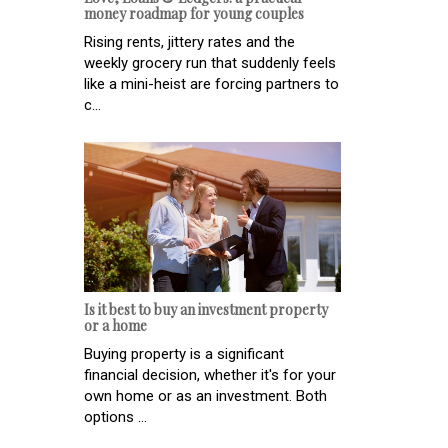
money roadmap for young couples
Rising rents, jittery rates and the
weekly grocery run that suddenly feels
like a mini-heist are forcing partners to
c...
Is it best to buy an investment property
or a home
Buying property is a significant
financial decision, whether it's for your
own home or as an investment. Both
options ...