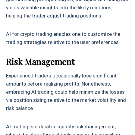
yields valuable insights into the likely reactions,
helping the trader adjust trading positions.
AI for crypto trading enables one to customize the
trading strategies relative to the user preferences.
Risk Management
Experienced traders occasionally lose significant
amounts before realizing profits. Nonetheless,
embracing AI trading could help minimize the losses
via position sizing relative to the market volatility and
risk balance.
AI trading is critical in liquidity risk management,
where the algorithms closely assess the prevailing