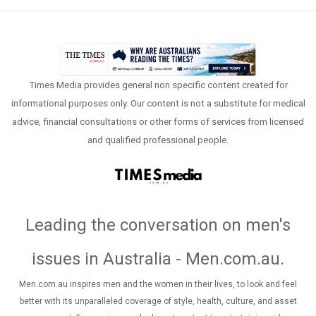
Times Media provides general non specific content created for
informational purposes only. Our content is not a substitute for medical
advice, financial consultations or other forms of services from licensed
and qualified professional people.
Leading the conversation on men's
issues in Australia - Men.com.au
.
Men.com.au inspires men and the women in their lives, to look and feel
better with its unparalleled coverage of style, health, culture, and asset