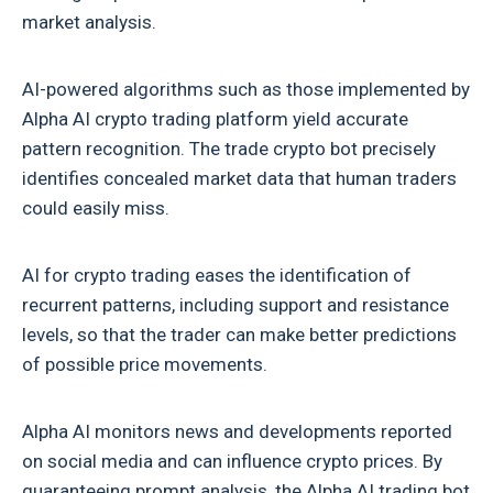
market analysis.
AI-powered algorithms such as those implemented by
Alpha AI crypto trading platform yield accurate
pattern recognition. The trade crypto bot precisely
identifies concealed market data that human traders
could easily miss.
AI for crypto trading eases the identification of
recurrent patterns, including support and resistance
levels, so that the trader can make better predictions
of possible price movements.
Alpha AI monitors news and developments reported
on social media and can influence crypto prices. By
guaranteeing prompt analysis, the
Alpha AI trading bot