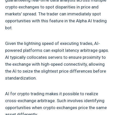
guaranteeing real-time data analysis across multiple
crypto exchanges to spot disparities in price and
markets' spread. The trader can immediately spot
opportunities with this feature in the Alpha AI trading
bot.
Given the lightning speed of executing trades, AI-
powered platforms can exploit latency arbitrage gaps.
Al typically collocates servers to ensure proximity to
the exchange with high-speed connectivity, allowing
the AI to seize the slightest price differences before
standardization.
AI for crypto trading
makes it possible to realize
cross-exchange arbitrage. Such involves identifying
opportunities when crypto exchanges price the same
asset differently.