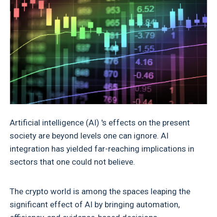
Artificial intelligence (AI) 's effects on the present
society are beyond levels one can ignore. AI
integration has yielded far-reaching implications in
sectors that one could not believe.
The crypto world is among the spaces leaping the
significant effect of AI by bringing automation,