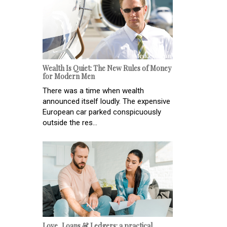
Wealth Is Quiet: The New Rules of Money
for Modern Men
There was a time when wealth
announced itself loudly. The expensive
European car parked conspicuously
outside the res...
Love, Loans & Ledgers: a practical