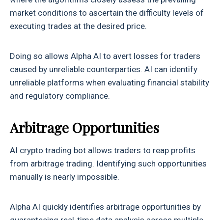
market conditions to ascertain the difficulty levels of
executing trades at the desired price.
Doing so allows Alpha AI to avert losses for traders
caused by unreliable counterparties. AI can identify
unreliable platforms when evaluating financial stability
and regulatory compliance.
Arbitrage Opportunities
AI crypto trading bot allows traders to reap profits
from arbitrage trading. Identifying such opportunities
manually is nearly impossible.
Alpha AI quickly identifies arbitrage opportunities by