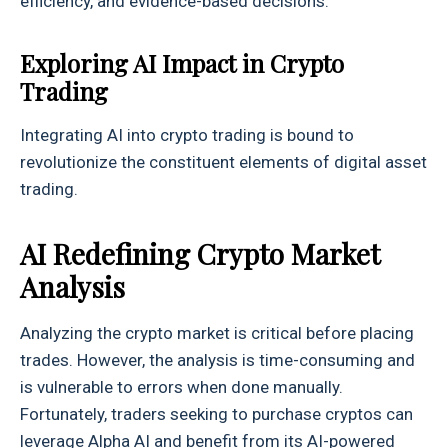
efficiency, and evidence-based decisions.
Exploring AI Impact in Crypto
Trading
Integrating AI into crypto trading is bound to
revolutionize the constituent elements of digital asset
trading.
AI Redefining Crypto Market
Analysis
Analyzing the crypto market is critical before placing
trades. However, the analysis is time-consuming and
is vulnerable to errors when done manually.
Fortunately, traders seeking to purchase cryptos can
leverage Alpha AI and benefit from its AI-powered