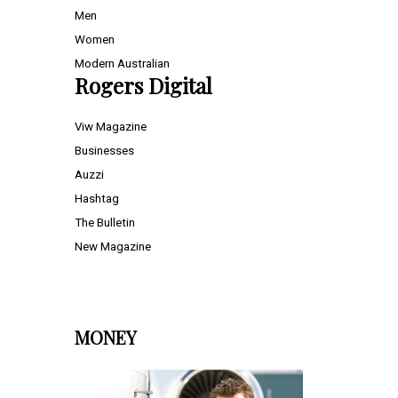
Men
Women
Modern Australian
Rogers Digital
Viw Magazine
Businesses
Auzzi
Hashtag
The Bulletin
New Magazine
MONEY