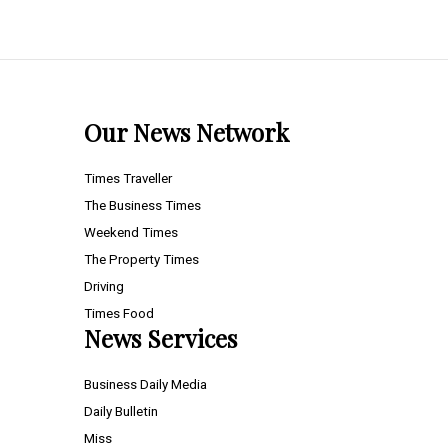
Our News Network
Times Traveller
The Business Times
Weekend Times
The Property Times
Driving
Times Food
News Services
Business Daily Media
Daily Bulletin
Miss