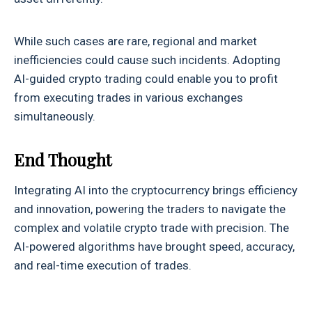
While such cases are rare, regional and market
inefficiencies could cause such incidents. Adopting
AI-guided crypto trading could enable you to profit
from executing trades in various exchanges
simultaneously.
End Thought
Integrating AI into the cryptocurrency brings efficiency
and innovation, powering the traders to navigate the
complex and volatile crypto trade with precision. The
AI-powered algorithms have brought speed, accuracy,
and real-time execution of trades.