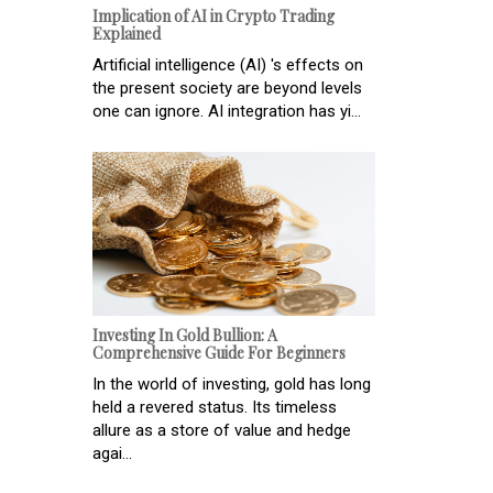
Implication of AI in Crypto Trading
Explained
Artificial intelligence (AI) 's effects on
the present society are beyond levels
one can ignore. AI integration has yi...
Investing In Gold Bullion: A
Comprehensive Guide For Beginners
In the world of investing, gold has long
held a revered status. Its timeless
allure as a store of value and hedge
agai...