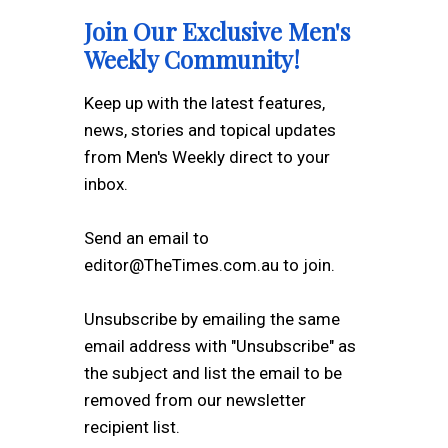
Join Our Exclusive Men's
Weekly Community!
Keep up with the latest features,
news, stories and topical updates
from Men's Weekly direct to your
inbox.
Send an email to
editor@TheTimes.com.au to join.
Unsubscribe by emailing the same
email address with "Unsubscribe" as
the subject and list the email to be
removed from our newsletter
recipient list.