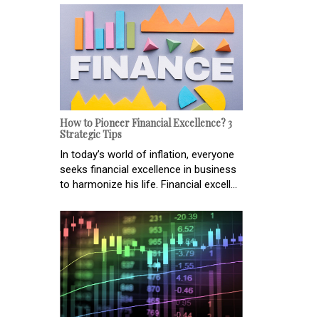
How to Pioneer Financial Excellence? 3
Strategic Tips
In today’s world of inflation, everyone
seeks financial excellence in business
to harmonize his life. Financial excell...