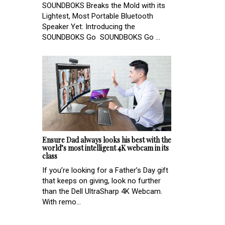
SOUNDBOKS Breaks the Mold with its
Lightest, Most Portable Bluetooth
Speaker Yet: Introducing the
SOUNDBOKS Go SOUNDBOKS Go ...
Ensure Dad always looks his best with the
world’s most intelligent 4K webcam in its
class
If you’re looking for a Father’s Day gift
that keeps on giving, look no further
than the Dell UltraSharp 4K Webcam.
With remo...