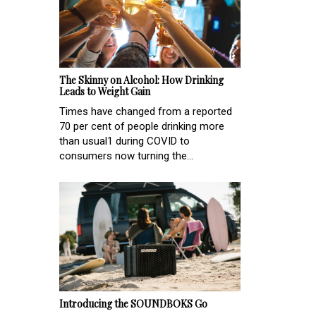
The Skinny on Alcohol: How Drinking
Leads to Weight Gain
Times have changed from a reported
70 per cent of people drinking more
than usual1 during COVID to
consumers now turning the...
Introducing the SOUNDBOKS Go