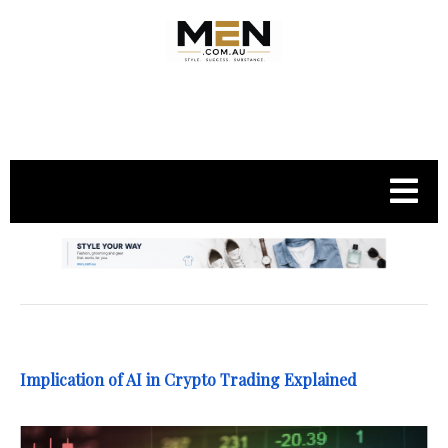
.
Implication of AI in Crypto Trading Explained