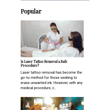
Popular
Is Laser Tattoo Removal a Safe
Procedure?
Laser tattoo removal has become the
go-to method for those seeking to
erase unwanted ink. However, with any
medical procedure, c...