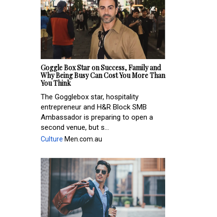
Goggle Box Star on Success, Family and
Why Being Busy Can Cost You More Than
You Think
The Gogglebox star, hospitality
entrepreneur and H&R Block SMB
Ambassador is preparing to open a
second venue, but s...
Culture
Men.com.au