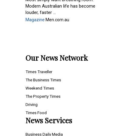
Modern Australian life has become
louder, faster ...
Magazine
Men.com.au
Our News Network
Times Traveller
The Business Times
Weekend Times
The Property Times
Driving
Times Food
News Services
Business Daily Media