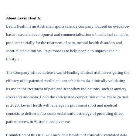
About Levin Health:
Levin Health is an Australian sports science company focused on evidence-
based research, development and commercialisation of medicinal cannabis
products initially for the treatment of pain, mental health disorders and
sport-related ailments. Its purpose is to help people to improve their
lifestyle.
The Company will complete a world-leading clinical trial investigating the
efficacy of its patented medicinal cannabis formula, clinically validating
its use in the treatment of pain and secondary indications, such as anxiety,
stress and insomnia. Upon the anticipated competition of the Phase 2a trial
in 2023, Levin Health will leverage its prominent sport and medical
contacts to deliver on its commercialisation strategy of providing direct
patient access in Australia and overseas.
Completion of this trial will provide a breadth of clinically-validated data