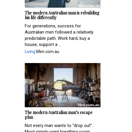
The modern Australian man is rebuilding
his life differently
For generations, success for
Australian men followed a relatively
predictable path. Work hard, buy a
house, support a ...
Living
Men.com.au
The modern Australian man’s escape
plan
Not every man wants to “drop out”.
Most simply want breathing room.