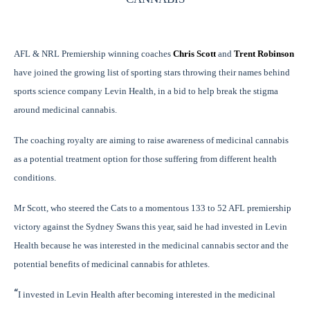
AFL & NRL Premiership winning coaches
Chris Scott
and
Trent Robinson
have joined the growing list of sporting stars throwing their names behind
sports science company Levin Health, in a bid to help break the stigma
around medicinal cannabis.
The coaching royalty are aiming to raise awareness of medicinal cannabis
as a potential treatment option for those suffering from different health
conditions.
Mr Scott, who steered the Cats to a momentous 133 to 52 AFL premiership
victory against the Sydney Swans this year, said he had invested in Levin
Health because he was interested in the medicinal cannabis sector and the
potential benefits of medicinal cannabis for athletes.
“
I invested in Levin Health after becoming interested in the medicinal