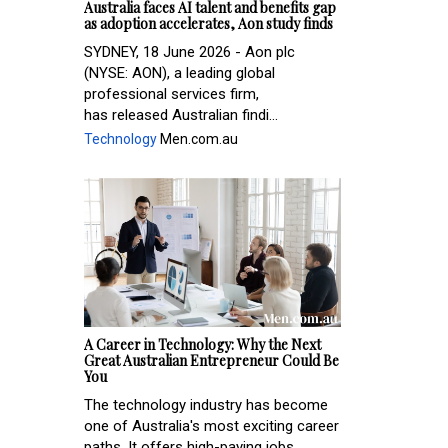
Australia faces AI talent and benefits gap
as adoption accelerates, Aon study finds
SYDNEY, 18 June 2026 - Aon plc
(NYSE: AON), a leading global
professional services firm,
has released Australian findi...
Technology
Men.com.au
A Career in Technology: Why the Next
Great Australian Entrepreneur Could Be
You
The technology industry has become
one of Australia's most exciting career
paths. It offers high-paying jobs,