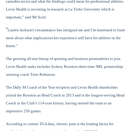
cannabis sector and what the findings could mean for professional athletes.
Levin Health is investing in research at La Trobe University which is
important,” said Mr Scott.
“
Lauren Jackson's circumstance has intrigued me and I’m interested to learn
more about what implications her experience will have for athletes in the
future.”
The growing all-star lineup of
sporting and business personalities to join
Levin Health ranks includes Sydney Roosters three-time NRL premiership-
winning coach Trent Robinson.
The Dally M Coach of the Year recipient and Levin Health shareholder
joined the Roosters as Head Coach in 2013 and is the longest-serving Head
Coach in the Club’s 114-year history, having steered the team to an
impressive 250 games.
According to current TGA data, chronic pain is the leading factor for