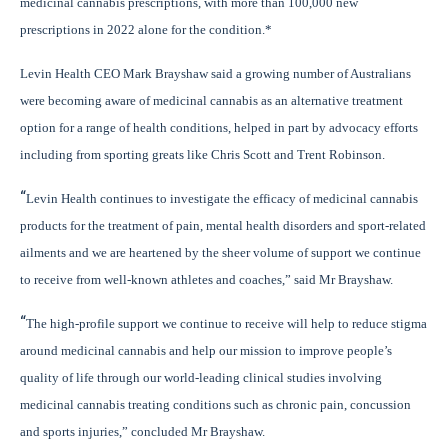
medicinal cannabis prescriptions, with more than 100,000 new
prescriptions in 2022 alone for the condition.*
Levin Health CEO Mark Brayshaw said a growing number of Australians
were becoming aware of medicinal cannabis as an alternative treatment
option for a range of health conditions, helped in part by advocacy efforts
including from sporting greats like Chris Scott and Trent Robinson.
“
Levin Health continues to investigate the efficacy of medicinal cannabis
products
for the treatment of pain, mental health disorders and sport-related
ailments and we are heartened by the sheer volume of support we continue
to receive from well-known athletes and coaches,” said Mr Brayshaw.
“
The high-profile support we continue to receive will help to reduce stigma
around medicinal cannabis and help our mission to improve people’s
quality of life through our world-leading clinical studies involving
medicinal cannabis treating conditions such as chronic pain, concussion
and sports injuries,” concluded Mr Brayshaw.