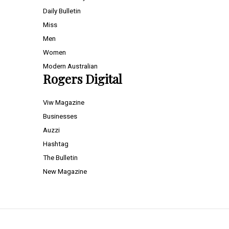
Daily Bulletin
Miss
Men
Women
Modern Australian
Rogers Digital
Viw Magazine
Businesses
Auzzi
Hashtag
The Bulletin
New Magazine