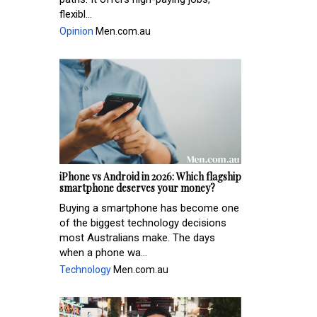
flexibl...
Opinion
Men.com.au
iPhone vs Android in 2026: Which flagship
smartphone deserves your money?
Buying a smartphone has become one
of the biggest technology decisions
most Australians make. The days
when a phone wa...
Technology
Men.com.au