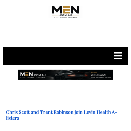
.
Chris Scott and Trent Robinson join Levin Health A-
listers