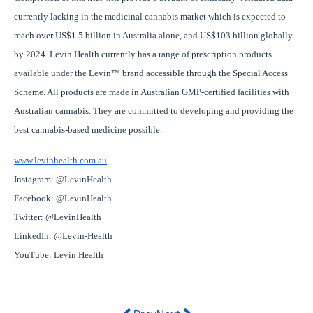
currently lacking in the medicinal cannabis market which is expected to
reach over US$1.5 billion in Australia alone, and US$103 billion globally
by 2024. Levin Health currently has a range of prescription products
available under the Levin™ brand accessible through the Special Access
Scheme. All products are made in Australian GMP-certified facilities with
Australian cannabis. They are committed to developing and providing the
best cannabis-based medicine possible.
www.levinhealth.com.au
Instagram: @LevinHealth
Facebook: @LevinHealth
Twitter: @LevinHealth
LinkedIn: @Levin-Health
YouTube: Levin Health