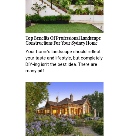
Top Benefits Of Professional Landscape
Constructions For Your Sydney Home
Your home’s landscape should reflect
your taste and lifestyle, but completely
DIY-ing isn’t the best idea. There are
many pitf...