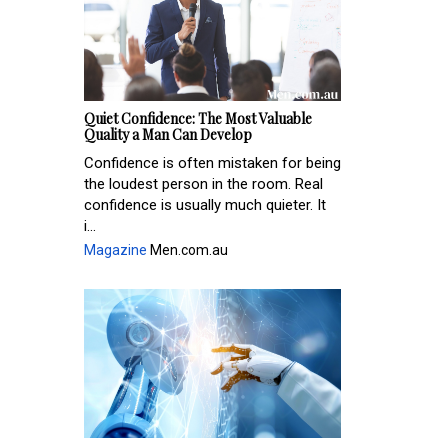
Quiet Confidence: The Most Valuable
Quality a Man Can Develop
Confidence is often mistaken for being
the loudest person in the room. Real
confidence is usually much quieter. It
i...
Magazine
Men.com.au