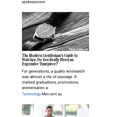
spokesperson
The Modern Gentleman’s Guide to
Watches: Do You Really Need an
Expensive Timepiece?
For generations, a quality wristwatch
was almost a rite of passage. It
marked graduations, promotions,
anniversaries a...
Technology
Men.com.au