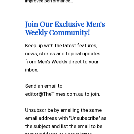
improved performance...
Join Our Exclusive Men's
Weekly Community!
Keep up with the latest features,
news, stories and topical updates
from Men's Weekly direct to your
inbox.
Send an email to
editor@TheTimes.com.au to join.
Unsubscribe by emailing the same
email address with "Unsubscribe" as
the subject and list the email to be