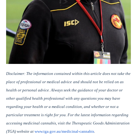
Disclaimer: The information contained within this article does not take the
place of professional or medical advice
and should not be relied on as
health or personal advice. Always seek the guidance of your doctor or
other qualified health professional with any questions you may have
regarding your health or a medical condition, and whether or not a
particular treatment is right for you. For the latest information regarding
accessing medicinal cannabis, visit the Therapeutic Goods Administration
(TGA) website at
www.tga.gov.au/medicinal-cannabis
.