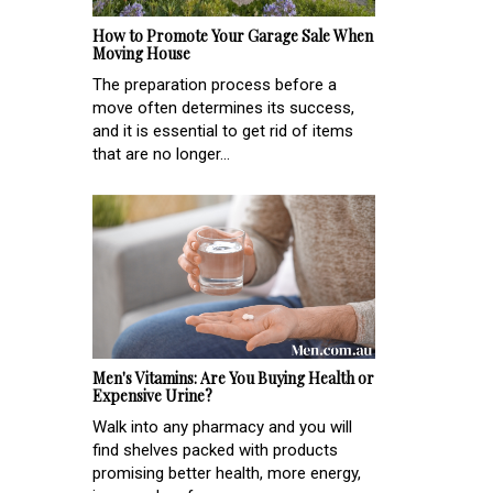
How to Promote Your Garage Sale When
Moving House
The preparation process before a
move often determines its success,
and it is essential to get rid of items
that are no longer...
Men's Vitamins: Are You Buying Health or
Expensive Urine?
Walk into any pharmacy and you will
find shelves packed with products
promising better health, more energy,