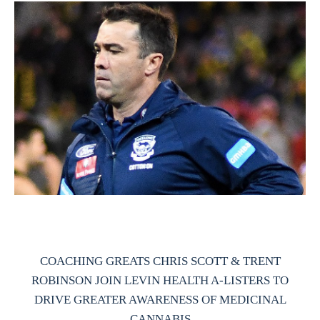
COACHING GREATS CHRIS SCOTT & TRENT
ROBINSON JOIN LEVIN HEALTH A-LISTERS TO
DRIVE GREATER AWARENESS OF MEDICINAL
CANNABIS