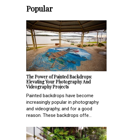
Popular
The Power of Painted Backdrops:
Elevating Your Photography And
Videography Projects
Painted backdrops have become
increasingly popular in photography
and videography, and for a good
reason. These backdrops offe...