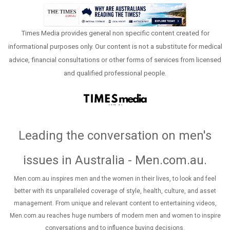
Times Media provides general non specific content created for
informational purposes only. Our content is not a substitute for medical
advice, financial consultations or other forms of services from licensed
and qualified professional people.
Leading the conversation on men's
issues in Australia - Men.com.au
.
Men.com.au inspires men and the women in their lives, to look and feel
better with its unparalleled coverage of style, health, culture, and asset
management. From unique and relevant content to entertaining videos,
Men.com.au reaches huge numbers of modern men and women to inspire
conversations and to influence buying decisions.