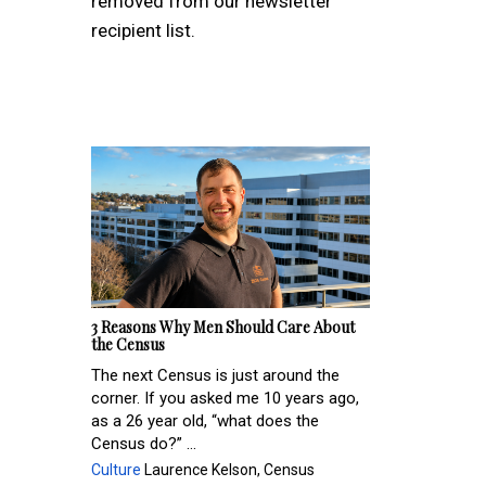
removed from our newsletter
recipient list.
3 Reasons Why Men Should Care About
the Census
The next Census is just around the
corner. If you asked me 10 years ago,
as a 26 year old, “what does the
Census do?” ...
Culture
Laurence Kelson, Census