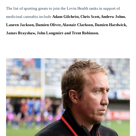
The list of sporting greats to join the Levin Health ranks in support of
medicinal cannabis include
Adam Gilchrist, Chris Scott, Andrew Johns.
Lauren Jackson, Damien Oliver, Alastair Clarkson, Damien Hardwick,
James Brayshaw, John Longmire and Trent Robinson.