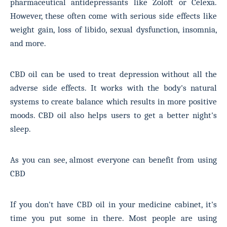
pharmaceutical antidepressants like Zoloft or Celexa.
However, these often come with serious side effects like
weight gain, loss of libido, sexual dysfunction, insomnia,
and more.
CBD oil can be used to treat depression without all the
adverse side effects. It works with the body's natural
systems to create balance which results in more positive
moods. CBD oil also helps users to get a better night's
sleep.
As you can see, almost everyone can benefit from using
CBD
If you don't have CBD oil in your medicine cabinet, it's
time you put some in there. Most people are using