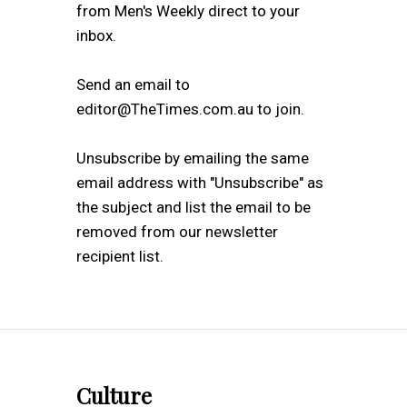
from Men's Weekly direct to your
inbox.
Send an email to
editor@TheTimes.com.au to join.
Unsubscribe by emailing the same
email address with "Unsubscribe" as
the subject and list the email to be
removed from our newsletter
recipient list.
Culture