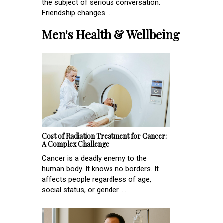
the subject of serious conversation.
Friendship changes ...
Men's Health & Wellbeing
Cost of Radiation Treatment for Cancer:
A Complex Challenge
Cancer is a deadly enemy to the
human body. It knows no borders. It
affects people regardless of age,
social status, or gender. ...