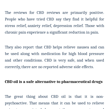
The reviews for CBD reviews are primarily positive.
People who have tried CBD say they find it helpful for
stress relief, anxiety relief, depression relief. Those with
chronic pain experience a significant reduction in pain.
They also report that CBD helps relieve nausea and can
be used along with medication for high blood pressure
and other conditions. CBD is very safe, and when used
correctly, there are no reported adverse side effects.
CBD oil is a safe alternative to pharmaceutical drugs
The great thing about CBD oil is that it is non-
psychoactive. That means that it can be used to relieve