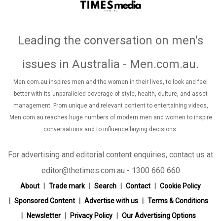
Leading the conversation on men's
issues in Australia - Men.com.au
.
Men.com.au inspires men and the women in their lives, to look and feel
better with its unparalleled coverage of style, health, culture, and asset
management. From unique and relevant content to entertaining videos,
Men.com.au reaches huge numbers of modern men and women to inspire
conversations and to influence buying decisions.
For advertising and editorial content enquiries, contact us at
editor@thetimes.com.au - 1300 660 660
About
Trade mark
Search
Contact
Cookie Policy
Sponsored Content
Advertise with us
Terms & Conditions
Newsletter
Privacy Policy
Our Advertising Options