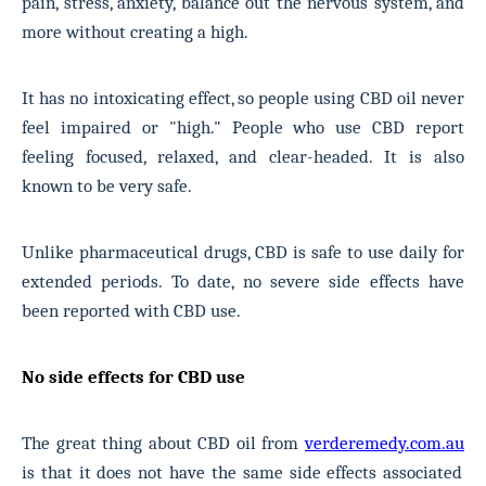
pain, stress, anxiety, balance out the nervous system, and
more without creating a high.
It has no intoxicating effect, so people using CBD oil never
feel impaired or "high." People who use CBD report
feeling focused, relaxed, and clear-headed. It is also
known to be very safe.
Unlike pharmaceutical drugs, CBD is safe to use daily for
extended periods. To date, no severe side effects have
been reported with CBD use.
No side effects for CBD use
The great thing about CBD oil from
verderemedy.com.au
is that it does not have the same side effects associated