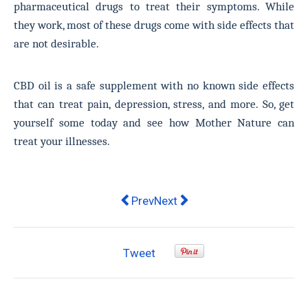
pharmaceutical drugs to treat their symptoms. While
they work, most of these drugs come with side effects that
are not desirable.
CBD oil is a safe supplement with no known side effects
that can treat pain, depression, stress, and more. So, get
yourself some today and see how Mother Nature can
treat your illnesses.
Previous article: How Does Acupunc
Next article: One of the world
Prev
Next
Tweet