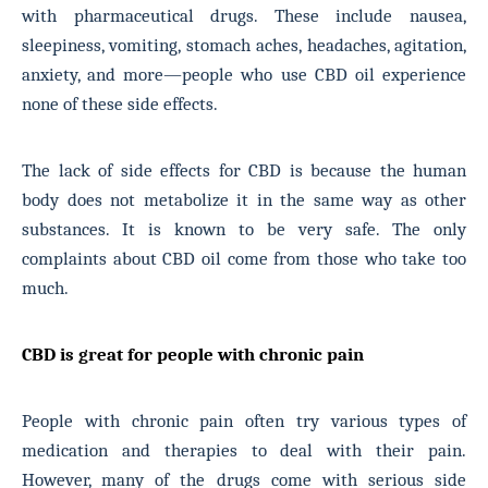
with pharmaceutical drugs. These include nausea,
sleepiness, vomiting, stomach aches, headaches, agitation,
anxiety, and more—people who use CBD oil experience
none of these side effects.
The lack of side effects for CBD is because the human
body does not metabolize it in the same way as other
substances. It is known to be very safe. The only
complaints about CBD oil come from those who take too
much.
CBD is great for people with chronic pain
People with chronic pain often try various types of
medication and therapies to deal with their pain.
However, many of the drugs come with serious side