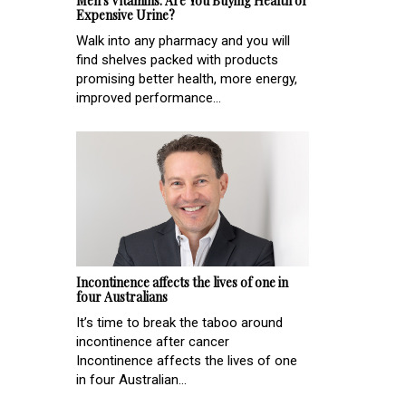
Men's Vitamins: Are You Buying Health or
Expensive Urine?
Walk into any pharmacy and you will
find shelves packed with products
promising better health, more energy,
improved performance...
Incontinence affects the lives of one in
four Australians
It’s time to break the taboo around
incontinence after cancer
Incontinence affects the lives of one
in four Australian...