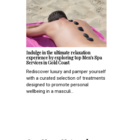
Indulge in the ultimate relaxation
experience by exploring top Men's Spa
Services in Gold Coast
Rediscover luxury and pamper yourself
with a curated selection of treatments
designed to promote personal
wellbeing in a masculi...