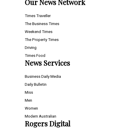
Our News Network
Times Traveller
The Business Times
Weekend Times
The Property Times
Driving
Times Food
News Services
Business Daily Media
Daily Bulletin
Miss
Men
Women
Modern Australian
Rogers Digital