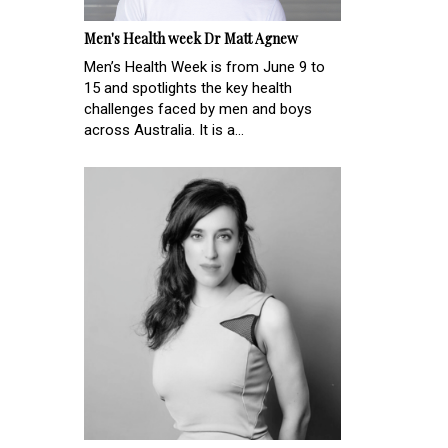
Men's Health week Dr Matt Agnew
Men’s Health Week is from June 9 to
15 and spotlights the key health
challenges faced by men and boys
across Australia. It is a...