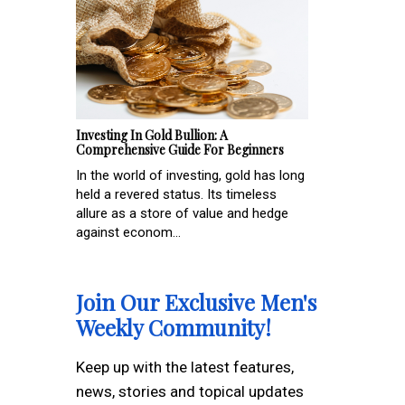
Investing In Gold Bullion: A
Comprehensive Guide For Beginners
In the world of investing, gold has long
held a revered status. Its timeless
allure as a store of value and hedge
against econom...
Join Our Exclusive Men's
Weekly Community!
Keep up with the latest features,
news, stories and topical updates