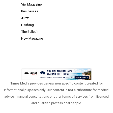
Viw Magazine
Businesses
Auzzi
Hashtag
The Bulletin
New Magazine
Times Media provides general non specific content created for
informational purposes only. Our content is not a substitute for medical
advice, financial consultations or other forms of services from licensed
and qualified professional people.