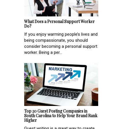
What Does a Personal Support Worker
Do?
If you enjoy warming people’s lives and
being compassionate, you should
consider becoming a personal support
worker. Being a per...
Top 20 Guest Posting Companies in
South Carolina to Help Your Brand Rank
Higher
Guest writing is a great way to create