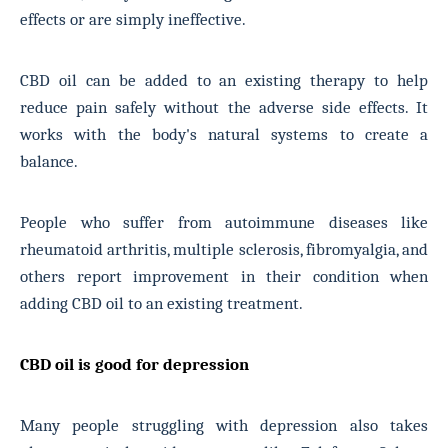
effects or are simply ineffective.
CBD oil can be added to an existing therapy to help
reduce pain safely without the adverse side effects. It
works with the body's natural systems to create a
balance.
People who suffer from autoimmune diseases like
rheumatoid arthritis, multiple sclerosis, fibromyalgia, and
others report improvement in their condition when
adding CBD oil to an existing treatment.
CBD oil is good for depression
Many people struggling with depression also takes