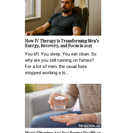
How IV Therapy Is Transforming Men’s
Energy, Recovery, and Focus in 2025
You lift. You sleep. You eat clean. So
why are you still running on fumes?
For a lot of men, the usual fixes
stopped working a lo...