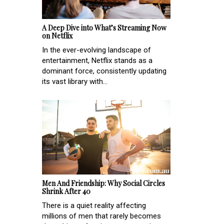
A Deep Dive into What’s Streaming Now
on Netflix
In the ever-evolving landscape of
entertainment, Netflix stands as a
dominant force, consistently updating
its vast library with...
Men And Friendship: Why Social Circles
Shrink After 40
There is a quiet reality affecting
millions of men that rarely becomes