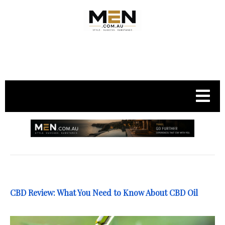
.
CBD Review: What You Need to Know About CBD Oil