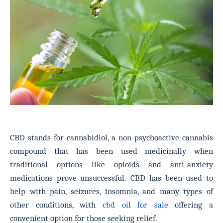
CBD stands for cannabidiol, a non-psychoactive cannabis
compound that has been used medicinally when
traditional options like opioids and anti-anxiety
medications prove unsuccessful.
CBD has been used to
help with pain, seizures, insomnia, and many types of
other conditions, with
cbd oil for sale
offering a
convenient option for those seeking relief.