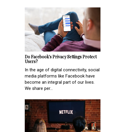
Do Facebook's Privacy Settings Protect
Users?
In the age of digital connectivity, social
media platforms like Facebook have
become an integral part of our lives.
We share per...