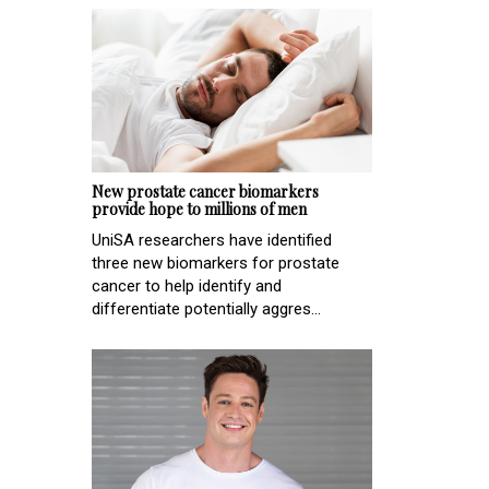
New prostate cancer biomarkers
provide hope to millions of men
UniSA researchers have identified
three new biomarkers for prostate
cancer to help identify and
differentiate potentially aggres...