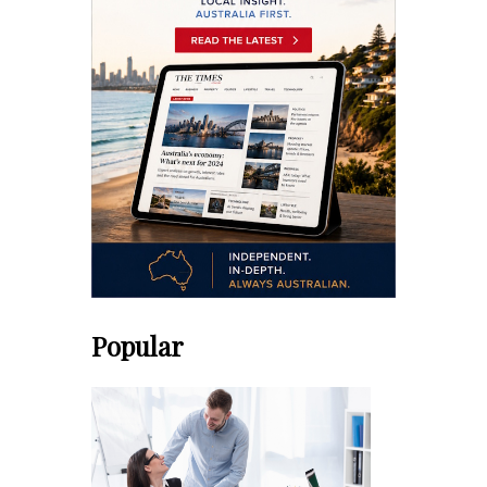
Popular