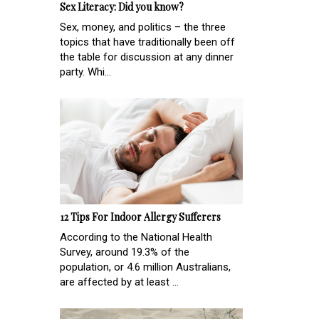
Sex Literacy: Did you know?
Sex, money, and politics – the three
topics that have traditionally been off
the table for discussion at any dinner
party. Whi...
12 Tips For Indoor Allergy Sufferers
According to the National Health
Survey, around 19.3% of the
population, or 4.6 million Australians,
are affected by at least ...