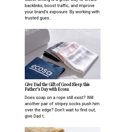
backlinks, boost traffic, and improve
your brand's exposure. By working with
trusted gues...
Give Dad the Gift of Good Sleep this
Father’s Day with Ecosa
Does soap on a rope still exist? Will
another pair of stripey socks push him
over the edge? Don’t wait to find out,
give Dad t...