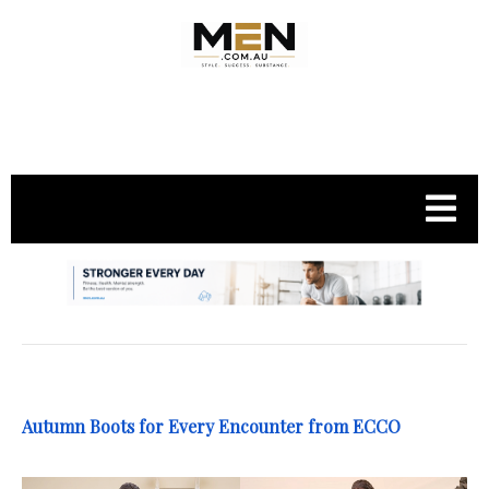
.
Autumn Boots for Every Encounter from ECCO