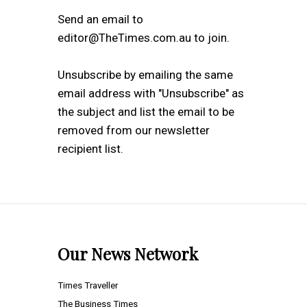
Send an email to
editor@TheTimes.com.au to join.
Unsubscribe by emailing the same
email address with "Unsubscribe" as
the subject and list the email to be
removed from our newsletter
recipient list.
Our News Network
Times Traveller
The Business Times