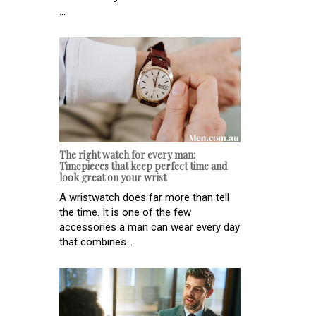
...
The right watch for every man:
Timepieces that keep perfect time and
look great on your wrist
A wristwatch does far more than tell
the time. It is one of the few
accessories a man can wear every day
that combines...