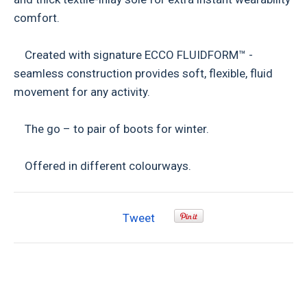
comfort.
Created with signature ECCO FLUIDFORM™ -
seamless construction provides soft, flexible, fluid
movement for any activity.
The go – to pair of boots for winter.
Offered in different colourways.
Tweet