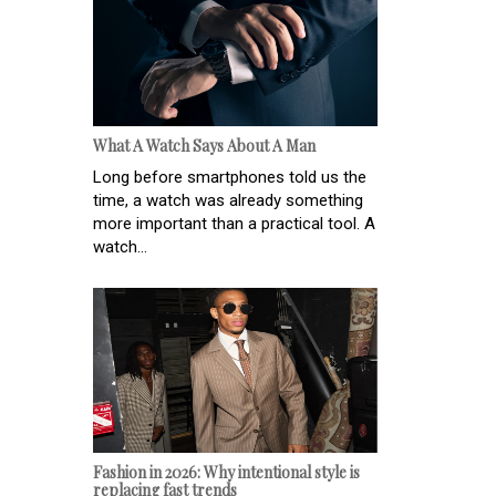
What A Watch Says About A Man
Long before smartphones told us the
time, a watch was already something
more important than a practical tool. A
watch...
Fashion in 2026: Why intentional style is
replacing fast trends