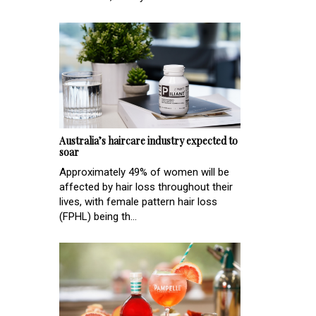
Australia’s haircare industry expected to
soar
Approximately 49% of women will be
affected by hair loss throughout their
lives, with female pattern hair loss
(FPHL) being th...