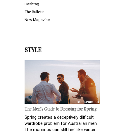
Hashtag
The Bulletin
New Magazine
STYLE
The Men’s Guide to Dressing for Spring
Spring creates a deceptively difficult
wardrobe problem for Australian men.
The mornings can still feel like winter.