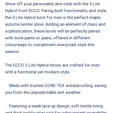
Show off your personality and style with the S Lite
Hybrid from ECCO. Paring both functionality and style,
the S Lite Hybrid boot for men is the perfect staple
autumn/winter shoe. Adding an element of class and
sophistication, these boots will be perfectly paired
with work pants or jeans, offered in different
colourways to compliment everyone’s style this
season.
The ECCO S Lite Hybrid shoes are crafted for men
with a functional yet modern style.
Made with trusted GORE-TEX waterproofing, saving
you from the unpredictable wet weather.
Featuring a sleek lace up design, soft textile lining
and thick textile-inlay sole for extra instant wearability