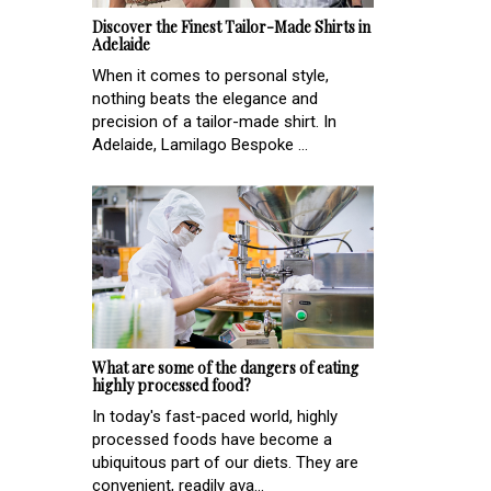
Discover the Finest Tailor-Made Shirts in
Adelaide
When it comes to personal style,
nothing beats the elegance and
precision of a tailor-made shirt. In
Adelaide, Lamilago Bespoke ...
What are some of the dangers of eating
highly processed food?
In today's fast-paced world, highly
processed foods have become a
ubiquitous part of our diets. They are
convenient, readily ava...