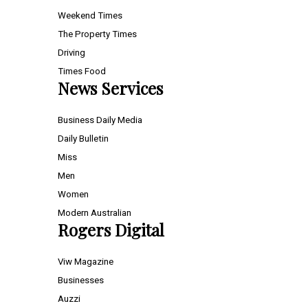
Weekend Times
The Property Times
Driving
Times Food
News Services
Business Daily Media
Daily Bulletin
Miss
Men
Women
Modern Australian
Rogers Digital
Viw Magazine
Businesses
Auzzi