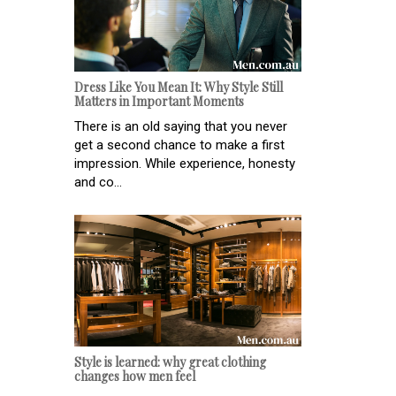
Dress Like You Mean It: Why Style Still
Matters in Important Moments
There is an old saying that you never
get a second chance to make a first
impression. While experience, honesty
and co...
Style is learned: why great clothing
changes how men feel