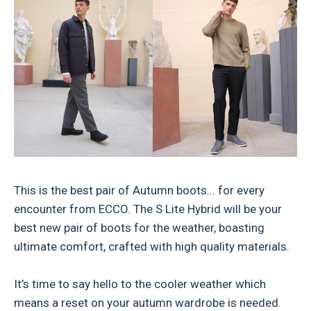
This is the best pair of Autumn boots... for every
encounter from ECCO. The S Lite Hybrid will be your
best new pair of boots for the weather, boasting
ultimate comfort, crafted with high quality materials.
It’s time to say hello to the cooler weather which
means a reset on your autumn wardrobe is needed.