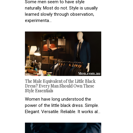
Some men seem to have style
naturally. Most do not. Style is usually
learned slowly through observation,
experimenta...
The Male Equivalent of the Little Black
Dress? Every Man Should Own These
Style Essentials
Women have long understood the
power of the little black dress. Simple.
Elegant. Versatile. Reliable. It works al...