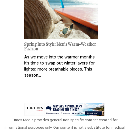
Spring Into Style: Men’s Warm-Weather
Fashion
As we move into the warmer months,
it’s time to swap out winter layers for
lighter, more breathable pieces. This
season...
Times Media provides general non specific content created for
informational purposes only. Our content is not a substitute for medical