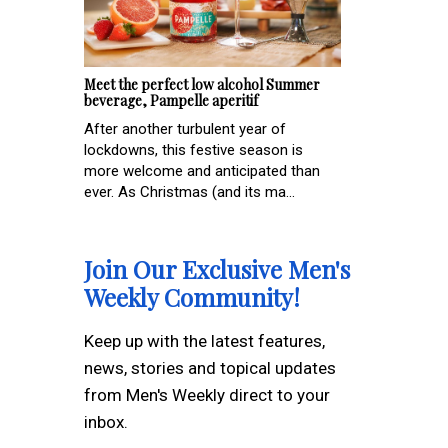
Meet the perfect low alcohol Summer
beverage, Pampelle aperitif
After another turbulent year of
lockdowns, this festive season is
more welcome and anticipated than
ever. As Christmas (and its ma...
Join Our Exclusive Men's
Weekly Community!
Keep up with the latest features,
news, stories and topical updates
from Men's Weekly direct to your
inbox.