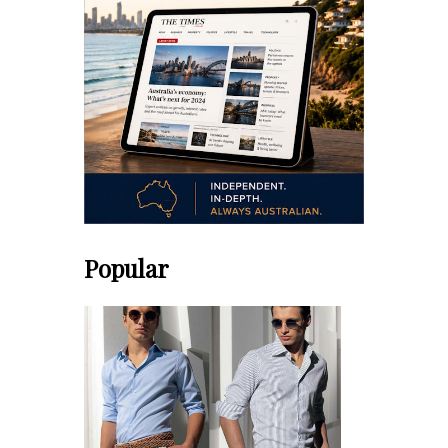
Popular