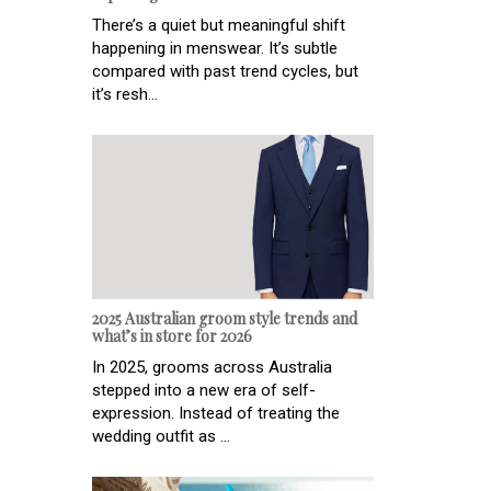
There’s a quiet but meaningful shift
happening in menswear. It’s subtle
compared with past trend cycles, but
it’s resh...
2025 Australian groom style trends and
what’s in store for 2026
In 2025, grooms across Australia
stepped into a new era of self-
expression. Instead of treating the
wedding outfit as ...