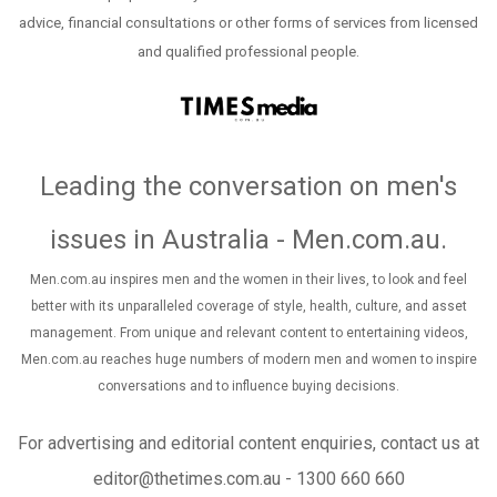
advice, financial consultations or other forms of services from licensed
and qualified professional people.
Leading the conversation on men's
issues in Australia - Men.com.au
.
Men.com.au inspires men and the women in their lives, to look and feel
better with its unparalleled coverage of style, health, culture, and asset
management. From unique and relevant content to entertaining videos,
Men.com.au reaches huge numbers of modern men and women to inspire
conversations and to influence buying decisions.
For advertising and editorial content enquiries, contact us at
editor@thetimes.com.au - 1300 660 660