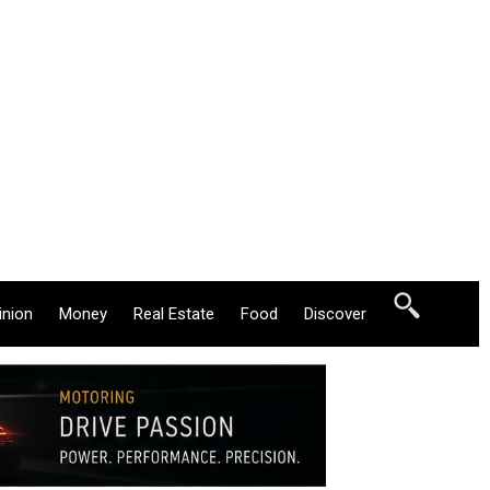
inion
Money
Real Estate
Food
Discover