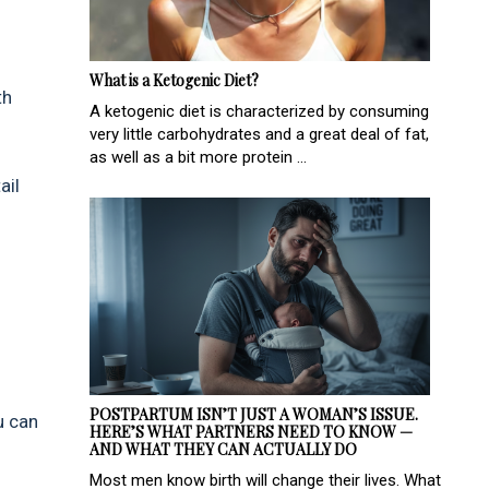
What is a Ketogenic Diet?
th
A ketogenic diet is characterized by consuming
very little carbohydrates and a great deal of fat,
as well as a bit more protein ...
ail
POSTPARTUM ISN’T JUST A WOMAN’S ISSUE.
u can
HERE’S WHAT PARTNERS NEED TO KNOW —
AND WHAT THEY CAN ACTUALLY DO
Most men know birth will change their lives. What