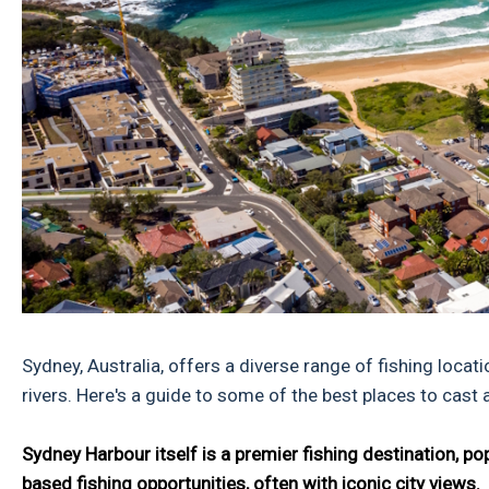
Sydney, Australia, offers a diverse range of fishing loca
rivers. Here's a guide to some of the best places to cast
Sydney Harbour itself is a premier fishing destination, p
based fishing opportunities, often with iconic city views.