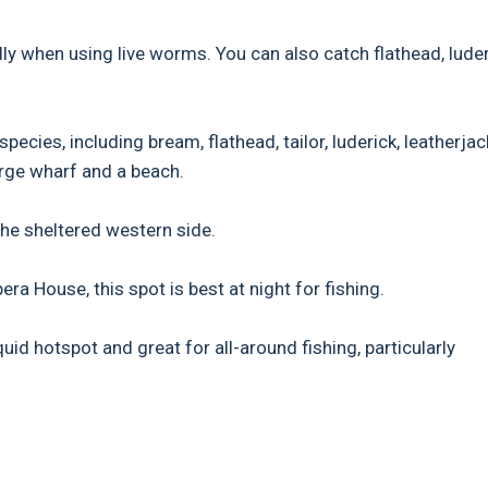
ly when using live worms. You can also catch flathead, luder
pecies, including bream, flathead, tailor, luderick, leatherjac
large wharf and a beach.
the sheltered western side.
a House, this spot is best at night for fishing.
id hotspot and great for all-around fishing, particularly