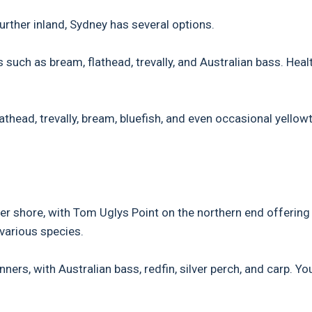
urther inland, Sydney has several options.
 such as bream, flathead, trevally, and Australian bass. Heal
athead, trevally, bream, bluefish, and even occasional yellowt
er shore, with Tom Uglys Point on the northern end offering
various species.
ers, with Australian bass, redfin, silver perch, and carp. Yo