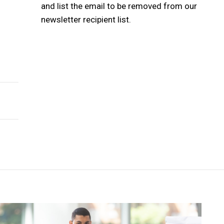
and list the email to be removed from our
newsletter recipient list.
h a Joyful Soul
ip ?