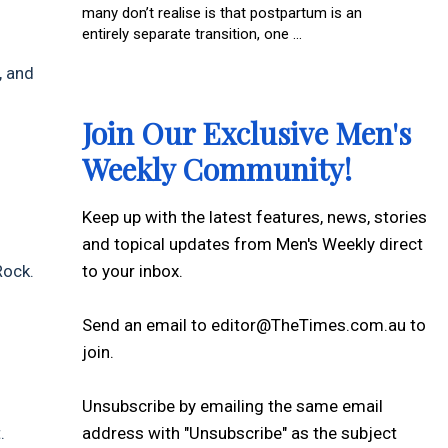
many don’t realise is that postpartum is an
entirely separate transition, one ...
, and
Join Our Exclusive Men's
Weekly Community!
Keep up with the latest features, news, stories
and topical updates from Men's Weekly direct
to your inbox.
Rock.
Send an email to editor@TheTimes.com.au to
join.
Unsubscribe by emailing the same email
address with "Unsubscribe" as the subject
.