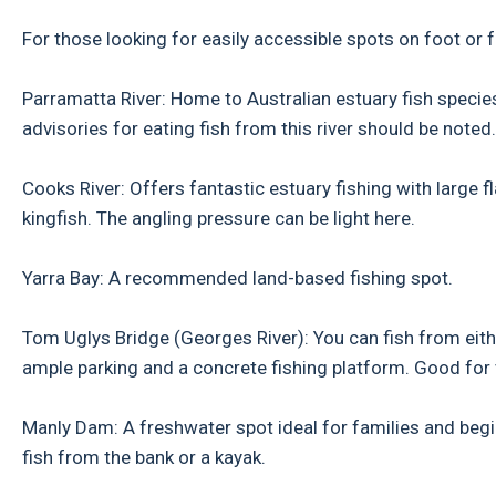
For those looking for easily accessible spots on foot or f
Parramatta River: Home to Australian estuary fish species
advisories for eating fish from this river should be noted.
Cooks River: Offers fantastic estuary fishing with large fl
kingfish. The angling pressure can be light here.
Yarra Bay: A recommended land-based fishing spot.
Tom Uglys Bridge (Georges River): You can fish from eith
ample parking and a concrete fishing platform. Good for 
Manly Dam: A freshwater spot ideal for families and beginn
fish from the bank or a kayak.