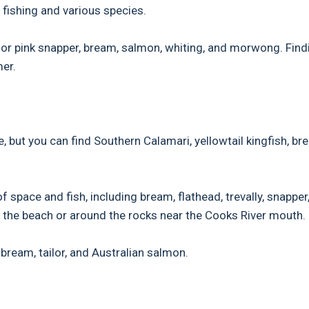
fishing and various species.
 for pink snapper, bream, salmon, whiting, and morwong. Find
mer.
 but you can find Southern Calamari, yellowtail kingfish, br
 space and fish, including bream, flathead, trevally, snapper
om the beach or around the rocks near the Cooks River mouth.
e bream, tailor, and Australian salmon.