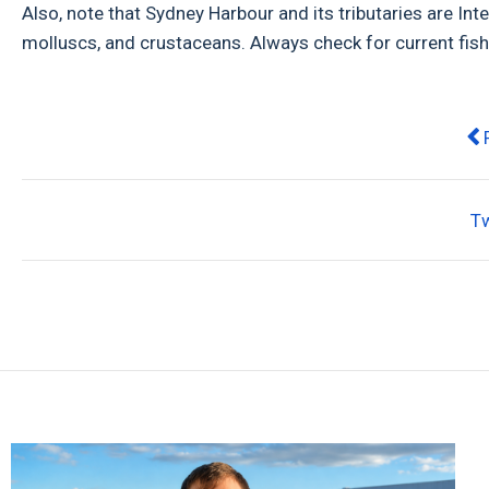
Also, note that Sydney Harbour and its tributaries are Inte
molluscs, and crustaceans. Always check for current fish
Pr
T