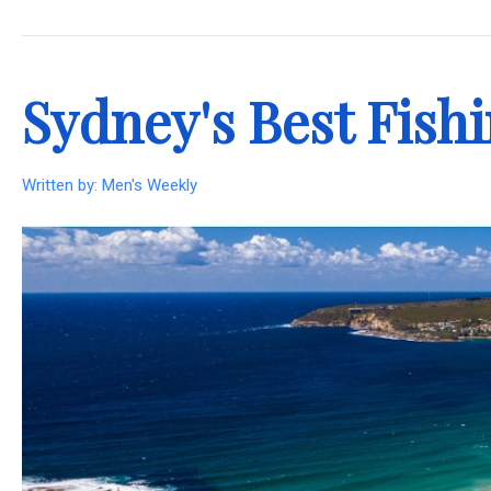
.
Sydney's Best Fish
Written by:
Men's Weekly