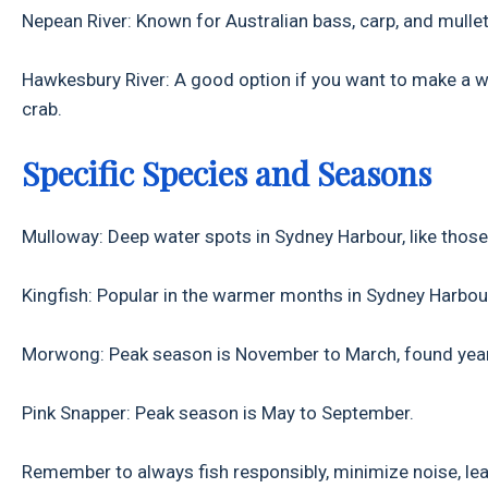
Nepean River: Known for Australian bass, carp, and mullet
Hawkesbury River: A good option if you want to make a who
crab.
Specific Species and Seasons
Mulloway: Deep water spots in Sydney Harbour, like those
Kingfish: Popular in the warmer months in Sydney Harbou
Morwong: Peak season is November to March, found year-
Pink Snapper: Peak season is May to September.
Remember to always fish responsibly, minimize noise, leav