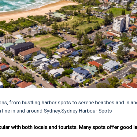
tions, from bustling harbor spots to serene beaches and inlan
 a line in and around Sydney.Sydney Harbour Spots
opular with both locals and tourists. Many spots offer good l