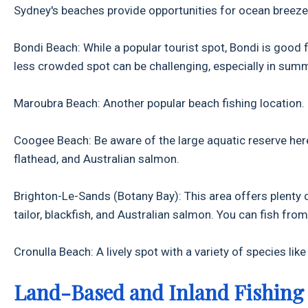
Sydney's beaches provide opportunities for ocean breeze 
Bondi Beach: While a popular tourist spot, Bondi is good
less crowded spot can be challenging, especially in sum
Maroubra Beach: Another popular beach fishing location.
Coogee Beach: Be aware of the large aquatic reserve here,
flathead, and Australian salmon.
Brighton-Le-Sands (Botany Bay): This area offers plenty of
tailor, blackfish, and Australian salmon. You can fish fr
Cronulla Beach: A lively spot with a variety of species lik
Land-Based and Inland Fishing