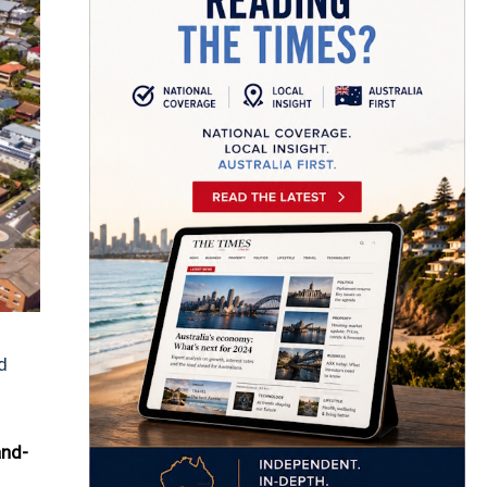
d
and-