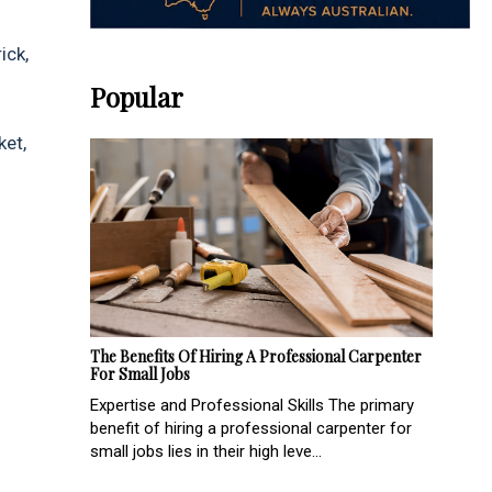
ick,
Popular
ket,
The Benefits Of Hiring A Professional Carpenter
For Small Jobs
Expertise and Professional Skills The primary
benefit of hiring a professional carpenter for
small jobs lies in their high leve...