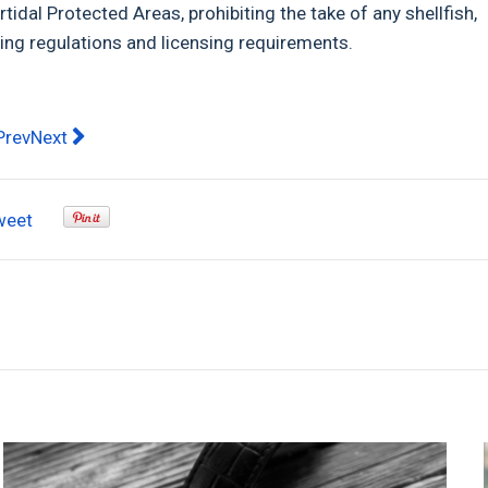
rtidal Protected Areas, prohibiting the take of any shellfish,
ing regulations and licensing requirements.
evious article: PA PA by Xavier Wine: Winter Ready Wines wit
Next article: Are you thinking of buying a gym membersh
Prev
Next
weet