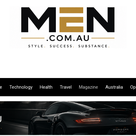
le
Technology
Health
Travel
Magazine
Australia
Op