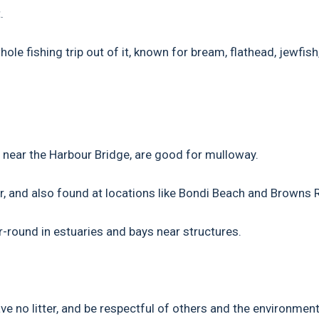
.
le fishing trip out of it, known for bream, flathead, jewfish
 near the Harbour Bridge, are good for mulloway.
r, and also found at locations like Bondi Beach and Browns 
round in estuaries and bays near structures.
e no litter, and be respectful of others and the environment