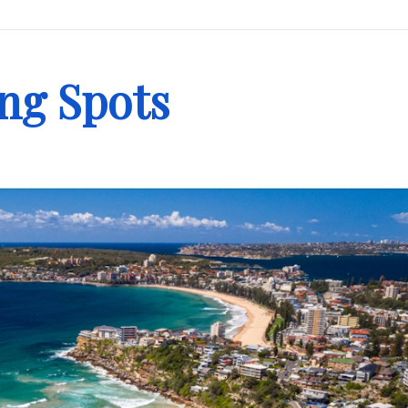
ing Spots