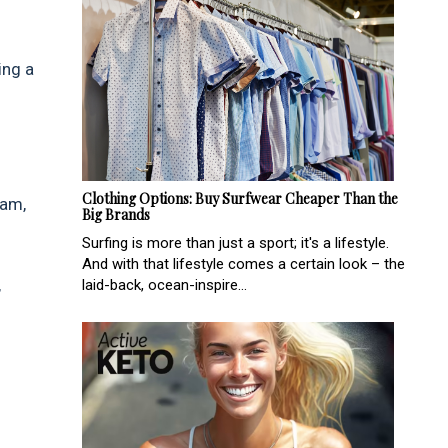
ing a
Clothing Options: Buy Surfwear Cheaper Than the
eam,
Big Brands
Surfing is more than just a sport; it's a lifestyle.
And with that lifestyle comes a certain look – the
,
laid-back, ocean-inspire...