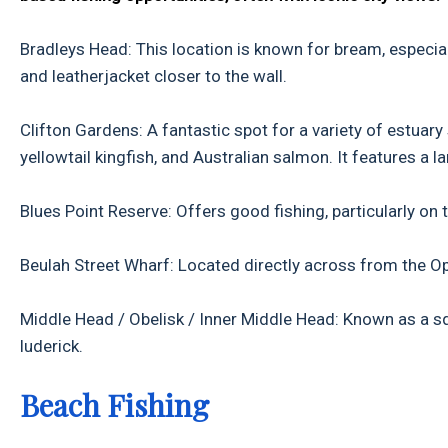
Bradleys Head: This location is known for bream, especial
and leatherjacket closer to the wall.
Clifton Gardens: A fantastic spot for a variety of estuary s
yellowtail kingfish, and Australian salmon. It features a 
Blues Point Reserve: Offers good fishing, particularly on 
Beulah Street Wharf: Located directly across from the Oper
Middle Head / Obelisk / Inner Middle Head: Known as a squ
luderick.
Beach Fishing