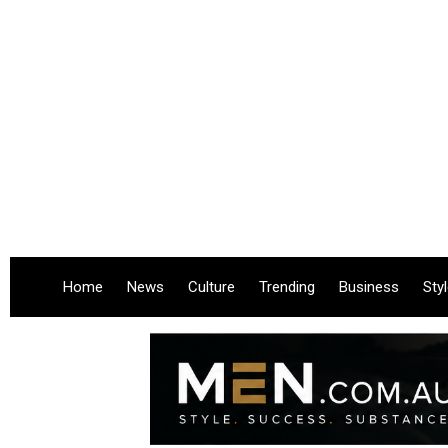
Home
News
Culture
Trending
Business
Sty