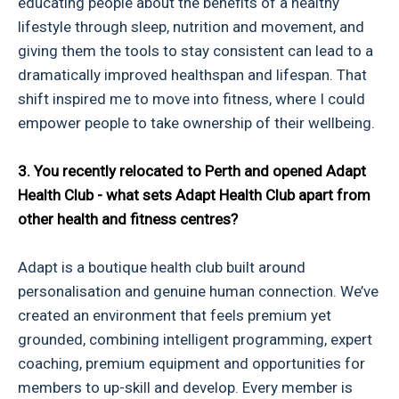
educating people about the benefits of a healthy
lifestyle through sleep, nutrition and movement, and
giving them the tools to stay consistent can lead to a
dramatically improved healthspan and lifespan. That
shift inspired me to move into fitness, where I could
empower people to take ownership of their wellbeing.
3. You recently relocated to Perth and opened Adapt
Health Club - what sets Adapt Health Club apart from
other health and fitness centres?
Adapt is a boutique health club built around
personalisation and genuine human connection. We’ve
created an environment that feels premium yet
grounded, combining intelligent programming, expert
coaching, premium equipment and opportunities for
members to up-skill and develop. Every member is