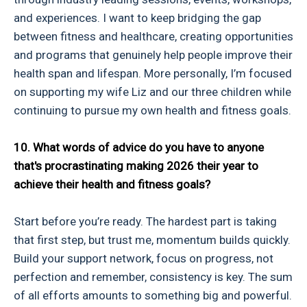
and experiences. I want to keep bridging the gap
between fitness and healthcare, creating opportunities
and programs that genuinely help people improve their
health span and lifespan. More personally, I’m focused
on supporting my wife Liz and our three children while
continuing to pursue my own health and fitness goals.
10. What words of advice do you have to anyone
that's procrastinating making 2026 their year to
achieve their health and fitness goals?
Start before you’re ready. The hardest part is taking
that first step, but trust me, momentum builds quickly.
Build your support network, focus on progress, not
perfection and remember, consistency is key. The sum
of all efforts amounts to something big and powerful.