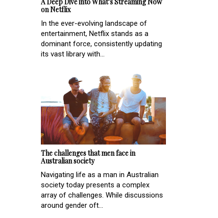
A Deep Dive into What’s Streaming Now
on Netflix
In the ever-evolving landscape of
entertainment, Netflix stands as a
dominant force, consistently updating
its vast library with...
The challenges that men face in
Australian society
Navigating life as a man in Australian
society today presents a complex
array of challenges. While discussions
around gender oft...