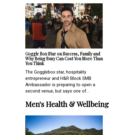
Goggle Box Star on Success, Family and
Why Being Busy Can Cost You More Than
You Think
The Gogglebox star, hospitality
entrepreneur and H&R Block SMB
Ambassador is preparing to open a
second venue, but says one of...
Men's Health & Wellbeing