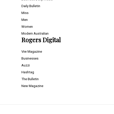
Daily Bulletin
Miss
Men
Women
Modern Australian
Rogers Digital
Viw Magazine
Businesses
Auzzi
Hashtag
The Bulletin
New Magazine