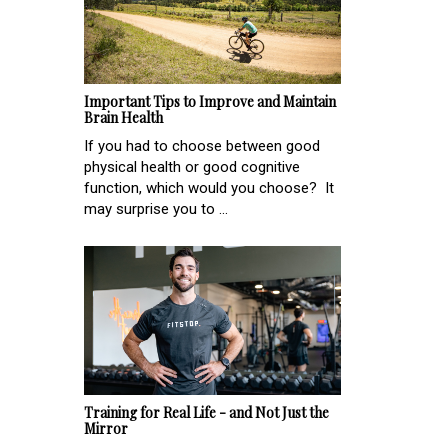
Important Tips to Improve and Maintain
Brain Health
If you had to choose between good
physical health or good cognitive
function, which would you choose? It
may surprise you to ...
Training for Real Life - and Not Just the
Mirror