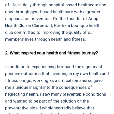
of life, initially through hospital-based healthcare and
now through gym-based healthcare with a greater
emphasis on prevention. I’m the founder of Adapt
Health Club in Claremont, Perth - a boutique health
club committed to improving the quality of our
members’ lives through health and fitness.
2. What inspired your health and fitness journey?
In addition to experiencing firsthand the significant
positive outcomes that investing in my own health and
fitness brings, working as a critical care nurse gave
me a unique insight into the consequences of
neglecting health. I saw many preventable conditions
and wanted to be part of the solution on the
preventative side. I wholeheartedly believe that