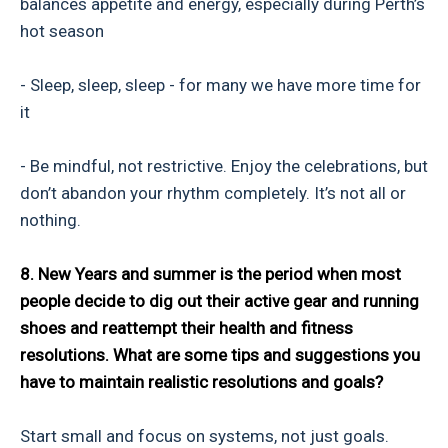
balances appetite and energy, especially during Perth’s
hot season
- Sleep, sleep, sleep - for many we have more time for
it
- Be mindful, not restrictive. Enjoy the celebrations, but
don’t abandon your rhythm completely. It’s not all or
nothing.
8. New Years and summer is the period when most
people decide to dig out their active gear and running
shoes and reattempt their health and fitness
resolutions. What are some tips and suggestions you
have to maintain realistic resolutions and goals?
Start small and focus on systems, not just goals.