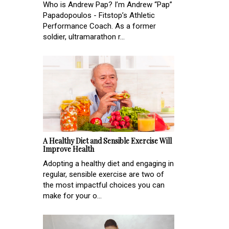
Who is Andrew Pap? I’m Andrew “Pap”
Papadopoulos - Fitstop’s Athletic
Performance Coach. As a former
soldier, ultramarathon r...
A Healthy Diet and Sensible Exercise Will
Improve Health
Adopting a healthy diet and engaging in
regular, sensible exercise are two of
the most impactful choices you can
make for your o...