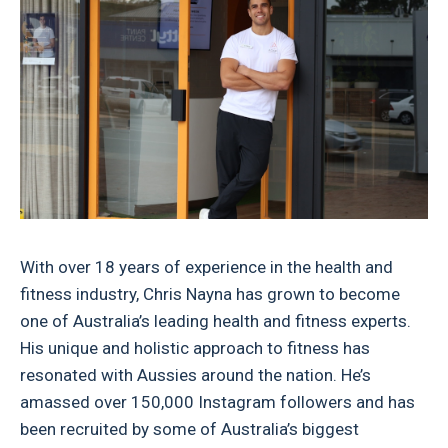
With over 18 years of experience in the health and
fitness industry, Chris Nayna has grown to become
one of Australia’s leading health and fitness experts.
His unique and holistic approach to fitness has
resonated with Aussies around the nation. He’s
amassed over 150,000 Instagram followers and has
been recruited by some of Australia’s biggest