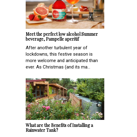
Meet the perfect low alcohol Summer
beverage, Pampelle aperitif
After another turbulent year of
lockdowns, this festive season is
more welcome and anticipated than
ever. As Christmas (and its ma...
What are the Benefits of Installing a
Rainwater Tank?