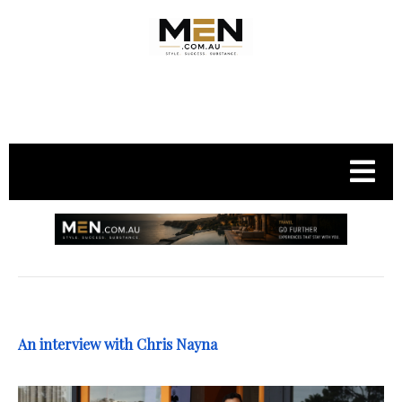
.
An interview with Chris Nayna