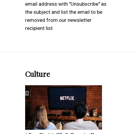
email address with "Unsubscribe" as
the subject and list the email to be
removed from our newsletter
recipient list.
Culture