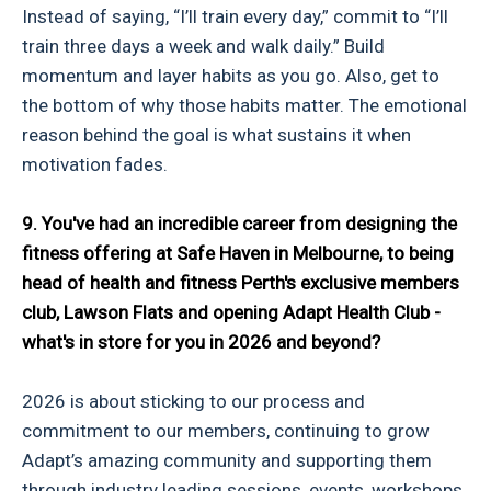
Instead of saying, “I’ll train every day,” commit to “I’ll
train three days a week and walk daily.” Build
momentum and layer habits as you go. Also, get to
the bottom of why those habits matter. The emotional
reason behind the goal is what sustains it when
motivation fades.
9. You've had an incredible career from designing the
fitness offering at Safe Haven in Melbourne, to being
head of health and fitness Perth's exclusive members
club, Lawson Flats and opening Adapt Health Club -
what's in store for you in 2026 and beyond?
2026 is about sticking to our process and
commitment to our members, continuing to grow
Adapt’s amazing community and supporting them
through industry leading sessions, events, workshops,