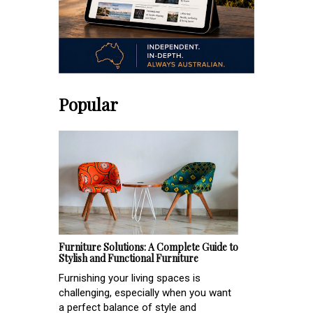
Popular
Furniture Solutions: A Complete Guide to
Stylish and Functional Furniture
Furnishing your living spaces is
challenging, especially when you want
a perfect balance of style and