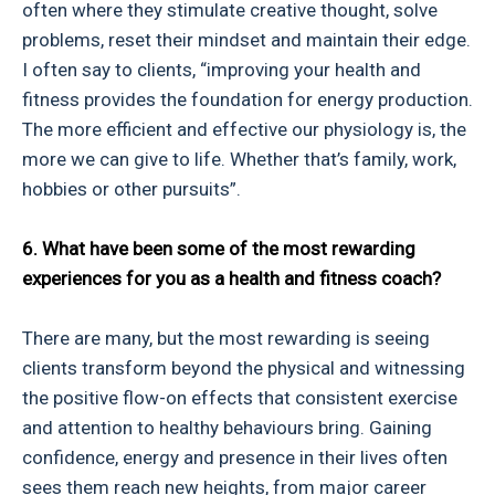
often where they stimulate creative thought, solve
problems, reset their mindset and maintain their edge.
I often say to clients, “improving your health and
fitness provides the foundation for energy production.
The more efficient and effective our physiology is, the
more we can give to life. Whether that’s family, work,
hobbies or other pursuits”.
6. What have been some of the most rewarding
experiences for you as a health and fitness coach?
There are many, but the most rewarding is seeing
clients transform beyond the physical and witnessing
the positive flow-on effects that consistent exercise
and attention to healthy behaviours bring. Gaining
confidence, energy and presence in their lives often
sees them reach new heights, from major career