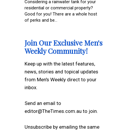
Considering a rainwater tank for your
residential or commercial property?
Good for you! There are a whole host
of perks and be...
Join Our Exclusive Men's
Weekly Community!
Keep up with the latest features,
news, stories and topical updates
from Men's Weekly direct to your
inbox.
Send an email to
editor@TheTimes.com.au to join.
Unsubscribe by emailing the same