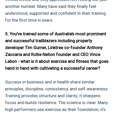
another number. Many have said they finally feel
understood, supported and confident in their training
for the first time in years.
5. You've trained some of Australia's most prominent
and successful trailblazers including property
developer Tim Gurner, Linktree co-founder Anthony
Zaccaria and Rollie Nation founder and CEO Vince
Lebon - what is it about exercise and fitness that goes
hand in hand with cultivating a successful career?
Success in business and in health share similar
principles, discipline, consistency, and self-awareness.
Training provides structure and clarity; it sharpens
focus and builds resilience. The science is clear. Many
high performers use exercise as their foundation, it’s