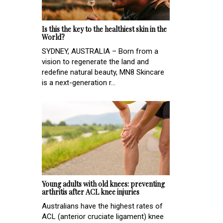
Is this the key to the healthiest skin in the
World?
SYDNEY, AUSTRALIA – Born from a
vision to regenerate the land and
redefine natural beauty, MN8 Skincare
is a next-generation r...
Young adults with old knees: preventing
arthritis after ACL knee injuries
Australians have the highest rates of
ACL (anterior cruciate ligament) knee