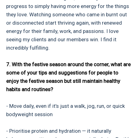
progress to simply having more energy for the things
they love. Watching someone who came in burnt out
or disconnected start thriving again, with renewed
energy for their family, work, and passions. I love
seeing my clients and our members win. I find it
incredibly fulfilling.
7. With the festive season around the corner, what are
some of your tips and suggestions for people to
enjoy the festive season but still maintain healthy
habits and routines?
- Move daily, even if it’s just a walk, jog, run, or quick
bodyweight session
- Prioritise protein and hydration — it naturally