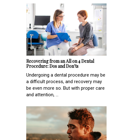
Recovering from an All on 4 Dental
Procedure: Dos and Don'ts
Undergoing a dental procedure may be
a difficult process, and recovery may
be even more so. But with proper care
and attention, ...