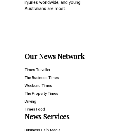
injuries worldwide, and young
Australians are most...
Our News Network
Times Traveller
The Business Times
Weekend Times
The Property Times
Driving
Times Food
News Services
Business Daily Media