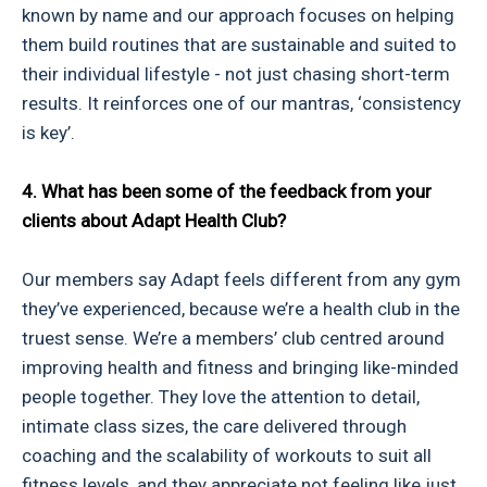
known by name and our approach focuses on helping
them build routines that are sustainable and suited to
their individual lifestyle - not just chasing short-term
results. It reinforces one of our mantras, ‘consistency
is key’.
4. What has been some of the feedback from your
clients about Adapt Health Club?
Our members say Adapt feels different from any gym
they’ve experienced, because we’re a health club in the
truest sense. We’re a members’ club centred around
improving health and fitness and bringing like-minded
people together. They love the attention to detail,
intimate class sizes, the care delivered through
coaching and the scalability of workouts to suit all
fitness levels, and they appreciate not feeling like just