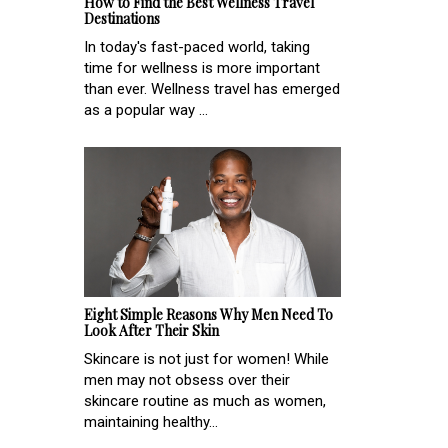
How to Find the Best Wellness Travel
Destinations
In today's fast-paced world, taking
time for wellness is more important
than ever. Wellness travel has emerged
as a popular way ...
Eight Simple Reasons Why Men Need To
Look After Their Skin
Skincare is not just for women! While
men may not obsess over their
skincare routine as much as women,
maintaining healthy...