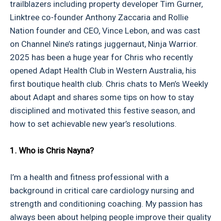
trailblazers including property developer Tim Gurner,
Linktree co-founder Anthony Zaccaria and Rollie
Nation founder and CEO, Vince Lebon, and was cast
on Channel Nine’s ratings juggernaut, Ninja Warrior.
2025 has been a huge year for Chris who recently
opened Adapt Health Club in Western Australia, his
first boutique health club. Chris chats to Men’s Weekly
about Adapt and shares some tips on how to stay
disciplined and motivated this festive season, and
how to set achievable new year’s resolutions.
1. Who is Chris Nayna?
I’m a health and fitness professional with a
background in critical care cardiology nursing and
strength and conditioning coaching. My passion has
always been about helping people improve their quality