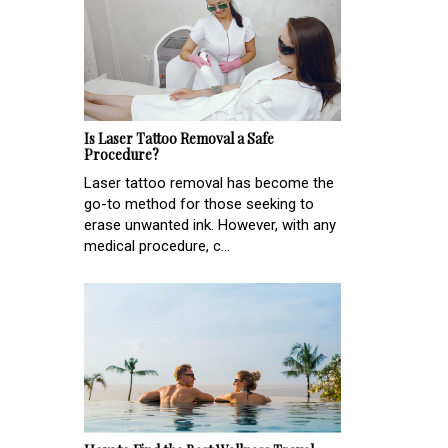
Is Laser Tattoo Removal a Safe
Procedure?
Laser tattoo removal has become the
go-to method for those seeking to
erase unwanted ink. However, with any
medical procedure, c...