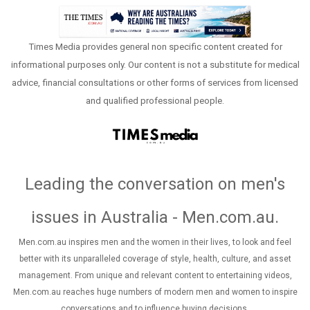
Times Media provides general non specific content created for
informational purposes only. Our content is not a substitute for medical
advice, financial consultations or other forms of services from licensed
and qualified professional people.
Leading the conversation on men's
issues in Australia - Men.com.au
.
Men.com.au inspires men and the women in their lives, to look and feel
better with its unparalleled coverage of style, health, culture, and asset
management. From unique and relevant content to entertaining videos,
Men.com.au reaches huge numbers of modern men and women to inspire
conversations and to influence buying decisions.