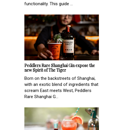
functionality. This guide ...
Peddlers Rare Shanghai Gin expose the
new Spirit of The Tiger
Born on the backstreets of Shanghai,
with an exotic blend of ingredients that
scream East meets West, Peddlers
Rare Shanghai G...