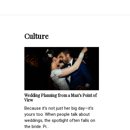
Culture
Wedding Planning from a Man’s Point of
View
Because it's not just her big day—it's
yours too. When people talk about
weddings, the spotlight often falls on
the bride. Pi...