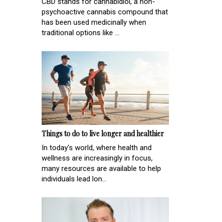
CBD stands for cannabidiol, a non-
psychoactive cannabis compound that
has been used medicinally when
traditional options like ...
Things to do to live longer and healthier
In today's world, where health and
wellness are increasingly in focus,
many resources are available to help
individuals lead lon...