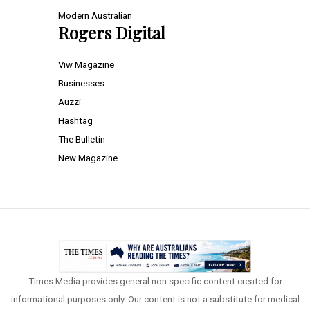
Modern Australian
Rogers Digital
Viw Magazine
Businesses
Auzzi
Hashtag
The Bulletin
New Magazine
Times Media provides general non specific content created for
informational purposes only. Our content is not a substitute for medical