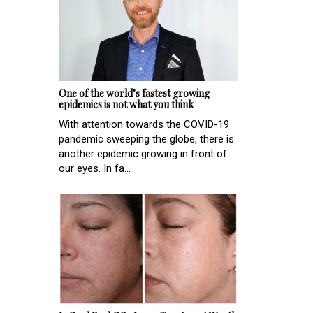
One of the world’s fastest growing
epidemics is not what you think
With attention towards the COVID-19
pandemic sweeping the globe, there is
another epidemic growing in front of
our eyes. In fa...