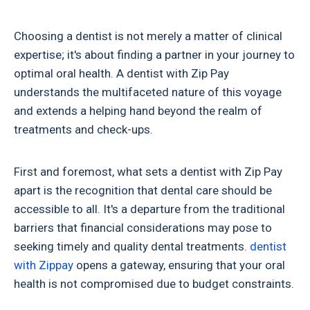
Choosing a dentist is not merely a matter of clinical
expertise; it's about finding a partner in your journey to
optimal oral health. A dentist with Zip Pay
understands the multifaceted nature of this voyage
and extends a helping hand beyond the realm of
treatments and check-ups.
First and foremost, what sets a dentist with Zip Pay
apart is the recognition that dental care should be
accessible to all. It's a departure from the traditional
barriers that financial considerations may pose to
seeking timely and quality dental treatments.
dentist
with Zippay
opens a gateway, ensuring that your oral
health is not compromised due to budget constraints.