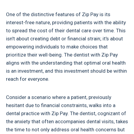
One of the distinctive features of Zip Pay is its
interest-free nature, providing patients with the ability
to spread the cost of their dental care over time. This
isn't about creating debt or financial strain; it's about
empowering individuals to make choices that
prioritize their well-being. The dentist with Zip Pay
aligns with the understanding that optimal oral health
is an investment, and this investment should be within
reach for everyone.
Consider a scenario where a patient, previously
hesitant due to financial constraints, walks into a
dental practice with Zip Pay. The dentist, cognizant of
the anxiety that often accompanies dental visits, takes
the time to not only address oral health concerns but