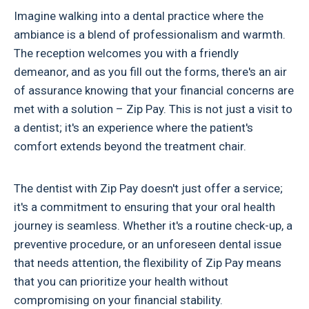
Imagine walking into a dental practice where the
ambiance is a blend of professionalism and warmth.
The reception welcomes you with a friendly
demeanor, and as you fill out the forms, there's an air
of assurance knowing that your financial concerns are
met with a solution – Zip Pay. This is not just a visit to
a dentist; it's an experience where the patient's
comfort extends beyond the treatment chair.
The dentist with Zip Pay doesn't just offer a service;
it's a commitment to ensuring that your oral health
journey is seamless. Whether it's a routine check-up, a
preventive procedure, or an unforeseen dental issue
that needs attention, the flexibility of Zip Pay means
that you can prioritize your health without
compromising on your financial stability.