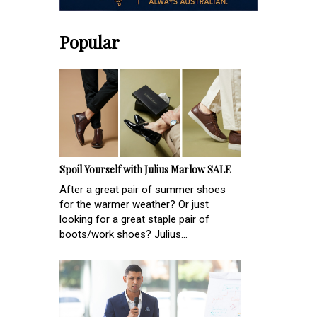
Popular
Spoil Yourself with Julius Marlow SALE
After a great pair of summer shoes
for the warmer weather? Or just
looking for a great staple pair of
boots/work shoes? Julius...