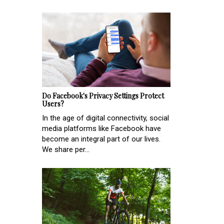
Do Facebook's Privacy Settings Protect
Users?
In the age of digital connectivity, social
media platforms like Facebook have
become an integral part of our lives.
We share per...