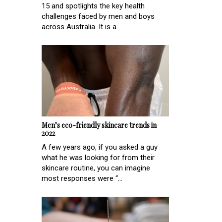
15 and spotlights the key health
challenges faced by men and boys
across Australia. It is a...
Men’s eco-friendly skincare trends in
2022
A few years ago, if you asked a guy
what he was looking for from their
skincare routine, you can imagine
most responses were “...