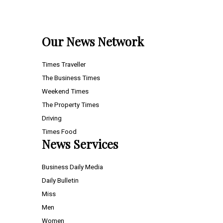
Our News Network
Times Traveller
The Business Times
Weekend Times
The Property Times
Driving
Times Food
News Services
Business Daily Media
Daily Bulletin
Miss
Men
Women