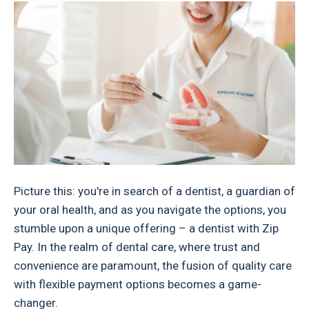
Picture this: you're in search of a dentist, a guardian of
your oral health, and as you navigate the options, you
stumble upon a unique offering – a dentist with Zip
Pay. In the realm of dental care, where trust and
convenience are paramount, the fusion of quality care
with flexible payment options becomes a game-
changer.