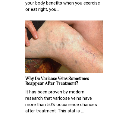
your body benefits when you exercise
or eat right, you...
Why Do Varicose Veins Sometimes
Reappear After Treatment?
It has been proven by modern
research that varicose veins have
more than 50% occurrence chances
after treatment. This stat is ...