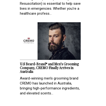
Resuscitation) is essential to help save
lives in emergencies. Whether you're a
healthcare profess...
U.S Beard-Brand* and Men’s Grooming
Company, CREMO Finally Arrives in
Australia
Award-winning men’s grooming brand
CREMO has launched in Australia,
bringing high-performance ingredients,
and elevated scents...