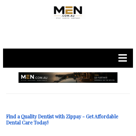
.
Find a Quality Dentist with Zippay - Get Affordable
Dental Care Today!