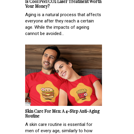
Is Cool Peel CO2 Laser Treatment Worth
Your Money?
Aging is a natural process that affects
everyone after they reach a certain
age. While the impacts of ageing
cannot be avoided...
Skin Care For Men: A 4-Step Anti-Aging
Routine
A skin care routine is essential for
men of every age, similarly to how