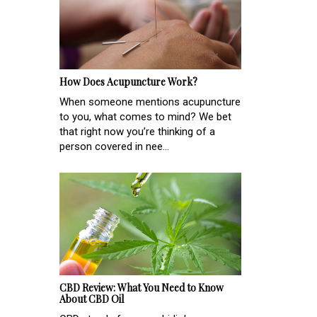
How Does Acupuncture Work?
When someone mentions acupuncture
to you, what comes to mind? We bet
that right now you’re thinking of a
person covered in nee...
CBD Review: What You Need to Know
About CBD Oil