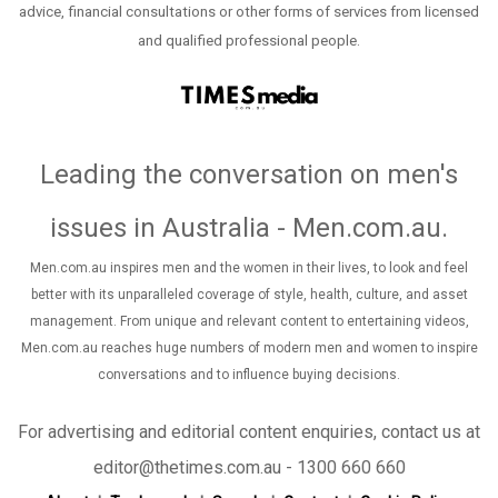
advice, financial consultations or other forms of services from licensed
and qualified professional people.
Leading the conversation on men's
issues in Australia - Men.com.au
.
Men.com.au inspires men and the women in their lives, to look and feel
better with its unparalleled coverage of style, health, culture, and asset
management. From unique and relevant content to entertaining videos,
Men.com.au reaches huge numbers of modern men and women to inspire
conversations and to influence buying decisions.
For advertising and editorial content enquiries, contact us at
editor@thetimes.com.au - 1300 660 660