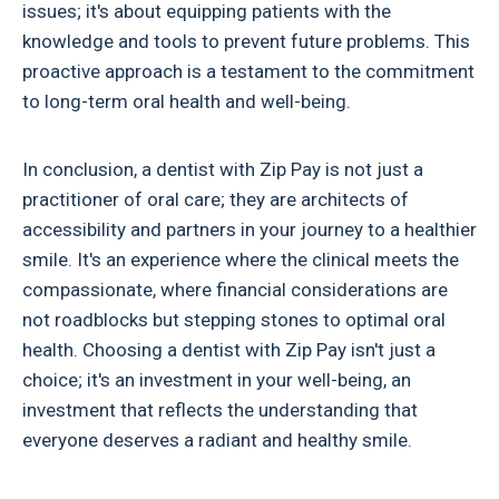
issues; it's about equipping patients with the
knowledge and tools to prevent future problems. This
proactive approach is a testament to the commitment
to long-term oral health and well-being.
In conclusion, a dentist with Zip Pay is not just a
practitioner of oral care; they are architects of
accessibility and partners in your journey to a healthier
smile. It's an experience where the clinical meets the
compassionate, where financial considerations are
not roadblocks but stepping stones to optimal oral
health. Choosing a dentist with Zip Pay isn't just a
choice; it's an investment in your well-being, an
investment that reflects the understanding that
everyone deserves a radiant and healthy smile.