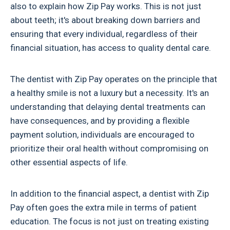
also to explain how Zip Pay works. This is not just
about teeth; it's about breaking down barriers and
ensuring that every individual, regardless of their
financial situation, has access to quality dental care.
The dentist with Zip Pay operates on the principle that
a healthy smile is not a luxury but a necessity. It's an
understanding that delaying dental treatments can
have consequences, and by providing a flexible
payment solution, individuals are encouraged to
prioritize their oral health without compromising on
other essential aspects of life.
In addition to the financial aspect, a dentist with Zip
Pay often goes the extra mile in terms of patient
education. The focus is not just on treating existing