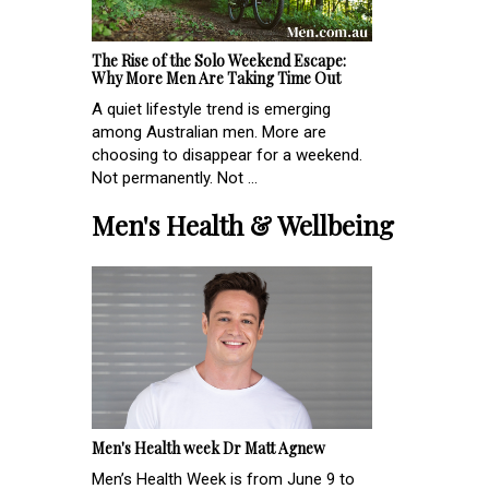
The Rise of the Solo Weekend Escape:
Why More Men Are Taking Time Out
A quiet lifestyle trend is emerging
among Australian men. More are
choosing to disappear for a weekend.
Not permanently. Not ...
Men's Health & Wellbeing
Men's Health week Dr Matt Agnew
Men’s Health Week is from June 9 to