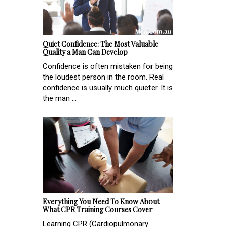
Quiet Confidence: The Most Valuable
Quality a Man Can Develop
Confidence is often mistaken for being
the loudest person in the room. Real
confidence is usually much quieter. It is
the man ...
Everything You Need To Know About
What CPR Training Courses Cover
Learning CPR (Cardiopulmonary