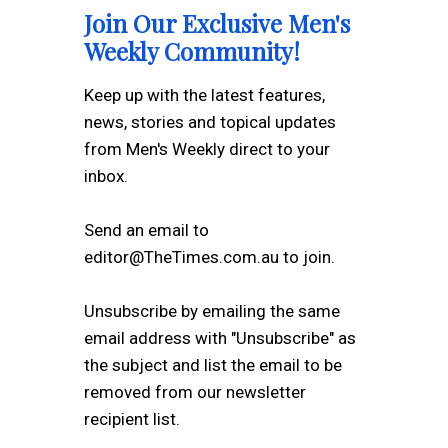
Join Our Exclusive Men's
Weekly Community!
Keep up with the latest features,
news, stories and topical updates
from Men's Weekly direct to your
inbox.
Send an email to
editor@TheTimes.com.au to join.
Unsubscribe by emailing the same
email address with "Unsubscribe" as
the subject and list the email to be
removed from our newsletter
recipient list.