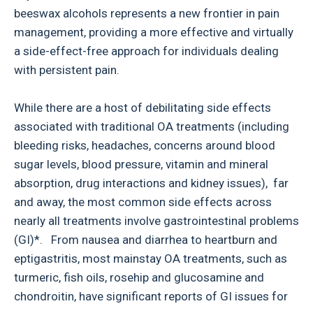
beeswax alcohols represents a new frontier in pain
management, providing a more effective and virtually
a side-effect-free approach for individuals dealing
with persistent pain.
While there are a host of debilitating side effects
associated with traditional OA treatments (including
bleeding risks, headaches, concerns around blood
sugar levels, blood pressure, vitamin and mineral
absorption, drug interactions and kidney issues), far
and away, the most common side effects across
nearly all treatments involve gastrointestinal problems
(GI)*. From nausea and diarrhea to heartburn and
eptigastritis, most mainstay OA treatments, such as
turmeric, fish oils, rosehip and glucosamine and
chondroitin, have significant reports of GI issues for