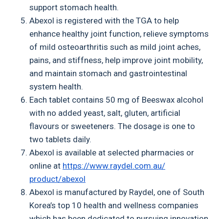
support stomach health.
Abexol is registered with the TGA to help
enhance healthy joint function, relieve symptoms
of mild osteoarthritis such as mild joint aches,
pains, and stiffness, help improve joint mobility,
and maintain stomach and gastrointestinal
system health.
Each tablet contains 50 mg of Beeswax alcohol
with no added yeast, salt, gluten, artificial
flavours or sweeteners. The dosage is one to
two tablets daily.
Abexol is available at selected pharmacies or
online at
https://www.raydel.com.au/
product/abexol
Abexol is manufactured by Raydel, one of South
Korea’s top 10 health and wellness companies
which has been dedicated to pursuing innovation