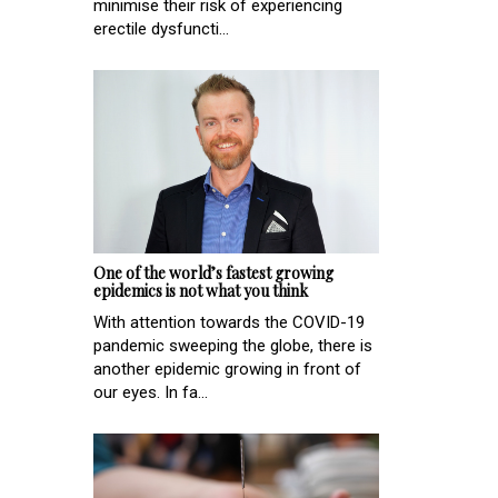
minimise their risk of experiencing
erectile dysfuncti...
One of the world’s fastest growing
epidemics is not what you think
With attention towards the COVID-19
pandemic sweeping the globe, there is
another epidemic growing in front of
our eyes. In fa...