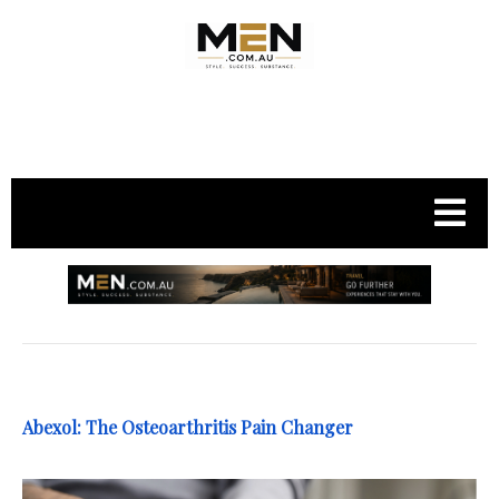
.
Abexol: The Osteoarthritis Pain Changer