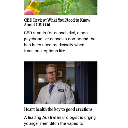
CBD Review: What You Need to Know
About CBD Oil
CBD stands for cannabidiol, a non-
psychoactive cannabis compound that
has been used medicinally when
traditional options like ...
Heart health the key to good erections
A leading Australian urologist is urging
younger men ditch the vapes to