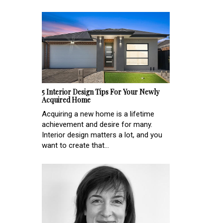
5 Interior Design Tips For Your Newly
Acquired Home
Acquiring a new home is a lifetime
achievement and desire for many.
Interior design matters a lot, and you
want to create that...