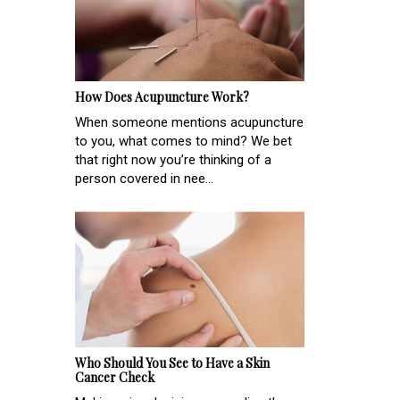
How Does Acupuncture Work?
When someone mentions acupuncture
to you, what comes to mind? We bet
that right now you’re thinking of a
person covered in nee...
Who Should You See to Have a Skin
Cancer Check