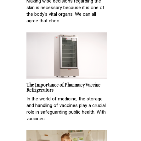
Making wise decisions regarding the
skin is necessary because it is one of
the body's vital organs. We can all
agree that choo...
The Importance of Pharmacy Vaccine
Refrigerators
In the world of medicine, the storage
and handling of vaccines play a crucial
role in safeguarding public health. With
vaccines ...