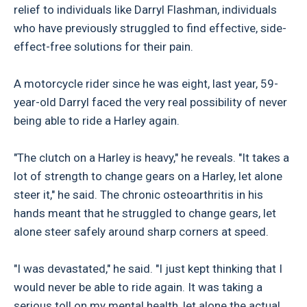
relief to individuals like Darryl Flashman, individuals
who have previously struggled to find effective, side-
effect-free solutions for their pain.
A motorcycle rider since he was eight, last year, 59-
year-old Darryl faced the very real possibility of never
being able to ride a Harley again.
"The clutch on a Harley is heavy," he reveals. "It takes a
lot of strength to change gears on a Harley, let alone
steer it," he said. The chronic osteoarthritis in his
hands meant that he struggled to change gears, let
alone steer safely around sharp corners at speed.
"I was devastated," he said. "I just kept thinking that I
would never be able to ride again. It was taking a
serious toll on my mental health, let alone the actual