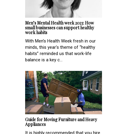
Men’s Mental Health week 2023: How
small businesses can support healthy
work habits
With Men’s Health Week fresh in our
minds, this year's theme of “healthy
habits” reminded us that work-life
balance is a key c...
Guide for Moving Furniture and Heavy
Appliances
It is highly recommended that you hire