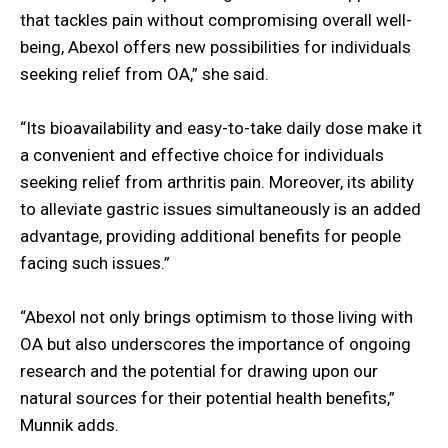
that tackles pain without compromising overall well-
being, Abexol offers new possibilities for individuals
seeking relief from OA,” she said.
“Its bioavailability and easy-to-take daily dose make it
a convenient and effective choice for individuals
seeking relief from arthritis pain. Moreover, its ability
to alleviate gastric issues simultaneously is an added
advantage, providing additional benefits for people
facing such issues.”
“Abexol not only brings optimism to those living with
OA but also underscores the importance of ongoing
research and the potential for drawing upon our
natural sources for their potential health benefits,”
Munnik adds.