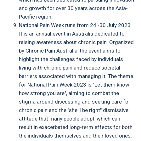
and growth for over 30 years across the Asia-
Pacific region.
National Pain Week runs from 24 -30 July 2023.
It is an annual event in Australia dedicated to
raising awareness about chronic pain. Organized
by Chronic Pain Australia, the event aims to
highlight the challenges faced by individuals
living with chronic pain and reduce societal
barriers associated with managing it. The theme
for National Pain Week 2023 is "Let them know
how strong you are", aiming to combat the
stigma around discussing and seeking care for
chronic pain and the "she'll be right" dismissive
attitude that many people adopt, which can
result in exacerbated long-term effects for both
the individuals themselves and their loved ones,