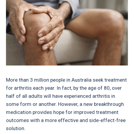
More than 3 million people in Australia seek treatment
for arthritis each year. In fact, by the age of 80, over
half of all adults will have experienced arthritis in
some form or another. However, a new breakthrough
medication provides hope for improved treatment
outcomes with a more effective and side-effect-free
solution.