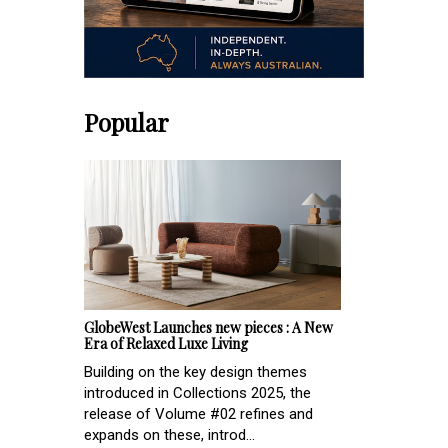
Popular
GlobeWest Launches new pieces : A New
Era of Relaxed Luxe Living
Building on the key design themes
introduced in Collections 2025, the
release of Volume #02 refines and
expands on these, introd...