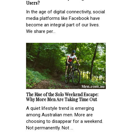
Users?
In the age of digital connectivity, social
media platforms like Facebook have
become an integral part of our lives.
We share per...
The Rise of the Solo Weekend Escape:
Why More Men Are Taking Time Out
A quiet lifestyle trend is emerging
among Australian men. More are
choosing to disappear for a weekend.
Not permanently. Not ...