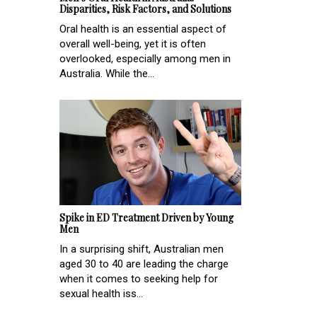
Disparities, Risk Factors, and Solutions
Oral health is an essential aspect of
overall well-being, yet it is often
overlooked, especially among men in
Australia. While the...
Spike in ED Treatment Driven by Young
Men
In a surprising shift, Australian men
aged 30 to 40 are leading the charge
when it comes to seeking help for
sexual health iss...