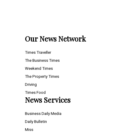
Our News Network
Times Traveller
The Business Times
Weekend Times
The Property Times
Driving
Times Food
News Services
Business Daily Media
Daily Bulletin
Miss