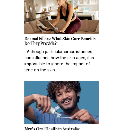
Dermal Fillers: What Skin Care Benefits
Do They Provide?
Although particular circumstances
can influence how the skin ages, it is
impossible to ignore the impact of
time on the skin...
Men’s Oral Health in Australia: