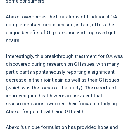
some consumers.
Abexol overcomes the limitations of traditional OA
complementary medicines and, in fact, offers the
unique benefits of GI protection and improved gut
health.
Interestingly, this breakthrough treatment for OA was
discovered during research on GI issues, with many
participants spontaneously reporting a significant
decrease in their joint pain as well as their GI issues
(which was the focus of the study). The reports of
improved joint health were so prevalent that
researchers soon switched their focus to studying
Abexol for joint health and GI health.
Abexol's unique formulation has provided hope and