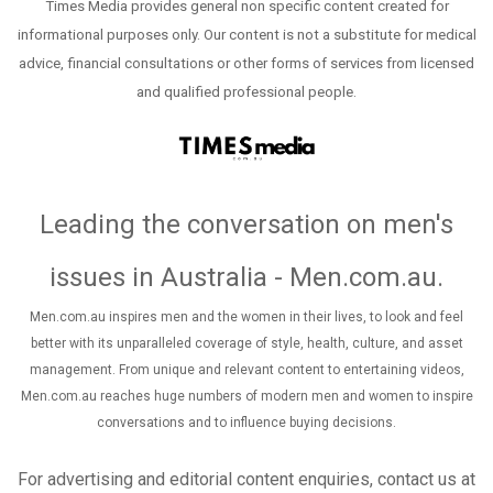
Times Media provides general non specific content created for
informational purposes only. Our content is not a substitute for medical
advice, financial consultations or other forms of services from licensed
and qualified professional people.
Leading the conversation on men's
issues in Australia - Men.com.au
.
Men.com.au inspires men and the women in their lives, to look and feel
better with its unparalleled coverage of style, health, culture, and asset
management. From unique and relevant content to entertaining videos,
Men.com.au reaches huge numbers of modern men and women to inspire
conversations and to influence buying decisions.
For advertising and editorial content enquiries, contact us at