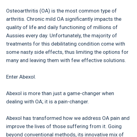
Osteoarthritis (OA) is the most common type of
arthritis. Chronic mild OA significantly impacts the
quality of life and daily functioning of millions of
Aussies every day. Unfortunately, the majority of
treatments for this debilitating condition come with
some nasty side effects, thus limiting the options for
many and leaving them with few effective solutions.
Enter Abexol.
Abexol is more than just a game-changer when
dealing with OA; it is a pain-changer.
Abexol has transformed how we address OA pain and
improve the lives of those suffering from it. Going
beyond conventional methods, its innovative mix of