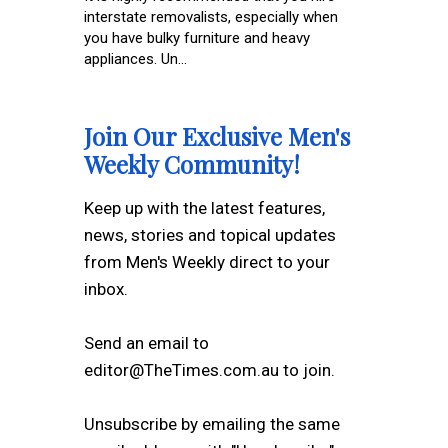
interstate removalists, especially when
you have bulky furniture and heavy
appliances. Un...
Join Our Exclusive Men's
Weekly Community!
Keep up with the latest features,
news, stories and topical updates
from Men's Weekly direct to your
inbox.
Send an email to
editor@TheTimes.com.au to join.
Unsubscribe by emailing the same