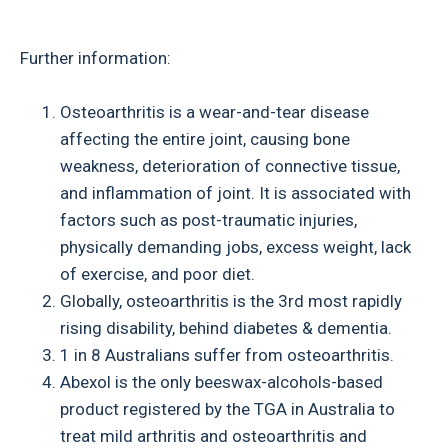
Further information:
Osteoarthritis is a wear-and-tear disease
affecting the entire joint, causing bone
weakness, deterioration of connective tissue,
and inflammation of joint. It is associated with
factors such as post-traumatic injuries,
physically demanding jobs, excess weight, lack
of exercise, and poor diet.
Globally, osteoarthritis is the 3rd most rapidly
rising disability, behind diabetes & dementia.
1 in 8 Australians suffer from osteoarthritis.
Abexol is the only beeswax-alcohols-based
product registered by the TGA in Australia to
treat mild arthritis and osteoarthritis and