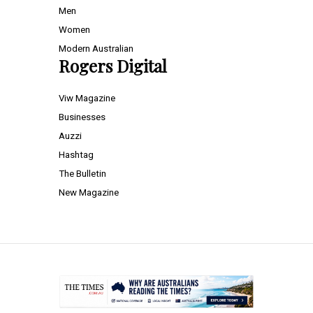
Men
Women
Modern Australian
Rogers Digital
Viw Magazine
Businesses
Auzzi
Hashtag
The Bulletin
New Magazine