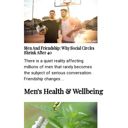
Men And Friendship: Why Social Circles
Shrink After 40
There is a quiet reality affecting
millions of men that rarely becomes
the subject of serious conversation.
Friendship changes ...
Men's Health & Wellbeing