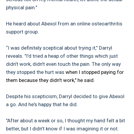
physical pain."
He heard about Abexol from an online osteoarthritis
support group.
“I was definitely sceptical about trying it,” Darryl
reveals. "I'd tried a heap of other things which just
didn’t work, didn't even touch the pain. The only way
they stopped the hurt was
when I stopped paying for
them because they didn't work," he said.
Despite his scepticism, Darryl decided to give Abexol
a go. And he's happy that he did.
"After about a week or so, I thought my hand felt a bit
better, but I didn’t know if I was imagining it or not.