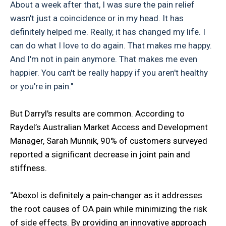
About a week after that, I was sure the pain relief
wasn't just a coincidence or in my head. It has
definitely helped me. Really, it has changed my life. I
can do what I love to do again. That makes me happy.
And I'm not in pain anymore. That makes me even
happier. You can't be really happy if you aren't healthy
or you're in pain."
But Darryl's results are common. According to
Raydel’s Australian Market Access and Development
Manager, Sarah Munnik, 90% of customers surveyed
reported a significant decrease in joint pain and
stiffness.
“Abexol is definitely a pain-changer as it addresses
the root causes of OA pain while minimizing the risk
of side effects. By providing an innovative approach