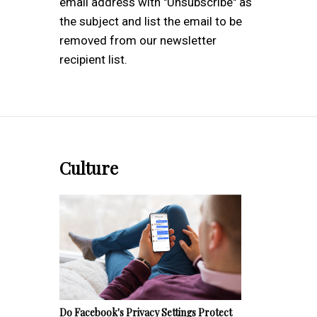
email address with "Unsubscribe" as
the subject and list the email to be
removed from our newsletter
recipient list.
Culture
Do Facebook's Privacy Settings Protect