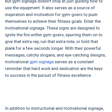
But gym signage doesn't stop at just guiding how to
use the equipment. It also serves as a source of
inspiration and motivation for gym-goers to push
themselves to achieve their fitness goals. Enter the
motivational signage. These signs are designed to
ignite the fire within gym-goers, spurring them on to
give that extra rep, run that extra mile, or hold that
plank for a few seconds longer. With their powerful
messages, catchy slogans, and eye-catching designs,
motivational
gym signage
serves as a constant
reminder that hard work and dedication are the keys
to success in the pursuit of fitness excellence.
In addition to instructional and motivational signage,