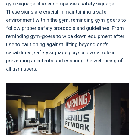
gym signage also encompasses safety signage.
These signs are crucial in maintaining a safe
environment within the gym, reminding gym-goers to
follow proper safety protocols and guidelines. From
reminding gym-goers to wipe down equipment after
use to cautioning against lifting beyond one's
capabilities, safety signage plays a pivotal role in
preventing accidents and ensuring the well-being of
all gym users.