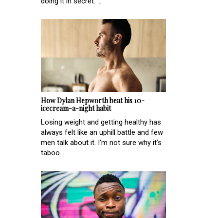
doing it in secret. ...
How Dylan Hepworth beat his 10-
icecream-a-night habit
Losing weight and getting healthy has
always felt like an uphill battle and few
men talk about it. I’m not sure why it’s
taboo...