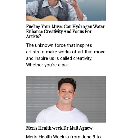
Fueling Your Muse: Can Hydrogen Water
Enhance Creativity And Focus For
Artists?
The unknown force that inspires
artists to make works of art that move
and inspire us is called creativity.
Whether you're a pai...
Men's Health week Dr Matt Agnew
Men’s Health Week is from June 9 to