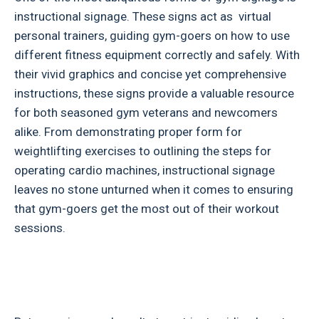
instructional signage. These signs act as virtual
personal trainers, guiding gym-goers on how to use
different fitness equipment correctly and safely. With
their vivid graphics and concise yet comprehensive
instructions, these signs provide a valuable resource
for both seasoned gym veterans and newcomers
alike. From demonstrating proper form for
weightlifting exercises to outlining the steps for
operating cardio machines, instructional signage
leaves no stone unturned when it comes to ensuring
that gym-goers get the most out of their workout
sessions.