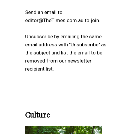
Send an email to
editor@TheTimes.com.au to join.
Unsubscribe by emailing the same
email address with "Unsubscribe" as
the subject and list the email to be
removed from our newsletter
recipient list.
Culture