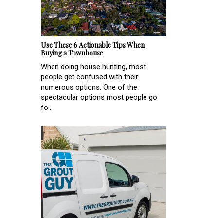
Use These 6 Actionable Tips When
Buying a Townhouse
When doing house hunting, most
people get confused with their
numerous options. One of the
spectacular options most people go
fo...