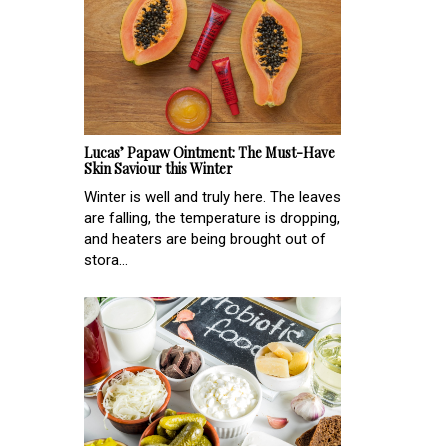
Lucas’ Papaw Ointment: The Must-Have
Skin Saviour this Winter
Winter is well and truly here. The leaves
are falling, the temperature is dropping,
and heaters are being brought out of
stora...