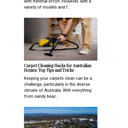
with minimal effort. However, with a
variety of models and f...
Carpet Cleaning Hacks for Australian
Homes: Top Tips and Tricks
Keeping your carpets clean can be a
challenge, particularly in the diverse
climate of Australia. With everything
from sandy beac...