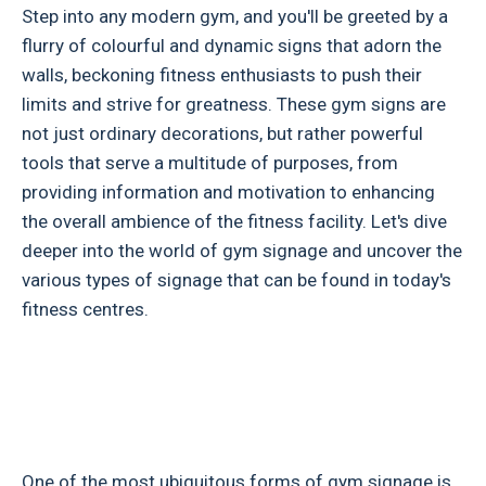
Step into any modern gym, and you'll be greeted by a
flurry of colourful and dynamic signs that adorn the
walls, beckoning fitness enthusiasts to push their
limits and strive for greatness. These gym signs are
not just ordinary decorations, but rather powerful
tools that serve a multitude of purposes, from
providing information and motivation to enhancing
the overall ambience of the fitness facility. Let's dive
deeper into the world of gym signage and uncover the
various types of signage that can be found in today's
fitness centres.
One of the most ubiquitous forms of gym signage is