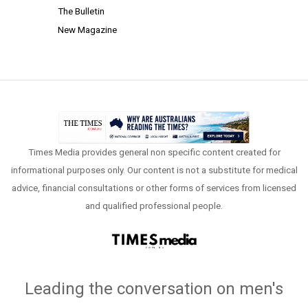
The Bulletin
New Magazine
Times Media provides general non specific content created for
informational purposes only. Our content is not a substitute for medical
advice, financial consultations or other forms of services from licensed
and qualified professional people.
Leading the conversation on men's