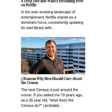
A Deep Dive into What’s Streaming Now
on Netflix
In the ever-evolving landscape of
entertainment, Netflix stands as a
dominant force, consistently updating
its vast library with...
3 Reasons Why Men Should Care About
the Census
The next Census is just around the
corner. If you asked me 10 years ago,
as a 26 year old, “what does the
Census do?” I probably...