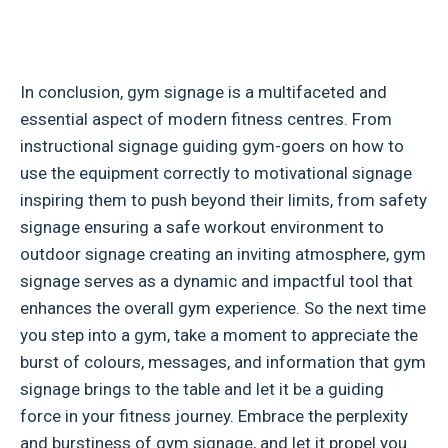
In conclusion, gym signage is a multifaceted and
essential aspect of modern fitness centres. From
instructional signage guiding gym-goers on how to
use the equipment correctly to motivational signage
inspiring them to push beyond their limits, from safety
signage ensuring a safe workout environment to
outdoor signage creating an inviting atmosphere, gym
signage serves as a dynamic and impactful tool that
enhances the overall gym experience. So the next time
you step into a gym, take a moment to appreciate the
burst of colours, messages, and information that gym
signage brings to the table and let it be a guiding
force in your fitness journey. Embrace the perplexity
and burstiness of gym signage, and let it propel you