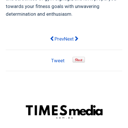
towards your fitness goals with unwavering
determination and enthusiasm.
Previous article: A Guide to Differ
Next article: AFL greats spea
Prev
Next
Tweet