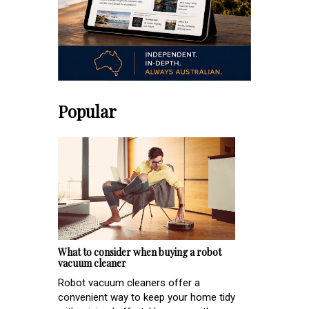
Popular
What to consider when buying a robot
vacuum cleaner
Robot vacuum cleaners offer a
convenient way to keep your home tidy