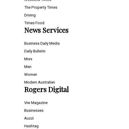
The Property Times
Driving
Times Food
News Services
Business Daily Media
Daily Bulletin
Miss
Men
Women
Modern Australian
Rogers Digital
Viw Magazine
Businesses
Auzzi
Hashtag