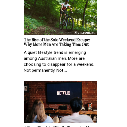
The Rise of the Solo Weekend Escape:
Why More Men Are Taking Time Out
A quiet lifestyle trend is emerging
among Australian men. More are
choosing to disappear for a weekend.
Not permanently. Not ...