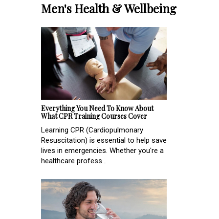
Men's Health & Wellbeing
Everything You Need To Know About
What CPR Training Courses Cover
Learning CPR (Cardiopulmonary
Resuscitation) is essential to help save
lives in emergencies. Whether you're a
healthcare profess...