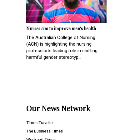
Nurses aim to improve men's health
The Australian College of Nursing
(ACN) is highlighting the nursing
profession's leading role in shifting
harmful gender stereotyp...
Our News Network
Times Traveller
The Business Times
Weekend Times