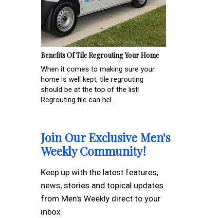
Benefits Of Tile Regrouting Your Home
When it comes to making sure your
home is well kept, tile regrouting
should be at the top of the list!
Regrouting tile can hel...
Join Our Exclusive Men's
Weekly Community!
Keep up with the latest features,
news, stories and topical updates
from Men's Weekly direct to your
inbox.