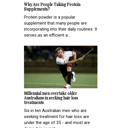
Why Are People Taking Protein
Supplements?
Protein powder is a popular
supplement that many people are
incorporating into their daily routines. It
serves as an efficient a...
Millennial men overtake older
Australians in seeking hair loss
treatments
Six in ten Australian men who are
seeking treatment for hair loss are
under the age of 35 - and most are