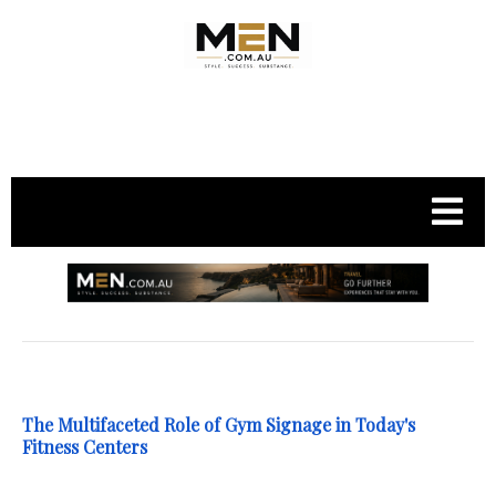
.
The Multifaceted Role of Gym Signage in Today's
Fitness Centers