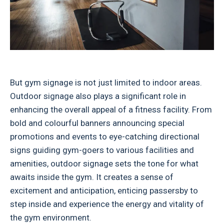
But gym signage is not just limited to indoor areas.
Outdoor signage also plays a significant role in
enhancing the overall appeal of a fitness facility. From
bold and colourful banners announcing special
promotions and events to eye-catching directional
signs guiding gym-goers to various facilities and
amenities, outdoor signage sets the tone for what
awaits inside the gym. It creates a sense of
excitement and anticipation, enticing passersby to
step inside and experience the energy and vitality of
the gym environment.