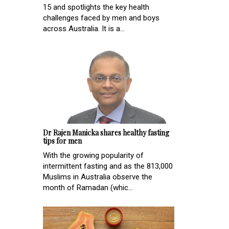
15 and spotlights the key health
challenges faced by men and boys
across Australia. It is a...
Dr Rajen Manicka shares healthy fasting
tips for men
With the growing popularity of
intermittent fasting and as the 813,000
Muslims in Australia observe the
month of Ramadan (whic...