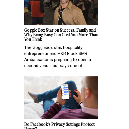
Goggle Box Star on Success, Family and
Why Being Busy Can Cost You More Than
You Think
The Gogglebox star, hospitality
entrepreneur and H&R Block SMB
Ambassador is preparing to open a
second venue, but says one of...
Do Facebook's Privacy Settings Protect
Users?