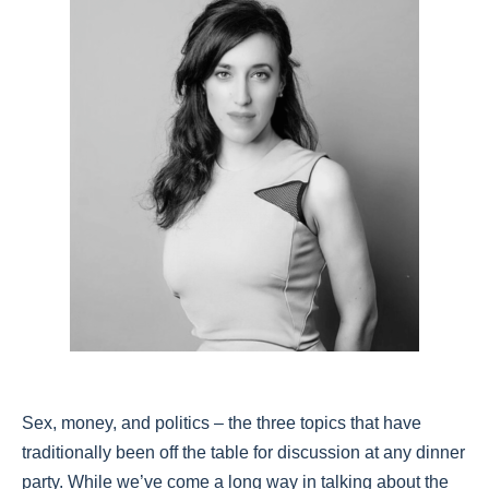
Sex, money, and politics – the three topics that have
traditionally been off the table for discussion at any dinner
party. While we’ve come a long way in talking about the