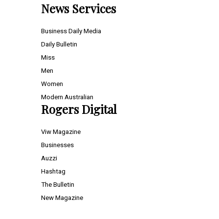
News Services
Business Daily Media
Daily Bulletin
Miss
Men
Women
Modern Australian
Rogers Digital
Viw Magazine
Businesses
Auzzi
Hashtag
The Bulletin
New Magazine