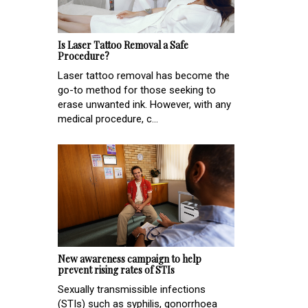
Is Laser Tattoo Removal a Safe
Procedure?
Laser tattoo removal has become the
go-to method for those seeking to
erase unwanted ink. However, with any
medical procedure, c...
New awareness campaign to help
prevent rising rates of STIs
Sexually transmissible infections
(STIs) such as syphilis, gonorrhoea