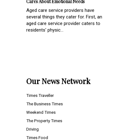
Cares About Emotional Needs
Aged care service providers have
several things they cater for. First, an
aged care service provider caters to
residents' physic...
Our News Network
Times Traveller
The Business Times
Weekend Times
The Property Times
Driving
Times Food