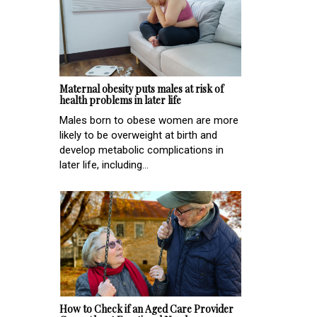
Maternal obesity puts males at risk of
health problems in later life
Males born to obese women are more
likely to be overweight at birth and
develop metabolic complications in
later life, including...
How to Check if an Aged Care Provider