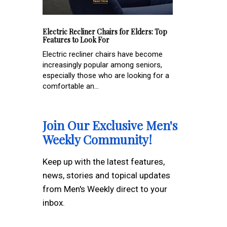
Electric Recliner Chairs for Elders: Top
Features to Look For
Electric recliner chairs have become
increasingly popular among seniors,
especially those who are looking for a
comfortable an...
Join Our Exclusive Men's
Weekly Community!
Keep up with the latest features,
news, stories and topical updates
from Men's Weekly direct to your
inbox.