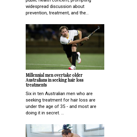
public health concern, prompting
widespread discussion about
prevention, treatment, and the...
Millennial men overtake older
Australians in seeking hair loss
treatments
Six in ten Australian men who are
seeking treatment for hair loss are
under the age of 35 - and most are
doing it in secret. ...