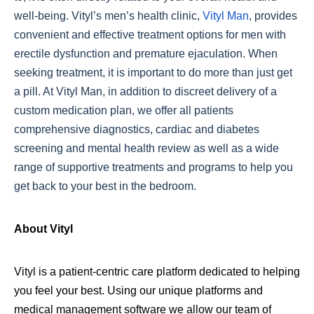
well-being. Vityl’s men’s health clinic,
Vityl Man
, provides
convenient and effective treatment options for men with
erectile dysfunction and premature ejaculation. When
seeking treatment, it is important to do more than just get
a pill. At Vityl Man, in addition to discreet delivery of a
custom medication plan, we offer all patients
comprehensive diagnostics, cardiac and diabetes
screening and mental health review as well as a wide
range of supportive treatments and programs to help you
get back to your best in the bedroom.
About Vityl
Vityl is a patient-centric care platform dedicated to helping
you feel your best. Using our unique platforms and
medical management software we allow our team of