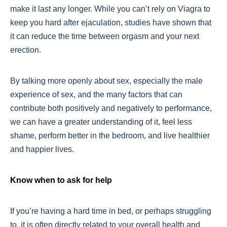
make it last any longer. While you can’t rely on Viagra to
keep you hard after ejaculation, studies have shown that
it can reduce the time between orgasm and your next
erection.
By talking more openly about sex, especially the male
experience of sex, and the many factors that can
contribute both positively and negatively to performance,
we can have a greater understanding of it, feel less
shame, perform better in the bedroom, and live healthier
and happier lives.
Know when to ask for help
If you’re having a hard time in bed, or perhaps struggling
to, it is often directly related to your overall health and