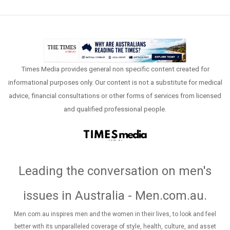
Times Media provides general non specific content created for
informational purposes only. Our content is not a substitute for medical
advice, financial consultations or other forms of services from licensed
and qualified professional people.
Leading the conversation on men's
issues in Australia - Men.com.au
.
Men.com.au inspires men and the women in their lives, to look and feel
better with its unparalleled coverage of style, health, culture, and asset