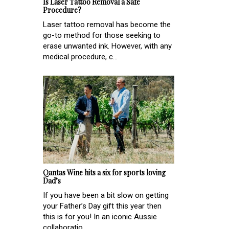
Is Laser Tattoo Removal a Safe
Procedure?
Laser tattoo removal has become the
go-to method for those seeking to
erase unwanted ink. However, with any
medical procedure, c...
Qantas Wine hits a six for sports loving
Dad’s
If you have been a bit slow on getting
your Father’s Day gift this year then
this is for you! In an iconic Aussie
collaboratio...