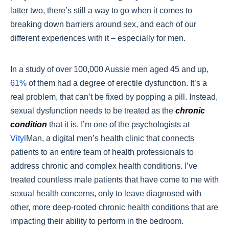
latter two, there’s still a way to go when it comes to
breaking down barriers around sex, and each of our
different experiences with it – especially for men.
In a study of over 100,000 Aussie men aged 45 and up,
61%
of them had a degree of erectile dysfunction. It’s a
real problem, that can’t be fixed by popping a pill. Instead,
sexual dysfunction needs to be treated as the
chronic
condition
that it is. I’m one of the psychologists at
Vityl
Man, a digital men’s health clinic that connects
patients to an entire team of health professionals to
address chronic and complex health conditions. I’ve
treated countless male patients that have come to me with
sexual health concerns, only to leave diagnosed with
other, more deep-rooted chronic health conditions that are
impacting their ability to perform in the bedroom.