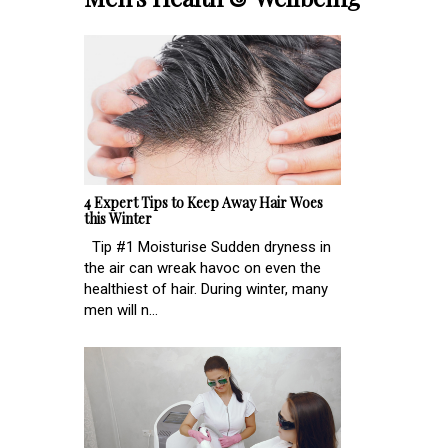
4 Expert Tips to Keep Away Hair Woes
this Winter
Tip #1 Moisturise Sudden dryness in
the air can wreak havoc on even the
healthiest of hair. During winter, many
men will n...