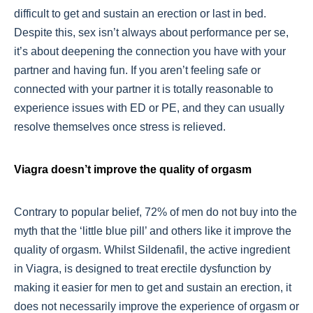
difficult to get and sustain an erection or last in bed.
Despite this, sex isn’t always about performance per se,
it’s about deepening the connection you have with your
partner and having fun. If you aren’t feeling safe or
connected with your partner it is totally reasonable to
experience issues with ED or PE, and they can usually
resolve themselves once stress is relieved.
Viagra doesn’t improve the quality of orgasm
Contrary to popular belief, 72% of men do not buy into the
myth that the ‘little blue pill’ and others like it improve the
quality of orgasm. Whilst Sildenafil, the active ingredient
in Viagra, is designed to treat erectile dysfunction by
making it easier for men to get and sustain an erection, it
does not necessarily improve the experience of orgasm or