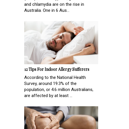
and chlamydia are on the rise in
Australia. One in 6 Aus...
12 Tips For Indoor Allergy Sufferers
According to the National Health
Survey, around 19.3% of the
population, or 4.6 million Australians,
are affected by at least ...