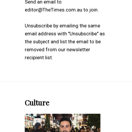
Send an email to
editor@TheTimes.com.au to join.
Unsubscribe by emailing the same
email address with "Unsubscribe" as
the subject and list the email to be
removed from our newsletter
recipient list.
Culture