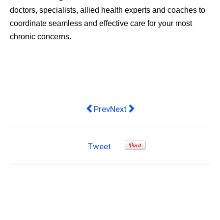
doctors, specialists, allied health experts and coaches to
coordinate seamless and effective care for your most
chronic concerns.
Previous article: Nurses aim to impr
Next article: Mr Vitamins Off
Prev
Next
Tweet