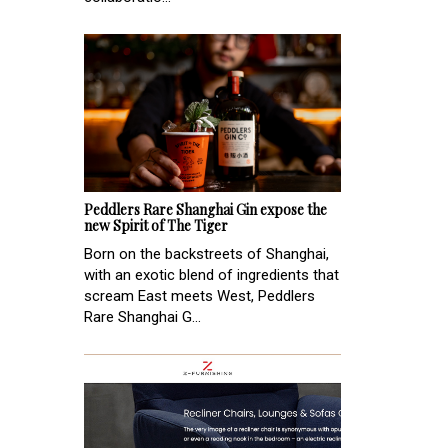
Peddlers Rare Shanghai Gin expose the
new Spirit of The Tiger
Born on the backstreets of Shanghai,
with an exotic blend of ingredients that
scream East meets West, Peddlers
Rare Shanghai G...