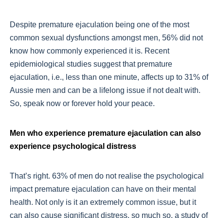
Despite premature ejaculation being one of the most
common sexual dysfunctions amongst men, 56% did not
know how commonly experienced it is. Recent
epidemiological studies suggest that premature
ejaculation, i.e., less than one minute, affects up to 31% of
Aussie men and can be a lifelong issue if not dealt with.
So, speak now or forever hold your peace.
Men who experience premature ejaculation can also
experience psychological distress
That’s right. 63% of men do not realise the psychological
impact premature ejaculation can have on their mental
health. Not only is it an extremely common issue, but it
can also cause significant distress, so much so, a study of