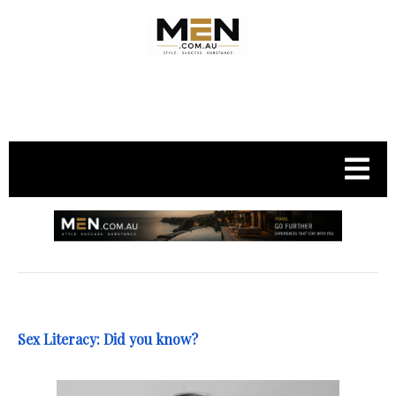
.
Sex Literacy: Did you know?