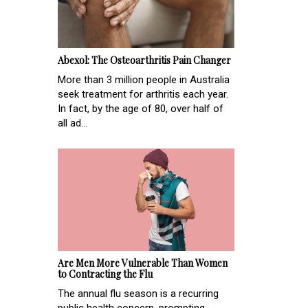
Abexol: The Osteoarthritis Pain Changer
More than 3 million people in Australia
seek treatment for arthritis each year.
In fact, by the age of 80, over half of
all ad...
Are Men More Vulnerable Than Women
to Contracting the Flu
The annual flu season is a recurring