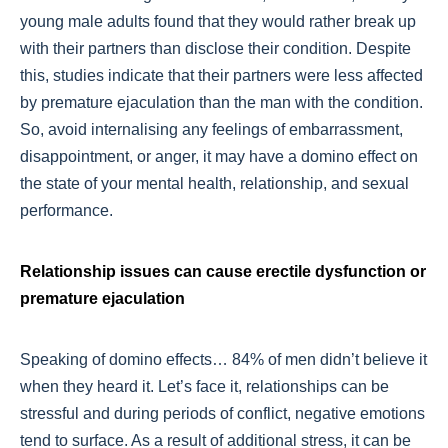
young male adults found that they would rather break up
with their partners than disclose their condition. Despite
this, studies indicate that their partners were less affected
by premature ejaculation than the man with the condition.
So, avoid internalising any feelings of embarrassment,
disappointment, or anger, it may have a domino effect on
the state of your mental health, relationship, and sexual
performance.
Relationship issues can cause erectile dysfunction or
premature ejaculation
Speaking of domino effects… 84% of men didn’t believe it
when they heard it. Let’s face it, relationships can be
stressful and during periods of conflict, negative emotions
tend to surface. As a result of additional stress, it can be