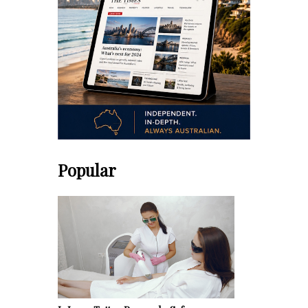
Popular