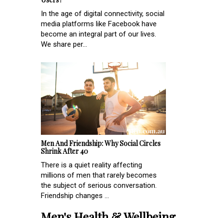
In the age of digital connectivity, social
media platforms like Facebook have
become an integral part of our lives.
We share per...
Men And Friendship: Why Social Circles
Shrink After 40
There is a quiet reality affecting
millions of men that rarely becomes
the subject of serious conversation.
Friendship changes ...
Men's Health & Wellbeing