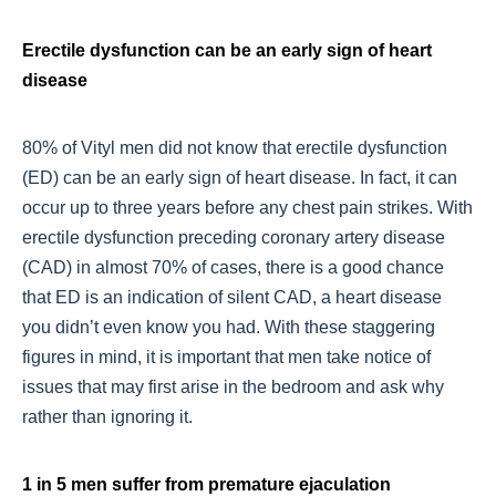
Erectile dysfunction can be an early sign of heart
disease
80% of Vityl men did not know that erectile dysfunction
(ED) can be an early sign of heart disease. In fact, it can
occur up to three years before any chest pain strikes. With
erectile dysfunction preceding coronary artery disease
(CAD) in almost 70% of cases, there is a good chance
that ED is an indication of silent CAD, a heart disease
you didn’t even know you had. With these staggering
figures in mind, it is important that men take notice of
issues that may first arise in the bedroom and ask why
rather than ignoring it.
1 in 5 men suffer from premature ejaculation