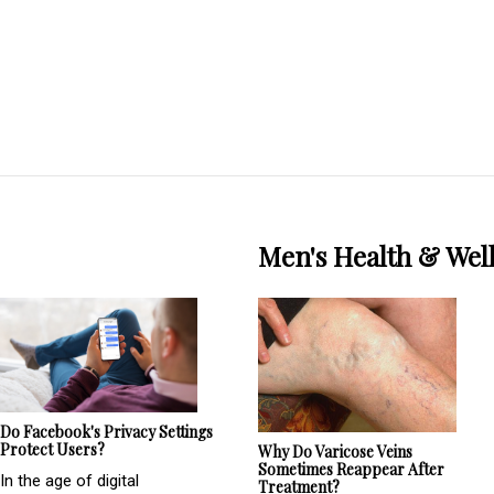
Men's Health & Wel
Do Facebook's Privacy Settings
Protect Users?
Why Do Varicose Veins
Sometimes Reappear After
In the age of digital
Treatment?