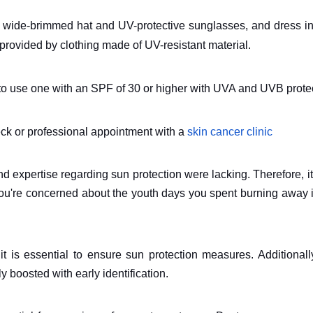
 a wide-brimmed hat and UV-protective sunglasses, and dress i
s provided by clothing made of UV-resistant material.
d to use one with an SPF of 30 or higher with UVA and UVB prote
eck or professional appointment with a
skin cancer clinic
 expertise regarding sun protection were lacking. Therefore, it
 you're concerned about the youth days you spent burning away 
it is essential to ensure sun protection measures. Additionall
ly boosted with early identification.