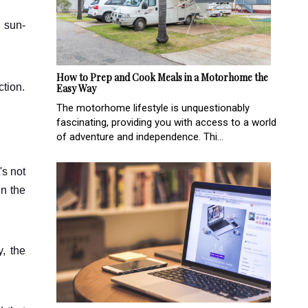
n sun-
How to Prep and Cook Meals in a Motorhome the
ction.
Easy Way
The motorhome lifestyle is unquestionably
fascinating, providing you with access to a world
of adventure and independence. Thi...
's not
in the
y, the