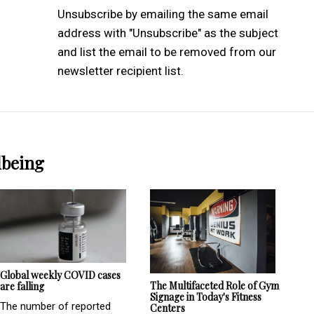
Unsubscribe by emailing the same email
address with "Unsubscribe" as the subject
and list the email to be removed from our
newsletter recipient list.
lbeing
Global weekly COVID cases
The Multifaceted Role of Gym
are falling
Signage in Today's Fitness
The number of reported
Centers