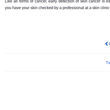
Like all forms of cancer, early detection of skin cancer is 
you have your skin checked by a professional at a skin clinic
Pr
T