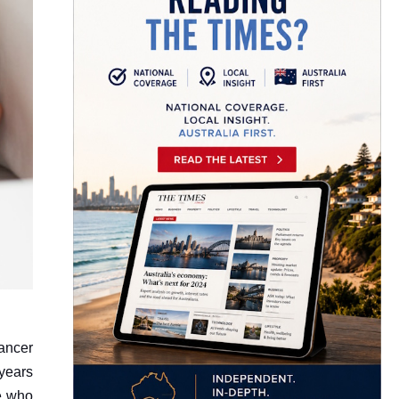
ancer
 years
se who