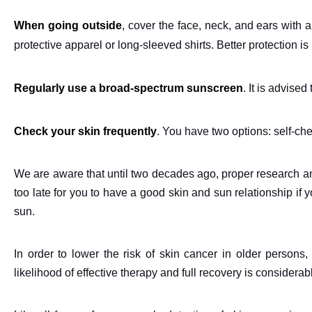
When going outside
, cover the face, neck, and ears with
protective apparel or long-sleeved shirts. Better protection i
Regularly use a broad-spectrum sunscreen
. It is advise
Check your skin frequently
. You have two options: self-ch
We are aware that until two decades ago, proper research and
too late for you to have a good skin and sun relationship if
sun.
In order to lower the risk of skin cancer in older persons, 
likelihood of effective therapy and full recovery is considerab