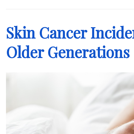
.
Skin Cancer Incide
Older Generations