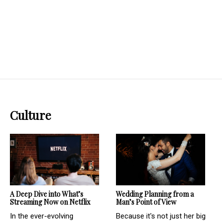
Culture
Wedding Planning from a
A Deep Dive into What’s
Man’s Point of View
Streaming Now on Netflix
Because it's not just her big
In the ever-evolving