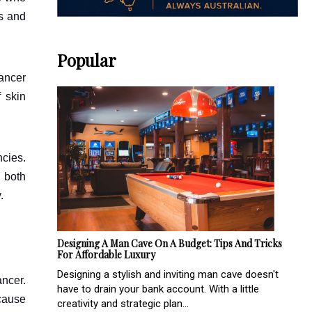
rs and
Popular
cancer
f skin
cies.
 both
.
Designing A Man Cave On A Budget: Tips And Tricks
For Affordable Luxury
Designing a stylish and inviting man cave doesn't
ancer.
have to drain your bank account. With a little
ecause
creativity and strategic plan...