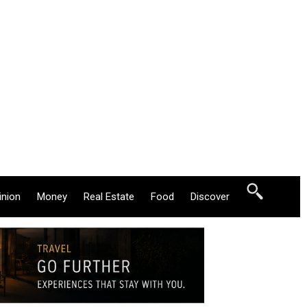
inion
Money
Real Estate
Food
Discover