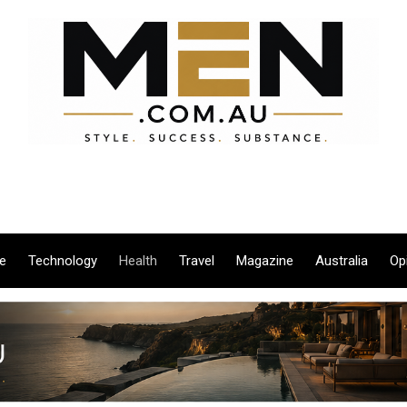
le
Technology
Health
Travel
Magazine
Australia
Op