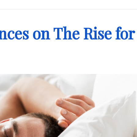
nces on The Rise for