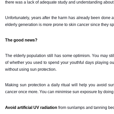
there was a lack of adequate study and understanding about 
Unfortunately, years after the harm has already been done a
elderly generation is more prone to skin cancer since they s
The good news?
The elderly population still has some optimism. You may stil
of whether you used to spend your youthful days playing outs
without using sun protection.
Making sun protection a daily ritual will help you avoid sun
cancer once more. You can minimise sun exposure by doing t
Avoid artificial UV radiation
from sunlamps and tanning beds