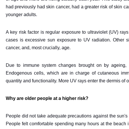
had previously had skin cancer, had a greater risk of skin c
younger adults.
A key risk factor is regular exposure to ultraviolet (UV) r
cases is excessive sun exposure to UV radiation. Other signi
cancer, and, most crucially, age.
Due to immune system changes brought on by ageing, ag
Endogenous cells, which are in charge of cutaneous immu
quantity and functionality. More UV rays enter the dermis of o
Why are older people at a higher risk?
People did not take adequate precautions against the sun's r
People felt comfortable spending many hours at the beach in