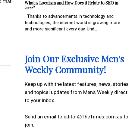
d that
What is Localism and How Does it Relate to SEO in
2022?
Thanks to advancements in technology and
technologies, the internet world is growing more
and more significant every day. Und...
ar it with Confidence
cular Surgeons
Join Our Exclusive Men's
Weekly Community!
Keep up with the latest features, news, stories
and topical updates from Men's Weekly direct
to your inbox.
Send an email to editor@TheTimes.com.au to
join.