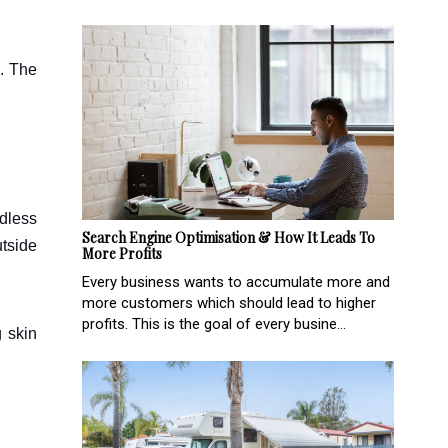
s. The
rdless
Search Engine Optimisation & How It Leads To
utside
More Profits
Every business wants to accumulate more and
more customers which should lead to higher
profits. This is the goal of every busine...
g skin