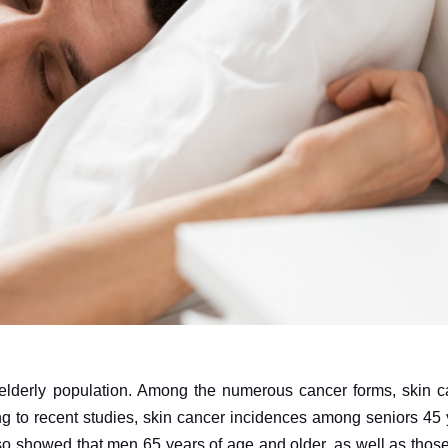
elderly population. Among the numerous cancer forms, skin c
ing to recent studies, skin cancer incidences among seniors 45
lso showed that men 65 years of age and older, as well as tho