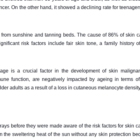
ancer. On the other hand, it showed a declining rate for teenage
ays from sunshine and tanning beds. The cause of 86% of skin 
ficant risk factors include fair skin tone, a family history o
e is a crucial factor in the development of skin malignan
ne function, are negatively impacted by ageing in terms of
lder adults as a result of a loss in cutaneous melanocyte density
ays before they were made aware of the risk factors for skin c
 the sweltering heat of the sun without any skin protection b