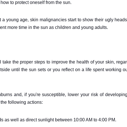
how to protect oneself from the sun.
t a young age, skin malignancies start to show their ugly head
pent more time in the sun as children and young adults.
l take the proper steps to improve the health of your skin, rega
ide until the sun sets or you reflect on a life spent working o
burns and, if you're susceptible, lower your risk of developin
he following actions:
 as well as direct sunlight between 10:00 AM to 4:00 PM.