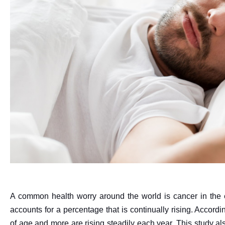
A common health worry around the world is cancer in the 
accounts for a percentage that is continually rising. Accord
of age and more are rising steadily each year. This study a