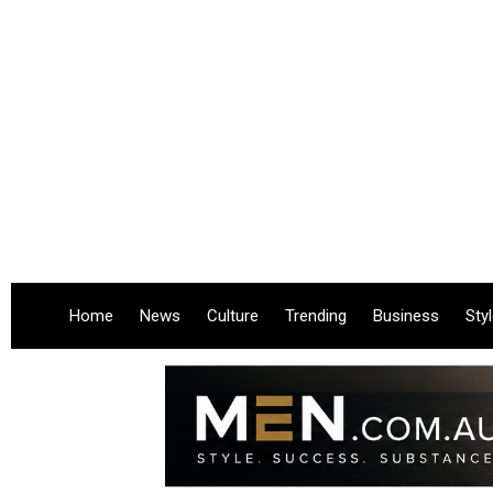
Home
News
Culture
Trending
Business
Sty