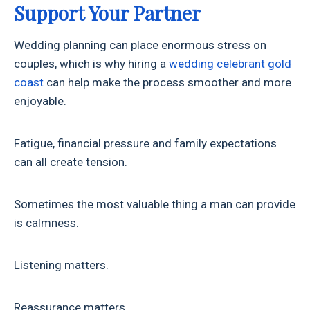
Support Your Partner
Wedding planning can place enormous stress on
couples, which is why hiring a
wedding celebrant gold
coast
can help make the process smoother and more
enjoyable.
Fatigue, financial pressure and family expectations
can all create tension.
Sometimes the most valuable thing a man can provide
is calmness.
Listening matters.
Reassurance matters.