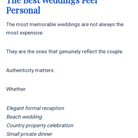
Personal
The most memorable weddings are not always the
most expensive.
They are the ones that genuinely reflect the couple.
Authenticity matters.
Whether:
Elegant formal reception
Beach wedding
Country property celebration
Small private dinner