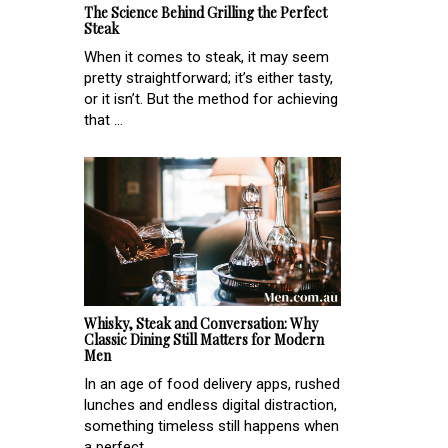
The Science Behind Grilling the Perfect
Steak
When it comes to steak, it may seem
pretty straightforward; it’s either tasty,
or it isn’t. But the method for achieving
that ...
Whisky, Steak and Conversation: Why
Classic Dining Still Matters for Modern
Men
In an age of food delivery apps, rushed
lunches and endless digital distraction,
something timeless still happens when
a perfect...