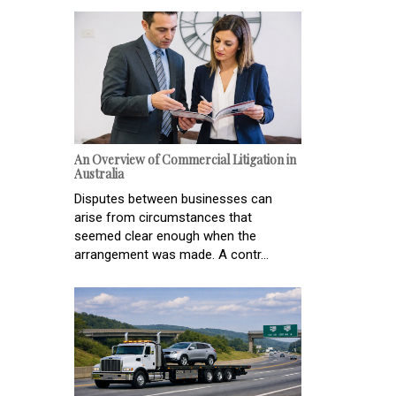
An Overview of Commercial Litigation in
Australia
Disputes between businesses can
arise from circumstances that
seemed clear enough when the
arrangement was made. A contr...