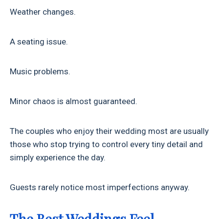
Weather changes.
A seating issue.
Music problems.
Minor chaos is almost guaranteed.
The couples who enjoy their wedding most are usually
those who stop trying to control every tiny detail and
simply experience the day.
Guests rarely notice most imperfections anyway.
The Best Weddings Feel