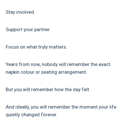
Stay involved.
Support your partner.
Focus on what truly matters.
Years from now, nobody will remember the exact
napkin colour or seating arrangement.
But you will remember how the day felt.
And ideally, you will remember the moment your life
quietly changed forever.