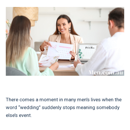
There comes a moment in many men’s lives when the
word “wedding” suddenly stops meaning somebody
else’s event.