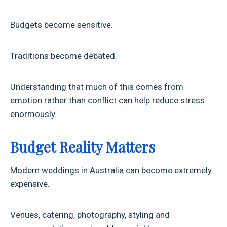
Budgets become sensitive.
Traditions become debated.
Understanding that much of this comes from
emotion rather than conflict can help reduce stress
enormously.
Budget Reality Matters
Modern weddings in Australia can become extremely
expensive.
Venues, catering, photography, styling and