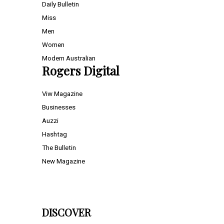
Daily Bulletin
Miss
Men
Women
Modern Australian
Rogers Digital
Viw Magazine
Businesses
Auzzi
Hashtag
The Bulletin
New Magazine
DISCOVER