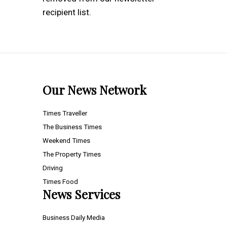
recipient list.
Our News Network
Times Traveller
The Business Times
Weekend Times
The Property Times
Driving
Times Food
News Services
Business Daily Media