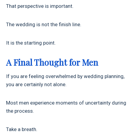
That perspective is important.
The wedding is not the finish line.
It is the starting point.
A Final Thought for Men
If you are feeling overwhelmed by wedding planning,
you are certainly not alone.
Most men experience moments of uncertainty during
the process.
Take a breath.