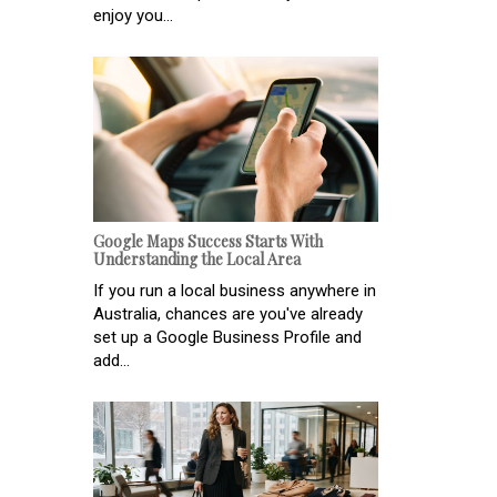
enjoy you...
Google Maps Success Starts With
Understanding the Local Area
If you run a local business anywhere in
Australia, chances are you've already
set up a Google Business Profile and
add...