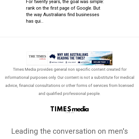
For twenty years, the goal was simple:
rank on the first page of Google. But
the way Australians find businesses
has qui...
Times Media provides general non specific content created for
informational purposes only. Our content is not a substitute for medical
advice, financial consultations or other forms of services from licensed
and qualified professional people.
Leading the conversation on men's