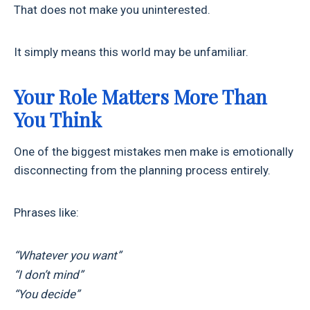
That does not make you uninterested.
It simply means this world may be unfamiliar.
Your Role Matters More Than
You Think
One of the biggest mistakes men make is emotionally
disconnecting from the planning process entirely.
Phrases like:
“Whatever you want”
“I don’t mind”
“You decide”