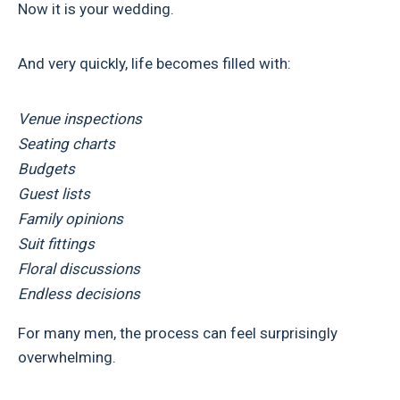
Now it is your wedding.
And very quickly, life becomes filled with:
Venue inspections
Seating charts
Budgets
Guest lists
Family opinions
Suit fittings
Floral discussions
Endless decisions
For many men, the process can feel surprisingly
overwhelming.