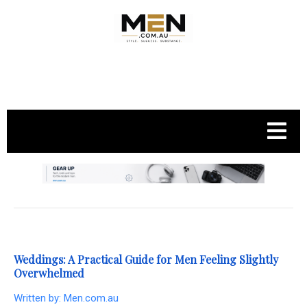
.
Weddings: A Practical Guide for Men Feeling Slightly
Overwhelmed
Written by:
Men.com.au