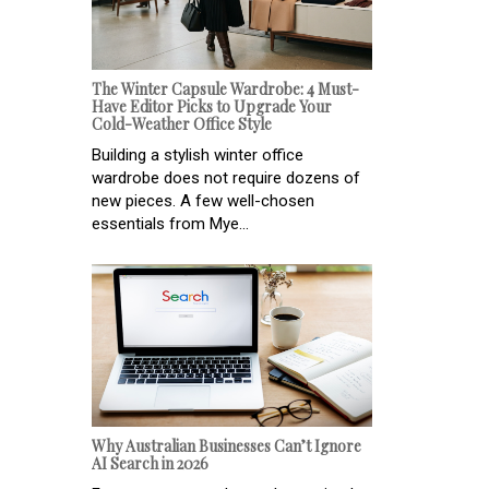
The Winter Capsule Wardrobe: 4 Must-
Have Editor Picks to Upgrade Your
Cold-Weather Office Style
Building a stylish winter office
wardrobe does not require dozens of
new pieces. A few well-chosen
essentials from Mye...
Why Australian Businesses Can’t Ignore
AI Search in 2026