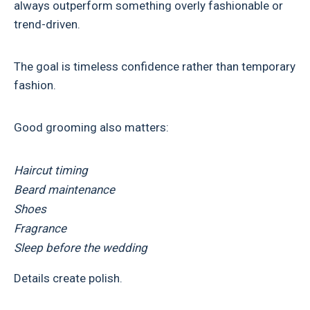
always outperform something overly fashionable or
trend-driven.
The goal is timeless confidence rather than temporary
fashion.
Good grooming also matters:
Haircut timing
Beard maintenance
Shoes
Fragrance
Sleep before the wedding
Details create polish.