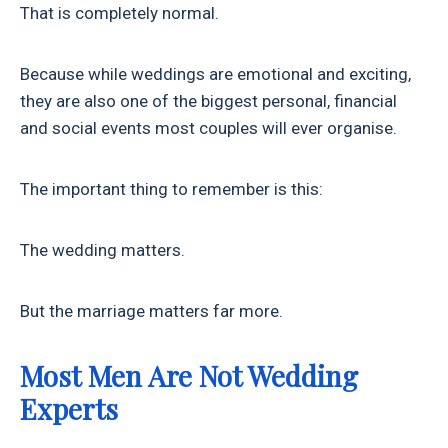
That is completely normal.
Because while weddings are emotional and exciting,
they are also one of the biggest personal, financial
and social events most couples will ever organise.
The important thing to remember is this:
The wedding matters.
But the marriage matters far more.
Most Men Are Not Wedding
Experts