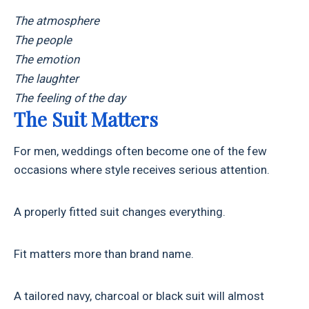
The atmosphere
The people
The emotion
The laughter
The feeling of the day
The Suit Matters
For men, weddings often become one of the few
occasions where style receives serious attention.
A properly fitted suit changes everything.
Fit matters more than brand name.
A tailored navy, charcoal or black suit will almost