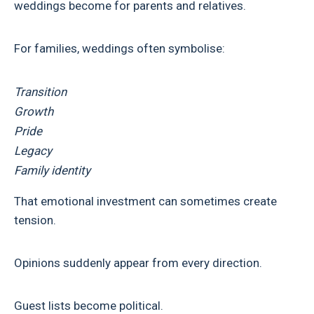
weddings become for parents and relatives.
For families, weddings often symbolise:
Transition
Growth
Pride
Legacy
Family identity
That emotional investment can sometimes create
tension.
Opinions suddenly appear from every direction.
Guest lists become political.