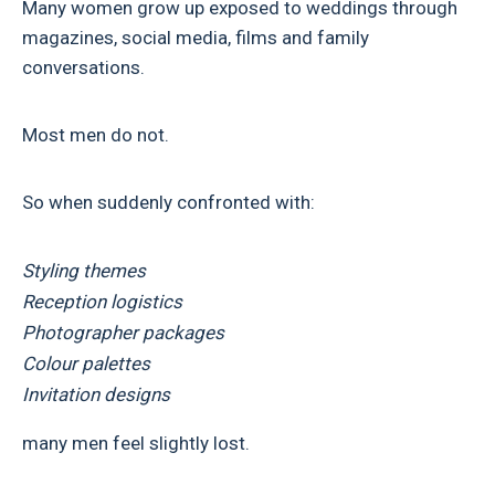
Many women grow up exposed to weddings through
magazines, social media, films and family
conversations.
Most men do not.
So when suddenly confronted with:
Styling themes
Reception logistics
Photographer packages
Colour palettes
Invitation designs
many men feel slightly lost.