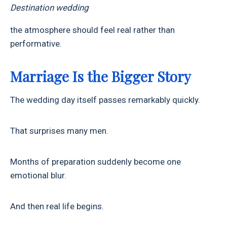
Destination wedding
the atmosphere should feel real rather than
performative.
Marriage Is the Bigger Story
The wedding day itself passes remarkably quickly.
That surprises many men.
Months of preparation suddenly become one
emotional blur.
And then real life begins.