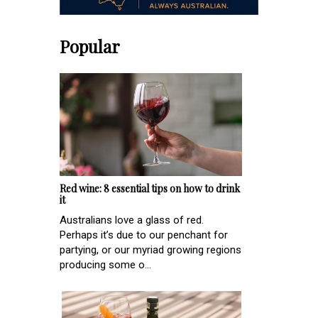
Popular
Red wine: 8 essential tips on how to drink
it
Australians love a glass of red.
Perhaps it’s due to our penchant for
partying, or our myriad growing regions
producing some o...