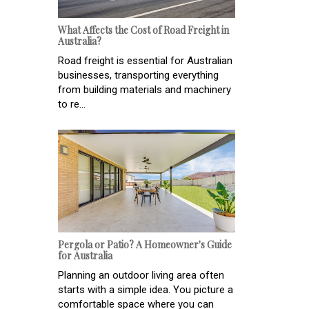
What Affects the Cost of Road Freight in
Australia?
Road freight is essential for Australian
businesses, transporting everything
from building materials and machinery
to re...
Pergola or Patio? A Homeowner's Guide
for Australia
Planning an outdoor living area often
starts with a simple idea. You picture a
comfortable space where you can