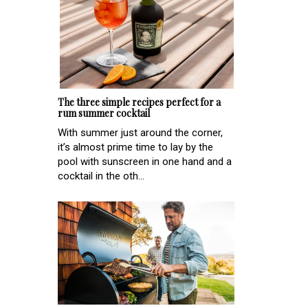
The three simple recipes perfect for a
rum summer cocktail
With summer just around the corner,
it’s almost prime time to lay by the
pool with sunscreen in one hand and a
cocktail in the oth...