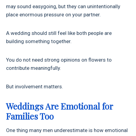
may sound easygoing, but they can unintentionally
place enormous pressure on your partner.
A wedding should still feel like both people are
building something together.
You do not need strong opinions on flowers to
contribute meaningfully.
But involvement matters.
Weddings Are Emotional for
Families Too
One thing many men underestimate is how emotional