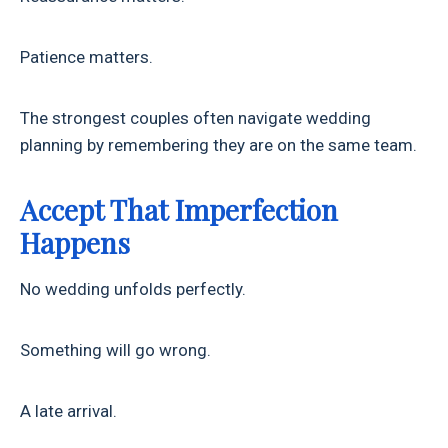
Patience matters.
The strongest couples often navigate wedding
planning by remembering they are on the same team.
Accept That Imperfection
Happens
No wedding unfolds perfectly.
Something will go wrong.
A late arrival.