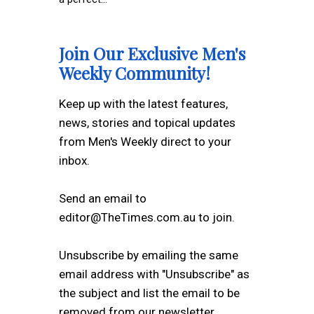
Join Our Exclusive Men's
Weekly Community!
Keep up with the latest features,
news, stories and topical updates
from Men's Weekly direct to your
inbox.
Send an email to
editor@TheTimes.com.au to join.
Unsubscribe by emailing the same
email address with "Unsubscribe" as
the subject and list the email to be
removed from our newsletter