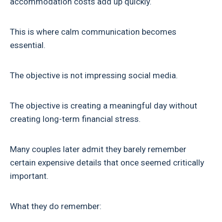
accommodation costs add up quickly.
This is where calm communication becomes
essential.
The objective is not impressing social media.
The objective is creating a meaningful day without
creating long-term financial stress.
Many couples later admit they barely remember
certain expensive details that once seemed critically
important.
What they do remember: