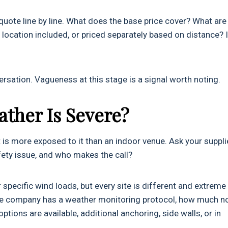
ote line by line. What does the base price cover? What are
 location included, or priced separately based on distance? 
rsation. Vagueness at this stage is a signal worth noting.
ather Is Severe?
 is more exposed to it than an indoor venue. Ask your suppli
fety issue, and who makes the call?
pecific wind loads, but every site is different and extreme
the company has a weather monitoring protocol, how much n
tions are available, additional anchoring, side walls, or in