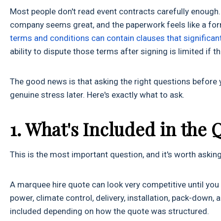
Most people don't read event contracts carefully enough. 
company seems great, and the paperwork feels like a form
terms and conditions can contain clauses that significant
ability to dispute those terms after signing is limited if 
The good news is that asking the right questions before
genuine stress later. Here's exactly what to ask.
1. What's Included in the 
This is the most important question, and it's worth asking i
A marquee hire quote can look very competitive until you rea
power, climate control, delivery, installation, pack-down, 
included depending on how the quote was structured.