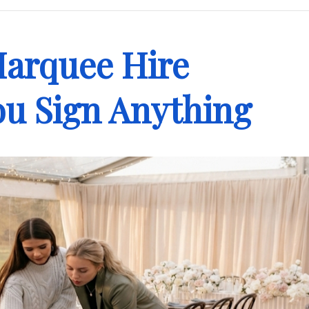
Marquee Hire
u Sign Anything