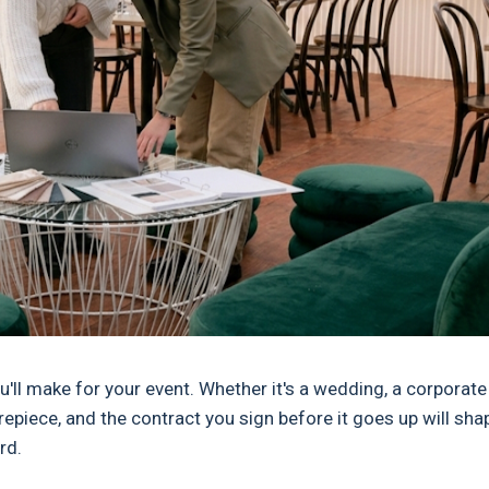
ll make for your event. Whether it's a wedding, a corporate
repiece, and the contract you sign before it goes up will sha
rd.