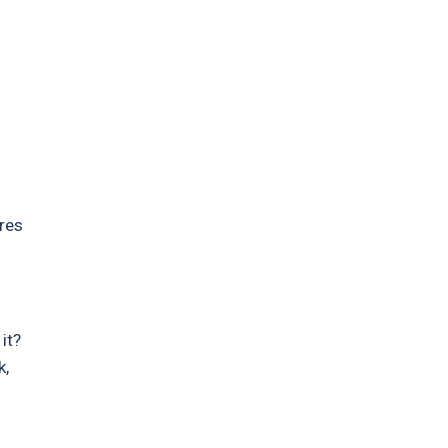
ires
it?
k,