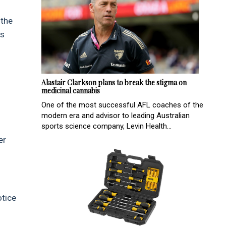
 the
Is
Alastair Clarkson plans to break the stigma on
medicinal cannabis
One of the most successful AFL coaches of the
modern era and advisor to leading Australian
sports science company, Levin Health...
er
otice