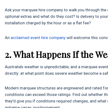
Ask your marquee hire company to walk you through the qu
optional extras and what do they cost? Is delivery to your
installation charged by the hour or as a flat fee?
An
acclaimed event hire company
will welcome this conve
2. What Happens If the We
Australia's weather is unpredictable, and a marquee event
directly: at what point does severe weather become a sa
Modern marquee structures are engineered and rated for s
conditions can exceed those ratings. Find out whether 
they'd give you if conditions required changes, and what op
extreme cases, postponement.