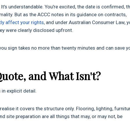
It's understandable. You're excited, the date is confirmed, t
ality. But as the ACCC notes in its guidance on contracts,
ly affect your rights
, and under Australian Consumer Law, y
they were clearly disclosed upfront.
 you sign takes no more than twenty minutes and can save y
Quote, and What Isn't?
n explicit detail.
lise it covers the structure only. Flooring, lighting, furnitur
and site preparation are all things that may, or may not, be