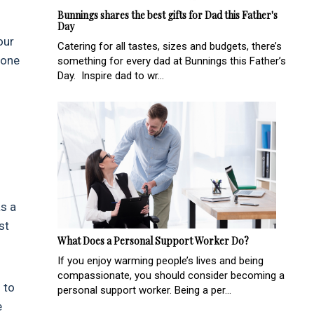
Bunnings shares the best gifts for Dad this Father's
Day
our
Catering for all tastes, sizes and budgets, there’s
done
something for every dad at Bunnings this Father’s
Day. Inspire dad to wr...
as a
st
What Does a Personal Support Worker Do?
If you enjoy warming people’s lives and being
compassionate, you should consider becoming a
 to
personal support worker. Being a per...
e