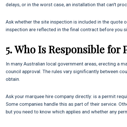
delays, or in the worst case, an installation that can't pr
Ask whether the site inspection is included in the quote 
inspection are reflected in the final contract before you si
5. Who Is Responsible for 
In many Australian local government areas, erecting a mar
council approval. The rules vary significantly between co
obtain.
Ask your marquee hire company directly: is a permit requir
Some companies handle this as part of their service. Other
but you need to know which applies and whether any permi