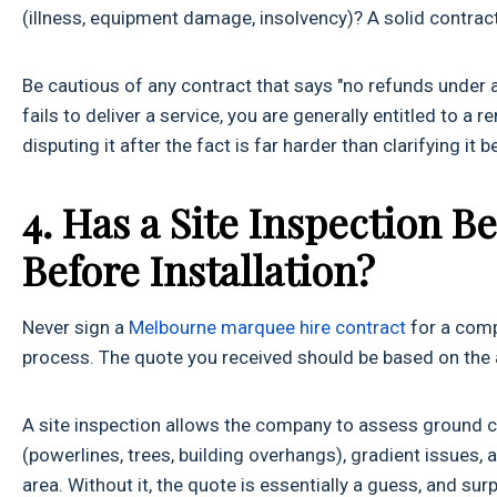
(illness, equipment damage, insolvency)? A solid contract 
Be cautious of any contract that says "no refunds under 
fails to deliver a service, you are generally entitled to 
disputing it after the fact is far harder than clarifying it 
4. Has a Site Inspection 
Before Installation?
Never sign a
Melbourne marquee hire contract
for a compl
process. The quote you received should be based on the a
A site inspection allows the company to assess ground co
(powerlines, trees, building overhangs), gradient issues, 
area. Without it, the quote is essentially a guess, and su