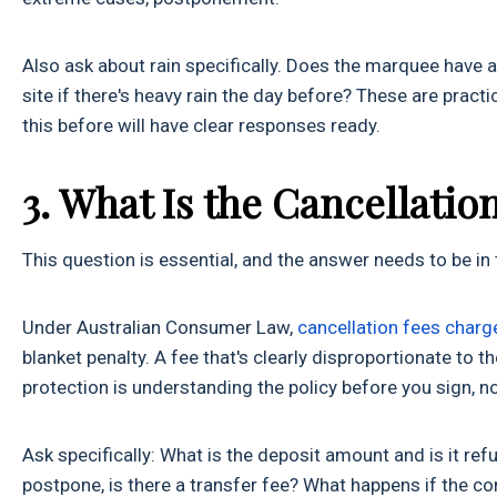
Also ask about rain specifically. Does the marquee have
site if there's heavy rain the day before? These are prac
this before will have clear responses ready.
3. What Is the Cancellati
This question is essential, and the answer needs to be in t
Under Australian Consumer Law,
cancellation fees charg
blanket penalty. A fee that's clearly disproportionate to t
protection is understanding the policy before you sign, n
Ask specifically: What is the deposit amount and is it r
postpone, is there a transfer fee? What happens if the co