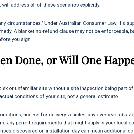
will address all of these scenarios explicitly.
any circumstances." Under Australian Consumer Law, if a sup
a remedy. A blanket no-refund clause may not be enforceable, b
before you sign.
Been Done, or Will One Happ
ex or unfamiliar site without a site inspection being part of
ctual conditions of your site, not a general estimate.
nditions, access for delivery vehicles, any overhead obsta
and any permit requirements that might apply in your local co
rprises discovered on installation day can mean additional co