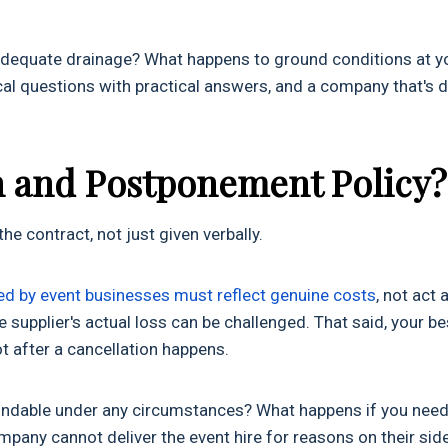
 adequate drainage? What happens to ground conditions at y
tical questions with practical answers, and a company that's 
on and Postponement Policy?
he contract, not just given verbally.
ed by event businesses must reflect genuine costs
, not act 
he supplier's actual loss can be challenged. That said, your be
ot after a cancellation happens.
efundable under any circumstances? What happens if you need
mpany cannot deliver the event hire for reasons on their sid