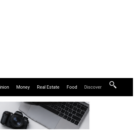
inion
Money
Real Estate
Food
Discover