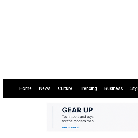
Home
News
Culture
Trending
Business
Sty
.