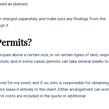
oceed as planned.
or charged separately, and make sure any findings from the
gn it.
Permits?
quee above a certain size, or on certain types of land, requ
uncils, and in some cases, permits can take several weeks to
ed for my event, and if so, who is responsible for obtaining 
s leave it entirely to the client. Either arrangement can wor
t costs are included in the quote or additional.