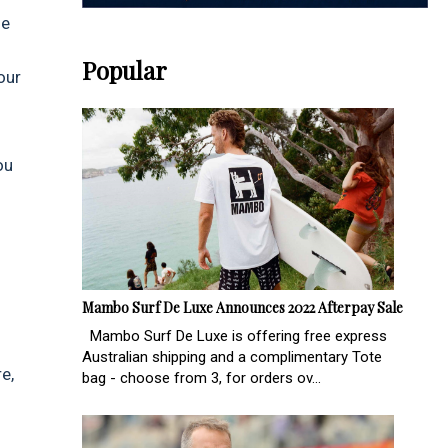
he
Popular
our
ou
Mambo Surf De Luxe Announces 2022 Afterpay Sale
Mambo Surf De Luxe is offering free express
Australian shipping and a complimentary Tote
e,
bag - choose from 3, for orders ov...