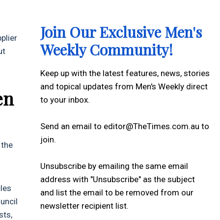
Join Our Exclusive Men's
plier
Weekly Community!
ut
Keep up with the latest features, news, stories
and topical updates from Men's Weekly direct
en
to your inbox.
Send an email to editor@TheTimes.com.au to
join.
 the
Unsubscribe by emailing the same email
address with "Unsubscribe" as the subject
cles
and list the email to be removed from our
uncil
newsletter recipient list.
sts,