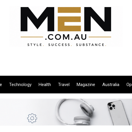
le
Technology
Health
Travel
Magazine
Australia
Op