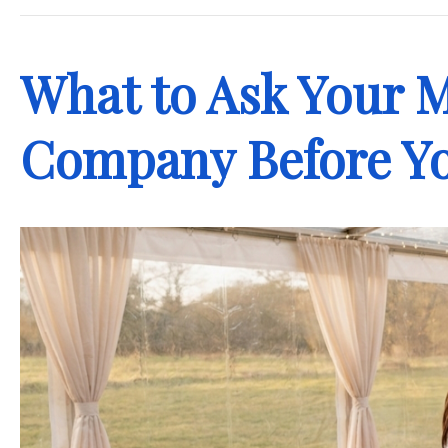
What to Ask Your 
Company Before Yo