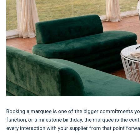
Booking a marquee is one of the bigger commitments you'
function, or a milestone birthday, the marquee is the cent
every interaction with your supplier from that point forwa