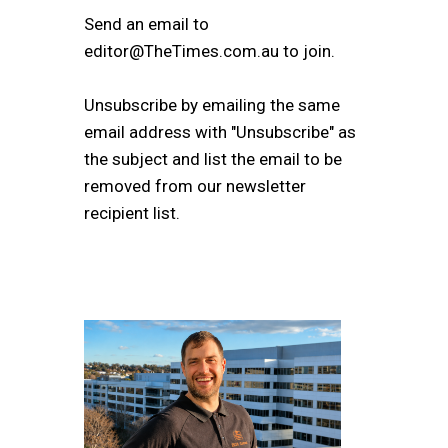
Send an email to
editor@TheTimes.com.au to join.
Unsubscribe by emailing the same
email address with "Unsubscribe" as
the subject and list the email to be
removed from our newsletter
recipient list.