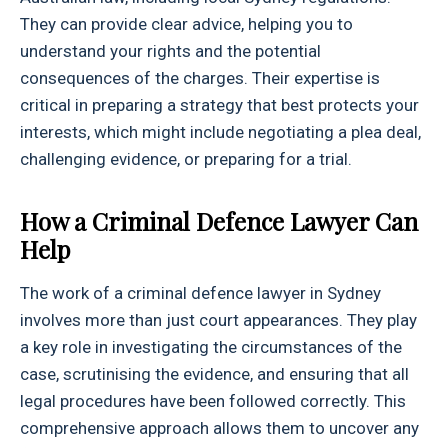
They can provide clear advice, helping you to
understand your rights and the potential
consequences of the charges. Their expertise is
critical in preparing a strategy that best protects your
interests, which might include negotiating a plea deal,
challenging evidence, or preparing for a trial.
How a Criminal Defence Lawyer Can
Help
The work of a criminal defence lawyer in Sydney
involves more than just court appearances. They play
a key role in investigating the circumstances of the
case, scrutinising the evidence, and ensuring that all
legal procedures have been followed correctly. This
comprehensive approach allows them to uncover any