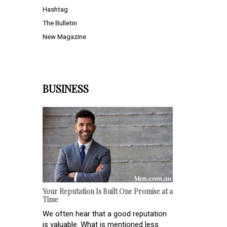
Hashtag
The Bulletin
New Magazine
BUSINESS
Your Reputation Is Built One Promise at a
Time
We often hear that a good reputation
is valuable. What is mentioned less