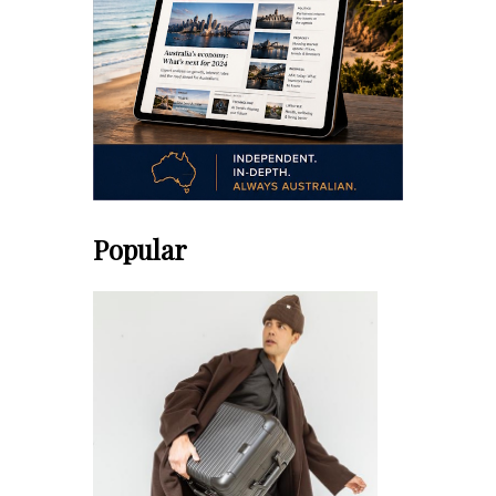
Popular