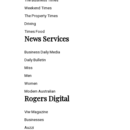
The Business Times
Weekend Times
The Property Times
Driving
Times Food
News Services
Business Daily Media
Daily Bulletin
Miss
Men
Women
Modern Australian
Rogers Digital
Viw Magazine
Businesses
Auzzi