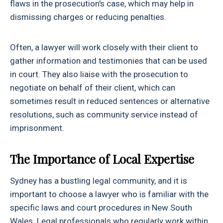
flaws in the prosecution's case, which may help in
dismissing charges or reducing penalties.
Often, a lawyer will work closely with their client to
gather information and testimonies that can be used
in court. They also liaise with the prosecution to
negotiate on behalf of their client, which can
sometimes result in reduced sentences or alternative
resolutions, such as community service instead of
imprisonment.
The Importance of Local Expertise
Sydney has a bustling legal community, and it is
important to choose a lawyer who is familiar with the
specific laws and court procedures in New South
Wales. Legal professionals who regularly work within