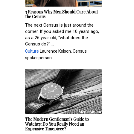
3 Reasons Why Men Should Care About
the Census
The next Census is just around the
corner. If you asked me 10 years ago,
as a 26 year old, “what does the
Census do?” ...
Culture
Laurence Kelson, Census
spokesperson
The Modern Gentleman’s Guide to
Watches: Do You Really Need an
Expensive Timepiece?