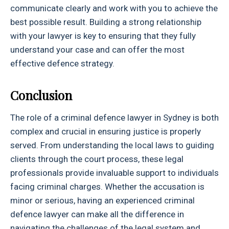
communicate clearly and work with you to achieve the
best possible result. Building a strong relationship
with your lawyer is key to ensuring that they fully
understand your case and can offer the most
effective defence strategy.
Conclusion
The role of a criminal defence lawyer in Sydney is both
complex and crucial in ensuring justice is properly
served. From understanding the local laws to guiding
clients through the court process, these legal
professionals provide invaluable support to individuals
facing criminal charges. Whether the accusation is
minor or serious, having an experienced criminal
defence lawyer can make all the difference in
navigating the challenges of the legal system and