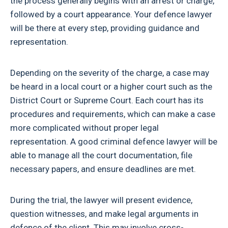
the process generally begins with an arrest or charge,
followed by a court appearance. Your defence lawyer
will be there at every step, providing guidance and
representation.
Depending on the severity of the charge, a case may
be heard in a local court or a higher court such as the
District Court or Supreme Court. Each court has its
procedures and requirements, which can make a case
more complicated without proper legal
representation. A good criminal defence lawyer will be
able to manage all the court documentation, file
necessary papers, and ensure deadlines are met.
During the trial, the lawyer will present evidence,
question witnesses, and make legal arguments in
defence of the client. This may involve cross-