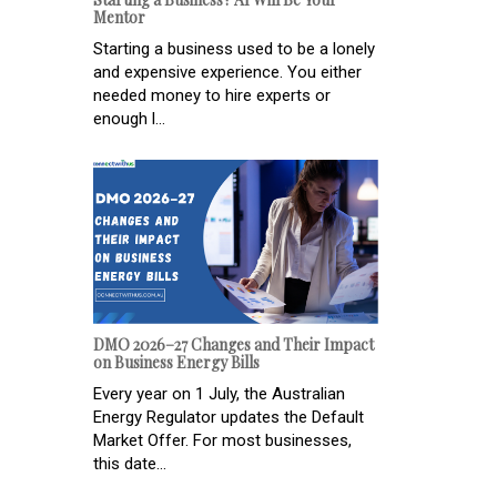
Mentor
Starting a business used to be a lonely
and expensive experience. You either
needed money to hire experts or
enough l...
DMO 2026–27 Changes and Their Impact
on Business Energy Bills
Every year on 1 July, the Australian
Energy Regulator updates the Default
Market Offer. For most businesses,
this date...