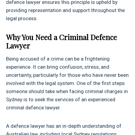
defence lawyer ensures this principle is upheld by
providing representation and support throughout the
legal process.
Why You Need a Criminal Defence
Lawyer
Being accused of a crime can be a frightening
experience. It can bring confusion, stress, and
uncertainty, particularly for those who have never been
involved with the legal system. One of the first steps
someone should take when facing criminal charges in
Sydney is to seek the services of an experienced
criminal defence lawyer.
A defence lawyer has an in-depth understanding of
Australian law, including local Sydney regulations.