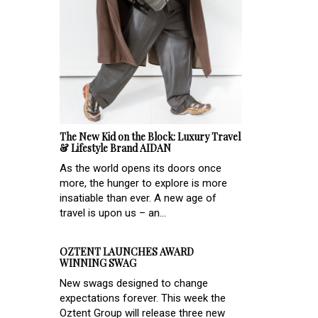
The New Kid on the Block: Luxury Travel
& Lifestyle Brand AIDAN
As the world opens its doors once
more, the hunger to explore is more
insatiable than ever. A new age of
travel is upon us – an...
OZTENT LAUNCHES AWARD
WINNING SWAG
New swags designed to change
expectations forever. This week the
Oztent Group will release three new