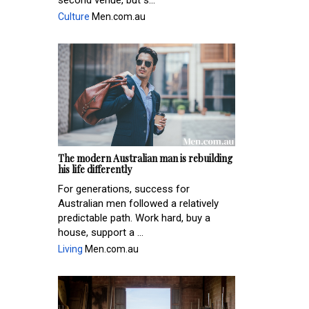
second venue, but s...
Culture
Men.com.au
The modern Australian man is rebuilding
his life differently
For generations, success for
Australian men followed a relatively
predictable path. Work hard, buy a
house, support a ...
Living
Men.com.au