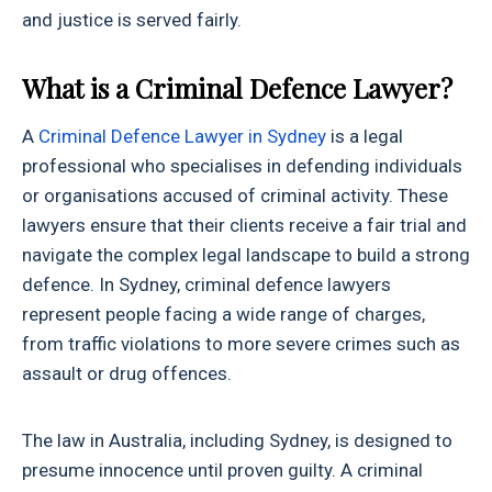
and justice is served fairly.
What is a Criminal Defence Lawyer?
A
Criminal Defence Lawyer in Sydney
is a legal
professional who specialises in defending individuals
or organisations accused of criminal activity. These
lawyers ensure that their clients receive a fair trial and
navigate the complex legal landscape to build a strong
defence. In Sydney, criminal defence lawyers
represent people facing a wide range of charges,
from traffic violations to more severe crimes such as
assault or drug offences.
The law in Australia, including Sydney, is designed to
presume innocence until proven guilty. A criminal