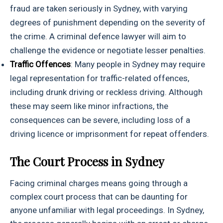
fraud are taken seriously in Sydney, with varying
degrees of punishment depending on the severity of
the crime. A criminal defence lawyer will aim to
challenge the evidence or negotiate lesser penalties.
Traffic Offences
: Many people in Sydney may require
legal representation for traffic-related offences,
including drunk driving or reckless driving. Although
these may seem like minor infractions, the
consequences can be severe, including loss of a
driving licence or imprisonment for repeat offenders.
The Court Process in Sydney
Facing criminal charges means going through a
complex court process that can be daunting for
anyone unfamiliar with legal proceedings. In Sydney,