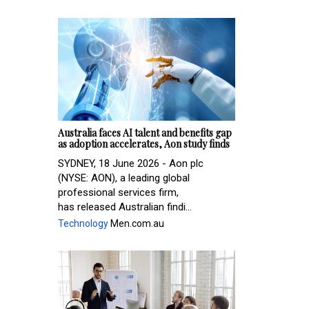
Australia faces AI talent and benefits gap
as adoption accelerates, Aon study finds
SYDNEY, 18 June 2026 - Aon plc
(NYSE: AON), a leading global
professional services firm,
has released Australian findi...
Technology
Men.com.au