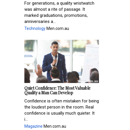
For generations, a quality wristwatch
was almost a rite of passage. It
marked graduations, promotions,
anniversaries a...
Technology
Men.com.au
Quiet Confidence: The Most Valuable
Quality a Man Can Develop
Confidence is often mistaken for being
the loudest person in the room. Real
confidence is usually much quieter. It
i...
Magazine
Men.com.au