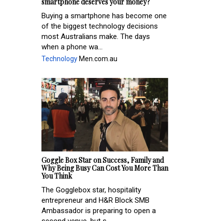
smartphone deserves your money?
Buying a smartphone has become one
of the biggest technology decisions
most Australians make. The days
when a phone wa...
Technology
Men.com.au
Goggle Box Star on Success, Family and
Why Being Busy Can Cost You More Than
You Think
The Gogglebox star, hospitality
entrepreneur and H&R Block SMB
Ambassador is preparing to open a