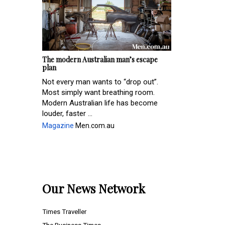
The modern Australian man’s escape
plan
Not every man wants to “drop out”.
Most simply want breathing room.
Modern Australian life has become
louder, faster ...
Magazine
Men.com.au
Our News Network
Times Traveller