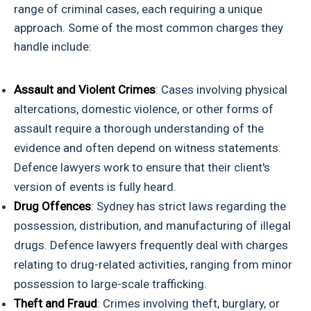
range of criminal cases, each requiring a unique
approach. Some of the most common charges they
handle include:
Assault and Violent Crimes
: Cases involving physical
altercations, domestic violence, or other forms of
assault require a thorough understanding of the
evidence and often depend on witness statements.
Defence lawyers work to ensure that their client's
version of events is fully heard.
Drug Offences
: Sydney has strict laws regarding the
possession, distribution, and manufacturing of illegal
drugs. Defence lawyers frequently deal with charges
relating to drug-related activities, ranging from minor
possession to large-scale trafficking.
Theft and Fraud
: Crimes involving theft, burglary, or