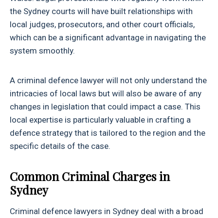
the Sydney courts will have built relationships with
local judges, prosecutors, and other court officials,
which can be a significant advantage in navigating the
system smoothly.
A criminal defence lawyer will not only understand the
intricacies of local laws but will also be aware of any
changes in legislation that could impact a case. This
local expertise is particularly valuable in crafting a
defence strategy that is tailored to the region and the
specific details of the case.
Common Criminal Charges in
Sydney
Criminal defence lawyers in Sydney deal with a broad