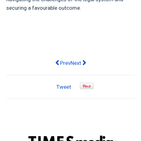
securing a favourable outcome.
Previous article: Why Choose a Chris
Next article: Discover the Be
Prev
Next
Tweet