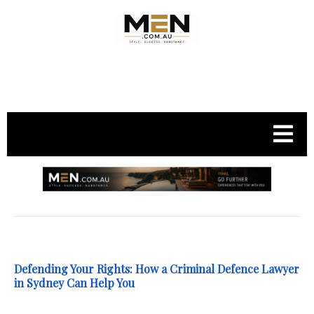
.
Defending Your Rights: How a Criminal Defence Lawyer
in Sydney Can Help You