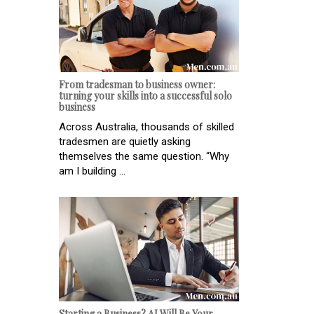
From tradesman to business owner:
turning your skills into a successful solo
business
Across Australia, thousands of skilled
tradesmen are quietly asking
themselves the same question. “Why
am I building ...
Starting a Business? AI Will Be Your