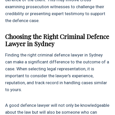
examining prosecution witnesses to challenge their
credibility or presenting expert testimony to support
the defence case.
Choosing the Right Criminal Defence
Lawyer in Sydney
Finding the right criminal defence lawyer in Sydney
can make a significant difference to the outcome of a
case. When selecting legal representation, it is
important to consider the lawyer's experience,
reputation, and track record in handling cases similar
to yours.
A good defence lawyer will not only be knowledgeable
about the law but will also be someone who can