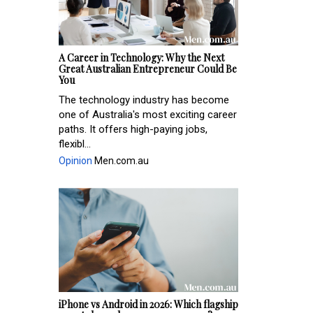
A Career in Technology: Why the Next
Great Australian Entrepreneur Could Be
You
The technology industry has become
one of Australia's most exciting career
paths. It offers high-paying jobs,
flexibl...
Opinion
Men.com.au
iPhone vs Android in 2026: Which flagship