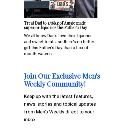
Treat Dad to 1.36kg of Aussie made
superior liquorice this Father’s Day
We all know Dad’s love their liquorice
and sweet treats, so there’s no better
gift this Father’s Day than a box of
mouth-waterin...
Join Our Exclusive Men's
Weekly Community!
Keep up with the latest features,
news, stories and topical updates
from Men's Weekly direct to your
inbox.