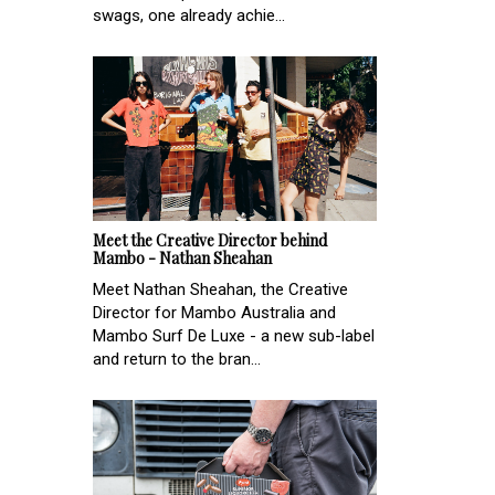
swags, one already achie...
Meet the Creative Director behind
Mambo - Nathan Sheahan
Meet Nathan Sheahan, the Creative
Director for Mambo Australia and
Mambo Surf De Luxe - a new sub-label
and return to the bran...