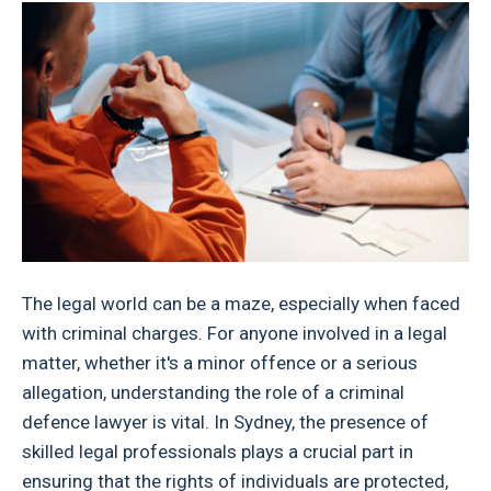
The legal world can be a maze, especially when faced
with criminal charges. For anyone involved in a legal
matter, whether it's a minor offence or a serious
allegation, understanding the role of a criminal
defence lawyer is vital. In Sydney, the presence of
skilled legal professionals plays a crucial part in
ensuring that the rights of individuals are protected,