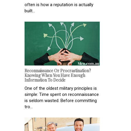
often is how a reputation is actually
built...
Reconnaissance Or Procrastination?
Knowing When You Have Enough
Information To Decide
One of the oldest military principles is
simple: Time spent on reconnaissance
is seldom wasted. Before committing
tro...