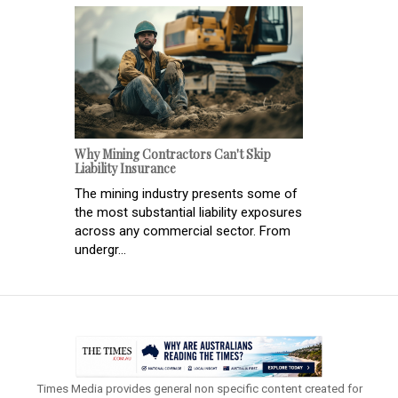
Why Mining Contractors Can't Skip
Liability Insurance
The mining industry presents some of
the most substantial liability exposures
across any commercial sector. From
undergr...
Times Media provides general non specific content created for