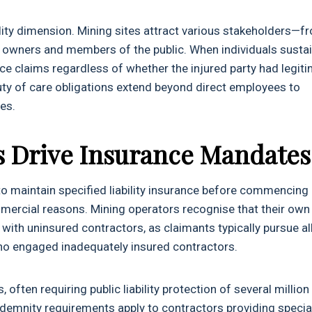
bility dimension. Mining sites attract various stakeholders—f
ty owners and members of the public. When individuals susta
ce claims regardless of whether the injured party had legit
uty of care obligations extend beyond direct employees to
es.
s Drive Insurance Mandates
o maintain specified liability insurance before commencing
mmercial reasons. Mining operators recognise that their own
ith uninsured contractors, as claimants typically pursue al
s who engaged inadequately insured contractors.
often requiring public liability protection of several million
ndemnity requirements apply to contractors providing specia