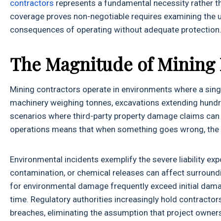
contractors
represents a fundamental necessity rather th
coverage proves non-negotiable requires examining the u
consequences of operating without adequate protection
The Magnitude of Mining I
Mining contractors operate in environments where a sing
machinery weighing tonnes, excavations extending hundre
scenarios where third-party property damage claims can q
operations means that when something goes wrong, the r
Environmental incidents exemplify the severe liability e
contamination, or chemical releases can affect surroun
for environmental damage frequently exceed initial dama
time. Regulatory authorities increasingly hold contractor
breaches, eliminating the assumption that project owners 