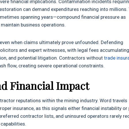
evere financial implications. Contamination incidents requiri
estoration can demand expenditures reaching into millions.
ometimes spanning years—compound financial pressure as
 maintain business operations.
g even when claims ultimately prove unfounded. Defending
 solicitors and expert witnesses, with legal fees accumulatin
on, and potential litigation. Contractors without
trade insur
h flow, creating severe operational constraints.
d Financial Impact
actor reputations within the mining industry. Word travels
er insurance, as this signals either financial instability or
ferred contractor lists, and uninsured operators rarely re
capabilities.