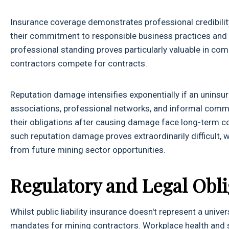
Insurance coverage demonstrates professional credibilit
their commitment to responsible business practices and t
professional standing proves particularly valuable in com
contractors compete for contracts.
Reputation damage intensifies exponentially if an uninsu
associations, professional networks, and informal commu
their obligations after causing damage face long-term c
such reputation damage proves extraordinarily difficult,
from future mining sector opportunities.
Regulatory and Legal Obli
Whilst public liability insurance doesn't represent a unive
mandates for mining contractors. Workplace health and s