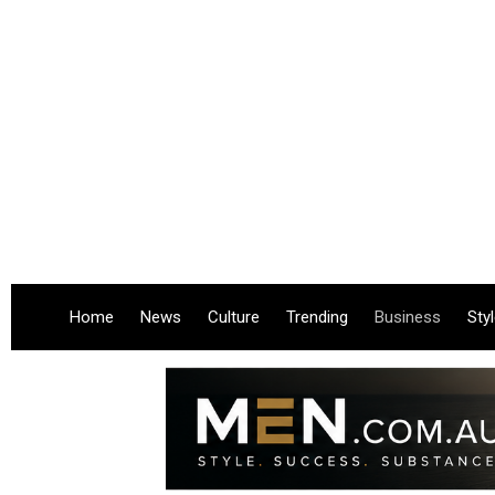
Home
News
Culture
Trending
Business
Sty