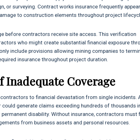
gn, or surveying. Contract works insurance frequently appea
damage to construction elements throughout project lifecyc
 before contractors receive site access. This verification
ctors who might create substantial financial exposure thr
nly include provisions allowing mining companies to termi
equired insurance throughout project duration.
f Inadequate Coverage
 contractors to financial devastation from single incidents. 
tor could generate claims exceeding hundreds of thousands i
permanent disability. Without insurance, contractors must 
udgements from business assets and personal resources.