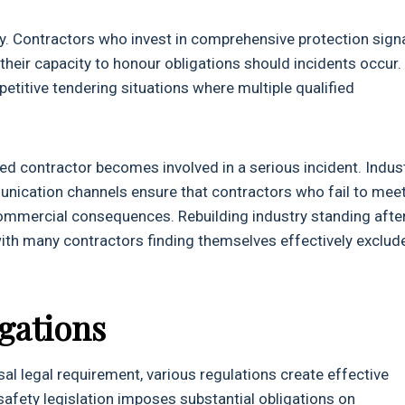
y. Contractors who invest in comprehensive protection sign
heir capacity to honour obligations should incidents occur.
petitive tendering situations where multiple qualified
red contractor becomes involved in a serious incident. Indus
nication channels ensure that contractors who fail to mee
ommercial consequences. Rebuilding industry standing afte
 with many contractors finding themselves effectively exclud
gations
rsal legal requirement, various regulations create effective
afety legislation imposes substantial obligations on