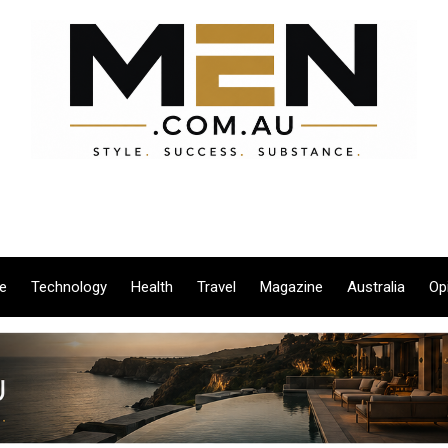
le
Technology
Health
Travel
Magazine
Australia
Op