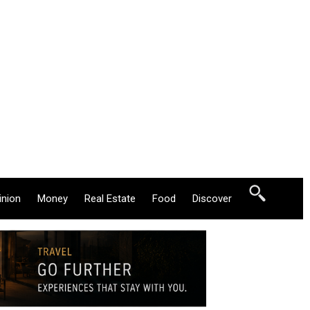
inion
Money
Real Estate
Food
Discover