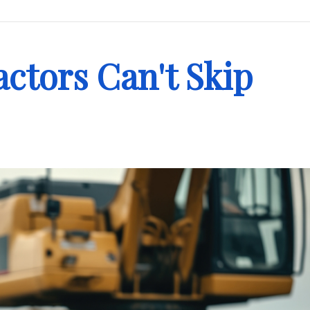
ctors Can't Skip