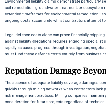
Environmental liability claims demonstrate particularly s
soil remediation, groundwater treatment, or ecosystem r
extended timeframes for environmental remediation—s
ongoing costs accumulate whilst contractors attempt to
Legal defence costs alone can prove financially cripplin
against liability allegations requires engaging specialist
rapidly as cases progress through investigation, negotiati
must fund these defence costs entirely from business cas
Reputation Damage Beyon
The absence of adequate liability coverage damages contr
quickly through mining networks when contractors lack prop
risk management practices. Mining companies maintain pre
consideration for future projects regardless of technical 