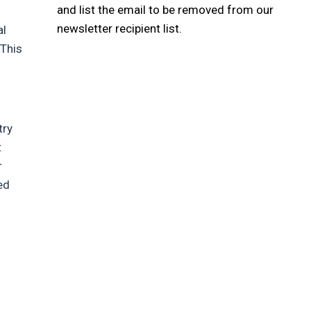
and list the email to be removed from our
newsletter recipient list.
al
 This
try
t
r
ed