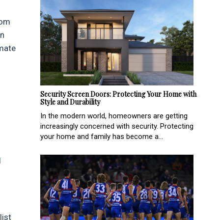
rom
in
imate
Security Screen Doors: Protecting Your Home with
Style and Durability
In the modern world, homeowners are getting
increasingly concerned with security. Protecting
your home and family has become a...
l
list