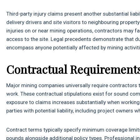
Third-party injury claims present another substantial lia
delivery drivers and site visitors to neighbouring proper
injuries on or near mining operations, contractors may fa
access to the site. Legal precedents demonstrate that d
encompass anyone potentially affected by mining activiti
Contractual Requirement
Major mining companies universally require contractors t
work. These contractual stipulations exist for sound co
exposure to claims increases substantially when working w
parties with potential liability, including project owner
Contract terms typically specify minimum coverage limits, 
pounds alongside additional policy types. Professional i