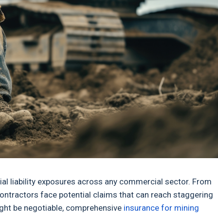
al liability exposures across any commercial sector. From
ontractors face potential claims that can reach staggering
ight be negotiable, comprehensive
insurance for mining