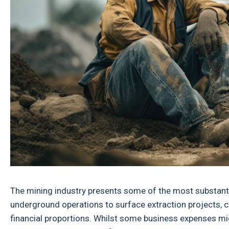
The mining industry presents some of the most substanti
underground operations to surface extraction projects, c
financial proportions. Whilst some business expenses m