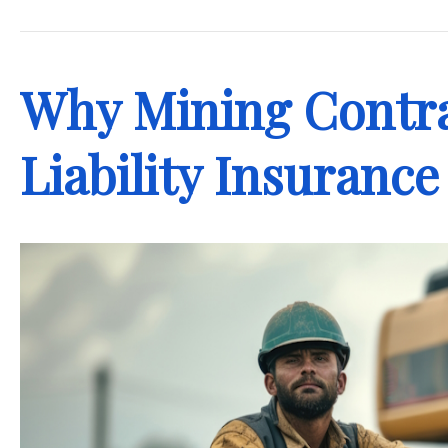
.
Why Mining Contra
Liability Insurance