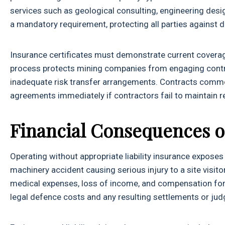
services such as geological consulting, engineering desi
a mandatory requirement, protecting all parties against 
Insurance certificates must demonstrate current coverage
process protects mining companies from engaging contra
inadequate risk transfer arrangements. Contracts commo
agreements immediately if contractors fail to maintain r
Financial Consequences o
Operating without appropriate liability insurance exposes
machinery accident causing serious injury to a site visi
medical expenses, loss of income, and compensation for 
legal defence costs and any resulting settlements or j