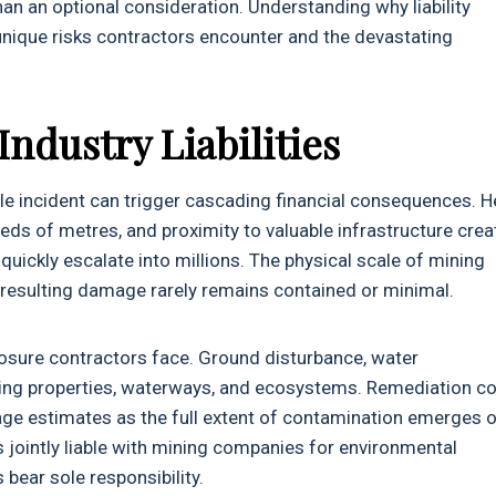
an an optional consideration. Understanding why liability
nique risks contractors encounter and the devastating
.
ndustry Liabilities
le incident can trigger cascading financial consequences. 
ds of metres, and proximity to valuable infrastructure crea
uickly escalate into millions. The physical scale of mining
esulting damage rarely remains contained or minimal.
xposure contractors face. Ground disturbance, water
ding properties, waterways, and ecosystems. Remediation c
ge estimates as the full extent of contamination emerges 
s jointly liable with mining companies for environmental
bear sole responsibility.