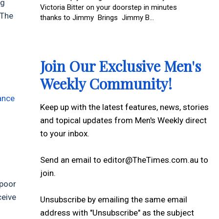
ng
Victoria Bitter on your doorstep in minutes
 The
thanks to Jimmy Brings Jimmy B...
Join Our Exclusive Men's
Weekly Community!
g
ance
Keep up with the latest features, news, stories
and topical updates from Men's Weekly direct
to your inbox.
Send an email to editor@TheTimes.com.au to
join.
 poor
ceive
Unsubscribe by emailing the same email
address with "Unsubscribe" as the subject