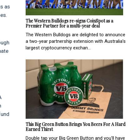
rs as
les.
The Western Bulldogs re-signs CoinSpot as a
Premier Partner for a multi-year deal
The Western Bulldogs are delighted to announce
a two-year partnership extension with Australia’s
ough
largest cryptocurrency exchan...
nate
A
n
fund
This Big Green Button Brings You Beers For A Hard
Earned Thirst
Double tap your Big Green Button and you’ll have