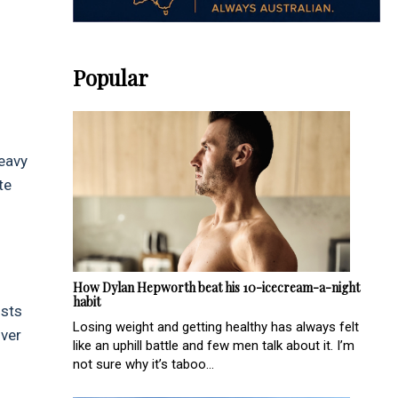
Popular
Heavy
te
How Dylan Hepworth beat his 10-icecream-a-night
habit
osts
Losing weight and getting healthy has always felt
over
like an uphill battle and few men talk about it. I’m
not sure why it’s taboo...