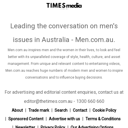
Leading the conversation on men's
issues in Australia - Men.com.au
.
Men.com.au inspires men and the women in their lives, to look and feel
better with its unparalleled coverage of style, health, culture, and asset
management. From unique and relevant content to entertaining videos,
Men.com.au reaches huge numbers of modern men and women to inspire
conversations and to influence buying decisions.
For advertising and editorial content enquiries, contact us at
editor@thetimes.com.au - 1300 660 660
About
Trade mark
Search
Contact
Cookie Policy
Sponsored Content
Advertise with us
Terms & Conditions
Newsletter
Privacy Policy
Our Advertising Options