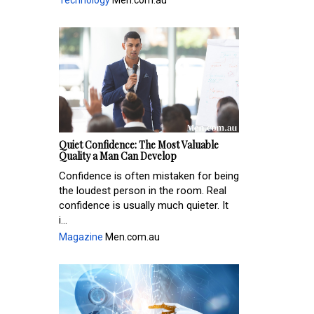
Technology
Men.com.au
Quiet Confidence: The Most Valuable
Quality a Man Can Develop
Confidence is often mistaken for being
the loudest person in the room. Real
confidence is usually much quieter. It
i...
Magazine
Men.com.au