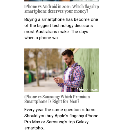
iPhone vs Android in 2026: Which flagship
smartphone deserves your money?
Buying a smartphone has become one
of the biggest technology decisions
most Australians make. The days
when a phone wa...
iPhone vs Samsung: Which Premium
Smartphone Is Right for Men?
Every year the same question returns.
Should you buy Apple's flagship iPhone
Pro Max or Samsung's top Galaxy
smartpho...