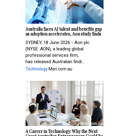
Australia faces AI talent and benefits gap
as adoption accelerates, Aon study finds
SYDNEY, 18 June 2026 - Aon plc
(NYSE: AON), a leading global
professional services firm,
has released Australian findi...
Technology
Men.com.au
A Career in Technology: Why the Next