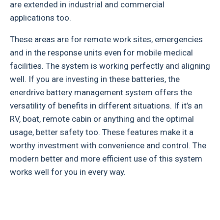
are extended in industrial and commercial
applications too.
These areas are for remote work sites, emergencies
and in the response units even for mobile medical
facilities. The system is working perfectly and aligning
well. If you are investing in these batteries, the
enerdrive battery management system offers the
versatility of benefits in different situations. If it’s an
RV, boat, remote cabin or anything and the optimal
usage, better safety too. These features make it a
worthy investment with convenience and control. The
modern better and more efficient use of this system
works well for you in every way.