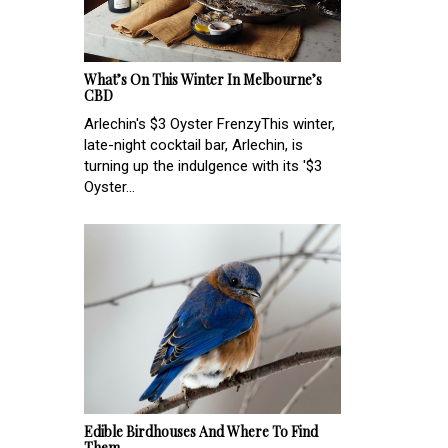
What’s On This Winter In Melbourne’s
CBD
Arlechin's $3 Oyster Frenzy​This winter,
late-night cocktail bar, Arlechin, is
turning up the indulgence with its '$3
Oyster...
Edible Birdhouses And Where To Find
Them