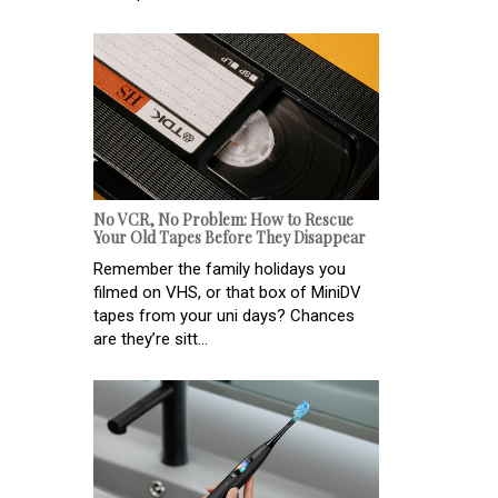
No VCR, No Problem: How to Rescue
Your Old Tapes Before They Disappear
Remember the family holidays you
filmed on VHS, or that box of MiniDV
tapes from your uni days? Chances
are they’re sitt...