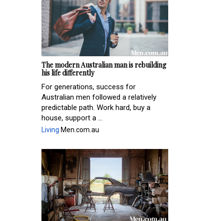
The modern Australian man is rebuilding
his life differently
For generations, success for
Australian men followed a relatively
predictable path. Work hard, buy a
house, support a ...
Living
Men.com.au