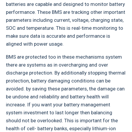
batteries are capable and designed to monitor battery
performance. These BMS are tracking other important
parameters including current, voltage, charging state,
SOC and temperature. This is real-time monitoring to
make sure data is accurate and performance is
aligned with power usage.
BMS are protected too in these mechanisms system
there are systems as in overcharging and over
discharge protection. By additionally stopping thermal
protection, battery damaging conditions can be
avoided. by saving these parameters, the damage can
be undone and reliability and battery health will
increase. If you want your battery management
system investment to last longer then balancing
should not be overlooked. This is important for the
health of cell- battery banks, especially lithium-ion