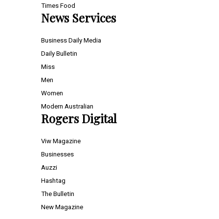
Times Food
News Services
Business Daily Media
Daily Bulletin
Miss
Men
Women
Modern Australian
Rogers Digital
Viw Magazine
Businesses
Auzzi
Hashtag
The Bulletin
New Magazine