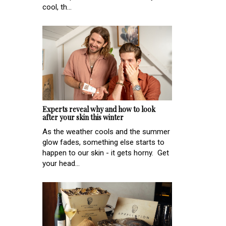
cool, th...
Experts reveal why and how to look
after your skin this winter
As the weather cools and the summer
glow fades, something else starts to
happen to our skin - it gets horny. Get
your head...