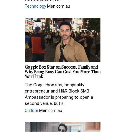
Technology
Men.com.au
Goggle Box Star on Success, Family and
Why Being Busy Can Cost You More Than
You Think
The Gogglebox star, hospitality
entrepreneur and H&R Block SMB
Ambassador is preparing to open a
second venue, but s...
Culture
Men.com.au