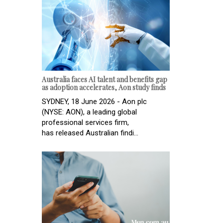
Australia faces AI talent and benefits gap
as adoption accelerates, Aon study finds
SYDNEY, 18 June 2026 - Aon plc
(NYSE: AON), a leading global
professional services firm,
has released Australian findi...