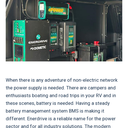
When there is any adventure of non-electric network
the power supply is needed. There are campers and
enthusiasts boating and road trips in your RV and in
these scenes, battery is needed. Having a steady
battery management system BMS is making it
different. Enerdrive is a reliable name for the power
sector and for all industry solutions. The modern