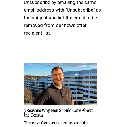
Unsubscribe by emailing the same
email address with "Unsubscribe" as
the subject and list the email to be
removed from our newsletter
recipient list.
3 Reasons Why Men Should Care About
the Census
The next Census is just around the