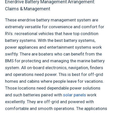
Enerdrive Battery Management Arrangement:
Claims & Management
These enerdrive battery management system are
extremely versatile for convenience and comfort for
RVs. recreational vehicles that have top condition
battery systems. With the best battery systems,
power appliances and entertainment systems work
swiftly. There are boaters who can benefit from the
BMS for protecting and managing the marine battery
system. All on-board electronics, navigation, finders
and operations need power. This is best for off-grid
homes and cabins where people leave for vacations.
Those locations need dependable power solutions
and such batteries paired with
solar panels
work
excellently. They are off-grid and powered with
comfortable and smooth operations. The applications