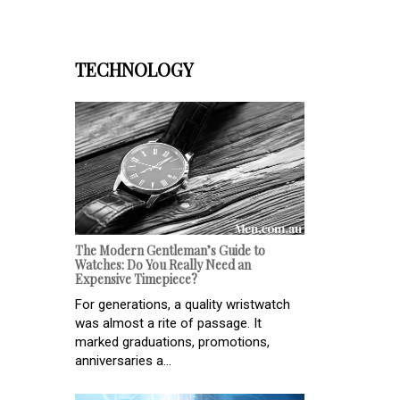
TECHNOLOGY
The Modern Gentleman’s Guide to
Watches: Do You Really Need an
Expensive Timepiece?
For generations, a quality wristwatch
was almost a rite of passage. It
marked graduations, promotions,
anniversaries a...