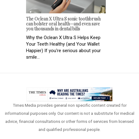
The Oclean X Ultra S sonic toothbrush
can bolster oral health—and even save
you thousands in dental bills
Why the Oclean X Ultra S Helps Keep
Your Teeth Healthy (and Your Wallet
Happier) If you're serious about your
smile...
Times Media provides general non specific content created for
informational purposes only. Our content is not a substitute for medical
advice, financial consultations or other forms of services from licensed
and qualified professional people.