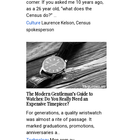
corner. If you asked me 10 years ago,
as a 26 year old, “what does the
Census do?” ...
Culture
Laurence Kelson, Census
spokesperson
The Modern Gentleman’s Guide to
Watches: Do You Really Need an
Expensive Timepiece?
For generations, a quality wristwatch
was almost a rite of passage. It
marked graduations, promotions,
anniversaries a...