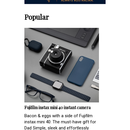
Popular
Fujifilm instax mini 40 instant camera
Bacon & eggs with a side of Fujifilm
instax mini 40: The must-have gift for
Dad Simple, sleek and effortlessly