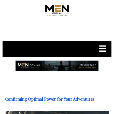
.
Confirming Optimal Power for Your Adventures