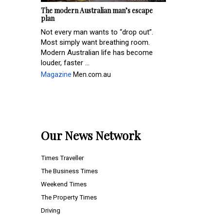
The modern Australian man’s escape
plan
Not every man wants to “drop out”.
Most simply want breathing room.
Modern Australian life has become
louder, faster ...
Magazine
Men.com.au
Our News Network
Times Traveller
The Business Times
Weekend Times
The Property Times
Driving