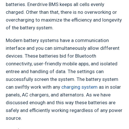
batteries. Enerdrive BMS keeps all cells evenly
charged. Other than that, there is no overworking or
overcharging to maximize the efficiency and longevity
of the battery system.
Modern battery systems have a communication
interface and you can simultaneously allow different
devices. These batteries bid for Bluetooth
connectivity, user-friendly mobile apps, and isolated
entree and handling of data. The settings can
successfully screen the system. The battery system
can swiftly work with any
charging system
as in solar
panels, AC chargers, and alternators. As we have
discussed enough and this way these batteries are
safely and efficiently working regardless of any power
source.