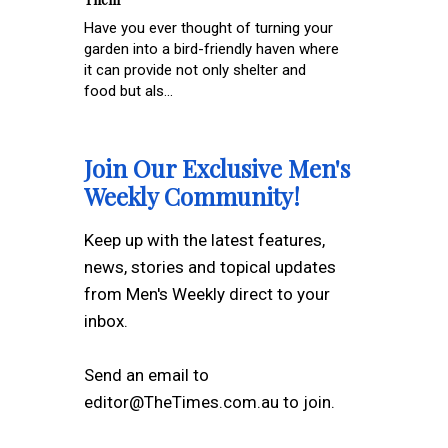
Have you ever thought of turning your
garden into a bird-friendly haven where
it can provide not only shelter and
food but als...
Join Our Exclusive Men's
Weekly Community!
Keep up with the latest features,
news, stories and topical updates
from Men's Weekly direct to your
inbox.
Send an email to
editor@TheTimes.com.au to join.