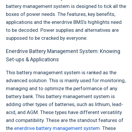
battery management system is designed to tick all the
boxes of power needs. The features, key benefits,
applications and the enerdrive BMS’s highlights need
to be decoded. Power supplies and alternatives are
supposed to be cracked by everyone.
Enerdrive Battery Management System: Knowing
Set-ups & Applications
This battery management system is ranked as the
advanced solution. This is mainly used for monitoring,
managing and to optimize the performance of any
battery bank. This battery management system is
adding other types of batteries, such as lithium, lead-
acid, and AGM. These types have different versatility
and compatibility. These are the standout features of
the
enerdrive battery management system
. These