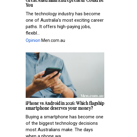
Great Australian Entrepreneur Could Be
You
The technology industry has become
one of Australia's most exciting career
paths. It offers high-paying jobs,
flexibl...
Opinion
Men.com.au
iPhone vs Android in 2026: Which flagship
smartphone deserves your money?
Buying a smartphone has become one
of the biggest technology decisions
most Australians make. The days
when a phone wa...