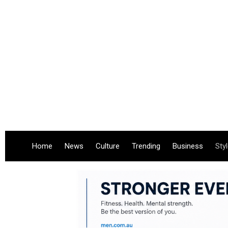
Home
News
Culture
Trending
Business
Sty