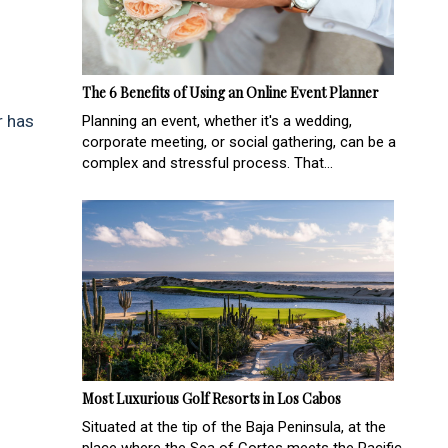
The 6 Benefits of Using an Online Event Planner
r has
Planning an event, whether it's a wedding,
corporate meeting, or social gathering, can be a
complex and stressful process. That...
Most Luxurious Golf Resorts in Los Cabos
Situated at the tip of the Baja Peninsula, at the
place where the Sea of Cortes meets the Pacific