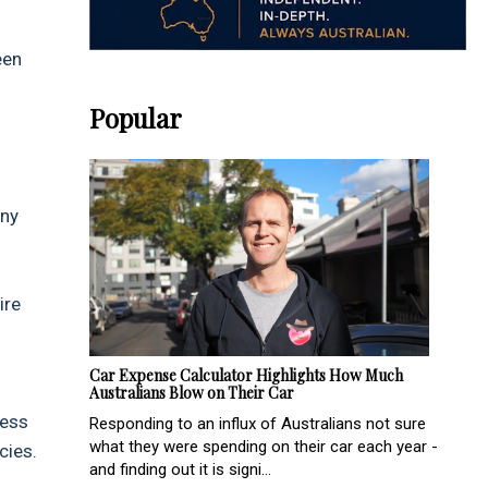
een
Popular
any
ire
Car Expense Calculator Highlights How Much
Australians Blow on Their Car
ress
Responding to an influx of Australians not sure
what they were spending on their car each year -
cies.
and finding out it is signi...