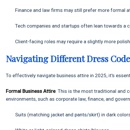
Finance and law firms may still prefer more formal atti
Tech companies and startups often lean towards a ca
Client-facing roles may require a slightly more polish
Navigating Different Dress Code
To effectively navigate business attire in 2025, it's es
Formal Business Attire
: This is the most traditional and 
environments, such as corporate law, finance, and govern
Suits (matching jacket and pants/skirt) in dark colors 