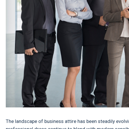
The landscape of business attire has been steadily evolv
professional dress continue to blend with modern sensibi