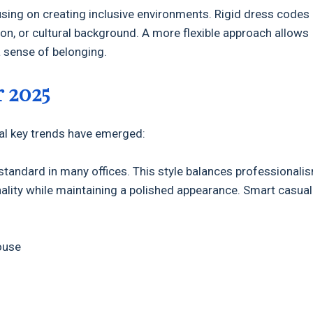
using on creating inclusive environments. Rigid dress codes
ion, or cultural background. A more flexible approach allows
a sense of belonging.
r 2025
eral key trends have emerged:
tandard in many offices. This style balances professionali
nality while maintaining a polished appearance. Smart casual
ouse