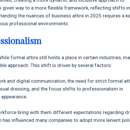
 given way to a more flexible framework, reflecting shifts in
tanding the nuances of business attire in 2025 requires a k
rious professional environments.
essionalism
ile formal attire still holds a place in certain industries, m
 approach. This shift is driven by several factors:
ork and digital communication, the need for strict formal att
sual dressing, and the focus shifts to professionalism in
 appearance.
rkforce bring with them different expectations regarding d
ch has influenced many companies to adopt more lenient poli