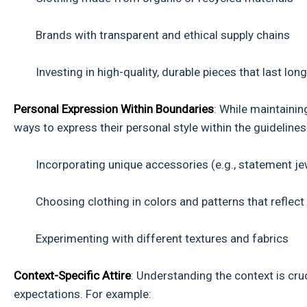
Brands with transparent and ethical supply chains
Investing in high-quality, durable pieces that last long
Personal Expression Within Boundaries
: While maintainin
ways to express their personal style within the guidelines
Incorporating unique accessories (e.g., statement jew
Choosing clothing in colors and patterns that reflect 
Experimenting with different textures and fabrics
Context-Specific Attire
: Understanding the context is cru
expectations. For example: