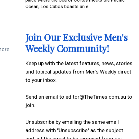
Ocean, Los Cabos boasts an e...
Join Our Exclusive Men's
Weekly Community!
 more
Keep up with the latest features, news, stories
and topical updates from Men's Weekly direct
to your inbox.
Send an email to editor@TheTimes.com.au to
join.
Unsubscribe by emailing the same email
address with "Unsubscribe" as the subject
and list the email to be removed from our