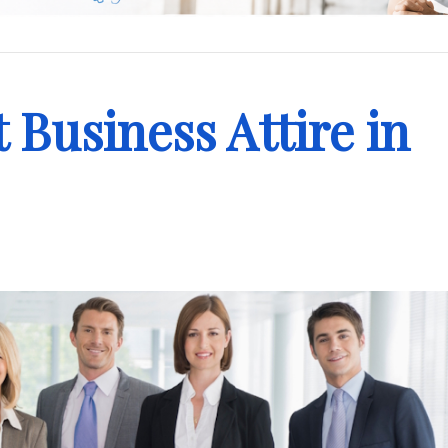
 Business Attire in