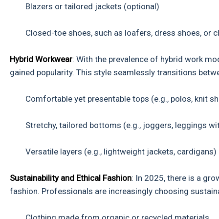
Blazers or tailored jackets (optional)
Closed-toe shoes, such as loafers, dress shoes, or c
Hybrid Workwear
: With the prevalence of hybrid work mo
gained popularity. This style seamlessly transitions bet
Comfortable yet presentable tops (e.g., polos, knit shi
Stretchy, tailored bottoms (e.g., joggers, leggings with
Versatile layers (e.g., lightweight jackets, cardigans)
Sustainability and Ethical Fashion
: In 2025, there is a g
fashion. Professionals are increasingly choosing sustaina
Clothing made from organic or recycled materials