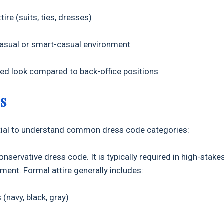
re (suits, ties, dresses)
sual or smart-casual environment
ed look compared to back-office positions
s
sential to understand common dress code categories:
conservative dress code. It is typically required in high-stake
ment. Formal attire generally includes:
(navy, black, gray)