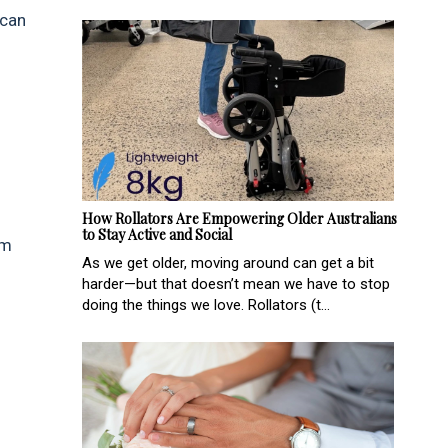
 can
How Rollators Are Empowering Older Australians
to Stay Active and Social
sm
As we get older, moving around can get a bit
harder—but that doesn’t mean we have to stop
doing the things we love. Rollators (t...