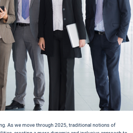
ing. As we move through 2025, traditional notions of
lities, creating a more dynamic and inclusive approach to