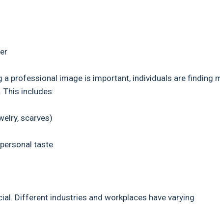
er
g a professional image is important, individuals are finding
. This includes:
elry, scarves)
personal taste
cial. Different industries and workplaces have varying