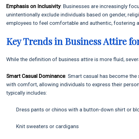
Emphasis on Inclusivity
: Businesses are increasingly foc
unintentionally exclude individuals based on gender, relig
employees to feel comfortable and authentic, fostering 
Key Trends in Business Attire fo
While the definition of business attire is more fluid, sev
Smart Casual Dominance
: Smart casual has become the s
with comfort, allowing individuals to express their perso
typically includes:
Dress pants or chinos with a button-down shirt or bl
Knit sweaters or cardigans