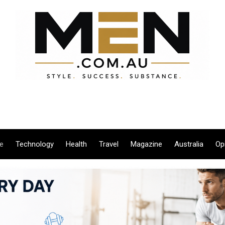
le
Technology
Health
Travel
Magazine
Australia
Op