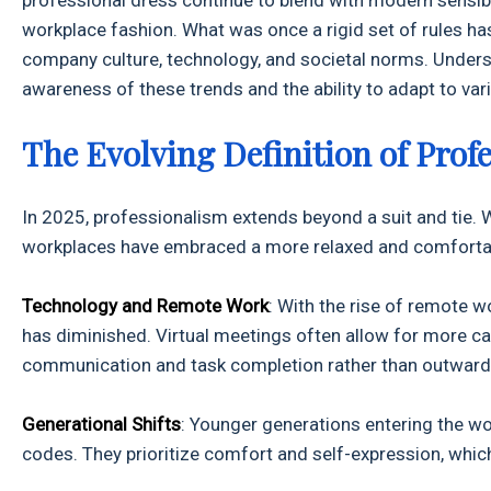
workplace fashion. What was once a rigid set of rules has
company culture, technology, and societal norms. Unders
awareness of these trends and the ability to adapt to va
The Evolving Definition of Prof
In 2025, professionalism extends beyond a suit and tie. Wh
workplaces have embraced a more relaxed and comfortable
Technology and Remote Work
: With the rise of remote w
has diminished. Virtual meetings often allow for more ca
communication and task completion rather than outward
Generational Shifts
: Younger generations entering the wo
codes. They prioritize comfort and self-expression, whi