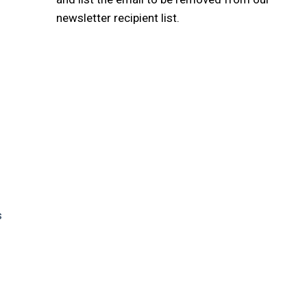
newsletter recipient list.
s