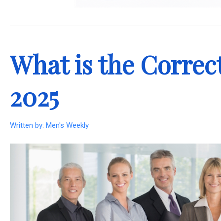
.
What is the Correct
2025
Written by:
Men's Weekly