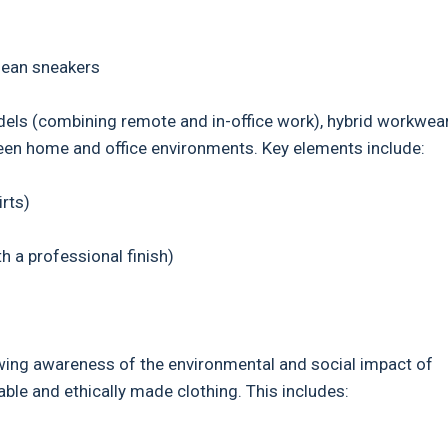
lean sneakers
dels (combining remote and in-office work), hybrid workwea
ween home and office environments. Key elements include:
rts)
 a professional finish)
rowing awareness of the environmental and social impact of
ble and ethically made clothing. This includes: