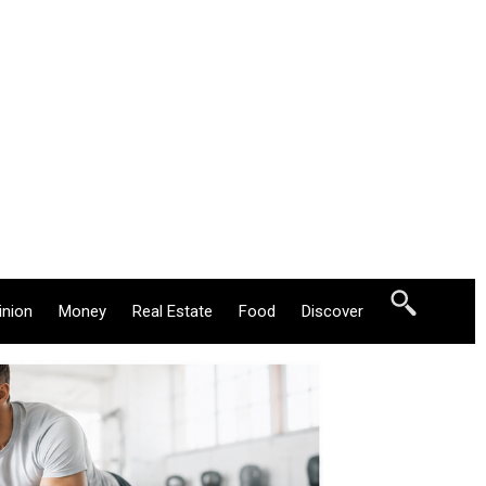
inion
Money
Real Estate
Food
Discover